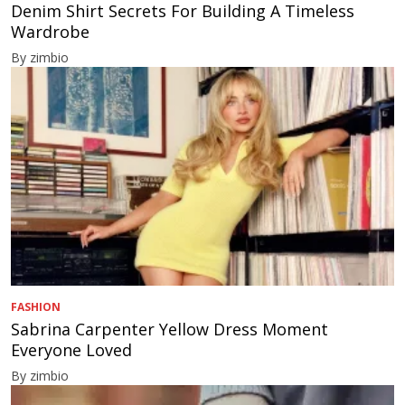
Denim Shirt Secrets For Building A Timeless
Wardrobe
By zimbio
FASHION
Sabrina Carpenter Yellow Dress Moment
Everyone Loved
By zimbio