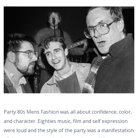
Party 80s Mens Fashion was all about confidence, color,
and character. Eighties music, film and self expression
were loud and the style of the party was a manifestation