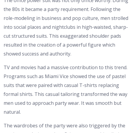
The office power suit was not only office worthy. During
the 80s it became a party requirement. Following the
role-modeling in business and pop culture, men strolled
into social places and nightclubs in high-waisted, sharp-
cut structured suits. This exaggerated shoulder pads
resulted in the creation of a powerful figure which
showed success and authority.
TV and movies had a massive contribution to this trend.
Programs such as Miami Vice showed the use of pastel
suits that were paired with casual T-shirts replacing
formal shirts. This casual tailoring transformed the way
men used to approach party wear. It was smooth but
natural.
The wardrobes of the party were also triggered by the