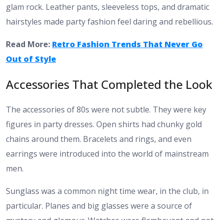
glam rock. Leather pants, sleeveless tops, and dramatic
hairstyles made party fashion feel daring and rebellious.
Read More:
Retro Fashion Trends That Never Go
Out of Style
Accessories That Completed the Look
The accessories of 80s were not subtle. They were key
figures in party dresses. Open shirts had chunky gold
chains around them. Bracelets and rings, and even
earrings were introduced into the world of mainstream
men.
Sunglass was a common night time wear, in the club, in
particular. Planes and big glasses were a source of