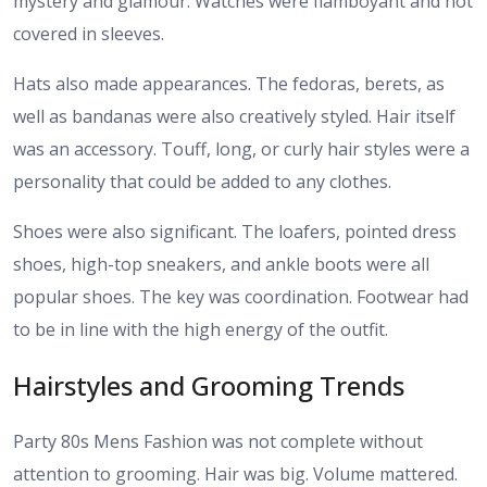
mystery and glamour. Watches were flamboyant and not
covered in sleeves.
Hats also made appearances. The fedoras, berets, as
well as bandanas were also creatively styled. Hair itself
was an accessory. Touff, long, or curly hair styles were a
personality that could be added to any clothes.
Shoes were also significant. The loafers, pointed dress
shoes, high-top sneakers, and ankle boots were all
popular shoes. The key was coordination. Footwear had
to be in line with the high energy of the outfit.
Hairstyles and Grooming Trends
Party 80s Mens Fashion was not complete without
attention to grooming. Hair was big. Volume mattered.