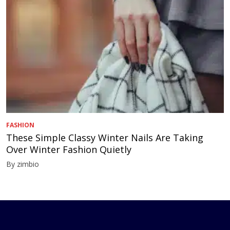
FASHION
These Simple Classy Winter Nails Are Taking
Over Winter Fashion Quietly
By zimbio