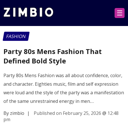
☰
FASHION
Party 80s Mens Fashion That
Defined Bold Style
Party 80s Mens Fashion was all about confidence, color,
and character. Eighties music, film and self expression
were loud and the style of the party was a manifestation
of the same unrestrained energy in men.…
By zimbio
|
Published on February 25, 2026
@
12:48
pm