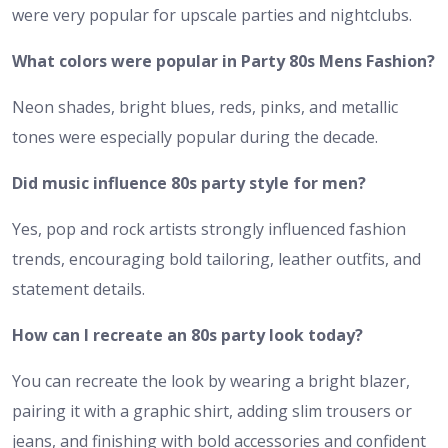
were very popular for upscale parties and nightclubs.
What colors were popular in Party 80s Mens Fashion?
Neon shades, bright blues, reds, pinks, and metallic
tones were especially popular during the decade.
Did music influence 80s party style for men?
Yes, pop and rock artists strongly influenced fashion
trends, encouraging bold tailoring, leather outfits, and
statement details.
How can I recreate an 80s party look today?
You can recreate the look by wearing a bright blazer,
pairing it with a graphic shirt, adding slim trousers or
jeans, and finishing with bold accessories and confident