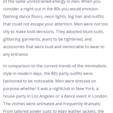
of the same unrestrained energy in men. When you
consider a night out in the 80s you would envision
flashing dance floors, neon lights, big hair and outfits
that could not escape your attention. Men were not too
shy to make bold decisions. They adopted blunt suits,
glittering garments, jeans to be tightened, and
accessories that were loud and memorable to wear to
any entrance.
In comparison to the current trends of the minimalistic
style in modern days, the 80s party outfits were
fashioned to be noticeable. Men were dressed on
purpose whether it was a nightclub in New York, a
house party in Los Angeles or a dance event in London.
The clothes were animated and frequently dramatic.
From tailored power suits to edgy leather jackets, the