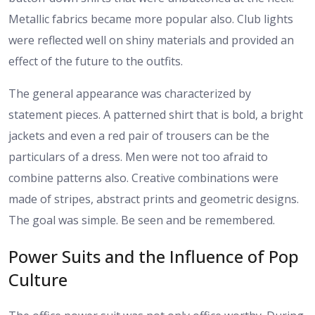
Metallic fabrics became more popular also. Club lights
were reflected well on shiny materials and provided an
effect of the future to the outfits.
The general appearance was characterized by
statement pieces. A patterned shirt that is bold, a bright
jackets and even a red pair of trousers can be the
particulars of a dress. Men were not too afraid to
combine patterns also. Creative combinations were
made of stripes, abstract prints and geometric designs.
The goal was simple. Be seen and be remembered.
Power Suits and the Influence of Pop
Culture