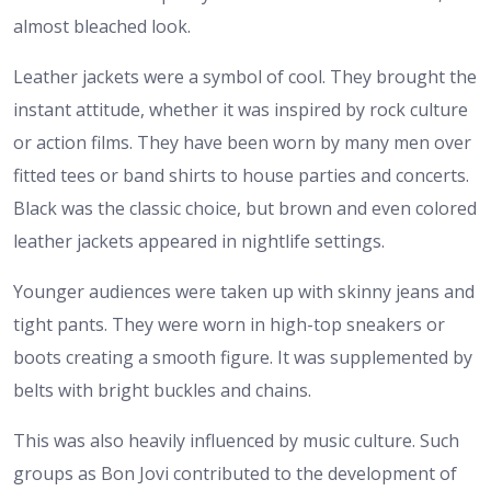
almost bleached look.
Leather jackets were a symbol of cool. They brought the
instant attitude, whether it was inspired by rock culture
or action films. They have been worn by many men over
fitted tees or band shirts to house parties and concerts.
Black was the classic choice, but brown and even colored
leather jackets appeared in nightlife settings.
Younger audiences were taken up with skinny jeans and
tight pants. They were worn in high-top sneakers or
boots creating a smooth figure. It was supplemented by
belts with bright buckles and chains.
This was also heavily influenced by music culture. Such
groups as Bon Jovi contributed to the development of