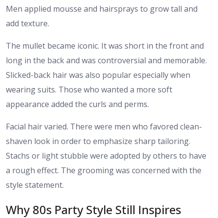
Men applied mousse and hairsprays to grow tall and
add texture.
The mullet became iconic. It was short in the front and
long in the back and was controversial and memorable.
Slicked-back hair was also popular especially when
wearing suits. Those who wanted a more soft
appearance added the curls and perms.
Facial hair varied. There were men who favored clean-
shaven look in order to emphasize sharp tailoring.
Stachs or light stubble were adopted by others to have
a rough effect. The grooming was concerned with the
style statement.
Why 80s Party Style Still Inspires