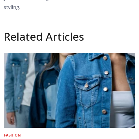
styling.
Related Articles
FASHION