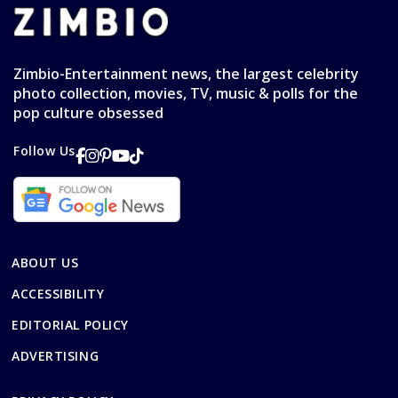
Zimbio-Entertainment news, the largest celebrity
photo collection, movies, TV, music & polls for the
pop culture obsessed
Follow Us
ABOUT US
ACCESSIBILITY
EDITORIAL POLICY
ADVERTISING