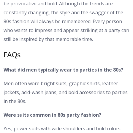
be provocative and bold. Although the trends are
constantly changing, the style and the swagger of the
80s fashion will always be remembered. Every person
who wants to impress and appear striking at a party can
still be inspired by that memorable time.
FAQs
What did men typically wear to parties in the 80s?
Men often wore bright suits, graphic shirts, leather
jackets, acid-wash jeans, and bold accessories to parties
in the 80s.
Were suits common in 80s party fashion?
Yes, power suits with wide shoulders and bold colors