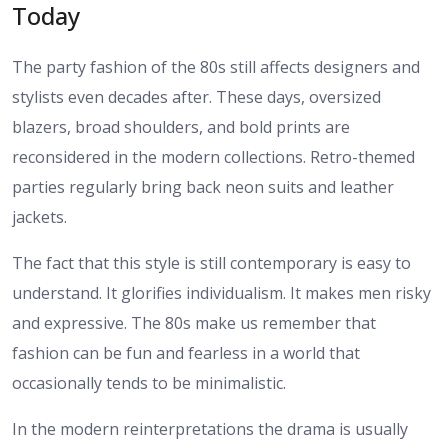
Today
The party fashion of the 80s still affects designers and
stylists even decades after. These days, oversized
blazers, broad shoulders, and bold prints are
reconsidered in the modern collections. Retro-themed
parties regularly bring back neon suits and leather
jackets.
The fact that this style is still contemporary is easy to
understand. It glorifies individualism. It makes men risky
and expressive. The 80s make us remember that
fashion can be fun and fearless in a world that
occasionally tends to be minimalistic.
In the modern reinterpretations the drama is usually