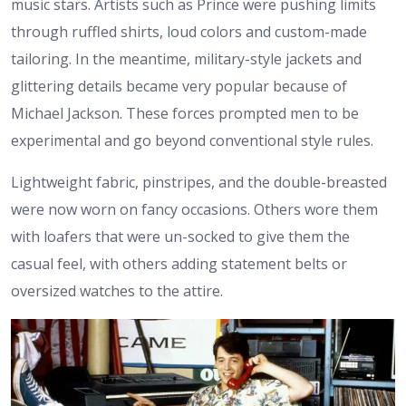
music stars. Artists such as Prince were pushing limits
through ruffled shirts, loud colors and custom-made
tailoring. In the meantime, military-style jackets and
glittering details became very popular because of
Michael Jackson. These forces prompted men to be
experimental and go beyond conventional style rules.
Lightweight fabric, pinstripes, and the double-breasted
were now worn on fancy occasions. Others wore them
with loafers that were un-socked to give them the
casual feel, with others adding statement belts or
oversized watches to the attire.