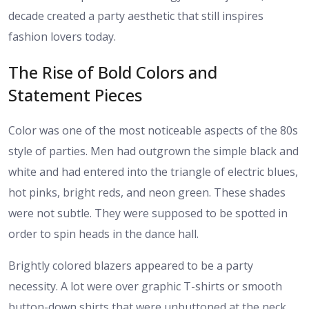
decade created a party aesthetic that still inspires
fashion lovers today.
The Rise of Bold Colors and
Statement Pieces
Color was one of the most noticeable aspects of the 80s
style of parties. Men had outgrown the simple black and
white and had entered into the triangle of electric blues,
hot pinks, bright reds, and neon green. These shades
were not subtle. They were supposed to be spotted in
order to spin heads in the dance hall.
Brightly colored blazers appeared to be a party
necessity. A lot were over graphic T-shirts or smooth
button-down shirts that were unbuttoned at the neck.