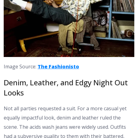
Image Source:
The Fashionisto
Denim, Leather, and Edgy Night Out
Looks
Not all parties requested a suit. For a more casual yet
equally impactful look, denim and leather ruled the
scene. The acids wash jeans were widely used. Outfits
had a subversive quality to them with their battered,