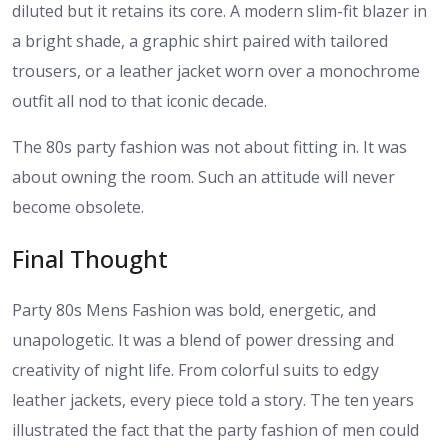
diluted but it retains its core. A modern slim-fit blazer in
a bright shade, a graphic shirt paired with tailored
trousers, or a leather jacket worn over a monochrome
outfit all nod to that iconic decade.
The 80s party fashion was not about fitting in. It was
about owning the room. Such an attitude will never
become obsolete.
Final Thought
Party 80s Mens Fashion was bold, energetic, and
unapologetic. It was a blend of power dressing and
creativity of night life. From colorful suits to edgy
leather jackets, every piece told a story. The ten years
illustrated the fact that the party fashion of men could