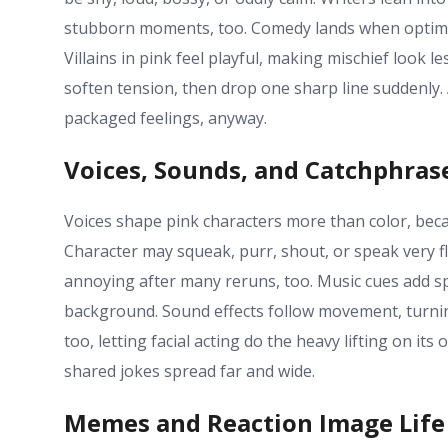
stubborn moments, too. Comedy lands when optimism 
Villains in pink feel playful, making mischief look 
soften tension, then drop one sharp line suddenly. 
packaged feelings, anyway.
Voices, Sounds, and Catchphras
Voices shape pink characters more than color, be
Character may squeak, purr, shout, or speak very f
annoying after many reruns, too. Music cues add spar
background. Sound effects follow movement, turning 
too, letting facial acting do the heavy lifting on it
shared jokes spread far and wide.
Memes and Reaction Image Life