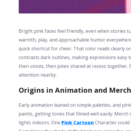
Bright pink faces feel friendly, even when stories tu
warmth, play, and approachable humor everywhere.
quick shortcut for cheer. That color reads clearly 
contrasts dark outlines, making expressions easy t
then voices, then jokes shared at recess together.
attention nearby.
Origins in Animation and Merc
Early animation leaned on simple palettes, and pin
paints, getting tones that filmed well easily. Merch
lights indoors. One
Pink Cartoon
Character could s