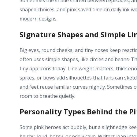
Sometimes the shade shifted between episodes, and
shaped choices, and pink saved time on daily ink wo
modern designs.
Signature Shapes and Simple Li
Big eyes, round cheeks, and tiny noses keep reacti
often uses simple shapes, like circles and beans. T
tiny app icons today. Line weight matters, thick eno
spikes, or bows add silhouettes that fans can sketc
and feet reuse familiar curves nightly. Sometimes 
room to breathe quietly.
Personality Types Behind the P
Some pink heroes act bubbly, but a slight edge ke
be shy, loud, bossy, or oddly calm. Writers lean in