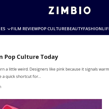
IES
FILM REVIEW
POP CULTURE
BEAUTY
FASHION
LIF
n Pop Culture Today
turn a little weird. Designers like pink because it signals w
 a quick shortcut for…
m