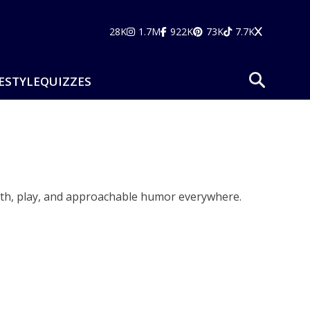
28K
1.7M
922K
73K
7.7K
ESTYLE
QUIZZES
armth, play, and approachable humor everywhere.