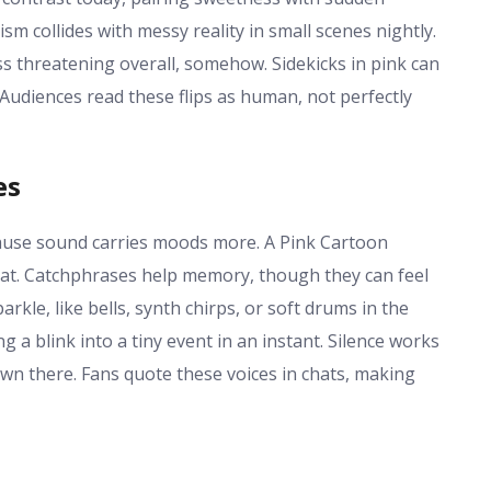
collides with messy reality in small scenes nightly.
less threatening overall, somehow. Sidekicks in pink can
Audiences read these flips as human, not perfectly
es
cause sound carries moods more. A Pink Cartoon
lat. Catchphrases help memory, though they can feel
kle, like bells, synth chirps, or soft drums in the
a blink into a tiny event in an instant. Silence works
s own there. Fans quote these voices in chats, making