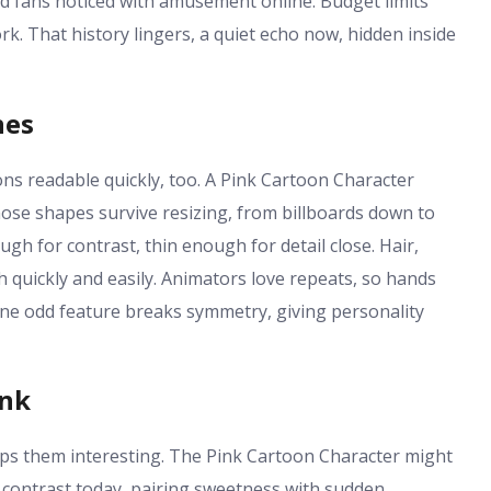
 fans noticed with amusement online. Budget limits
rk. That history lingers, a quiet echo now, hidden inside
nes
ons readable quickly, too. A Pink Cartoon Character
hose shapes survive resizing, from billboards down to
ugh for contrast, thin enough for detail close. Hair,
h quickly and easily. Animators love repeats, so hands
one odd feature breaks symmetry, giving personality
ink
eps them interesting. The Pink Cartoon Character might
to contrast today, pairing sweetness with sudden