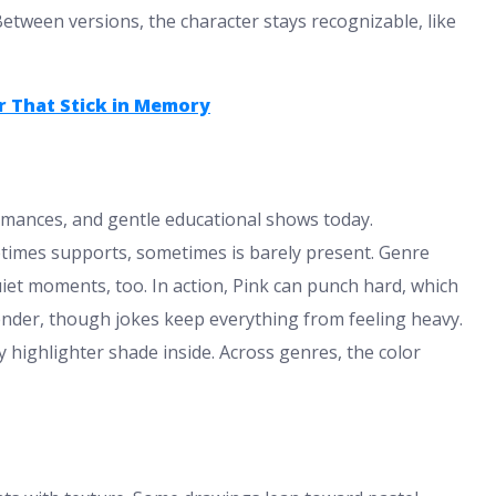
etween versions, the character stays recognizable, like
r That Stick in Memory
romances, and gentle educational shows today.
times supports, sometimes is barely present. Genre
iet moments, too. In action, Pink can punch hard, which
tender, though jokes keep everything from feeling heavy.
ly highlighter shade inside. Across genres, the color