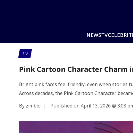
NEWS
TV
CELEBRIT
TV
Pink Cartoon Character Charm i
Bright pink faces feel friendly, even when stories 
Across decades, the Pink Cartoon Character became
By zimbio
|
Published on April 13, 2026
@
3:08 p