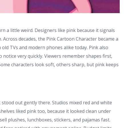
rn a little weird. Designers like pink because it signals
 Across decades, the Pink Cartoon Character became a
on old TVs and modern phones alike today. Pink also
o notice very quickly. Viewers remember shapes first,
 Some characters look soft, others sharp, but pink keeps
h
k stood out gently there. Studios mixed red and white
 shelves liked pink too, because it looked clean under
ell plushes, lunchboxes, stickers, and pajamas fast.