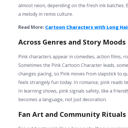
almost neon, depending on the fresh ink batches. B
a melody in remix culture.
Read More:
Cartoon Characters with Long Hai
Across Genres and Story Moods
Pink characters appear in comedies, action films, 
Sometimes the Pink Cartoon Character leads, some
changes pacing, so Pink moves from slapstick to qu
feels strangely fun today. In romance, pink reads 
In learning shows, pink signals safety, like a friend
becomes a language, not just decoration.
Fan Art and Community Rituals