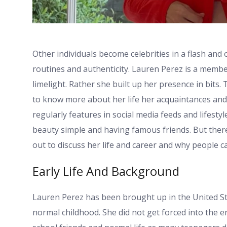
Other individuals become celebrities in a flash an
routines and authenticity. Lauren Perez is a membe
limelight. Rather she built up her presence in bits
to know more about her life her acquaintances and 
regularly features in social media feeds and lifestyl
beauty simple and having famous friends. But there
out to discuss her life and career and why people 
Early Life And Background
Lauren Perez has been brought up in the United Stat
normal childhood. She did not get forced into the e