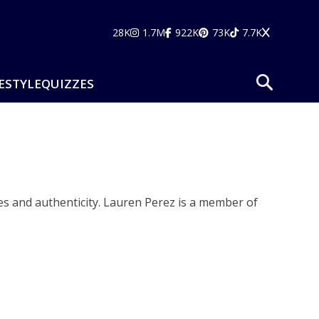
28K
1.7M
922K
73K
7.7K
ESTYLE
QUIZZES
es and authenticity. Lauren Perez is a member of