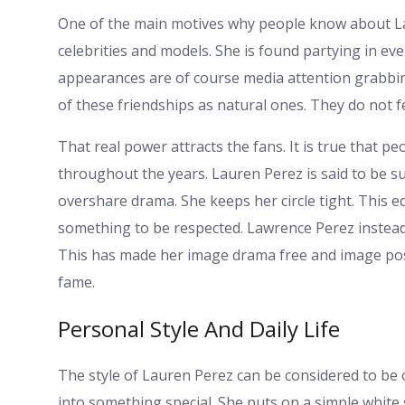
One of the main motives why people know about Lau
celebrities and models. She is found partying in ev
appearances are of course media attention grabbin
of these friendships as natural ones. They do not f
That real power attracts the fans. It is true that p
throughout the years. Lauren Perez is said to be su
overshare drama. She keeps her circle tight. This eq
something to be respected. Lawrence Perez instead 
This has made her image drama free and image positi
fame.
Personal Style And Daily Life
The style of Lauren Perez can be considered to be 
into something special. She puts on a simple white