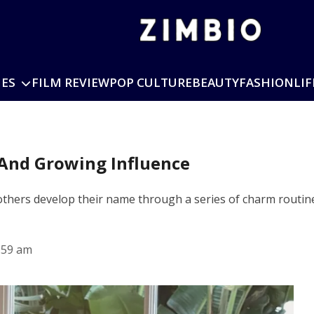
IES
FILM REVIEW
POP CULTURE
BEAUTY
FASHION
LIF
r And Growing Influence
d others develop their name through a series of charm routin
:59 am