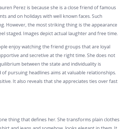
ren Perez is because she is a close friend of famous
ents and on holidays with well known faces. Such
g. However, the most striking thing is the appearance
eel staged. Images depict actual laughter and free time.
eople enjoy watching the friend groups that are loyal
pportive and secretive at the right time. She does not
uilibrium between the state and individuality is
of pursuing headlines aims at valuable relationships.
ve. It also reveals that she appreciates ties over fast
one thing that defines her. She transforms plain clothes
 shirt and jeans and somehow, looks elegant in them. It