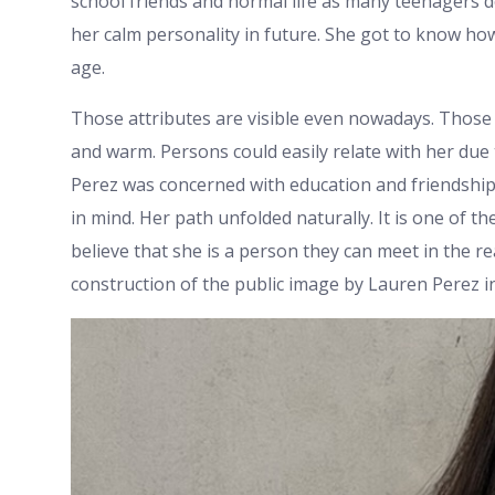
school friends and normal life as many teenagers 
her calm personality in future. She got to know ho
age.
Those attributes are visible even nowadays. Those 
and warm. Persons could easily relate with her due 
Perez was concerned with education and friendship
in mind. Her path unfolded naturally. It is one of t
believe that she is a person they can meet in the real
construction of the public image by Lauren Perez in