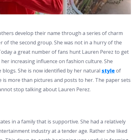
d others develop their name through a series of charm
r of the second group. She was not in a hurry of the
. Today a great number of fans hunt Lauren Perez to get
her increasing influence on fashion culture. She
e blogs. She is now identified by her natural
style
of
 is more than pictures and posts to her. The paper sets
cannot stop talking about Lauren Perez.
es in a family that is supportive. She had a relatively
ntertainment industry at a tender age. Rather she liked