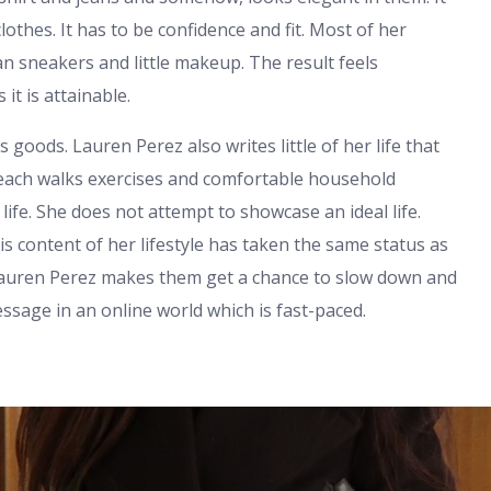
clothes. It has to be confidence and fit. Most of her
an sneakers and little makeup. The result feels
it is attainable.
 goods. Lauren Perez also writes little of her life that
beach walks exercises and comfortable household
life. She does not attempt to showcase an ideal life.
s content of her lifestyle has taken the same status as
t Lauren Perez makes them get a chance to slow down and
essage in an online world which is fast-paced.