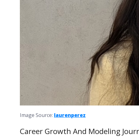
Image Source:
laurenperez
Career Growth And Modeling Jour