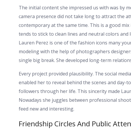
The initial content she impressed us with was by mod
camera presence did not take long to attract the att
contemporary at the same time. This is a good mix
tends to stick to clean lines and neutral colors and 
Lauren Perez is one of the fashion icons many you
modeling with the help of photographers designers
single big break. She developed long-term relation
Every project provided plausibility. The social med
enabled her to reveal behind the scenes and day-to-
followers through her life. This sincerity made Lau
Nowadays she juggles between professional shoot
feed new and interesting.
Friendship Circles And Public Atte