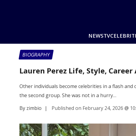
NEWS
TV
CELEBRIT
BIOGRAPHY
Lauren Perez Life, Style, Caree
Other individuals become celebrities in a flash an
the second group. She was not in a hurry…
By zimbio
|
Published on February 24, 2026
@
10