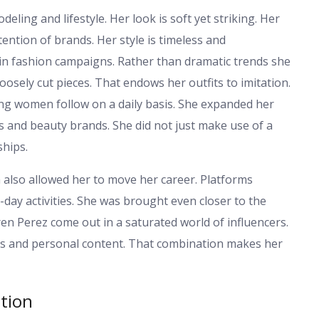
eling and lifestyle. Her look is soft yet striking. Her
ention of brands. Her style is timeless and
 in fashion campaigns. Rather than dramatic trends she
loosely cut pieces. That endows her outfits to imitation.
ng women follow on a daily basis. She expanded her
 and beauty brands. She did not just make use of a
ships.
ia also allowed her to move her career. Platforms
day activities. She was brought even closer to the
ren Perez come out in a saturated world of influencers.
s and personal content. That combination makes her
ntion