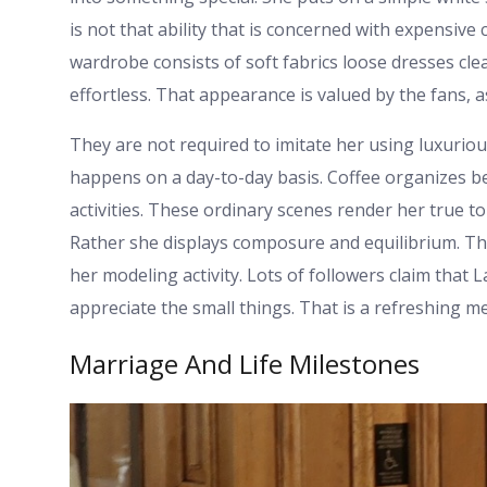
is not that ability that is concerned with expensive 
wardrobe consists of soft fabrics loose dresses cle
effortless. That appearance is valued by the fans, as 
They are not required to imitate her using luxurious
happens on a day-to-day basis. Coffee organizes 
activities. These ordinary scenes render her true to 
Rather she displays composure and equilibrium. Thi
her modeling activity. Lots of followers claim tha
appreciate the small things. That is a refreshing m
Marriage And Life Milestones