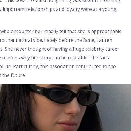
do. This down-to-earth beginning was useful in forming
w important relationships and loyalty were at a young
who encounter her readily tell that she is approachable
to that natural vibe. Lately before the fame, Lauren
s. She never thought of having a huge celebrity career
he reasons why her story can be relatable. The fans
 life. Particularly, this association contributed to the
 the future.