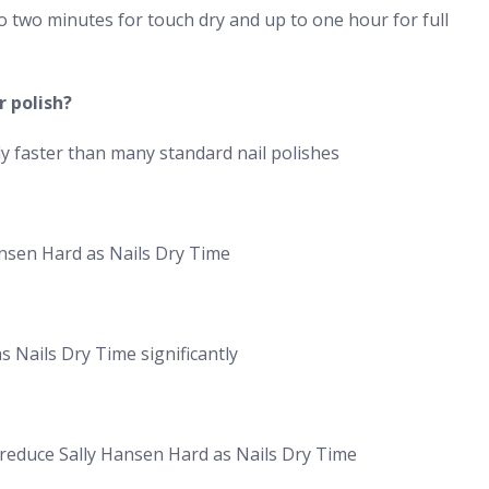
o two minutes for touch dry and up to one hour for full
r polish?
ly faster than many standard nail polishes
ansen Hard as Nails Dry Time
 Nails Dry Time significantly
d reduce Sally Hansen Hard as Nails Dry Time