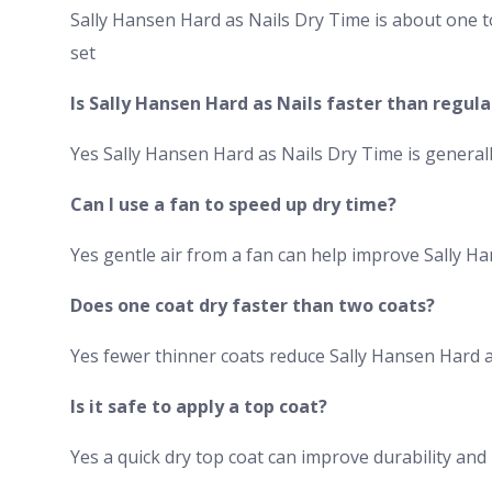
Sally Hansen Hard as Nails Dry Time is about one t
set
Is Sally Hansen Hard as Nails faster than regula
Yes Sally Hansen Hard as Nails Dry Time is general
Can I use a fan to speed up dry time?
Yes gentle air from a fan can help improve Sally H
Does one coat dry faster than two coats?
Yes fewer thinner coats reduce Sally Hansen Hard as
Is it safe to apply a top coat?
Yes a quick dry top coat can improve durability an