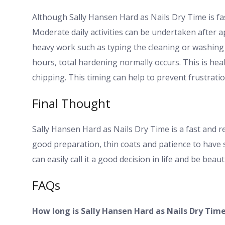
Although Sally Hansen Hard as Nails Dry Time is fast
Moderate daily activities can be undertaken after a
heavy work such as typing the cleaning or washing 
hours, total hardening normally occurs. This is heal
chipping. This timing can help to prevent frustrati
Final Thought
Sally Hansen Hard as Nails Dry Time is a fast and rel
good preparation, thin coats and patience to have 
can easily call it a good decision in life and be beau
FAQs
How long is Sally Hansen Hard as Nails Dry Tim