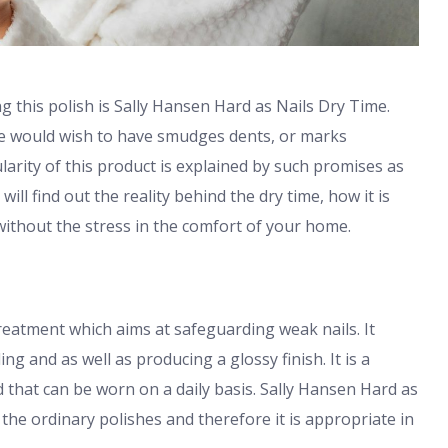
g this polish is Sally Hansen Hard as Nails Dry Time.
ne would wish to have smudges dents, or marks
arity of this product is explained by such promises as
ill find out the reality behind the dry time, how it is
ithout the stress in the comfort of your home.
treatment which aims at safeguarding weak nails. It
ng and as well as producing a glossy finish. It is a
ld that can be worn on a daily basis. Sally Hansen Hard as
 the ordinary polishes and therefore it is appropriate in