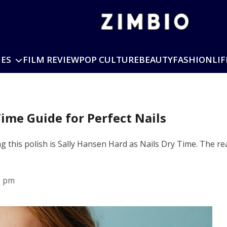
IES
FILM REVIEW
POP CULTURE
BEAUTY
FASHION
LIF
Time Guide for Perfect Nails
g this polish is Sally Hansen Hard as Nails Dry Time. The re
1 pm