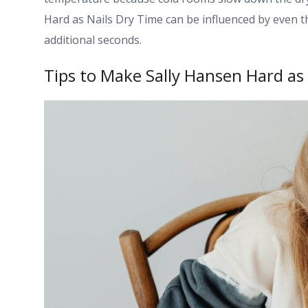
Hard as Nails Dry Time can be influenced by even t
additional seconds.
Tips to Make Sally Hansen Hard as 