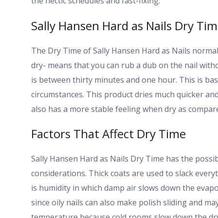
the hectic schedules and fast-fixing.
Sally Hansen Hard as Nails Dry Ti
The Dry Time of Sally Hansen Hard as Nails normal
dry- means that you can rub a dub on the nail withou
is between thirty minutes and one hour. This is ba
circumstances. This product dries much quicker and
also has a more stable feeling when dry as compared
Factors That Affect Dry Time
Sally Hansen Hard as Nails Dry Time has the possib
considerations. Thick coats are used to slack everyt
is humidity in which damp air slows down the evapo
since oily nails can also make polish sliding and ma
temperature because cold rooms slow down the dry