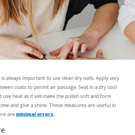
is always important to use clean dry nails. Apply very
tween coats to permit air passage. Seat in a dry cool
t use heat as it will make the polish soft and form
 time and give a shine. These measures are useful in
ere are
minimal errors
.
re