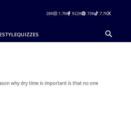
28K
1.7M
922K
73K
7.7K
ESTYLE
QUIZZES
ason why dry time is important is that no one