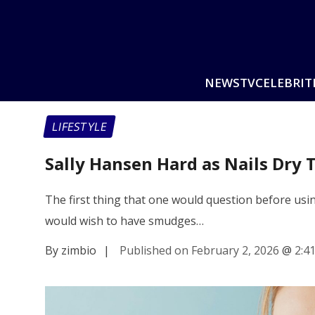
NEWS
TV
CELEBRIT
LIFESTYLE
Sally Hansen Hard as Nails Dry 
The first thing that one would question before usin
would wish to have smudges…
By zimbio
|
Published on February 2, 2026
@
2:4