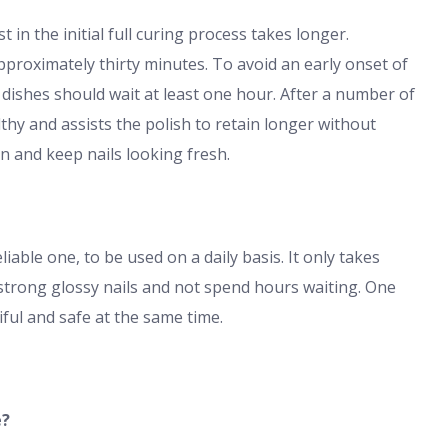
 in the initial full curing process takes longer.
pproximately thirty minutes. To avoid an early onset of
dishes should wait at least one hour. After a number of
thy and assists the polish to retain longer without
on and keep nails looking fresh.
iable one, to be used on a daily basis. It only takes
strong glossy nails and not spend hours waiting. One
tiful and safe at the same time.
e?