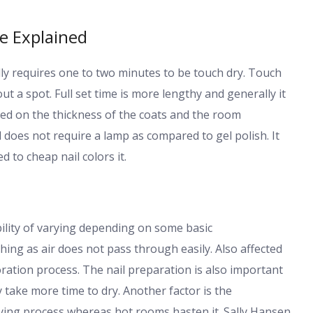
me Explained
ly requires one to two minutes to be touch dry. Touch
t a spot. Full set time is more lengthy and generally it
sed on the thickness of the coats and the room
 does not require a lamp as compared to gel polish. It
 to cheap nail colors it.
ility of varying depending on some basic
hing as air does not pass through easily. Also affected
ration process. The nail preparation is also important
y take more time to dry. Another factor is the
ing process whereas hot rooms hasten it. Sally Hansen