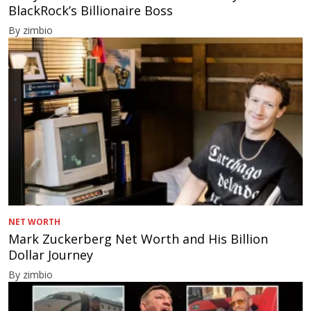
BlackRock’s Billionaire Boss
By zimbio
NET WORTH
Mark Zuckerberg Net Worth and His Billion
Dollar Journey
By zimbio