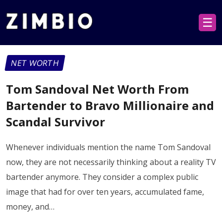
☰
NET WORTH
Tom Sandoval Net Worth From
Bartender to Bravo Millionaire and
Scandal Survivor
Whenever individuals mention the name Tom Sandoval
now, they are not necessarily thinking about a reality TV
bartender anymore. They consider a complex public
image that had for over ten years, accumulated fame,
money, and…