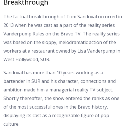
Breakthrough
The factual breakthrough of Tom Sandoval occurred in
2013 when he was cast as a part of the reality series
Vanderpump Rules on the Bravo TV. The reality series
was based on the sloppy, melodramatic action of the
workers at a restaurant owned by Lisa Vanderpump in
West Hollywood, SUR.
Sandoval has more than 10 years working as a
bartender in SUR and his character, connections and
ambition made him a managerial reality TV subject.
Shortly thereafter, the show entered the ranks as one
of the most successful ones in the Bravo history,
displaying its cast as a recognizable figure of pop
culture.