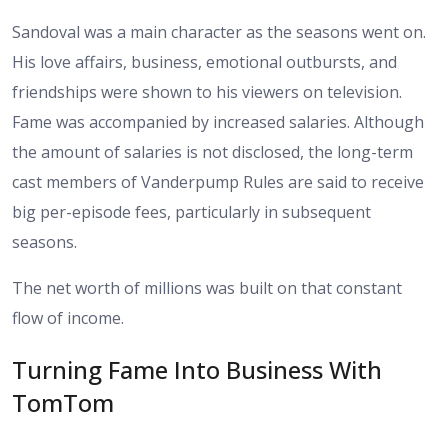
Sandoval was a main character as the seasons went on.
His love affairs, business, emotional outbursts, and
friendships were shown to his viewers on television.
Fame was accompanied by increased salaries. Although
the amount of salaries is not disclosed, the long-term
cast members of Vanderpump Rules are said to receive
big per-episode fees, particularly in subsequent
seasons.
The net worth of millions was built on that constant
flow of income.
Turning Fame Into Business With
TomTom