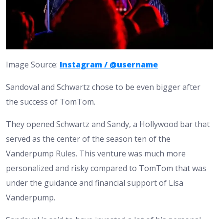
Image Source:
Instagram / @username
Sandoval and Schwartz chose to be even bigger after
the success of TomTom.
They opened Schwartz and Sandy, a Hollywood bar that
served as the center of the season ten of the
Vanderpump Rules. This venture was much more
personalized and risky compared to TomTom that was
under the guidance and financial support of Lisa
Vanderpump.