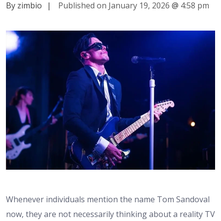
By zimbio
|
Published on January 19, 2026
@
4:58 pm
Whenever individuals mention the name Tom Sandoval
now, they are not necessarily thinking about a reality TV