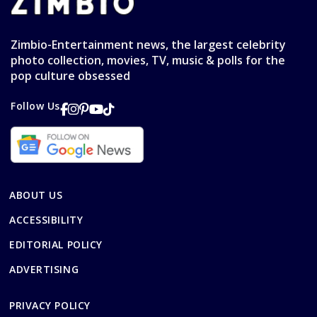
Zimbio-Entertainment news, the largest celebrity
photo collection, movies, TV, music & polls for the
pop culture obsessed
Follow Us
ABOUT US
ACCESSIBILITY
EDITORIAL POLICY
ADVERTISING
PRIVACY POLICY