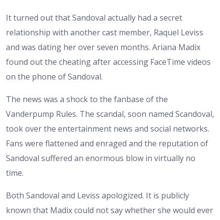
It turned out that Sandoval actually had a secret
relationship with another cast member, Raquel Leviss
and was dating her over seven months. Ariana Madix
found out the cheating after accessing FaceTime videos
on the phone of Sandoval.
The news was a shock to the fanbase of the
Vanderpump Rules. The scandal, soon named Scandoval,
took over the entertainment news and social networks.
Fans were flattened and enraged and the reputation of
Sandoval suffered an enormous blow in virtually no
time.
Both Sandoval and Leviss apologized. It is publicly
known that Madix could not say whether she would ever