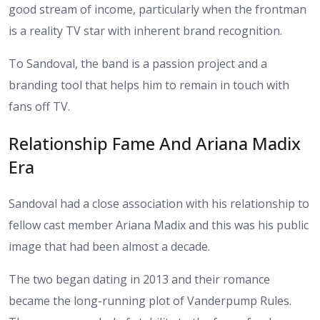
good stream of income, particularly when the frontman
is a reality TV star with inherent brand recognition.
To Sandoval, the band is a passion project and a
branding tool that helps him to remain in touch with
fans off TV.
Relationship Fame And Ariana Madix
Era
Sandoval had a close association with his relationship to
fellow cast member Ariana Madix and this was his public
image that had been almost a decade.
The two began dating in 2013 and their romance
became the long-running plot of Vanderpump Rules.