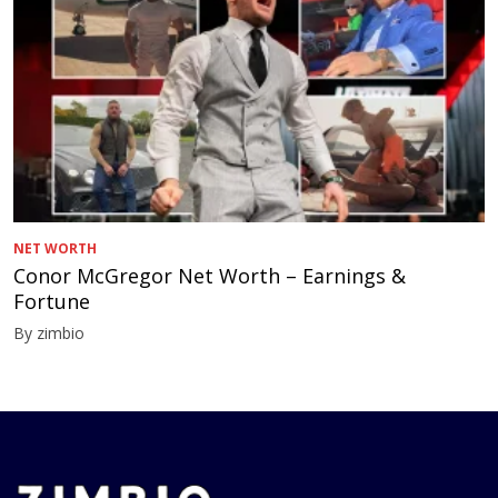
NET WORTH
Conor McGregor Net Worth – Earnings &
Fortune
By zimbio