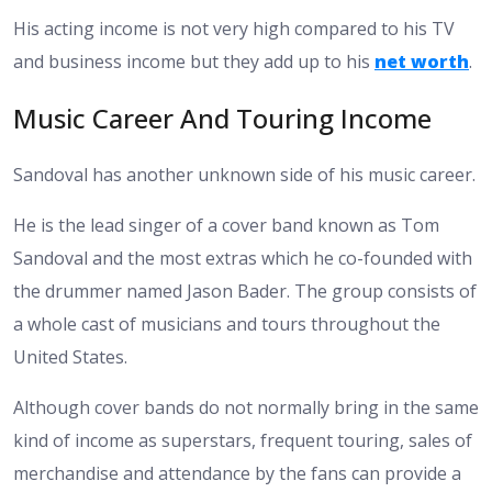
His acting income is not very high compared to his TV
and business income but they add up to his
net worth
.
Music Career And Touring Income
Sandoval has another unknown side of his music career.
He is the lead singer of a cover band known as Tom
Sandoval and the most extras which he co-founded with
the drummer named Jason Bader. The group consists of
a whole cast of musicians and tours throughout the
United States.
Although cover bands do not normally bring in the same
kind of income as superstars, frequent touring, sales of
merchandise and attendance by the fans can provide a