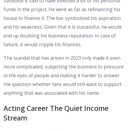
Sandoval is said to have invested a lot of his personal
funds in the project. He went as far as refinancing his
house to finance it. The bar symbolized his aspiration
and his weakness. Given that it is successful, he would
end up doubling his business reputation. In case of
failure, it would cripple his finances.
The scandal that has arisen in 2023 only made it even
more complicated, subjecting the business to pressure
in the eyes of people and making it harder to answer
the question whether fans would still want to support
anything that was associated with his name.
Acting Career The Quiet Income
Stream