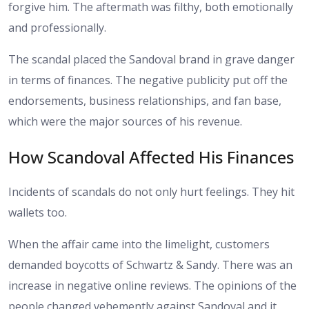
forgive him. The aftermath was filthy, both emotionally
and professionally.
The scandal placed the Sandoval brand in grave danger
in terms of finances. The negative publicity put off the
endorsements, business relationships, and fan base,
which were the major sources of his revenue.
How Scandoval Affected His Finances
Incidents of scandals do not only hurt feelings. They hit
wallets too.
When the affair came into the limelight, customers
demanded boycotts of Schwartz & Sandy. There was an
increase in negative online reviews. The opinions of the
people changed vehemently against Sandoval and it