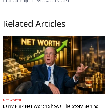
castmate Raquel Leviss was revealed.
Related Articles
NET WORTH
Larry Fink Net Worth Shows The Story Behind