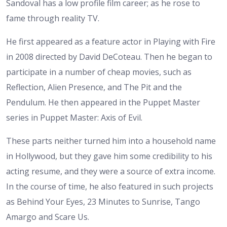
Sandoval has a low profile film career; as he rose to
fame through reality TV.
He first appeared as a feature actor in Playing with Fire
in 2008 directed by David DeCoteau. Then he began to
participate in a number of cheap movies, such as
Reflection, Alien Presence, and The Pit and the
Pendulum. He then appeared in the Puppet Master
series in Puppet Master: Axis of Evil.
These parts neither turned him into a household name
in Hollywood, but they gave him some credibility to his
acting resume, and they were a source of extra income.
In the course of time, he also featured in such projects
as Behind Your Eyes, 23 Minutes to Sunrise, Tango
Amargo and Scare Us.