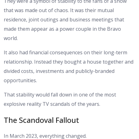
They were a symbol of stability to the fans of a show
that was made out of chaos. It was their mutual
residence, joint outings and business meetings that
made them appear as a power couple in the Bravo
world.
It also had financial consequences on their long-term
relationship. Instead they bought a house together and
divided costs, investments and publicly-branded
opportunities.
That stability would fall down in one of the most
explosive reality TV scandals of the years.
The Scandoval Fallout
In March 2023, everything changed.