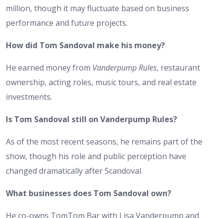
million, though it may fluctuate based on business
performance and future projects.
How did Tom Sandoval make his money?
He earned money from
Vanderpump Rules
, restaurant
ownership, acting roles, music tours, and real estate
investments.
Is Tom Sandoval still on Vanderpump Rules?
As of the most recent seasons, he remains part of the
show, though his role and public perception have
changed dramatically after Scandoval.
What businesses does Tom Sandoval own?
He co-owns TomTom Bar with Lisa Vanderpump and