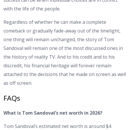
success can be when individual choices are in conflict
with the life of the people.
Regardless of whether he can make a complete
comeback or gradually fade-away out of the limelight,
one thing will remain unchanged, the story of Tom
Sandoval will remain one of the most discussed ones in
the history of reality TV. And to his credit and to his
discredit, his financial heritage will forever remain
attached to the decisions that he made on screen as well
as off screen.
FAQs
What is Tom Sandoval’s net worth in 2026?
Tom Sandoval’s estimated net worth is around $4