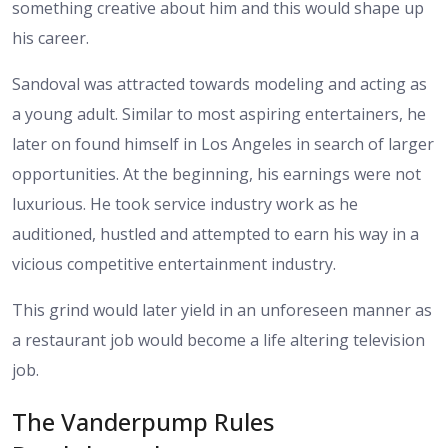
something creative about him and this would shape up
his career.
Sandoval was attracted towards modeling and acting as
a young adult. Similar to most aspiring entertainers, he
later on found himself in Los Angeles in search of larger
opportunities. At the beginning, his earnings were not
luxurious. He took service industry work as he
auditioned, hustled and attempted to earn his way in a
vicious competitive entertainment industry.
This grind would later yield in an unforeseen manner as
a restaurant job would become a life altering television
job.
The Vanderpump Rules