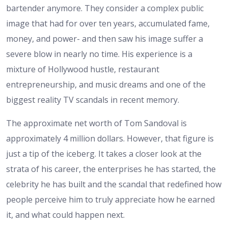
bartender anymore. They consider a complex public
image that had for over ten years, accumulated fame,
money, and power- and then saw his image suffer a
severe blow in nearly no time. His experience is a
mixture of Hollywood hustle, restaurant
entrepreneurship, and music dreams and one of the
biggest reality TV scandals in recent memory.
The approximate net worth of Tom Sandoval is
approximately 4 million dollars. However, that figure is
just a tip of the iceberg. It takes a closer look at the
strata of his career, the enterprises he has started, the
celebrity he has built and the scandal that redefined how
people perceive him to truly appreciate how he earned
it, and what could happen next.