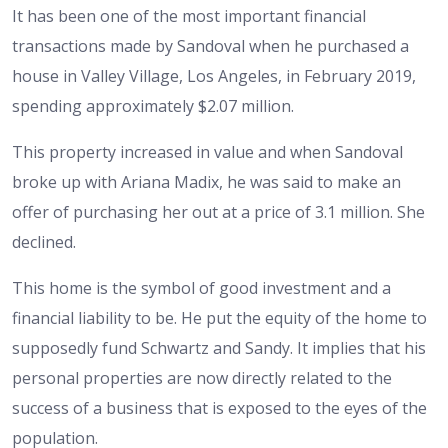
It has been one of the most important financial
transactions made by Sandoval when he purchased a
house in Valley Village, Los Angeles, in February 2019,
spending approximately $2.07 million.
This property increased in value and when Sandoval
broke up with Ariana Madix, he was said to make an
offer of purchasing her out at a price of 3.1 million. She
declined.
This home is the symbol of good investment and a
financial liability to be. He put the equity of the home to
supposedly fund Schwartz and Sandy. It implies that his
personal properties are now directly related to the
success of a business that is exposed to the eyes of the
population.