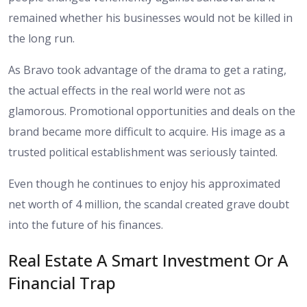
remained whether his businesses would not be killed in
the long run.
As Bravo took advantage of the drama to get a rating,
the actual effects in the real world were not as
glamorous. Promotional opportunities and deals on the
brand became more difficult to acquire. His image as a
trusted political establishment was seriously tainted.
Even though he continues to enjoy his approximated
net worth of 4 million, the scandal created grave doubt
into the future of his finances.
Real Estate A Smart Investment Or A
Financial Trap