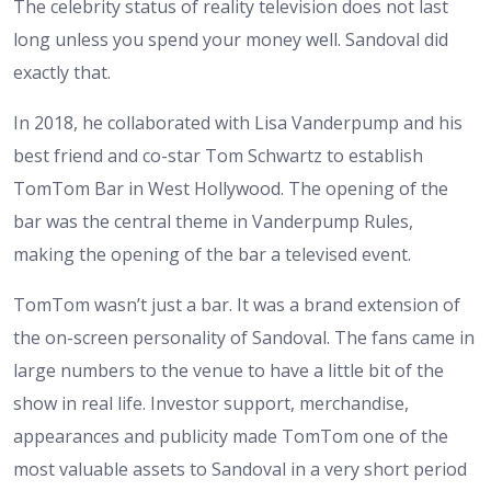
The celebrity status of reality television does not last
long unless you spend your money well. Sandoval did
exactly that.
In 2018, he collaborated with Lisa Vanderpump and his
best friend and co-star Tom Schwartz to establish
TomTom Bar in West Hollywood. The opening of the
bar was the central theme in Vanderpump Rules,
making the opening of the bar a televised event.
TomTom wasn’t just a bar. It was a brand extension of
the on-screen personality of Sandoval. The fans came in
large numbers to the venue to have a little bit of the
show in real life. Investor support, merchandise,
appearances and publicity made TomTom one of the
most valuable assets to Sandoval in a very short period