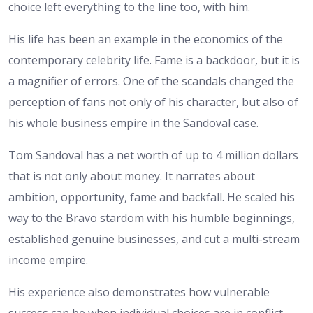
choice left everything to the line too, with him.
His life has been an example in the economics of the
contemporary celebrity life. Fame is a backdoor, but it is
a magnifier of errors. One of the scandals changed the
perception of fans not only of his character, but also of
his whole business empire in the Sandoval case.
Tom Sandoval has a net worth of up to 4 million dollars
that is not only about money. It narrates about
ambition, opportunity, fame and backfall. He scaled his
way to the Bravo stardom with his humble beginnings,
established genuine businesses, and cut a multi-stream
income empire.
His experience also demonstrates how vulnerable