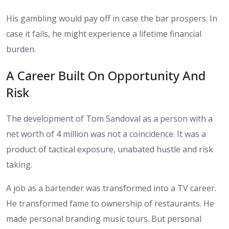
His gambling would pay off in case the bar prospers. In
case it fails, he might experience a lifetime financial
burden.
A Career Built On Opportunity And
Risk
The development of Tom Sandoval as a person with a
net worth of 4 million was not a coincidence. It was a
product of tactical exposure, unabated hustle and risk
taking.
A job as a bartender was transformed into a TV career.
He transformed fame to ownership of restaurants. He
made personal branding music tours. But personal