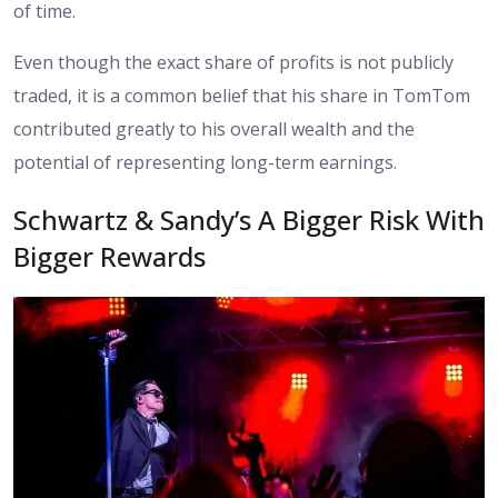
of time.
Even though the exact share of profits is not publicly
traded, it is a common belief that his share in TomTom
contributed greatly to his overall wealth and the
potential of representing long-term earnings.
Schwartz & Sandy’s A Bigger Risk With
Bigger Rewards