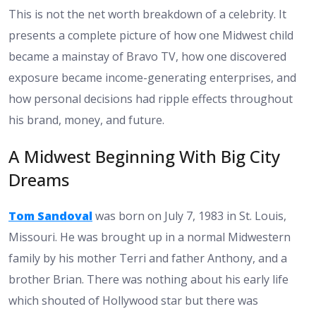
This is not the net worth breakdown of a celebrity. It
presents a complete picture of how one Midwest child
became a mainstay of Bravo TV, how one discovered
exposure became income-generating enterprises, and
how personal decisions had ripple effects throughout
his brand, money, and future.
A Midwest Beginning With Big City
Dreams
Tom Sandoval
was born on July 7, 1983 in St. Louis,
Missouri. He was brought up in a normal Midwestern
family by his mother Terri and father Anthony, and a
brother Brian. There was nothing about his early life
which shouted of Hollywood star but there was