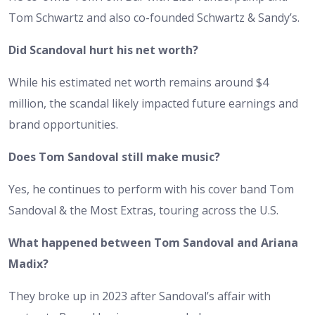
Tom Schwartz and also co-founded Schwartz & Sandy’s.
Did Scandoval hurt his net worth?
While his estimated net worth remains around $4
million, the scandal likely impacted future earnings and
brand opportunities.
Does Tom Sandoval still make music?
Yes, he continues to perform with his cover band Tom
Sandoval & the Most Extras, touring across the U.S.
What happened between Tom Sandoval and Ariana
Madix?
They broke up in 2023 after Sandoval’s affair with