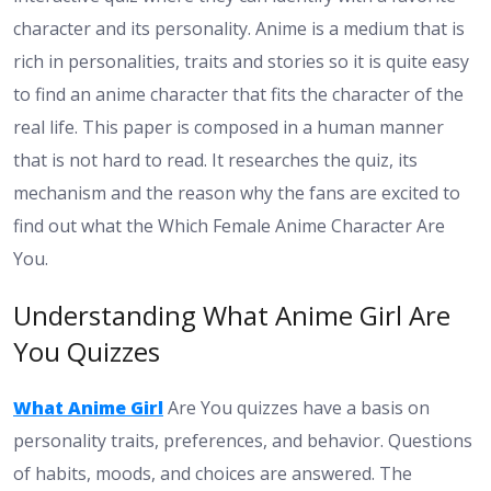
character and its personality. Anime is a medium that is
rich in personalities, traits and stories so it is quite easy
to find an anime character that fits the character of the
real life. This paper is composed in a human manner
that is not hard to read. It researches the quiz, its
mechanism and the reason why the fans are excited to
find out what the Which Female Anime Character Are
You.
Understanding What Anime Girl Are
You Quizzes
What Anime Girl
Are You quizzes have a basis on
personality traits, preferences, and behavior. Questions
of habits, moods, and choices are answered. The