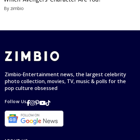
By zimbio
Zimbio-Entertainment news, the largest celebrity
photo collection, movies, TV, music & polls for the
pop culture obsessed
Follow Us