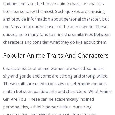
findings indicate the female anime character that fits
their personality the most. Such quizzes are amusing
and provide information about personal character, but
the fans are brought closer to the anime world. These
quizzes help many fans to mine the similarities between
characters and consider what they do like about them.
Popular Anime Traits And Characters
Characteristics of anime women are varied: some are
shy and gentle and some are strong and strong-willed.
These traits are used in quizzes to determine the best
match between participants and characters, What Anime
Girl Are You. These can be academically inclined
personalities, athletic personalities, nurturing
personalities and adventurous soul. Recognizing