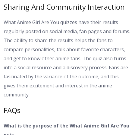
Sharing And Community Interaction
What Anime Girl Are You quizzes have their results
regularly posted on social media, fan pages and forums.
The ability to share the results helps the fans to
compare personalities, talk about favorite characters,
and get to know other anime fans. The quiz also turns
into a social resource and a discovery process. Fans are
fascinated by the variance of the outcome, and this
gives them excitement and interest in the anime
community.
FAQs
What is the purpose of the What Anime Girl Are You
quiz