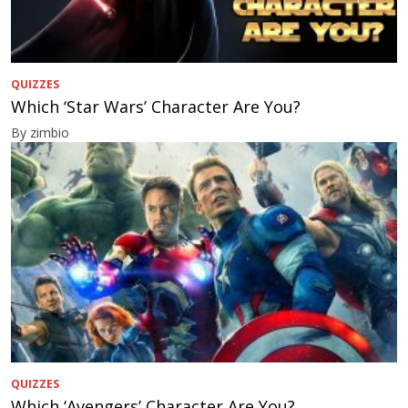
QUIZZES
Which ‘Star Wars’ Character Are You?
By zimbio
QUIZZES
Which ‘Avengers’ Character Are You?