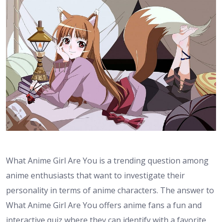
What Anime Girl Are You is a trending question among
anime enthusiasts that want to investigate their
personality in terms of anime characters. The answer to
What Anime Girl Are You offers anime fans a fun and
interactive quiz where they can identify with a favorite