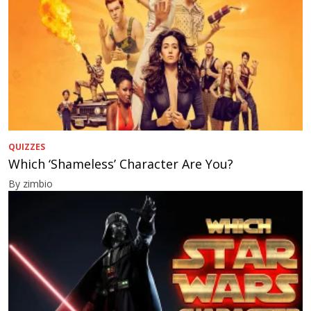
QUIZZES
Which ‘Shameless’ Character Are You?
By zimbio