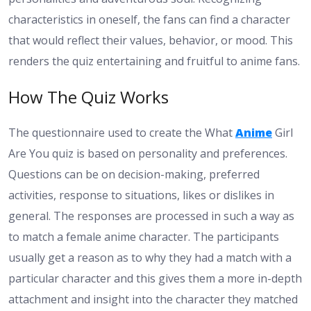
characteristics in oneself, the fans can find a character
that would reflect their values, behavior, or mood. This
renders the quiz entertaining and fruitful to anime fans.
How The Quiz Works
The questionnaire used to create the What
Anime
Girl
Are You quiz is based on personality and preferences.
Questions can be on decision-making, preferred
activities, response to situations, likes or dislikes in
general. The responses are processed in such a way as
to match a female anime character. The participants
usually get a reason as to why they had a match with a
particular character and this gives them a more in-depth
attachment and insight into the character they matched