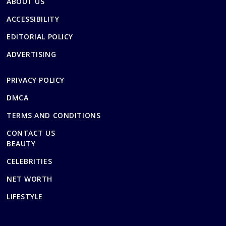
ABOUT US
ACCESSIBILITY
EDITORIAL POLICY
ADVERTISING
PRIVACY POLICY
DMCA
TERMS AND CONDITIONS
CONTACT US
BEAUTY
CELEBRITIES
NET WORTH
LIFESTYLE