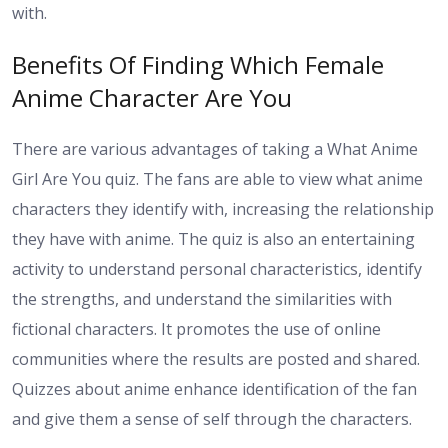
with.
Benefits Of Finding Which Female
Anime Character Are You
There are various advantages of taking a What Anime
Girl Are You quiz. The fans are able to view what anime
characters they identify with, increasing the relationship
they have with anime. The quiz is also an entertaining
activity to understand personal characteristics, identify
the strengths, and understand the similarities with
fictional characters. It promotes the use of online
communities where the results are posted and shared.
Quizzes about anime enhance identification of the fan
and give them a sense of self through the characters.