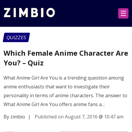
☰
QUIZZES
Which Female Anime Character Are
You? – Quiz
What Anime Girl Are You is a trending question among
anime enthusiasts that want to investigate their
personality in terms of anime characters. The answer to
What Anime Girl Are You offers anime fans a…
By zimbio
|
Published on August 7, 2016
@
10:47 am