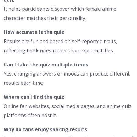
It helps participants discover which female anime
character matches their personality.
How accurate is the quiz
Results are fun and based on self-reported traits,
reflecting tendencies rather than exact matches.
Can I take the quiz multiple times
Yes, changing answers or moods can produce different
results each time.
Where can I find the quiz
Online fan websites, social media pages, and anime quiz
platforms often host it.
Why do fans enjoy sharing results