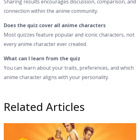
Sharing results encourages discussion, comparison, and
connection within the anime community.
Does the quiz cover all anime characters
Most quizzes feature popular and iconic characters, not
every anime character ever created.
What can I learn from the quiz
You can learn about your traits, preferences, and which
anime character aligns with your personality.
Related Articles