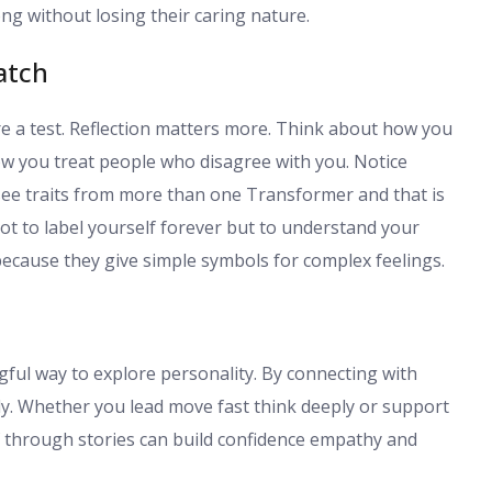
ng without losing their caring nature.
atch
e a test. Reflection matters more. Think about how you
ow you treat people who disagree with you. Notice
ee traits from more than one Transformer and that is
ot to label yourself forever but to understand your
because they give simple symbols for complex feelings.
ful way to explore personality. By connecting with
rly. Whether you lead move fast think deeply or support
f through stories can build confidence empathy and