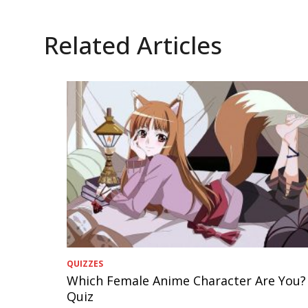
Related Articles
QUIZZES
Which Female Anime Character Are You?
Quiz