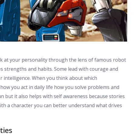
ok at your personality through the lens of famous robot
ues strengths and habits. Some lead with courage and
or intelligence. When you think about which
how you act in daily life how you solve problems and
n but it also helps with self awareness because stories
ith a character you can better understand what drives
ties