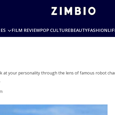
IES
FILM REVIEW
POP CULTURE
BEAUTY
FASHION
LIF
k at your personality through the lens of famous robot char
…
am