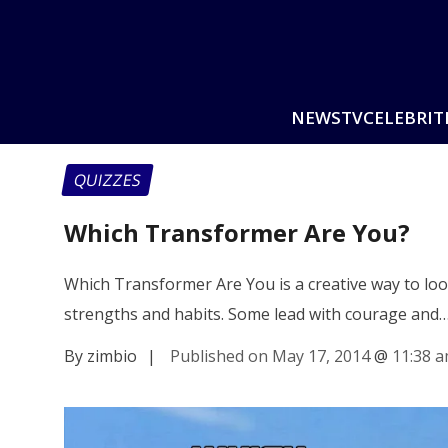
NEWS
TV
CELEBRIT
QUIZZES
Which Transformer Are You?
Which Transformer Are You is a creative way to loo
strengths and habits. Some lead with courage and
By zimbio
|
Published on May 17, 2014
@
11:38 