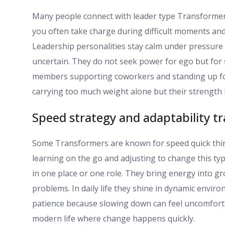
Many people connect with leader type Transformers
you often take charge during difficult moments and 
Leadership personalities stay calm under pressure
uncertain. They do not seek power for ego but for se
members supporting coworkers and standing up for 
carrying too much weight alone but their strength 
Speed strategy and adaptability tr
Some Transformers are known for speed quick thinki
learning on the go and adjusting to change this typ
in one place or one role. They bring energy into gr
problems. In daily life they shine in dynamic envir
patience because slowing down can feel uncomfortabl
modern life where change happens quickly.