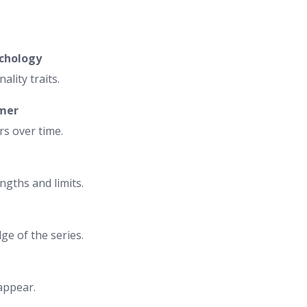
ychology
ality traits.
rmer
rs over time.
ngths and limits.
e of the series.
appear.