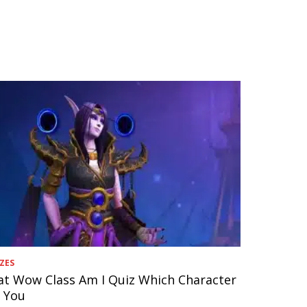
ZES
t Wow Class Am I Quiz Which Character
s You