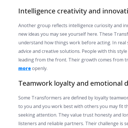
Intelligence creativity and innovat
Another group reflects intelligence curiosity and i
new ideas you may see yourself here. These Transf
understand how things work before acting. In real 
advice and creative solutions. People with this sty
leading from the front. Their growth comes from tr
more
openly.
Teamwork loyalty and emotional 
Some Transformers are defined by loyalty teamwork
to you and you work best with others you may fit t
seeking attention. They value trust honesty and lo
listeners and reliable partners. Their challenge is