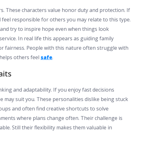
. These characters value honor duty and protection. If
feel responsible for others you may relate to this type.
 and try to inspire hope even when things look
rvice. In real life this appears as guiding family
fairness. People with this nature often struggle with
helps others feel
safe
.
aits
ng and adaptability. If you enjoy fast decisions
e may suit you. These personalities dislike being stuck
oups and often find creative shortcuts to solve
onments where plans change often. Their challenge is
e. Still their flexibility makes them valuable in