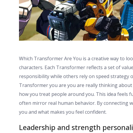
Which Transformer Are You is a creative way to lo
characters. Each Transformer reflects a set of val
responsibility while others rely on speed strategy 
Transformer you are you are really thinking about 
how you treat people around you. This idea feels fu
often mirror real human behavior. By connecting w
you and what makes you feel confident.
Leadership and strength personali