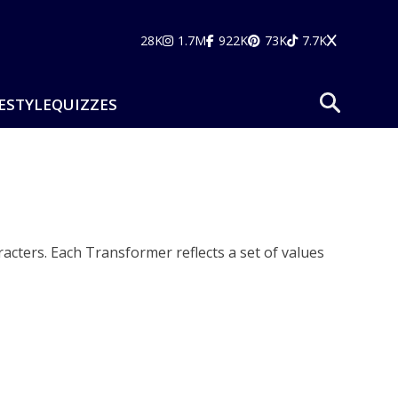
28K
1.7M
922K
73K
7.7K
ESTYLE
QUIZZES
acters. Each Transformer reflects a set of values