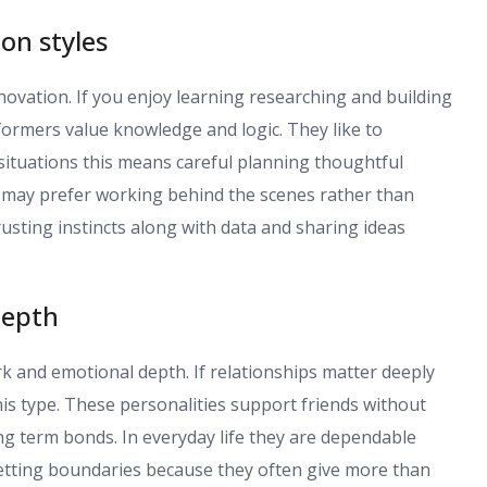
ion styles
nnovation. If you enjoy learning researching and building
ormers value knowledge and logic. They like to
situations this means careful planning thoughtful
le may prefer working behind the scenes rather than
usting instincts along with data and sharing ideas
depth
 and emotional depth. If relationships matter deeply
his type. These personalities support friends without
ng term bonds. In everyday life they are dependable
 setting boundaries because they often give more than