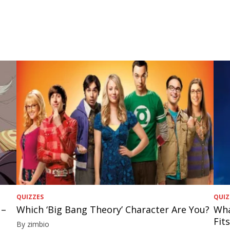
QUIZZES
QUIZ
 –
Which ‘Big Bang Theory’ Character Are You?
Wha
Fit
By zimbio