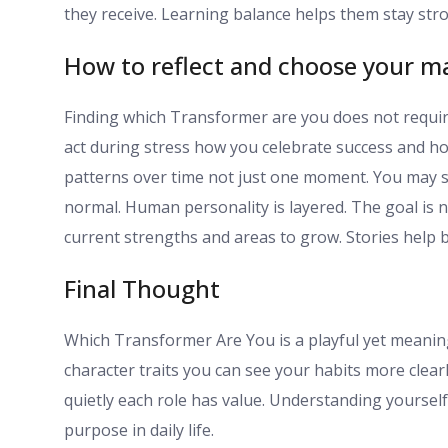
they receive. Learning balance helps them stay stro
How to reflect and choose your m
Finding which Transformer are you does not requir
act during stress how you celebrate success and h
patterns over time not just one moment. You may s
normal. Human personality is layered. The goal is n
current strengths and areas to grow. Stories help 
Final Thought
Which Transformer Are You is a playful yet meaning
character traits you can see your habits more clea
quietly each role has value. Understanding yoursel
purpose in daily life.