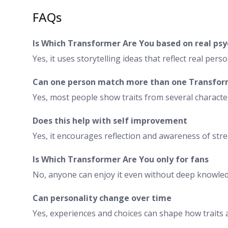
FAQs
Is Which Transformer Are You based on real ps
Yes, it uses storytelling ideas that reflect real person
Can one person match more than one Transfo
Yes, most people show traits from several characte
Does this help with self improvement
Yes, it encourages reflection and awareness of stre
Is Which Transformer Are You only for fans
No, anyone can enjoy it even without deep knowledg
Can personality change over time
Yes, experiences and choices can shape how traits 