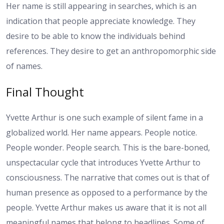
Her name is still appearing in searches, which is an
indication that people appreciate knowledge. They
desire to be able to know the individuals behind
references. They desire to get an anthropomorphic side
of names.
Final Thought
Yvette Arthur is one such example of silent fame in a
globalized world. Her name appears. People notice.
People wonder. People search. This is the bare-boned,
unspectacular cycle that introduces Yvette Arthur to
consciousness. The narrative that comes out is that of
human presence as opposed to a performance by the
people. Yvette Arthur makes us aware that it is not all
meaningful names that belong to headlines. Some of