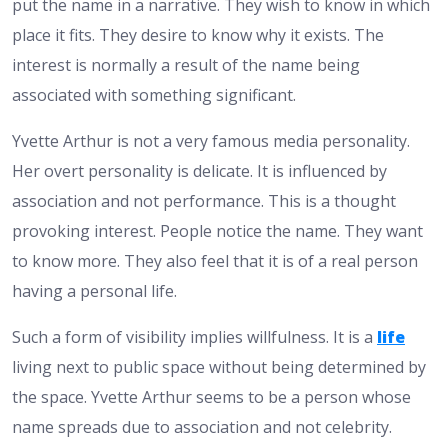
put the name in a narrative. They wish to know in which
place it fits. They desire to know why it exists. The
interest is normally a result of the name being
associated with something significant.
Yvette Arthur is not a very famous media personality.
Her overt personality is delicate. It is influenced by
association and not performance. This is a thought
provoking interest. People notice the name. They want
to know more. They also feel that it is of a real person
having a personal life.
Such a form of visibility implies willfulness. It is a
life
living next to public space without being determined by
the space. Yvette Arthur seems to be a person whose
name spreads due to association and not celebrity.