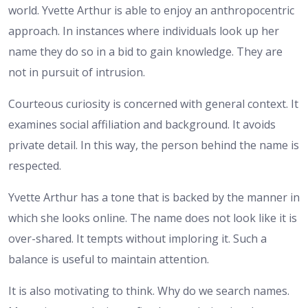
world. Yvette Arthur is able to enjoy an anthropocentric
approach. In instances where individuals look up her
name they do so in a bid to gain knowledge. They are
not in pursuit of intrusion.
Courteous curiosity is concerned with general context. It
examines social affiliation and background. It avoids
private detail. In this way, the person behind the name is
respected.
Yvette Arthur has a tone that is backed by the manner in
which she looks online. The name does not look like it is
over-shared. It tempts without imploring it. Such a
balance is useful to maintain attention.
It is also motivating to think. Why do we search names.