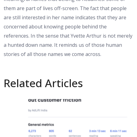
them are part of lives off-screen. The fact that people
are still interested in her name indicates that they are
concerned about knowing people behind the
references. In the sense that Yvette Arthur is not merely
a hunted down name. It reminds us of those human
stories of all those names we come across.
Related Articles