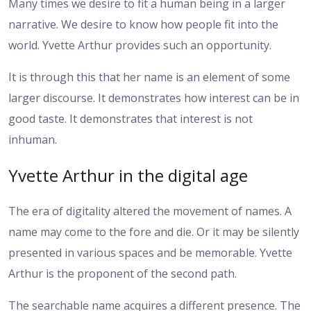
Many times we desire to fit a human being in a larger
narrative. We desire to know how people fit into the
world. Yvette Arthur provides such an opportunity.
It is through this that her name is an element of some
larger discourse. It demonstrates how interest can be in
good taste. It demonstrates that interest is not
inhuman.
Yvette Arthur in the digital age
The era of digitality altered the movement of names. A
name may come to the fore and die. Or it may be silently
presented in various spaces and be memorable. Yvette
Arthur is the proponent of the second path.
The searchable name acquires a different presence. The