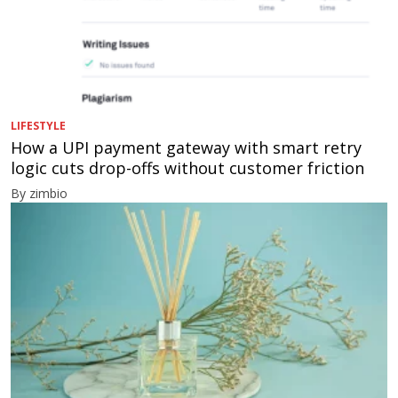
LIFESTYLE
How a UPI payment gateway with smart retry
logic cuts drop-offs without customer friction
By zimbio