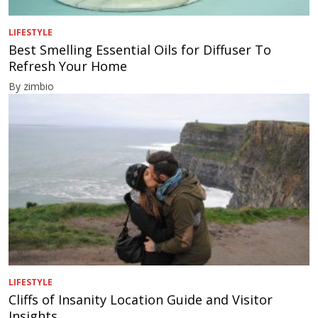
LIFESTYLE
Best Smelling Essential Oils for Diffuser To
Refresh Your Home
By zimbio
LIFESTYLE
Cliffs of Insanity Location Guide and Visitor
Insights