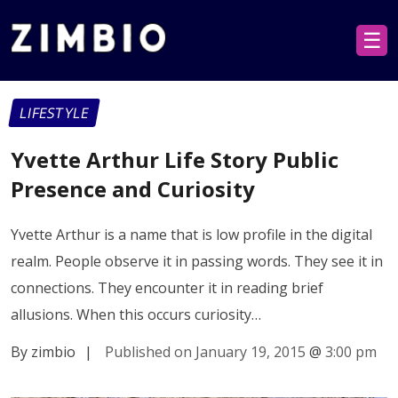
☰
LIFESTYLE
Yvette Arthur Life Story Public
Presence and Curiosity
Yvette Arthur is a name that is low profile in the digital
realm. People observe it in passing words. They see it in
connections. They encounter it in reading brief
allusions. When this occurs curiosity…
By zimbio
|
Published on January 19, 2015
@
3:00 pm