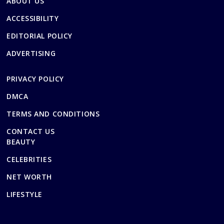
ABOUT US
ACCESSIBILITY
EDITORIAL POLICY
ADVERTISING
PRIVACY POLICY
DMCA
TERMS AND CONDITIONS
CONTACT US
BEAUTY
CELEBRITIES
NET WORTH
LIFESTYLE