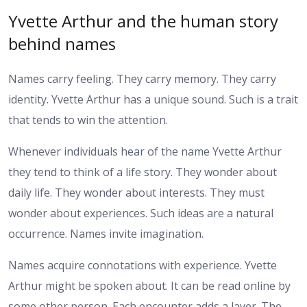
Yvette Arthur and the human story
behind names
Names carry feeling. They carry memory. They carry
identity. Yvette Arthur has a unique sound. Such is a trait
that tends to win the attention.
Whenever individuals hear of the name Yvette Arthur
they tend to think of a life story. They wonder about
daily life. They wonder about interests. They must
wonder about experiences. Such ideas are a natural
occurrence. Names invite imagination.
Names acquire connotations with experience. Yvette
Arthur might be spoken about. It can be read online by
some other person. Each encounter adds a layer. The