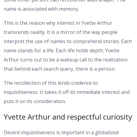
name is associated with memory.
This is the reason why interest in Yvette Arthur
transcends reality. It is a mirror of the way people
interpret the use of names to comprehend stories. Each
name stands for a life. Each life holds depth. Yvette
Arthur turns out to be a wakeup call to the realization
that behind each search query, there is a person.
The recollection of this lends credence to
inquisitiveness. It takes it off its immediate interest and
puts it on its consideration.
Yvette Arthur and respectful curiosity
Decent inquisitiveness is important in a globalized