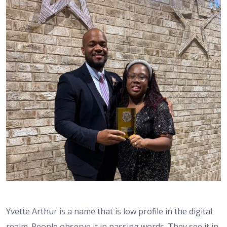
Yvette Arthur is a name that is low profile in the digital
realm. People observe it in passing words. They see it in