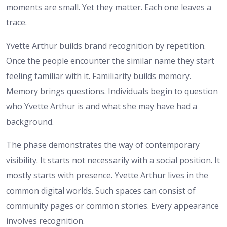
moments are small. Yet they matter. Each one leaves a
trace.
Yvette Arthur builds brand recognition by repetition.
Once the people encounter the similar name they start
feeling familiar with it. Familiarity builds memory.
Memory brings questions. Individuals begin to question
who Yvette Arthur is and what she may have had a
background.
The phase demonstrates the way of contemporary
visibility. It starts not necessarily with a social position. It
mostly starts with presence. Yvette Arthur lives in the
common digital worlds. Such spaces can consist of
community pages or common stories. Every appearance
involves recognition.