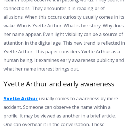
connections. They encounter it in reading brief
allusions. When this occurs curiosity usually comes in its
wake. Who is Yvette Arthur. What is her story. Why does
her name appear. Even light visibility can be a source of
attention in the digital age. This new trend is reflected in
Yvette Arthur. This paper considers Yvette Arthur as a
human being. It examines early awareness publicity and
what her name interest brings out.
Yvette Arthur and early awareness
Yvette Arthur
usually comes to awareness by mere
accident. Someone can observe the name within a
profile. It may be viewed as another in a brief article.
One can overhear it in the conversation. These