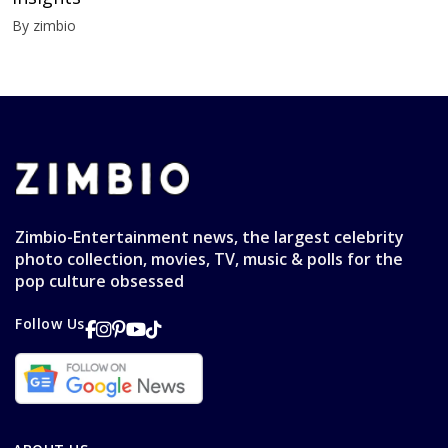
By zimbio
Zimbio-Entertainment news, the largest celebrity
photo collection, movies, TV, music & polls for the
pop culture obsessed
Follow Us