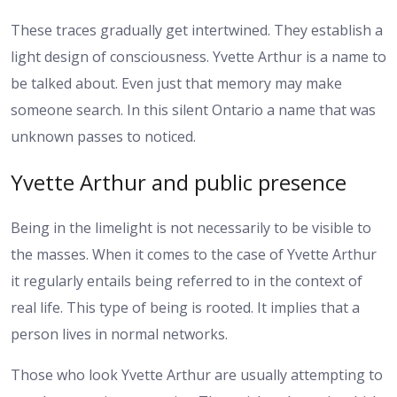
These traces gradually get intertwined. They establish a
light design of consciousness. Yvette Arthur is a name to
be talked about. Even just that memory may make
someone search. In this silent Ontario a name that was
unknown passes to noticed.
Yvette Arthur and public presence
Being in the limelight is not necessarily to be visible to
the masses. When it comes to the case of Yvette Arthur
it regularly entails being referred to in the context of
real life. This type of being is rooted. It implies that a
person lives in normal networks.
Those who look Yvette Arthur are usually attempting to