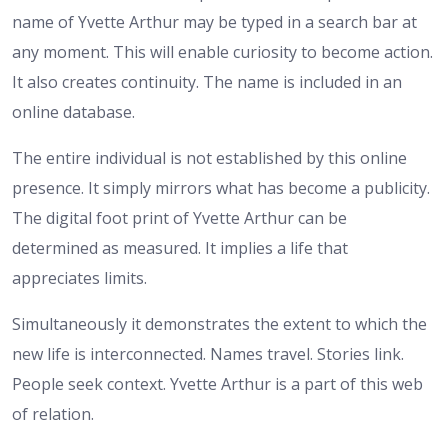
name of Yvette Arthur may be typed in a search bar at
any moment. This will enable curiosity to become action.
It also creates continuity. The name is included in an
online database.
The entire individual is not established by this online
presence. It simply mirrors what has become a publicity.
The digital foot print of Yvette Arthur can be
determined as measured. It implies a life that
appreciates limits.
Simultaneously it demonstrates the extent to which the
new life is interconnected. Names travel. Stories link.
People seek context. Yvette Arthur is a part of this web
of relation.