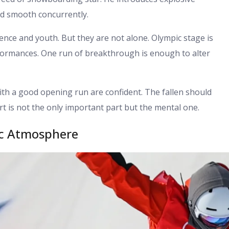
nd smooth concurrently.
ence and youth. But they are not alone. Olympic stage is
formances. One run of breakthrough is enough to alter
th a good opening run are confident. The fallen should
rt is not the only important part but the mental one.
ic Atmosphere