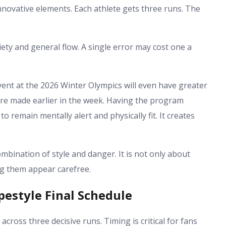
nnovative elements. Each athlete gets three runs. The
riety and general flow. A single error may cost one a
vent at the 2026 Winter Olympics will even have greater
re made earlier in the week. Having the program
o remain mentally alert and physically fit. It creates
combination of style and danger. It is not only about
ng them appear carefree.
pestyle Final Schedule
across three decisive runs. Timing is critical for fans