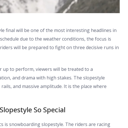
le
final will be one of the most interesting headlines in
schedule due to the weather conditions, the focus is
riders will be prepared to fight on three decisive runs in
up to perform, viewers will be treated to a
ation, and drama with high stakes. The slopestyle
n rails, and massive amplitude. It is the place where
lopestyle So Special
cs is snowboarding slopestyle. The riders are racing