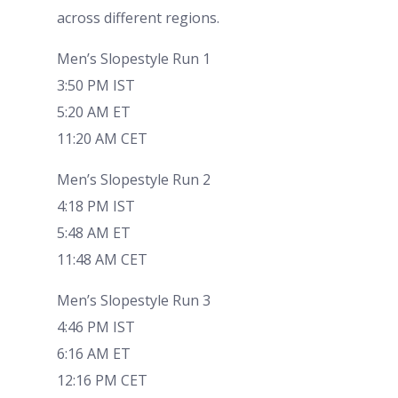
across different regions.
Men’s Slopestyle Run 1
3:50 PM IST
5:20 AM ET
11:20 AM CET
Men’s Slopestyle Run 2
4:18 PM IST
5:48 AM ET
11:48 AM CET
Men’s Slopestyle Run 3
4:46 PM IST
6:16 AM ET
12:16 PM CET