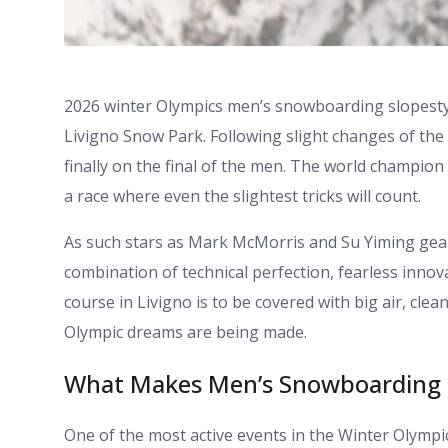
2026 winter Olympics men’s snowboarding slopesty
Livigno Snow Park. Following slight changes of the 
finally on the final of the men. The world champion 
a race where even the slightest tricks will count.
As such stars as Mark McMorris and Su Yiming gear 
combination of technical perfection, fearless innov
course in Livigno is to be covered with big air, clea
Olympic dreams are being made.
What Makes Men’s Snowboarding S
One of the most active events in the Winter Olympi