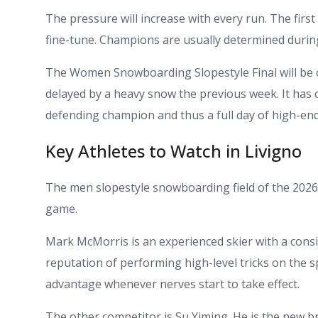
The pressure will increase with every run. The firs
fine-tune. Champions are usually determined during
The Women Snowboarding Slopestyle Final will be 
delayed by a heavy snow the previous week. It has
defending champion and thus a full day of high-en
Key Athletes to Watch in Livigno
The men slopestyle snowboarding field of the 2026
game.
Mark McMorris is an experienced skier with a consi
reputation of performing high-level tricks on the s
advantage whenever nerves start to take effect.
The other competitor is Su Yiming. He is the new b