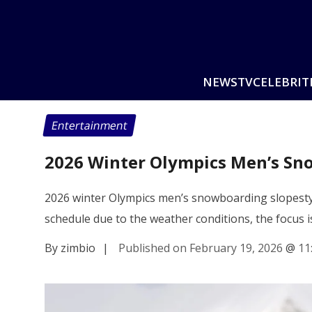
NEWS
TV
CELEBRIT
Entertainment
2026 Winter Olympics Men’s Sno
2026 winter Olympics men’s snowboarding slopestyle
schedule due to the weather conditions, the focus is
By zimbio
|
Published on February 19, 2026
@
11