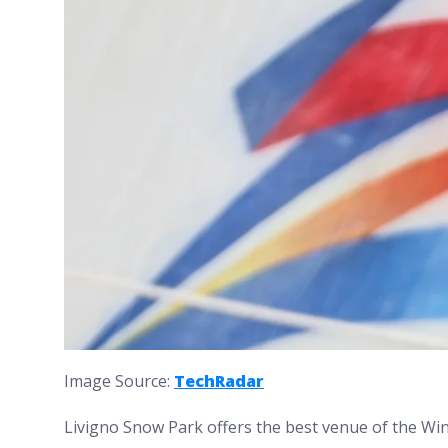
Image Source:
TechRadar
Livigno Snow Park offers the best venue of the Wi