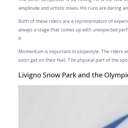
amplitude and artistic mixes. His runs are daring a
Both of these riders are a representation of experi
always a stage that comes up with unexpected per
it.
Momentum is important in slopestyle. The riders wi
soon get on their feet. The physical part of the spo
Livigno Snow Park and the Olymp