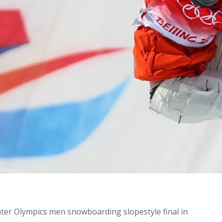
nter Olympics men snowboarding slopestyle final in