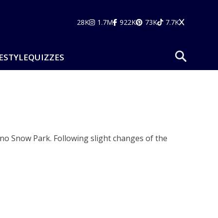
28K
1.7M
922K
73K
7.7K
ESTYLE
QUIZZES
gno Snow Park. Following slight changes of the