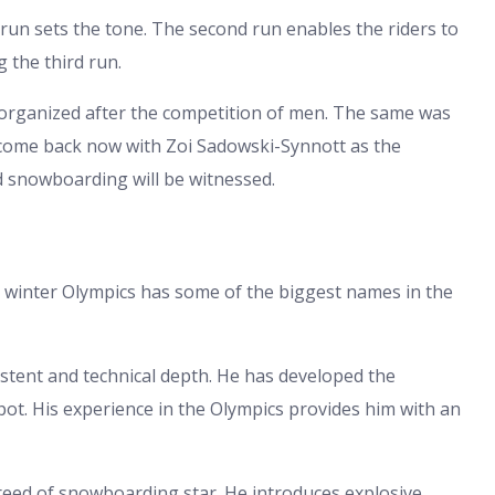
t run sets the tone. The second run enables the riders to
 the third run.
organized after the competition of men. The same was
 come back now with Zoi Sadowski-Synnott as the
d snowboarding will be witnessed.
 winter Olympics has some of the biggest names in the
stent and technical depth. He has developed the
pot. His experience in the Olympics provides him with an
reed of snowboarding star. He introduces explosive