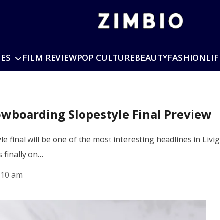
IES
FILM REVIEW
POP CULTURE
BEAUTY
FASHION
LIF
wboarding Slopestyle Final Preview
 final will be one of the most interesting headlines in Livi
 finally on…
:10 am