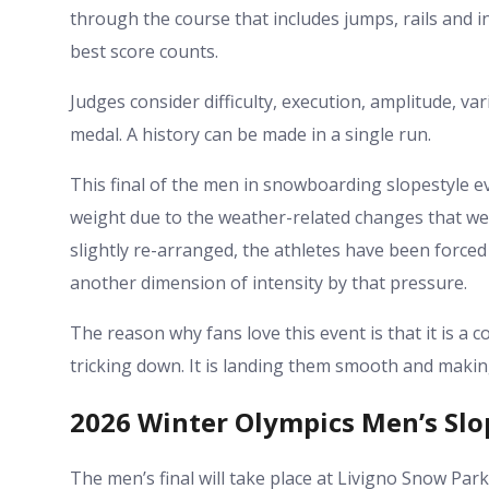
through the course that includes jumps, rails and i
best score counts.
Judges consider difficulty, execution, amplitude, va
medal. A history can be made in a single run.
This final of the men in snowboarding slopestyle e
weight due to the weather-related changes that we
slightly re-arranged, the athletes have been forced t
another dimension of intensity by that pressure.
The reason why fans love this event is that it is a 
tricking down. It is landing them smooth and maki
2026 Winter Olympics Men’s Slo
The men’s final will take place at Livigno Snow Park 