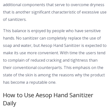
additional components that serve to overcome dryness
that is another significant characteristic of excessive use
of sanitizers.
This balance is enjoyed by people who have sensitive
hands. No sanitizer can completely replace the use of
soap and water, but Aesop Hand Sanitizer is expected to
make its use more convenient. With time the users tend
to complain of reduced cracking and tightness than
their conventional counterparts. This emphasis on the
state of the skin is among the reasons why the product
has become a reputable one.
How to Use Aesop Hand Sanitizer
Daily