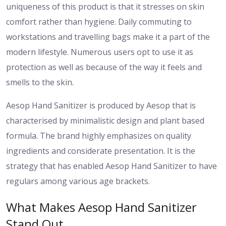
uniqueness of this product is that it stresses on skin
comfort rather than hygiene. Daily commuting to
workstations and travelling bags make it a part of the
modern lifestyle. Numerous users opt to use it as
protection as well as because of the way it feels and
smells to the skin.
Aesop Hand Sanitizer is produced by Aesop that is
characterised by minimalistic design and plant based
formula. The brand highly emphasizes on quality
ingredients and considerate presentation. It is the
strategy that has enabled Aesop Hand Sanitizer to have
regulars among various age brackets.
What Makes Aesop Hand Sanitizer
Stand Out