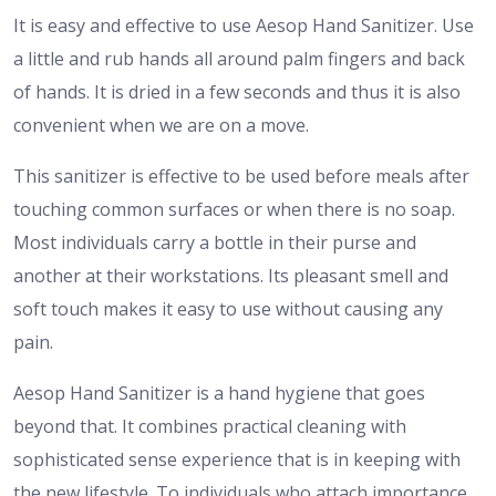
It is easy and effective to use Aesop Hand Sanitizer. Use
a little and rub hands all around palm fingers and back
of hands. It is dried in a few seconds and thus it is also
convenient when we are on a move.
This sanitizer is effective to be used before meals after
touching common surfaces or when there is no soap.
Most individuals carry a bottle in their purse and
another at their workstations. Its pleasant smell and
soft touch makes it easy to use without causing any
pain.
Aesop Hand Sanitizer is a hand hygiene that goes
beyond that. It combines practical cleaning with
sophisticated sense experience that is in keeping with
the new lifestyle. To individuals who attach importance