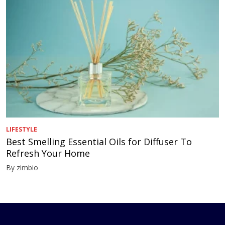
LIFESTYLE
Best Smelling Essential Oils for Diffuser To
Refresh Your Home
By zimbio