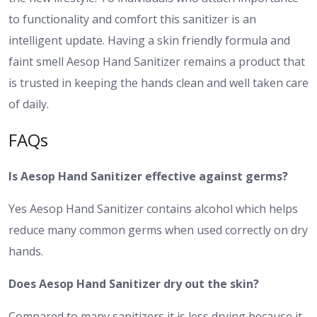
to functionality and comfort this sanitizer is an
intelligent update. Having a skin friendly formula and
faint smell Aesop Hand Sanitizer remains a product that
is trusted in keeping the hands clean and well taken care
of daily.
FAQs
Is Aesop Hand Sanitizer effective against germs?
Yes Aesop Hand Sanitizer contains alcohol which helps
reduce many common germs when used correctly on dry
hands.
Does Aesop Hand Sanitizer dry out the skin?
Compared to many sanitizers it is less drying because it