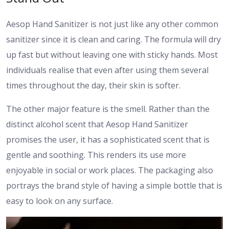
Aesop Hand Sanitizer is not just like any other common
sanitizer since it is clean and caring. The formula will dry
up fast but without leaving one with sticky hands. Most
individuals realise that even after using them several
times throughout the day, their skin is softer.
The other major feature is the smell. Rather than the
distinct alcohol scent that Aesop Hand Sanitizer
promises the user, it has a sophisticated scent that is
gentle and soothing. This renders its use more
enjoyable in social or work places. The packaging also
portrays the brand style of having a simple bottle that is
easy to look on any surface.