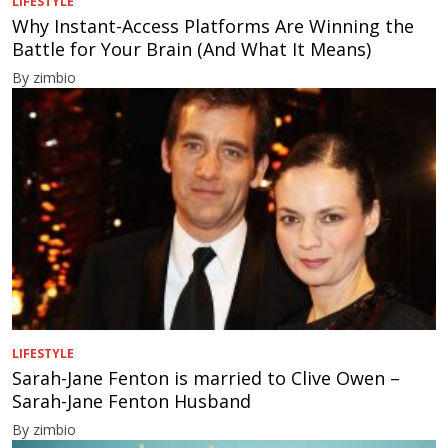
LIFESTYLE
Why Instant-Access Platforms Are Winning the
Battle for Your Brain (And What It Means)
By zimbio
LIFESTYLE
Sarah-Jane Fenton is married to Clive Owen –
Sarah-Jane Fenton Husband
By zimbio