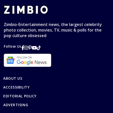
Zimbio-Entertainment news, the largest celebrity
photo collection, movies, TV, music & polls for the
pop culture obsessed
Follow Us
ABOUT US
ACCESSIBILITY
EDITORIAL POLICY
ADVERTISING