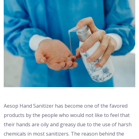
Aesop Hand Sanitizer has become one of the favored
products by the people who would not like to feel that
their hands are oily and greasy due to the use of harsh
chemicals in most sanitizers. The reason behind the