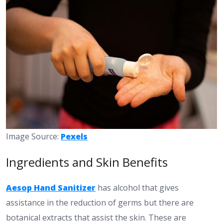
Image Source:
Pexels
Ingredients and Skin Benefits
Aesop Hand Sanitizer
has alcohol that gives
assistance in the reduction of germs but there are
botanical extracts that assist the skin. These are