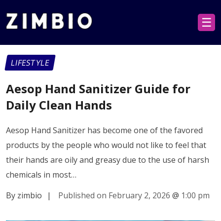
☰
LIFESTYLE
Aesop Hand Sanitizer Guide for
Daily Clean Hands
Aesop Hand Sanitizer has become one of the favored
products by the people who would not like to feel that
their hands are oily and greasy due to the use of harsh
chemicals in most…
By zimbio
|
Published on February 2, 2026
@
1:00 pm