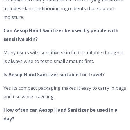
includes skin conditioning ingredients that support
moisture.
Can Aesop Hand Sanitizer be used by people with
sensitive skin?
Many users with sensitive skin find it suitable though it
is always wise to test a small amount first.
Is Aesop Hand Sanitizer suitable for travel?
Yes its compact packaging makes it easy to carry in bags
and use while traveling.
How often can Aesop Hand Sanitizer be used in a
day?