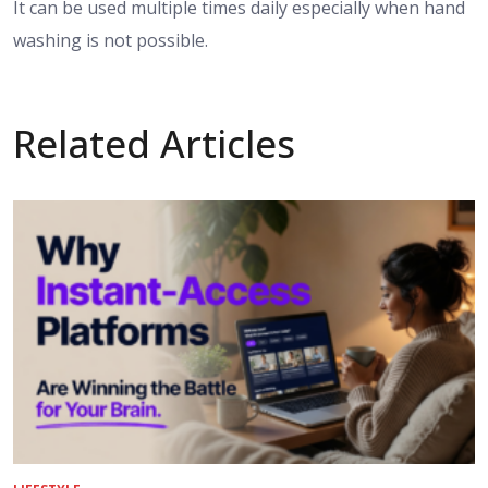
It can be used multiple times daily especially when hand
washing is not possible.
Related Articles