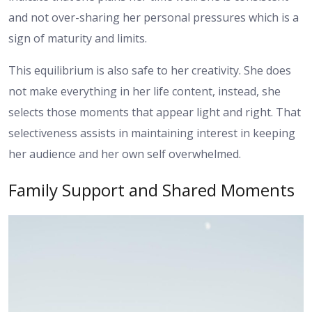
and not over-sharing her personal pressures which is a
sign of maturity and limits.
This equilibrium is also safe to her creativity. She does
not make everything in her life content, instead, she
selects those moments that appear light and right. That
selectiveness assists in maintaining interest in keeping
her audience and her own self overwhelmed.
Family Support and Shared Moments