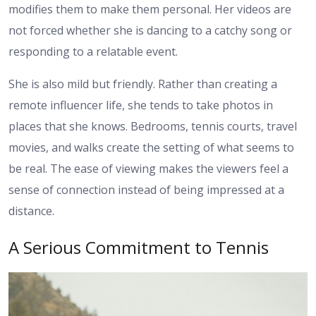
modifies them to make them personal. Her videos are
not forced whether she is dancing to a catchy song or
responding to a relatable event.
She is also mild but friendly. Rather than creating a
remote influencer life, she tends to take photos in
places that she knows. Bedrooms, tennis courts, travel
movies, and walks create the setting of what seems to
be real. The ease of viewing makes the viewers feel a
sense of connection instead of being impressed at a
distance.
A Serious Commitment to Tennis