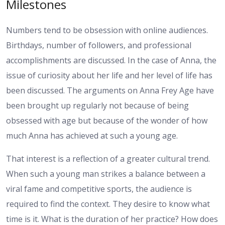
Milestones
Numbers tend to be obsession with online audiences.
Birthdays, number of followers, and professional
accomplishments are discussed. In the case of Anna, the
issue of curiosity about her life and her level of life has
been discussed. The arguments on Anna Frey Age have
been brought up regularly not because of being
obsessed with age but because of the wonder of how
much Anna has achieved at such a young age.
That interest is a reflection of a greater cultural trend.
When such a young man strikes a balance between a
viral fame and competitive sports, the audience is
required to find the context. They desire to know what
time is it. What is the duration of her practice? How does