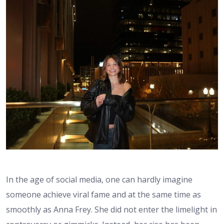
In the age of social media, one can hardly imagine
someone achieve viral fame and at the same time as
smoothly as Anna Frey. She did not enter the limelight in