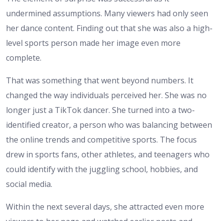
undermined assumptions. Many viewers had only seen
her dance content. Finding out that she was also a high-
level sports person made her image even more
complete.
That was something that went beyond numbers. It
changed the way individuals perceived her. She was no
longer just a TikTok dancer. She turned into a two-
identified creator, a person who was balancing between
the online trends and competitive sports. The focus
drew in sports fans, other athletes, and teenagers who
could identify with the juggling school, hobbies, and
social media.
Within the next several days, she attracted even more