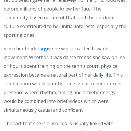
set up which gave her a relatively normal childhood way
before millions of people knew her face. The
community-based nature of Utah and the outdoor
culture contributed to her initial interests, especially the
sporting ones.
Since her tender
age
, she was attracted towards
movement. Whether it was dance trends she saw online
or hours spent training on the tennis court, physical
expression became a natural part of her daily life. This
combination would later become usual to her internet
presence where rhythm, timing and athletic energy
would be combined into brief videos which were
simultaneously casual and confident.
The fact that she is a Scorpio is usually linked with