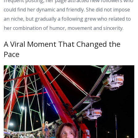
frequent posting, her page attracted new followers who
could find her dynamic and friendly. She did not impose
an niche, but gradually a following grew who related to
her combination of humor, movement and sincerity.
A Viral Moment That Changed the
Pace