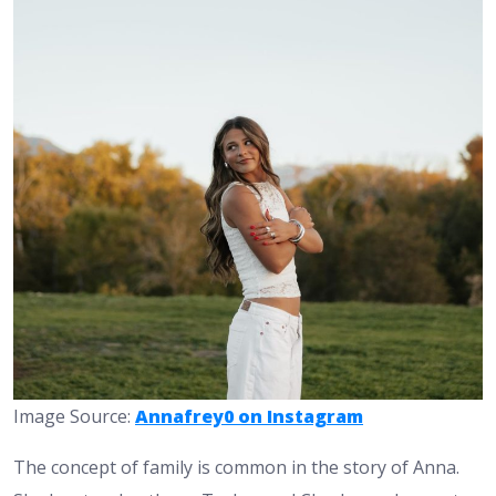
Image Source:
Annafrey0 on Instagram
The concept of family is common in the story of Anna.