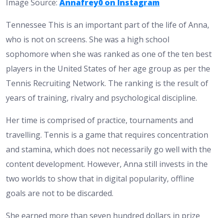
Image Source:
Annafrey0 on Instagram
Tennessee This is an important part of the life of Anna,
who is not on screens. She was a high school
sophomore when she was ranked as one of the ten best
players in the United States of her age group as per the
Tennis Recruiting Network. The ranking is the result of
years of training, rivalry and psychological discipline.
Her time is comprised of practice, tournaments and
travelling. Tennis is a game that requires concentration
and stamina, which does not necessarily go well with the
content development. However, Anna still invests in the
two worlds to show that in digital popularity, offline
goals are not to be discarded.
She earned more than seven hundred dollars in prize