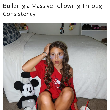
Building a Massive Following Through
Consistency