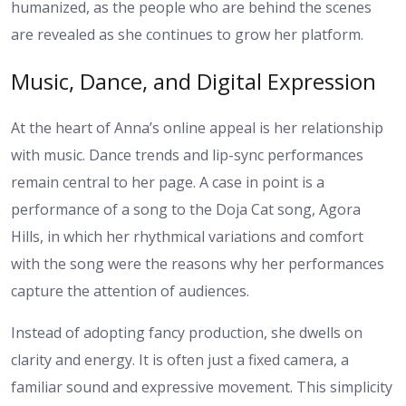
humanized, as the people who are behind the scenes
are revealed as she continues to grow her platform.
Music, Dance, and Digital Expression
At the heart of Anna’s online appeal is her relationship
with music. Dance trends and lip-sync performances
remain central to her page. A case in point is a
performance of a song to the Doja Cat song, Agora
Hills, in which her rhythmical variations and comfort
with the song were the reasons why her performances
capture the attention of audiences.
Instead of adopting fancy production, she dwells on
clarity and energy. It is often just a fixed camera, a
familiar sound and expressive movement. This simplicity