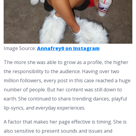
Image Source:
Annafrey0 on Instagram
The more she was able to grow as a profile, the higher
the responsibility to the audience. Having over two
million followers, every post in this case reached a huge
number of people. But her content was still down to
earth. She continued to share trending dances, playful
lip-syncs, and everyday experiences.
A factor that makes her page effective is timing. She is
also sensitive to present sounds and issues and