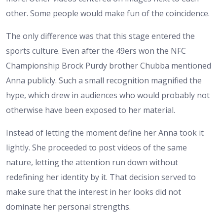
other. Some people would make fun of the coincidence.
The only difference was that this stage entered the
sports culture. Even after the 49ers won the NFC
Championship Brock Purdy brother Chubba mentioned
Anna publicly. Such a small recognition magnified the
hype, which drew in audiences who would probably not
otherwise have been exposed to her material.
Instead of letting the moment define her Anna took it
lightly. She proceeded to post videos of the same
nature, letting the attention run down without
redefining her identity by it. That decision served to
make sure that the interest in her looks did not
dominate her personal strengths.