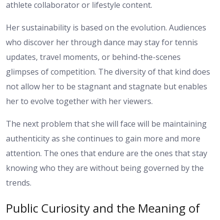
athlete collaborator or lifestyle content.
Her sustainability is based on the evolution. Audiences
who discover her through dance may stay for tennis
updates, travel moments, or behind-the-scenes
glimpses of competition. The diversity of that kind does
not allow her to be stagnant and stagnate but enables
her to evolve together with her viewers.
The next problem that she will face will be maintaining
authenticity as she continues to gain more and more
attention. The ones that endure are the ones that stay
knowing who they are without being governed by the
trends.
Public Curiosity and the Meaning of