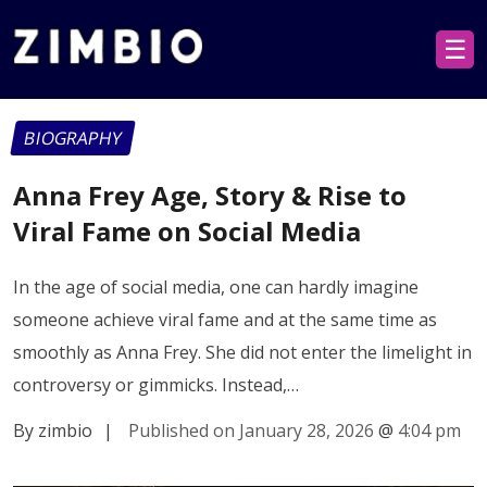
☰
BIOGRAPHY
Anna Frey Age, Story & Rise to
Viral Fame on Social Media
In the age of social media, one can hardly imagine
someone achieve viral fame and at the same time as
smoothly as Anna Frey. She did not enter the limelight in
controversy or gimmicks. Instead,…
By zimbio
|
Published on January 28, 2026
@
4:04 pm