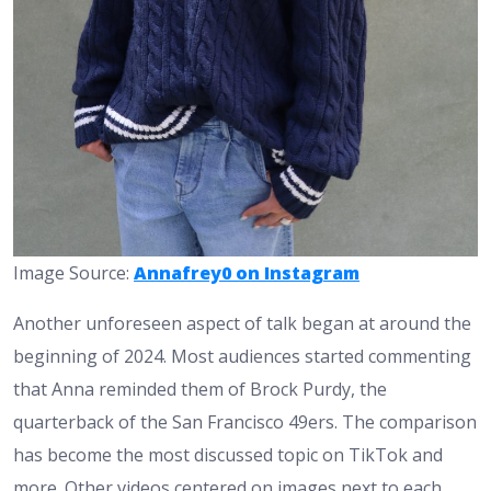
Image Source:
Annafrey0 on Instagram
Another unforeseen aspect of talk began at around the
beginning of 2024. Most audiences started commenting
that Anna reminded them of Brock Purdy, the
quarterback of the San Francisco 49ers. The comparison
has become the most discussed topic on TikTok and
more. Other videos centered on images next to each