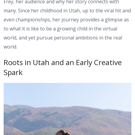
Frey, her audience and why her story connects with
many. Since her childhood in Utah, up to the viral hit and
even championships, her journey provides a glimpse as
to what it is like to be a growing child in the virtual
world, and yet pursue personal ambitions in the real
world.
Roots in Utah and an Early Creative
Spark