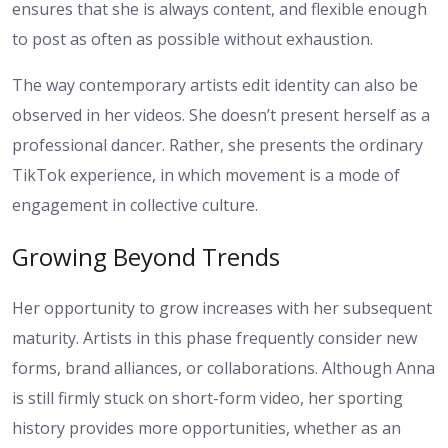
ensures that she is always content, and flexible enough
to post as often as possible without exhaustion.
The way contemporary artists edit identity can also be
observed in her videos. She doesn’t present herself as a
professional dancer. Rather, she presents the ordinary
TikTok experience, in which movement is a mode of
engagement in collective culture.
Growing Beyond Trends
Her opportunity to grow increases with her subsequent
maturity. Artists in this phase frequently consider new
forms, brand alliances, or collaborations. Although Anna
is still firmly stuck on short-form video, her sporting
history provides more opportunities, whether as an