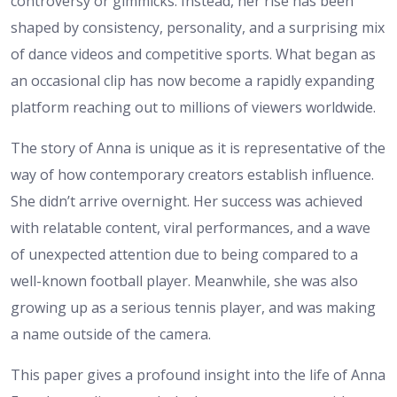
controversy or gimmicks. Instead, her rise has been
shaped by consistency, personality, and a surprising mix
of dance videos and competitive sports. What began as
an occasional clip has now become a rapidly expanding
platform reaching out to millions of viewers worldwide.
The story of Anna is unique as it is representative of the
way of how contemporary creators establish influence.
She didn’t arrive overnight. Her success was achieved
with relatable content, viral performances, and a wave
of unexpected attention due to being compared to a
well-known football player. Meanwhile, she was also
growing up as a serious tennis player, and was making
a name outside of the camera.
This paper gives a profound insight into the life of Anna