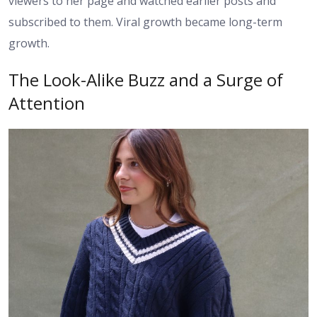
viewers to her page and watched earlier posts and
subscribed to them. Viral growth became long-term
growth.
The Look-Alike Buzz and a Surge of
Attention