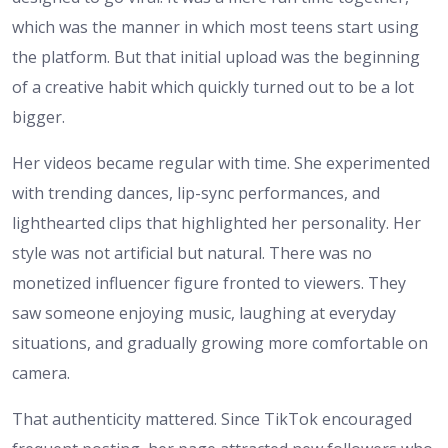
which was the manner in which most teens start using
the platform. But that initial upload was the beginning
of a creative habit which quickly turned out to be a lot
bigger.
Her videos became regular with time. She experimented
with trending dances, lip-sync performances, and
lighthearted clips that highlighted her personality. Her
style was not artificial but natural. There was no
monetized influencer figure fronted to viewers. They
saw someone enjoying music, laughing at everyday
situations, and gradually growing more comfortable on
camera.
That authenticity mattered. Since TikTok encouraged