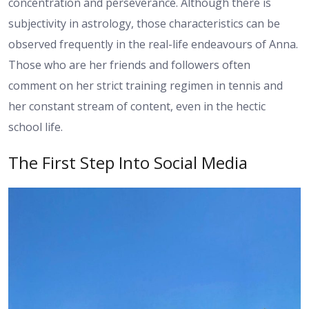
concentration and perseverance. Although there is
subjectivity in astrology, those characteristics can be
observed frequently in the real-life endeavours of Anna.
Those who are her friends and followers often
comment on her strict training regimen in tennis and
her constant stream of content, even in the hectic
school life.
The First Step Into Social Media