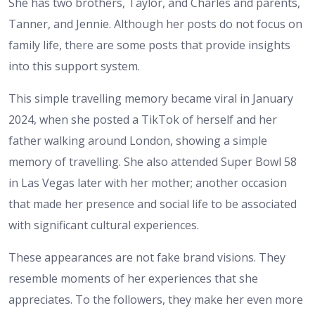
She has two brothers, Taylor, and Charles and parents,
Tanner, and Jennie. Although her posts do not focus on
family life, there are some posts that provide insights
into this support system.
This simple travelling memory became viral in January
2024, when she posted a TikTok of herself and her
father walking around London, showing a simple
memory of travelling. She also attended Super Bowl 58
in Las Vegas later with her mother; another occasion
that made her presence and social life to be associated
with significant cultural experiences.
These appearances are not fake brand visions. They
resemble moments of her experiences that she
appreciates. To the followers, they make her even more