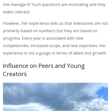
she manage it? Such questions are motivating and they
widen interest.
However, her experience tells us that milestones are not
primarily based on numbers but they are based on
progress. Every year is associated with new
competencies, increased scope, and new objectives. Her
experience is not a gauge in terms of labels but growth.
Influence on Peers and Young
Creators