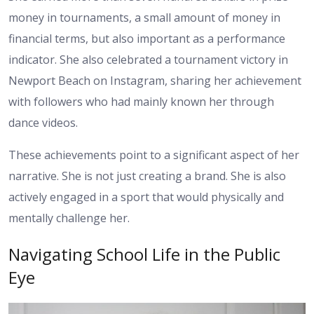
money in tournaments, a small amount of money in
financial terms, but also important as a performance
indicator. She also celebrated a tournament victory in
Newport Beach on Instagram, sharing her achievement
with followers who had mainly known her through
dance videos.
These achievements point to a significant aspect of her
narrative. She is not just creating a brand. She is also
actively engaged in a sport that would physically and
mentally challenge her.
Navigating School Life in the Public
Eye