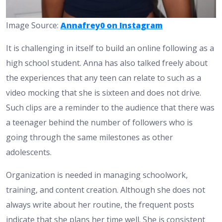
Image Source:
Annafrey0 on Instagram
It is challenging in itself to build an online following as a
high school student. Anna has also talked freely about
the experiences that any teen can relate to such as a
video mocking that she is sixteen and does not drive.
Such clips are a reminder to the audience that there was
a teenager behind the number of followers who is
going through the same milestones as other
adolescents.
Organization is needed in managing schoolwork,
training, and content creation. Although she does not
always write about her routine, the frequent posts
indicate that she plans her time well. She is consistent