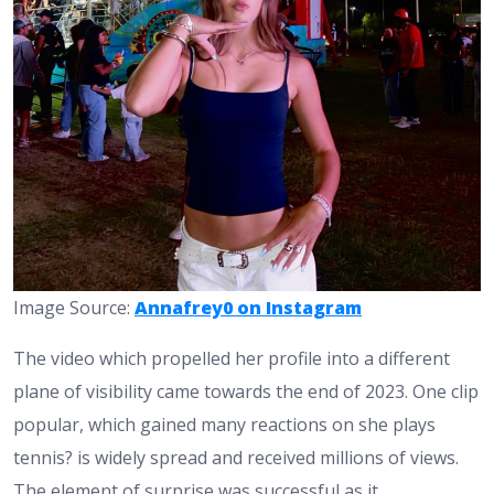
Image Source:
Annafrey0 on Instagram
The video which propelled her profile into a different
plane of visibility came towards the end of 2023. One clip
popular, which gained many reactions on she plays
tennis? is widely spread and received millions of views.
The element of surprise was successful as it