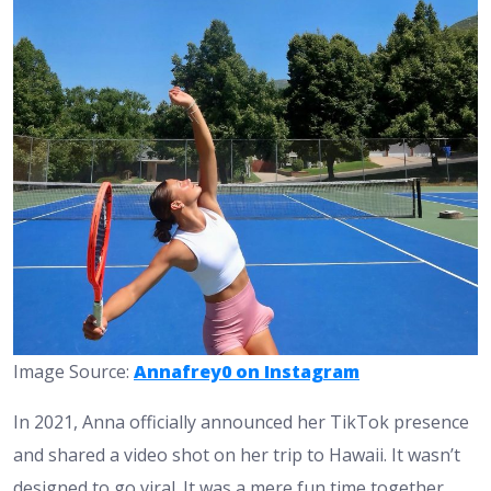
Image Source:
Annafrey0 on Instagram
In 2021, Anna officially announced her TikTok presence
and shared a video shot on her trip to Hawaii. It wasn’t
designed to go viral. It was a mere fun time together,