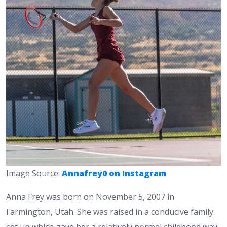
Image Source:
Annafrey0 on Instagram
Anna Frey was born on November 5, 2007 in
Farmington, Utah. She was raised in a conducive family