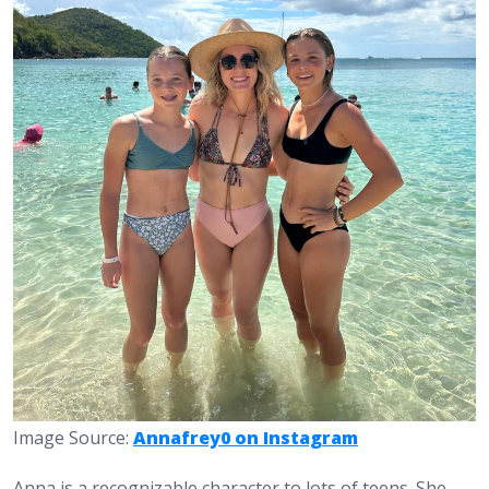
Image Source:
Annafrey0 on Instagram
Anna is a recognizable character to lots of teens. She