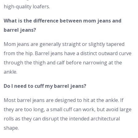
high-quality loafers.
What is the difference between mom jeans and
barrel jeans?
Mom jeans are generally straight or slightly tapered
from the hip. Barrel jeans have a distinct outward curve
through the thigh and calf before narrowing at the
ankle.
Do I need to cuff my barrel jeans?
Most barrel jeans are designed to hit at the ankle. If
they are too long, a small cuff can work, but avoid large
rolls as they can disrupt the intended architectural
shape.