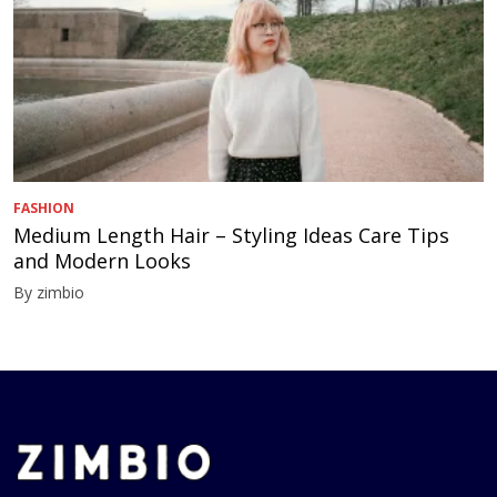
FASHION
Medium Length Hair – Styling Ideas Care Tips
and Modern Looks
By zimbio