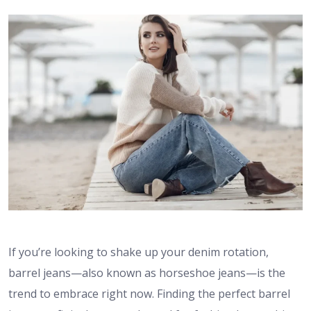
If you’re looking to shake up your denim rotation,
barrel jeans—also known as horseshoe jeans—is the
trend to embrace right now. Finding the perfect barrel