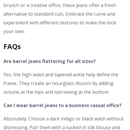
brunch or a creative office, these jeans offer a fresh
alternative to standard cuts. Embrace the curve and
experiment with different textures to make the look
your own.
FAQs
Are barrel jeans flattering for all sizes?
Yes, the high waist and tapered ankle help define the
frame. They create an hourglass illusion by adding
volume at the hips and narrowing at the bottom.
Can I wear barrel jeans to a business casual office?
Absolutely. Choose a dark indigo or black wash without
distressing. Pair them with a tucked-in silk blouse and