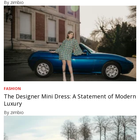
By zimbio
FASHION
The Designer Mini Dress: A Statement of Modern
Luxury
By zimbio