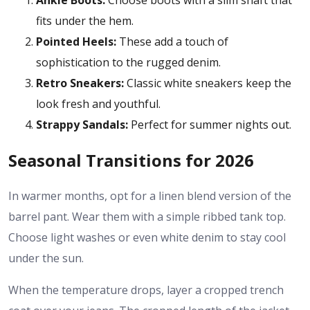
Ankle Boots:
Choose boots with a slim shaft that
fits under the hem.
Pointed Heels:
These add a touch of
sophistication to the rugged denim.
Retro Sneakers:
Classic white sneakers keep the
look fresh and youthful.
Strappy Sandals:
Perfect for summer nights out.
Seasonal Transitions for 2026
In warmer months, opt for a linen blend version of the
barrel pant. Wear them with a simple ribbed tank top.
Choose light washes or even white denim to stay cool
under the sun.
When the temperature drops, layer a cropped trench