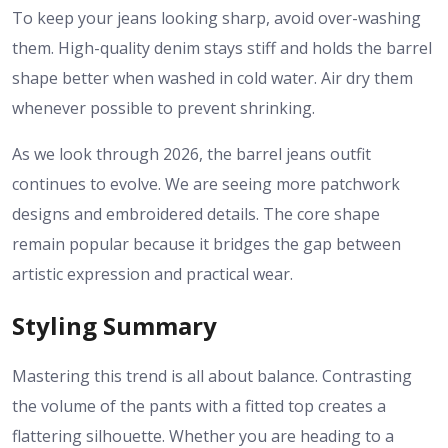
To keep your jeans looking sharp, avoid over-washing
them. High-quality denim stays stiff and holds the barrel
shape better when washed in cold water. Air dry them
whenever possible to prevent shrinking.
As we look through 2026, the
barrel jeans outfit
continues to evolve. We are seeing more patchwork
designs and embroidered details. The core shape
remain popular because it bridges the gap between
artistic expression and practical wear.
Styling Summary
Mastering this trend is all about balance. Contrasting
the volume of the pants with a fitted top creates a
flattering silhouette. Whether you are heading to a