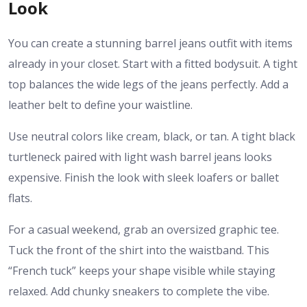
Look
You can create a stunning
barrel jeans outfit
with items
already in your closet. Start with a fitted bodysuit. A tight
top balances the wide legs of the jeans perfectly. Add a
leather belt to define your waistline.
Use neutral colors like cream, black, or tan. A tight black
turtleneck paired with light wash barrel jeans looks
expensive. Finish the look with sleek loafers or ballet
flats.
For a casual weekend, grab an oversized graphic tee.
Tuck the front of the shirt into the waistband. This
“French tuck” keeps your shape visible while staying
relaxed. Add chunky sneakers to complete the vibe.