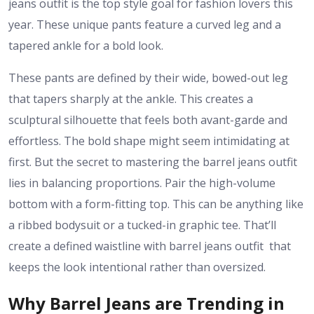
jeans outfit is the top style goal for fashion lovers this
year. These unique pants feature a curved leg and a
tapered ankle for a bold look.
These pants are defined by their wide, bowed-out leg
that tapers sharply at the ankle. This creates a
sculptural silhouette that feels both avant-garde and
effortless. The bold shape might seem intimidating at
first. But the secret to mastering the barrel jeans outfit
lies in balancing proportions. Pair the high-volume
bottom with a form-fitting top. This can be anything like
a ribbed bodysuit or a tucked-in graphic tee. That’ll
create a defined waistline with barrel jeans outfit that
keeps the look intentional rather than oversized.
Why Barrel Jeans are Trending in