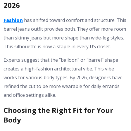
2026
Fashion
has shifted toward comfort and structure. This
barrel jeans outfit
provides both. They offer more room
than skinny jeans but more shape than wide-leg styles.
This silhouette is now a staple in every US closet.
Experts suggest that the “balloon” or “barrel” shape
creates a high-fashion architectural vibe. This vibe
works for various body types. By 2026, designers have
refined the cut to be more wearable for daily errands
and office settings alike.
Choosing the Right Fit for Your
Body