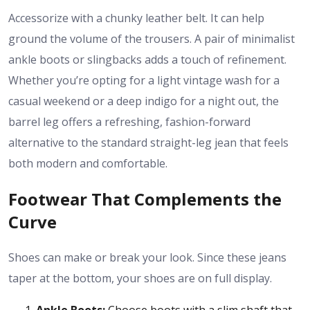
Accessorize with a chunky leather belt. It can help
ground the volume of the trousers. A pair of minimalist
ankle boots or slingbacks adds a touch of refinement.
Whether you’re opting for a light vintage wash for a
casual weekend or a deep indigo for a night out, the
barrel leg offers a refreshing, fashion-forward
alternative to the standard straight-leg jean that feels
both modern and comfortable.
Footwear That Complements the
Curve
Shoes can make or break your look. Since these jeans
taper at the bottom, your shoes are on full display.