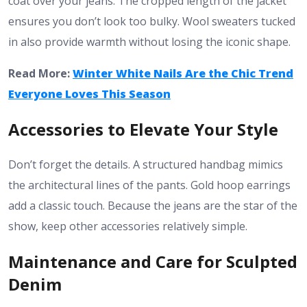
coat over your jeans. The cropped length of the jacket
ensures you don’t look too bulky. Wool sweaters tucked
in also provide warmth without losing the iconic shape.
Read More:
Winter White Nails Are the Chic Trend
Everyone Loves This Season
Accessories to Elevate Your Style
Don’t forget the details. A structured handbag mimics
the architectural lines of the pants. Gold hoop earrings
add a classic touch. Because the jeans are the star of the
show, keep other accessories relatively simple.
Maintenance and Care for Sculpted
Denim