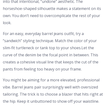
into that intentional, “undone” aesthetic. The
horseshoe-shaped silhouette makes a statement on its
own. You don’t need to overcomplicate the rest of your
look.
For an easy, everyday barrel jeans outfit, try a
“sandwich” styling technique. Match the color of your
slim-fit turtleneck or tank top to your shoes.Let the
curve of the denim be the focal point in between. This
creates a cohesive visual line that keeps the cut of the
pants from feeling too heavy on your frame.
You might be aiming for a more elevated, professional
vibe. Barrel jeans pair surprisingly well with oversized
tailoring. The trick is to choose a blazer that hits right at
the hip. Keep it unbuttoned to show off your waistline.