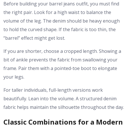
Before building your
barrel jeans outfit
, you must find
the right pair. Look for a high waist to balance the
volume of the leg. The denim should be heavy enough
to hold the curved shape. If the fabric is too thin, the
“barrel” effect might get lost.
If you are shorter, choose a cropped length. Showing a
bit of ankle prevents the fabric from swallowing your
frame. Pair them with a pointed-toe boot to elongate
your legs.
For taller individuals, full-length versions work
beautifully. Lean into the volume. A structured denim
fabric helps maintain the silhouette throughout the day.
Classic Combinations for a Modern