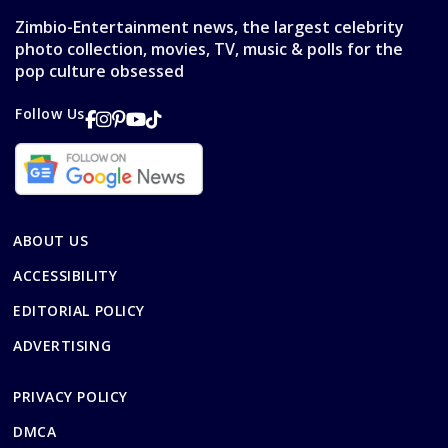
Zimbio-Entertainment news, the largest celebrity
photo collection, movies, TV, music & polls for the
pop culture obsessed
Follow Us
ABOUT US
ACCESSIBILITY
EDITORIAL POLICY
ADVERTISING
PRIVACY POLICY
DMCA