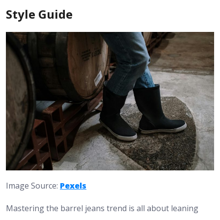
Style Guide
Image Source:
Pexels
Mastering the barrel jeans trend is all about leaning