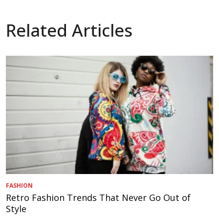
Related Articles
FASHION
Retro Fashion Trends That Never Go Out of
Style