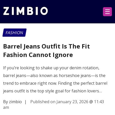
☰
FASHION
Barrel Jeans Outfit Is The Fit
Fashion Cannot Ignore
If you’re looking to shake up your denim rotation,
barrel jeans—also known as horseshoe jeans—is the
trend to embrace right now. Finding the perfect barrel
jeans outfit is the top style goal for fashion lovers…
By zimbio
|
Published on January 23, 2026
@
11:43
am