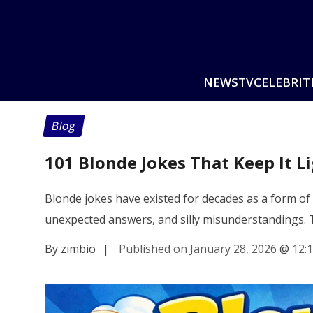
NEWS
TV
CELEBRIT
Blog
101 Blonde Jokes That Keep It L
Blonde jokes have existed for decades as a form of
unexpected answers, and silly misunderstandings.
By zimbio
|
Published on January 28, 2026
@
12: