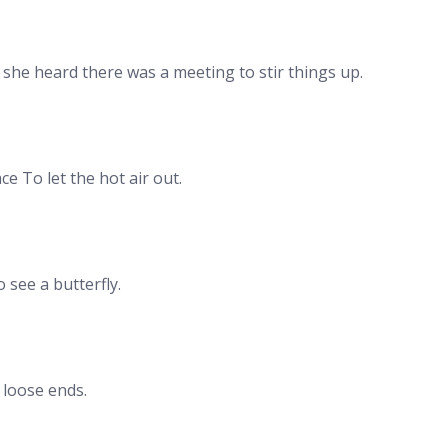
she heard there was a meeting to stir things up.
e To let the hot air out.
see a butterfly.
 loose ends.