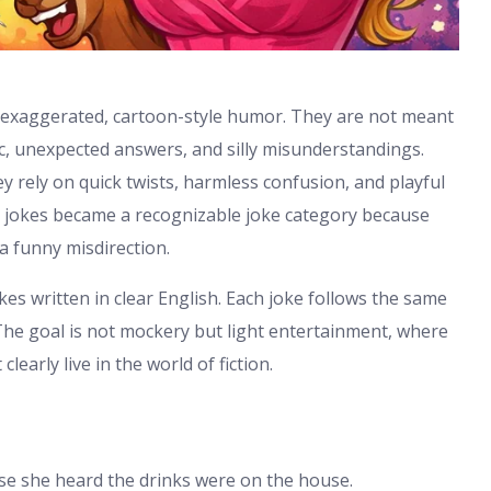
f exaggerated, cartoon-style humor. They are not meant
ic, unexpected answers, and silly misunderstandings.
hey rely on quick twists, harmless confusion, and playful
e jokes became a recognizable joke category because
a funny misdirection.
okes written in clear English. Each joke follows the same
The goal is not mockery but light entertainment, where
arly live in the world of fiction.
se she heard the drinks were on the house.