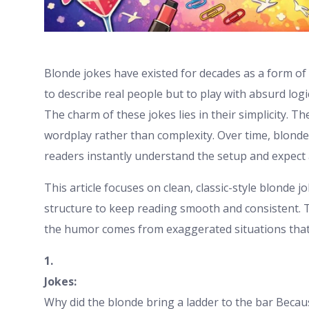
Blonde jokes have existed for decades as a form o
to describe real people but to play with absurd log
The charm of these jokes lies in their simplicity. T
wordplay rather than complexity. Over time, blond
readers instantly understand the setup and expect 
This article focuses on clean, classic-style blonde j
structure to keep reading smooth and consistent. 
the humor comes from exaggerated situations that cle
1.
Jokes:
Why did the blonde bring a ladder to the bar Becau