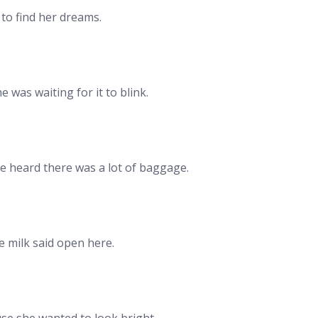
to find her dreams.
 was waiting for it to blink.
he heard there was a lot of baggage.
 milk said open here.
se she wanted to look bright.