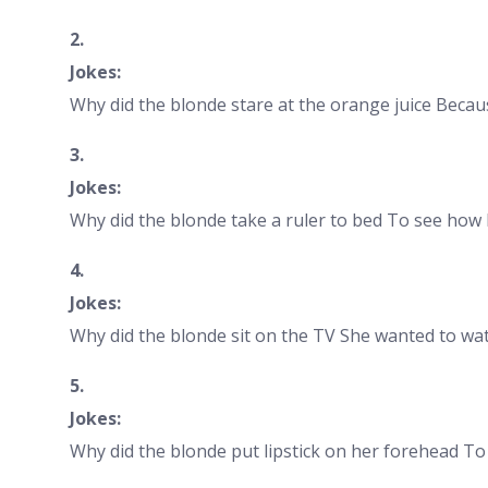
2.
Jokes:
Why did the blonde stare at the orange juice Becaus
3.
Jokes:
Why did the blonde take a ruler to bed To see how 
4.
Jokes:
Why did the blonde sit on the TV She wanted to wat
5.
Jokes:
Why did the blonde put lipstick on her forehead T