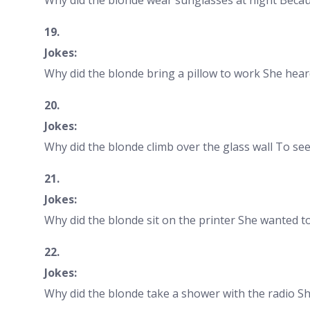
19.
Jokes:
Why did the blonde bring a pillow to work She hear
20.
Jokes:
Why did the blonde climb over the glass wall To se
21.
Jokes:
Why did the blonde sit on the printer She wanted 
22.
Jokes:
Why did the blonde take a shower with the radio S