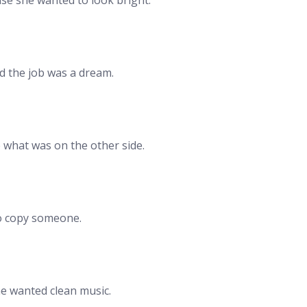
d the job was a dream.
e what was on the other side.
to copy someone.
he wanted clean music.