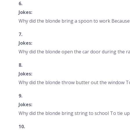
6.
Jokes:
Why did the blonde bring a spoon to work Because 
7.
Jokes:
Why did the blonde open the car door during the rac
8.
Jokes:
Why did the blonde throw butter out the window To 
9.
Jokes:
Why did the blonde bring string to school To tie up
10.