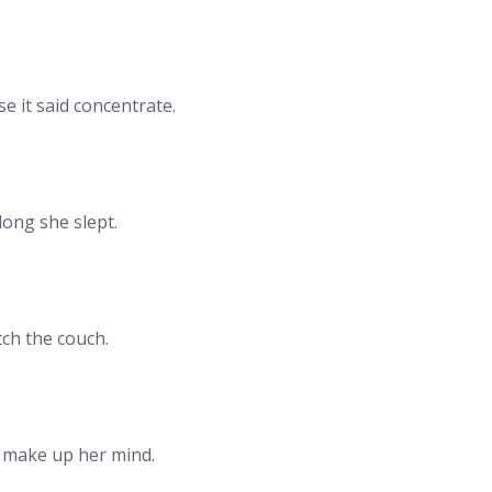
e it said concentrate.
long she slept.
ch the couch.
o make up her mind.