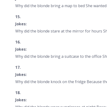
Why did the blonde bring a map to bed She wanted 
15.
Jokes:
Why did the blonde stare at the mirror for hours She
16.
Jokes:
Why did the blonde bring a suitcase to the office S
17.
Jokes:
Why did the blonde knock on the fridge Because the
18.
Jokes:
Why did the blonde wear sunglasses at night Becau