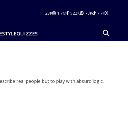
28K
1.7M
922K
73K
7.7K
ESTYLE
QUIZZES
cribe real people but to play with absurd logic,