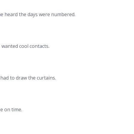
she heard the days were numbered.
 wanted cool contacts.
 had to draw the curtains.
e on time.