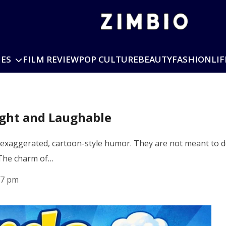
IES
FILM REVIEW
POP CULTURE
BEAUTY
FASHION
LIF
ight and Laughable
 exaggerated, cartoon-style humor. They are not meant to des
 The charm of…
17 pm