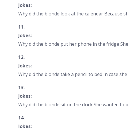
Jokes:
Why did the blonde look at the calendar Because 
11.
Jokes:
Why did the blonde put her phone in the fridge She
12.
Jokes:
Why did the blonde take a pencil to bed In case she
13.
Jokes:
Why did the blonde sit on the clock She wanted to b
14.
Jokes: