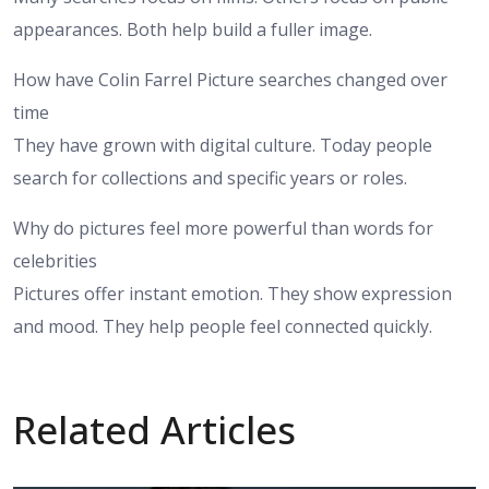
appearances. Both help build a fuller image.
How have Colin Farrel Picture searches changed over
time
They have grown with digital culture. Today people
search for collections and specific years or roles.
Why do pictures feel more powerful than words for
celebrities
Pictures offer instant emotion. They show expression
and mood. They help people feel connected quickly.
Related Articles