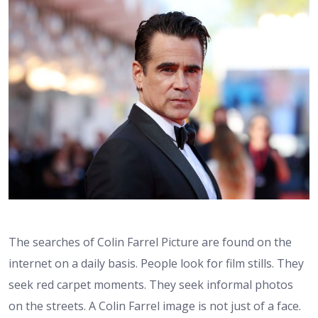
The searches of Colin Farrel Picture are found on the
internet on a daily basis. People look for film stills. They
seek red carpet moments. They seek informal photos
on the streets. A Colin Farrel image is not just of a face.