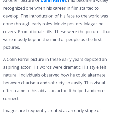
Another picture of
Colin Farrel
, had become a widely
recognized one when his career in film started to
develop. The introduction of his face to the world was
done through early roles. Movie posters. Magazine
covers. Promotional stills. These were the pictures that
were mostly kept in the mind of people as the first
pictures.
A Colin Farrel picture in these early years depicted an
aspiring actor. His words were dramatic. His style felt
natural. Individuals observed how he could alternate
between charisma and sobriety so easily. This visual
effect came to his aid as an actor. It helped audiences
connect.
Images are frequently created at an early stage of