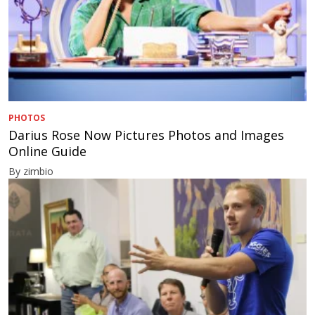
PHOTOS
Darius Rose Now Pictures Photos and Images
Online Guide
By zimbio