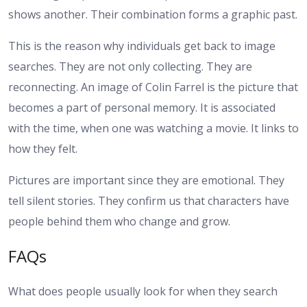
shows another. Their combination forms a graphic past.
This is the reason why individuals get back to image
searches. They are not only collecting. They are
reconnecting. An image of Colin Farrel is the picture that
becomes a part of personal memory. It is associated
with the time, when one was watching a movie. It links to
how they felt.
Pictures are important since they are emotional. They
tell silent stories. They confirm us that characters have
people behind them who change and grow.
FAQs
What does people usually look for when they search