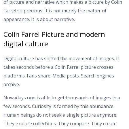
of picture and narrative which makes a picture by Colin
Farrel so precious. It is not merely the matter of
appearance. It is about narrative.
Colin Farrel Picture and modern
digital culture
Digital culture has shifted the movement of images. It
takes seconds before a Colin Farrel picture crosses
platforms. Fans share. Media posts. Search engines
archive.
Nowadays one is able to get thousands of images in a
few seconds. Curiosity is formed by this abundance.
Human beings do not seek a single picture anymore.
They explore collections. They compare. They create