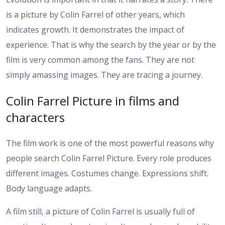
is a picture by Colin Farrel of other years, which
indicates growth. It demonstrates the impact of
experience. That is why the search by the year or by the
film is very common among the fans. They are not
simply amassing images. They are tracing a journey.
Colin Farrel Picture in films and
characters
The film work is one of the most powerful reasons why
people search Colin Farrel Picture. Every role produces
different images. Costumes change. Expressions shift.
Body language adapts.
A film still, a picture of Colin Farrel is usually full of