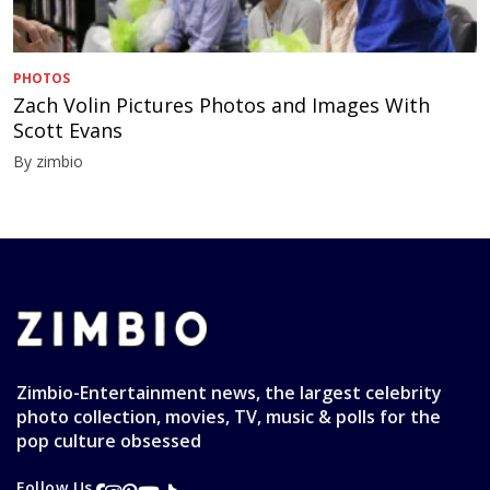
PHOTOS
Zach Volin Pictures Photos and Images With
Scott Evans
By zimbio
Zimbio-Entertainment news, the largest celebrity
photo collection, movies, TV, music & polls for the
pop culture obsessed
Follow Us