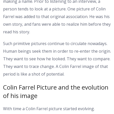
making a name. Prior to listening to an interview, a
person tends to look at a picture. One picture of Colin
Farrel was added to that original association. He was his
own story, and fans were able to realize him before they
read his story.
Such primitive pictures continue to circulate nowadays.
Human beings seek them in order to re-enter the origin.
They want to see how he looked. They want to compare.
They want to trace change. A Colin Farrel image of that
period is like a shot of potential.
Colin Farrel Picture and the evolution
of his image
With time a Colin Farrel picture started evolving.