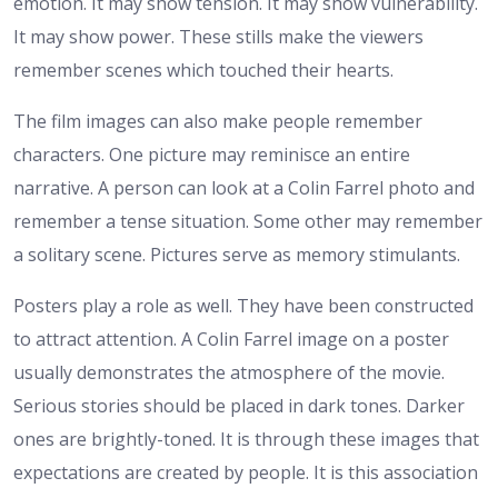
emotion. It may show tension. It may show vulnerability.
It may show power. These stills make the viewers
remember scenes which touched their hearts.
The film images can also make people remember
characters. One picture may reminisce an entire
narrative. A person can look at a Colin Farrel photo and
remember a tense situation. Some other may remember
a solitary scene. Pictures serve as memory stimulants.
Posters play a role as well. They have been constructed
to attract attention. A Colin Farrel image on a poster
usually demonstrates the atmosphere of the movie.
Serious stories should be placed in dark tones. Darker
ones are brightly-toned. It is through these images that
expectations are created by people.
It is this association