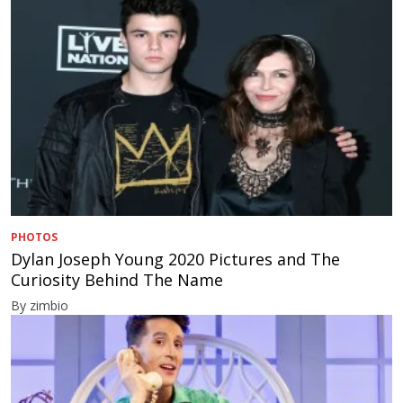
PHOTOS
Dylan Joseph Young 2020 Pictures and The
Curiosity Behind The Name
By zimbio