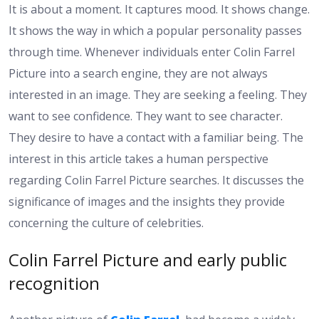
It is about a moment. It captures mood. It shows change.
It shows the way in which a popular personality passes
through time. Whenever individuals enter Colin Farrel
Picture into a search engine, they are not always
interested in an image. They are seeking a feeling. They
want to see confidence. They want to see character.
They desire to have a contact with a familiar being. The
interest in this article takes a human perspective
regarding Colin Farrel Picture searches. It discusses the
significance of images and the insights they provide
concerning the culture of celebrities.
Colin Farrel Picture and early public
recognition