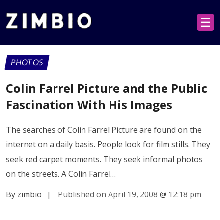
☰
PHOTOS
Colin Farrel Picture and the Public
Fascination With His Images
The searches of Colin Farrel Picture are found on the
internet on a daily basis. People look for film stills. They
seek red carpet moments. They seek informal photos
on the streets. A Colin Farrel…
By zimbio
|
Published on April 19, 2008
@
12:18 pm