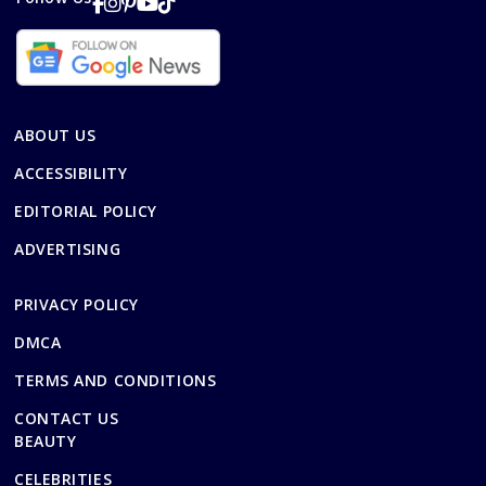
ABOUT US
ACCESSIBILITY
EDITORIAL POLICY
ADVERTISING
PRIVACY POLICY
DMCA
TERMS AND CONDITIONS
CONTACT US
BEAUTY
CELEBRITIES