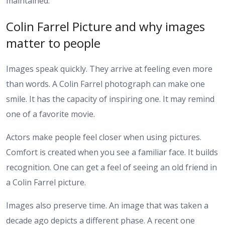
maintained.
Colin Farrel Picture and why images
matter to people
Images speak quickly. They arrive at feeling even more
than words. A Colin Farrel photograph can make one
smile. It has the capacity of inspiring one. It may remind
one of a favorite movie.
Actors make people feel closer when using pictures.
Comfort is created when you see a familiar face. It builds
recognition. One can get a feel of seeing an old friend in
a Colin Farrel picture.
Images also preserve time. An image that was taken a
decade ago depicts a different phase. A recent one