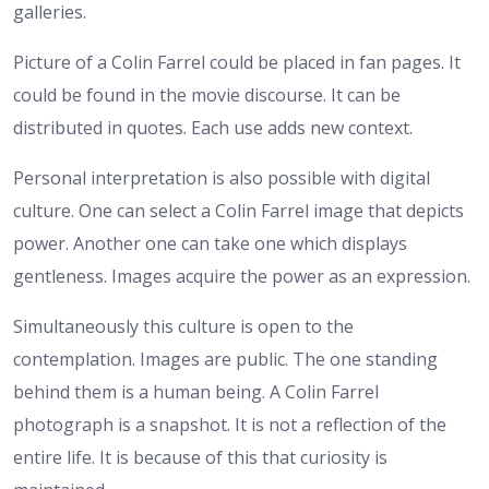
galleries.
Picture of a Colin Farrel could be placed in fan pages. It
could be found in the movie discourse. It can be
distributed in quotes. Each use adds new context.
Personal interpretation is also possible with digital
culture. One can select a Colin Farrel image that depicts
power. Another one can take one which displays
gentleness. Images acquire the power as an expression.
Simultaneously this culture is open to the
contemplation. Images are public. The one standing
behind them is a human being. A Colin Farrel
photograph is a snapshot. It is not a reflection of the
entire life. It is because of this that curiosity is