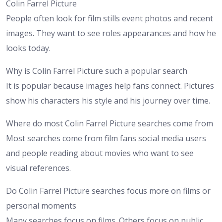
Colin Farrel Picture
People often look for film stills event photos and recent
images. They want to see roles appearances and how he
looks today.
Why is Colin Farrel Picture such a popular search
It is popular because images help fans connect. Pictures
show his characters his style and his journey over time.
Where do most Colin Farrel Picture searches come from
Most searches come from film fans social media users
and people reading about movies who want to see
visual references.
Do Colin Farrel Picture searches focus more on films or
personal moments
Many searches focus on films. Others focus on public