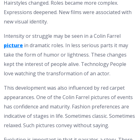
Hairstyles changed. Roles became more complex.
Expressions deepened. New films were associated with
new visual identity.
Intensity or struggle may be seen in a Colin Farrel
picture
in dramatic roles. In less serious parts it may
take the form of humor or lightness. These changes
kept the interest of people alive. Technology People
love watching the transformation of an actor.
This development was also influenced by red carpet
appearances. One of the Colin Farrel pictures of events
has confidence and maturity. Fashion preferences are
indicative of stages in life. Sometimes classic. Sometimes
relaxed. Such pictures convey without saying.
Evolution is important in that it narrates a story. There