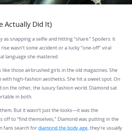
Actually Did It)
 as snapping a selfie and hitting “share.” Spoilers: it
 rise wasn’t some accident or a lucky “one-off” viral
sual language she mastered.
 like those airbrushed girls in the old magazines. She
with high-fashion aesthetics. She hit a sweet spot. On
 on the other, the luxury fashion world. Diamond sat
ortable in both.
 them. But it wasn’t just the looks—it was the
s off to “find themselves,” Diamond was putting in the
en fans search for
diamond the body age
, they’re usually