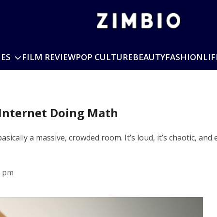
IES
FILM REVIEW
POP CULTURE
BEAUTY
FASHION
LIF
Internet Doing Math
 basically a massive, crowded room. It’s loud, it’s chaotic, a
8 pm