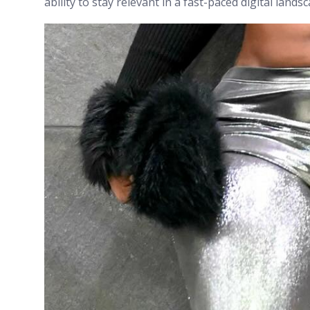
ability to stay relevant in a fast-paced digital lands