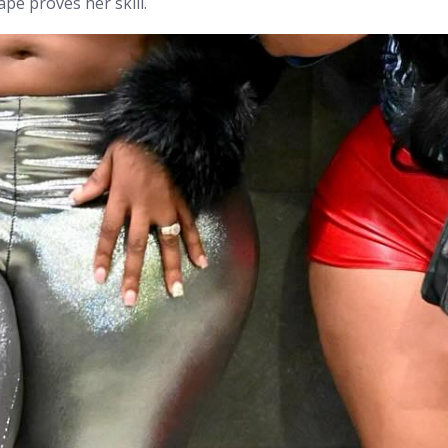
cape proves her skill.