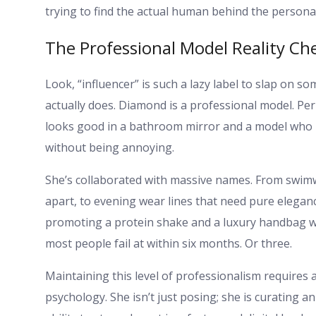
trying to find the actual human behind the persona 
The Professional Model Reality Ch
Look, “influencer” is such a lazy label to slap on s
actually does. Diamond is a professional model. Per
looks good in a bathroom mirror and a model who k
without being annoying.
She’s collaborated with massive names. From swimwe
apart, to evening wear lines that need pure elega
promoting a protein shake and a luxury handbag with
most people fail at within six months. Or three.
Maintaining this level of professionalism require
psychology. She isn’t just posing; she is curating 