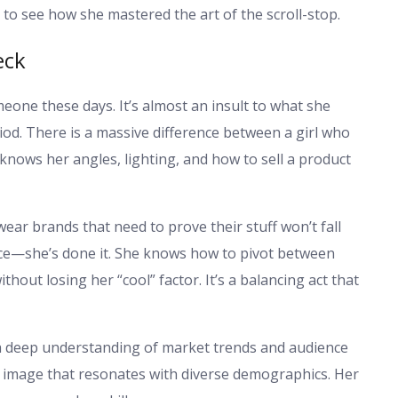
to see how she mastered the art of the scroll-stop.
eck
omeone these days. It’s almost an insult to what she
iod. There is a massive difference between a girl who
nows her angles, lighting, and how to sell a product
ar brands that need to prove their stuff won’t fall
nce—she’s done it. She knows how to pivot between
out losing her “cool” factor. It’s a balancing act that
s a deep understanding of market trends and audience
an image that resonates with diverse demographics. Her