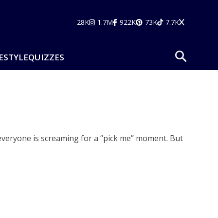
28K
1.7M
922K
73K
7.7K
ESTYLE
QUIZZES
nd everyone is screaming for a “pick me” moment. But