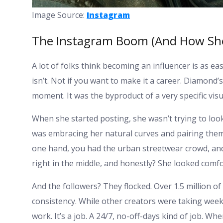
Image Source:
Instagram
The Instagram Boom (And How She 
A lot of folks think becoming an influencer is as easy
isn’t. Not if you want to make it a career. Diamond’s
moment. It was the byproduct of a very specific vi
When she started posting, she wasn’t trying to look
was embracing her natural curves and pairing them 
one hand, you had the urban streetwear crowd, and
right in the middle, and honestly? She looked comf
And the followers? They flocked. Over 1.5 million of
consistency. While other creators were taking week
work. It’s a job. A 24/7, no-off-days kind of job. Wh