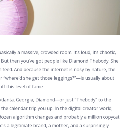
basically a massive, crowded room. It’s loud, it’s chaotic,
 But then you’ve got people like Diamond Thebody. She
eed. And because the internet is nosy by nature, the
 “where’d she get those leggings?”—is usually about
f this level of fame.
 Atlanta, Georgia, Diamond—or just “Thebody” to the
the calendar trip you up. In the digital creator world,
a dozen algorithm changes and probably a million copycat
he’s a legitimate brand, a mother, and a surprisingly