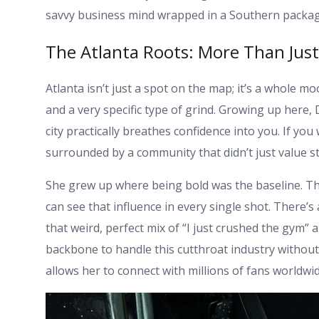
savvy business mind wrapped in a Southern packag
The Atlanta Roots: More Than Jus
Atlanta isn’t just a spot on the map; it’s a whole mo
and a very specific type of grind. Growing up here
city practically breathes confidence into you. If yo
surrounded by a community that didn’t just value 
She grew up where being bold was the baseline. This
can see that influence in every single shot. There’
that weird, perfect mix of “I just crushed the gym” a
backbone to handle this cutthroat industry without f
allows her to connect with millions of fans worldwid