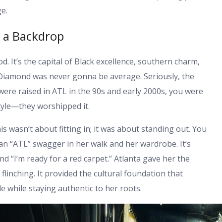
e.
t a Backdrop
od. It’s the capital of Black excellence, southern charm,
, Diamond was never gonna be average. Seriously, the
u were raised in ATL in the 90s and early 2000s, you were
style—they worshipped it.
 wasn’t about fitting in; it was about standing out. You
s an “ATL” swagger in her walk and her wardrobe. It’s
nd “I’m ready for a red carpet.” Atlanta gave her the
linching. It provided the cultural foundation that
e while staying authentic to her roots.