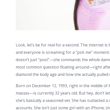
Look, let’s be for real for a second. The internet is 
and everyone is screaming for a “pick me” moment.
doesn’t just “post”—she commands the whole damn f
most common question floating around—right after
diamond the body age and how she actually pulled of
Born on December 12, 1993, right in the middle of
masses—is currently 32 years old. But hey, don’t let 
she’s basically a seasoned vet. She has outlasted 
accounts. She isn’t just some girl with an iPhone; s