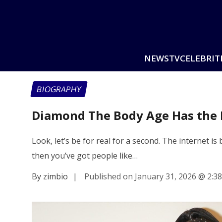
NEWS
TV
CELEBRIT
BIOGRAPHY
Diamond The Body Age Has the 
Look, let’s be for real for a second. The internet is
then you’ve got people like…
By zimbio
|
Published on January 31, 2026
@
2:3