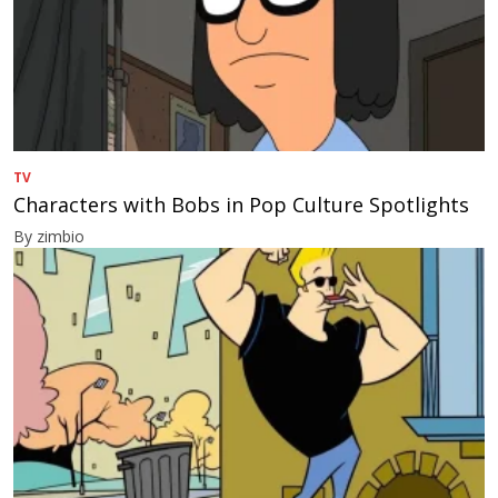
TV
Characters with Bobs in Pop Culture Spotlights
By zimbio