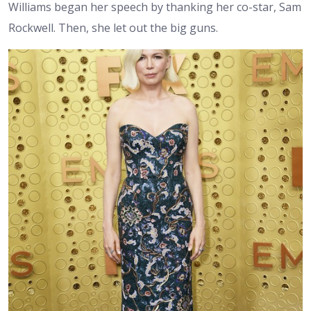
Williams began her speech by thanking her co-star, Sam
Rockwell. Then, she let out the big guns.