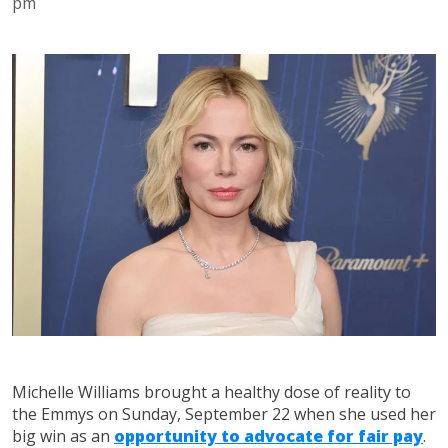
pm
Michelle Williams brought a healthy dose of reality to
the Emmys on Sunday, September 22 when she used her
big win as an
opportunity to advocate for fair pay
.