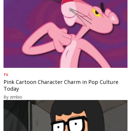
TV
Pink Cartoon Character Charm in Pop Culture
Today
By zimbio