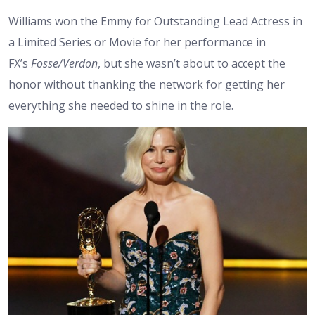
Williams won the Emmy for Outstanding Lead Actress in
a Limited Series or Movie for her performance in
FX’s
Fosse/Verdon
, but she wasn’t about to accept the
honor without thanking the network for getting her
everything she needed to shine in the role.