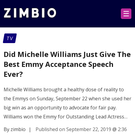
☰
TV
Did Michelle Williams Just Give The
Best Emmy Acceptance Speech
Ever?
Michelle Williams brought a healthy dose of reality to
the Emmys on Sunday, September 22 when she used her
big win as an opportunity to advocate for fair pay.
Williams won the Emmy for Outstanding Lead Actress…
By zimbio
|
Published on September 22, 2019
@
2:36