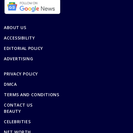
ABOUT US
ACCESSIBILITY
EDITORIAL POLICY
ADVERTISING
PRIVACY POLICY
DMCA
TERMS AND CONDITIONS
CONTACT US
BEAUTY
CELEBRITIES
NET WORTH