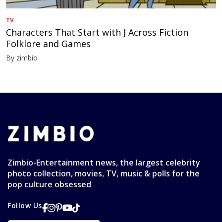
TV
Characters That Start with J Across Fiction
Folklore and Games
By zimbio
Zimbio-Entertainment news, the largest celebrity
photo collection, movies, TV, music & polls for the
pop culture obsessed
Follow Us