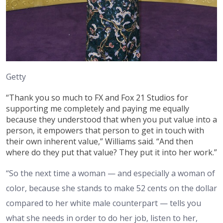
Getty
“Thank you so much to FX and Fox 21 Studios for
supporting me completely and paying me equally
because they understood that when you put value into a
person, it empowers that person to get in touch with
their own inherent value,” Williams said. “And then
where do they put that value? They put it into her work.”
“So the next time a woman — and especially a woman of
color, because she stands to make 52 cents on the dollar
compared to her white male counterpart — tells you
what she needs in order to do her job, listen to her,