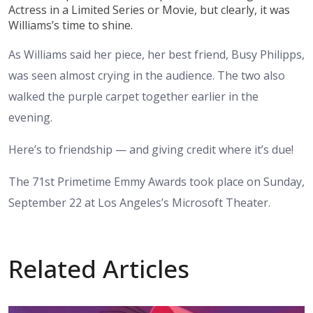
Actress in a Limited Series or Movie, but clearly, it was
Williams’s time to shine.
As Williams said her piece, her best friend, Busy Philipps,
was seen almost crying in the audience. The two also
walked the purple carpet together earlier in the
evening.
Here’s to friendship — and giving credit where it’s due!
The 71st Primetime Emmy Awards took place on Sunday,
September 22 at Los Angeles’s Microsoft Theater.
Related Articles