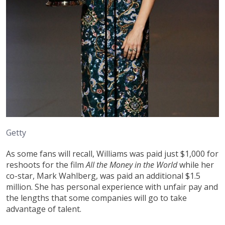
Getty
As some fans will recall, Williams was paid just $1,000 for
reshoots for the film
All the Money in the World
while her
co-star, Mark Wahlberg, was paid an additional $1.5
million. She has personal experience with unfair pay and
the lengths that some companies will go to take
advantage of talent.