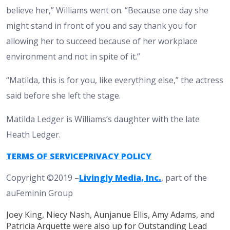
believe her,” Williams went on. “Because one day she
might stand in front of you and say thank you for
allowing her to succeed because of her workplace
environment and not in spite of it.”
“Matilda, this is for you, like everything else,” the actress
said before she left the stage.
Matilda Ledger is Williams’s daughter with the late
Heath Ledger.
TERMS OF SERVICE
PRIVACY POLICY
Copyright ©2019 –
Livingly Media, Inc.
, part of the
auFeminin Group
Joey King, Niecy Nash, Aunjanue Ellis, Amy Adams, and
Patricia Arquette were also up for Outstanding Lead