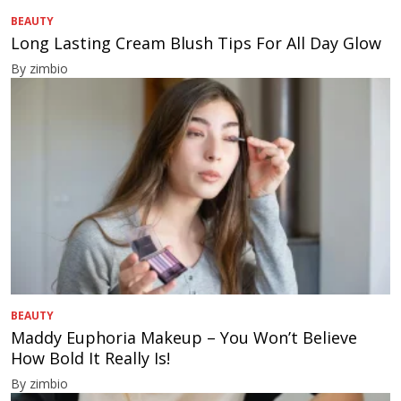
BEAUTY
Long Lasting Cream Blush Tips For All Day Glow
By zimbio
BEAUTY
Maddy Euphoria Makeup – You Won’t Believe
How Bold It Really Is!
By zimbio