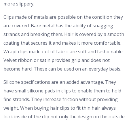
more slippery.
Clips made of metals are possible on the condition they
are covered. Bare metal has the ability of snagging
strands and breaking them. Hair is covered by a smooth
coating that secures it and makes it more comfortable.
Wrapt clips made out of fabric are soft and fashionable.
Velvet ribbon or satin provides grip and does not
become hard. These can be used on an everyday basis.
Silicone specifications are an added advantage. They
have small silicone pads in clips to enable them to hold
fine strands. They increase friction without providing
weight.
When buying hair clips to fit thin hair always
look inside of the clip not only the design on the outside.