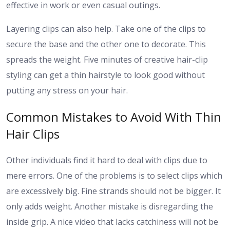
effective in work or even casual outings.
Layering clips can also help. Take one of the clips to
secure the base and the other one to decorate. This
spreads the weight.
Five minutes of creative hair-clip
styling can get a thin hairstyle to look good without
putting any stress on your hair.
Common Mistakes to Avoid With Thin
Hair Clips
Other individuals find it hard to deal with clips due to
mere errors.
One of the problems is to select clips which
are excessively big. Fine strands should not be bigger. It
only adds weight. Another mistake is disregarding the
inside grip. A nice video that lacks catchiness will not be