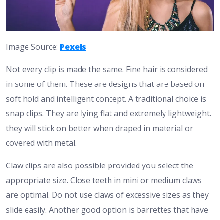
Image Source:
Pexels
Not every clip is made the same. Fine hair is considered
in some of them. These are designs that are based on
soft hold and intelligent concept.
A traditional choice is
snap clips. They are lying flat and extremely lightweight.
they will stick on better when draped in material or
covered with metal.
Claw clips are also possible provided you select the
appropriate size. Close teeth in mini or medium claws
are optimal. Do not use claws of excessive sizes as they
slide easily.
Another good option is barrettes that have