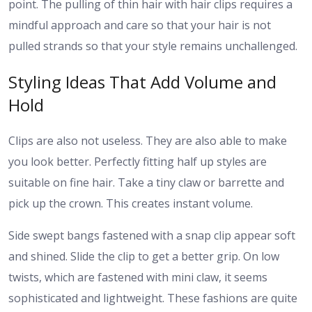
point.
The pulling of thin hair with hair clips requires a
mindful approach and care so that your hair is not
pulled strands so that your style remains unchallenged.
Styling Ideas That Add Volume and
Hold
Clips are also not useless. They are also able to make
you look better.
Perfectly fitting half up styles are
suitable on fine hair. Take a tiny claw or barrette and
pick up the crown. This creates instant volume.
Side swept bangs fastened with a snap clip appear soft
and shined. Slide the clip to get a better grip.
On low
twists, which are fastened with mini claw, it seems
sophisticated and lightweight. These fashions are quite