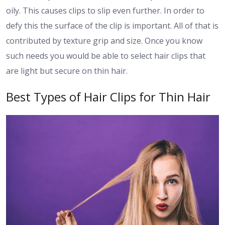
oily. This causes clips to slip even further. In order to
defy this the surface of the clip is important. All of that is
contributed by texture grip and size. Once you know
such needs you would be able to select hair clips that
are light but secure on thin hair.
Best Types of Hair Clips for Thin Hair