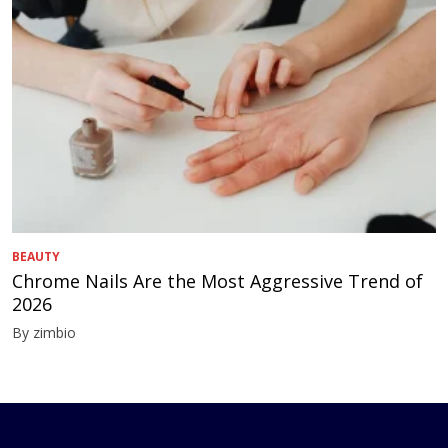
BEAUTY
Chrome Nails Are the Most Aggressive Trend of
2026
By zimbio