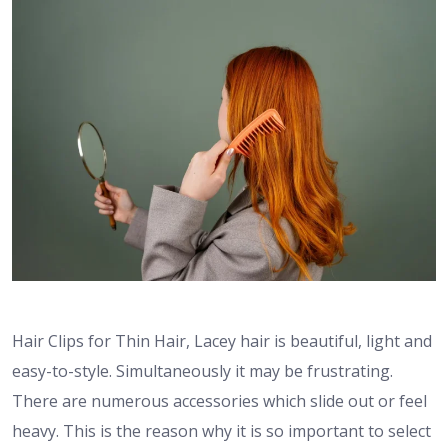
Hair Clips for Thin Hair, Lacey hair is beautiful, light and
easy-to-style. Simultaneously it may be frustrating.
There are numerous accessories which slide out or feel
heavy. This is the reason why it is so important to select