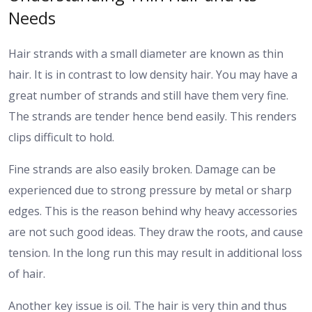
Needs
Hair strands with a small diameter are known as thin
hair. It is in contrast to low density hair. You may have a
great number of strands and still have them very fine.
The strands are tender hence bend easily. This renders
clips difficult to hold.
Fine strands are also easily broken. Damage can be
experienced due to strong pressure by metal or sharp
edges. This is the reason behind why heavy accessories
are not such good ideas. They draw the roots, and cause
tension. In the long run this may result in additional loss
of hair.
Another key issue is oil. The hair is very thin and thus