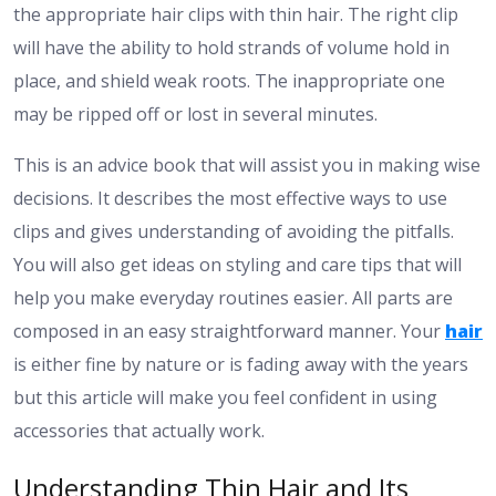
the appropriate hair clips with thin hair. The right clip
will have the ability to hold strands of volume hold in
place, and shield weak roots. The inappropriate one
may be ripped off or lost in several minutes.
This is an advice book that will assist you in making wise
decisions. It describes the most effective ways to use
clips and gives understanding of avoiding the pitfalls.
You will also get ideas on styling and care tips that will
help you make everyday routines easier. All parts are
composed in an easy straightforward manner. Your
hair
is either fine by nature or is fading away with the years
but this article will make you feel confident in using
accessories that actually work.
Understanding Thin Hair and Its