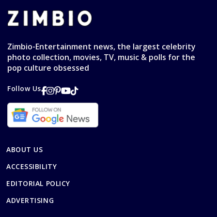
Zimbio-Entertainment news, the largest celebrity
photo collection, movies, TV, music & polls for the
pop culture obsessed
Follow Us
ABOUT US
ACCESSIBILITY
EDITORIAL POLICY
ADVERTISING