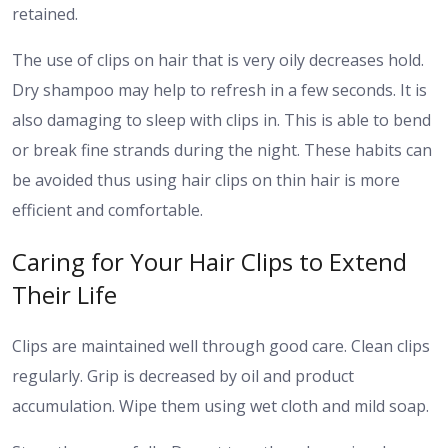
retained.
The use of clips on hair that is very oily decreases hold.
Dry shampoo may help to refresh in a few seconds.
It is
also damaging to sleep with clips in. This is able to bend
or break fine strands during the night.
These habits can
be avoided thus using hair clips on thin hair is more
efficient and comfortable.
Caring for Your Hair Clips to Extend
Their Life
Clips are maintained well through good care. Clean clips
regularly. Grip is decreased by oil and product
accumulation. Wipe them using wet cloth and mild soap.