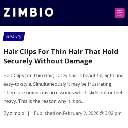
☰
Beauty
Hair Clips For Thin Hair That Hold
Securely Without Damage
Hair Clips for Thin Hair, Lacey hair is beautiful, light and
easy-to-style. Simultaneously it may be frustrating.
There are numerous accessories which slide out or feel
heavy. This is the reason why it is so…
By zimbio
|
Published on February 2, 2026
@
3:02 pm