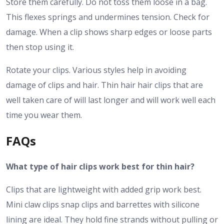
Store them carefully. Do not toss them loose in a bag.
This flexes springs and undermines tension. Check for
damage. When a clip shows sharp edges or loose parts
then stop using it.
Rotate your clips. Various styles help in avoiding
damage of clips and hair. Thin hair hair clips that are
well taken care of will last longer and will work well each
time you wear them.
FAQs
What type of hair clips work best for thin hair?
Clips that are lightweight with added grip work best.
Mini claw clips snap clips and barrettes with silicone
lining are ideal. They hold fine strands without pulling or