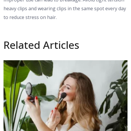
heavy clips and wearing clips in the same spot every day
to reduce stress on hair.
Related Articles