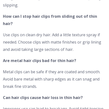
slipping.
How can I stop hair clips from sliding out of thin
hair?
Use clips on clean dry hair. Add a little texture spray if
needed. Choose clips with matte finishes or grip lining
and avoid taking large sections of hair.
Are metal hair clips bad for thin hair?
Metal clips can be safe if they are coated and smooth.
Avoid bare metal with sharp edges as it can snag and
break fine strands.
Can hair clips cause hair loss in thin hair?
Improper use can lead to breakage. Avoid tight tension