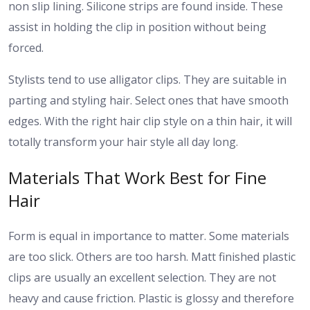
non slip lining. Silicone strips are found inside. These
assist in holding the clip in position without being
forced.
Stylists tend to use alligator clips. They are suitable in
parting and styling hair. Select ones that have smooth
edges.
With the right hair clip style on a thin hair, it will
totally transform your hair style all day long.
Materials That Work Best for Fine
Hair
Form is equal in importance to matter. Some materials
are too slick. Others are too harsh.
Matt finished plastic
clips are usually an excellent selection. They are not
heavy and cause friction. Plastic is glossy and therefore