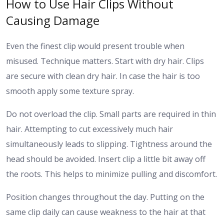
How to Use Hair Clips Without
Causing Damage
Even the finest clip would present trouble when
misused. Technique matters.
Start with dry hair. Clips
are secure with clean dry hair. In case the hair is too
smooth apply some texture spray.
Do not overload the clip. Small parts are required in thin
hair. Attempting to cut excessively much hair
simultaneously leads to slipping.
Tightness around the
head should be avoided. Insert clip a little bit away off
the roots. This helps to minimize pulling and discomfort.
Position changes throughout the day. Putting on the
same clip daily can cause weakness to the hair at that