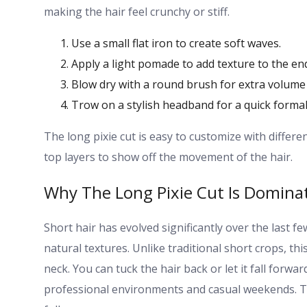
making the hair feel crunchy or stiff.
Use a small flat iron to create soft waves.
Apply a light pomade to add texture to the en
Blow dry with a round brush for extra volume 
Trow on a stylish headband for a quick formal
The long pixie cut is easy to customize with differe
top layers to show off the movement of the hair.
Why The Long Pixie Cut Is Domina
Short hair has evolved significantly over the last f
natural textures. Unlike traditional short crops, t
neck. You can tuck the hair back or let it fall forwa
professional environments and casual weekends. Thi