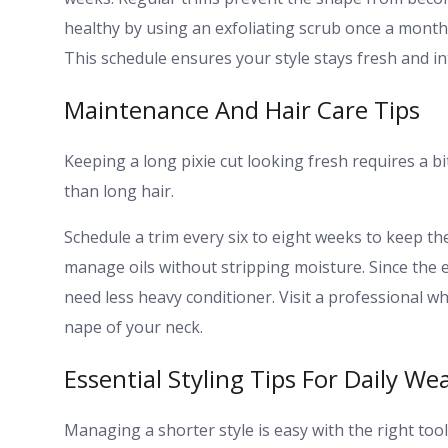
healthy by using an exfoliating scrub once a month
This schedule ensures your style stays fresh and i
Maintenance And Hair Care Tips
Keeping a long pixie cut looking fresh requires a b
than long hair.
Schedule a trim every six to eight weeks to keep 
manage oils without stripping moisture. Since the e
need less heavy conditioner. Visit a professional 
nape of your neck.
Essential Styling Tips For Daily We
Managing a shorter style is easy with the right too