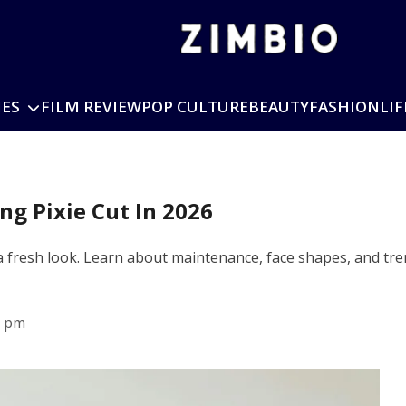
IES
FILM REVIEW
POP CULTURE
BEAUTY
FASHION
LIF
g Pixie Cut In 2026
 a fresh look. Learn about maintenance, face shapes, and tren
5 pm