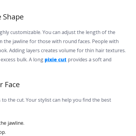
e Shape
ghly customizable. You can adjust the length of the
m the jawline for those with round faces. People with
look. Adding layers creates volume for thin hair textures.
 excess bulk. A long
pixie cut
provides a soft and
r Face
to the cut. Your stylist can help you find the best
he jawline.
op.