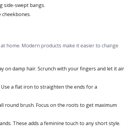
ong side-swept bangs.
e cheekbones.
s at home. Modern products make it easier to change
y on damp hair. Scrunch with your fingers and let it air
se a flat iron to straighten the ends for a
mall round brush. Focus on the roots to get maximum
bands. These adds a feminine touch to any short style.