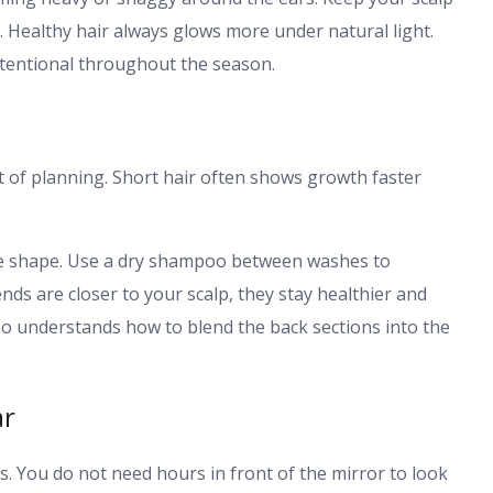
. Healthy hair always glows more under natural light.
ntentional throughout the season.
it of planning. Short hair often shows growth faster
the shape. Use a dry shampoo between washes to
nds are closer to your scalp, they stay healthier and
who understands how to blend the back sections into the
ar
ls. You do not need hours in front of the mirror to look