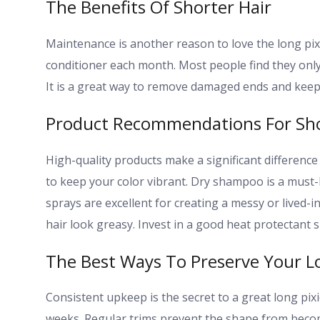
The Benefits Of Shorter Hair
Maintenance is another reason to love the long pi
conditioner each month. Most people find they only
It is a great way to remove damaged ends and keep 
Product Recommendations For Sho
High-quality products make a significant difference
to keep your color vibrant. Dry shampoo is a must-
sprays are excellent for creating a messy or lived
hair look greasy. Invest in a good heat protectant sp
The Best Ways To Preserve Your L
Consistent upkeep is the secret to a great long pixie
weeks. Regular trims prevent the shape from beco