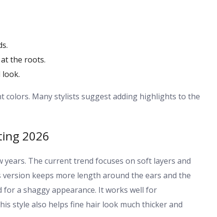
ds.
at the roots.
 look.
nt colors. Many stylists suggest adding highlights to the
ting 2026
ew years. The current trend focuses on soft layers and
his version keeps more length around the ears and the
rd for a shaggy appearance. It works well for
s style also helps fine hair look much thicker and