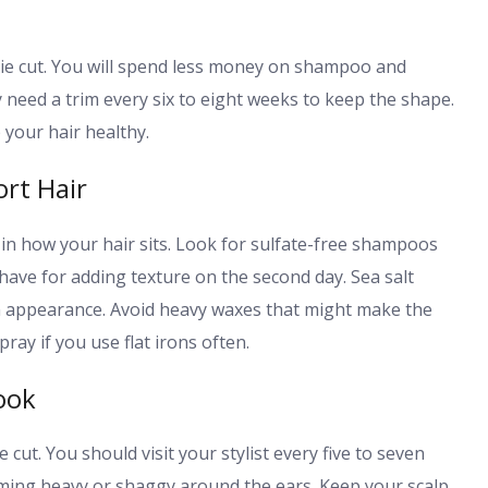
xie cut. You will spend less money on shampoo and
 need a trim every six to eight weeks to keep the shape.
your hair healthy.
rt Hair
 in how your hair sits. Look for sulfate-free shampoos
have for adding texture on the second day. Sea salt
-in appearance. Avoid heavy waxes that might make the
ray if you use flat irons often.
ook
 cut. You should visit your stylist every five to seven
ming heavy or shaggy around the ears. Keep your scalp