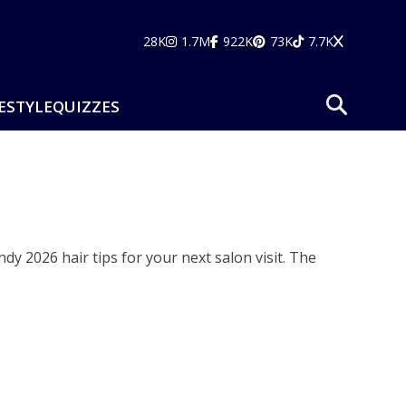
28K
1.7M
922K
73K
7.7K
ESTYLE
QUIZZES
dy 2026 hair tips for your next salon visit. The