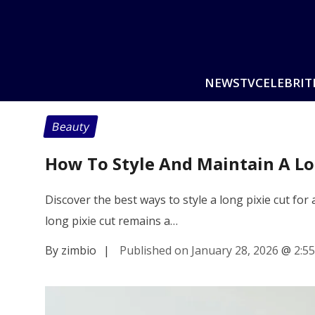
NEWS
TV
CELEBRIT
Beauty
How To Style And Maintain A Lon
Discover the best ways to style a long pixie cut for
long pixie cut remains a…
By zimbio
|
Published on January 28, 2026
@
2:5