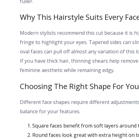
fuller.
Why This Hairstyle Suits Every Fac
Modern stylists recommend this cut because it is hi
fringe to highlight your eyes. Tapered sides can sli
oval faces can pull off almost any variation of this 
If you have thick hair, thinning shears help remove
feminine aesthetic while remaining edgy.
Choosing The Right Shape For You
Different face shapes require different adjustments 
balance for your features.
Square faces benefit from soft layers around t
Round faces look great with extra height on t