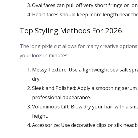
Oval faces can pull off very short fringe or l
Heart faces should keep more length near th
Top Styling Methods For 2026
The long pixie cut allows for many creative option
your look in minutes.
Messy Texture: Use a lightweight sea salt spra
dry.
Sleek and Polished: Apply a smoothing serum. U
professional appearance.
Voluminous Lift: Blow dry your hair with a s
height.
Accessorize: Use decorative clips or silk head