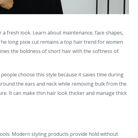
r a fresh look. Learn about maintenance, face shapes,
. The long pixie cut remains a top hair trend for women
bines the boldness of short hair with the softness of
 people choose this style because it saves time during
around the ears and neck while removing bulk from the
ure. It can make thin hair look thicker and manage thick
tools. Modern styling products provide hold without