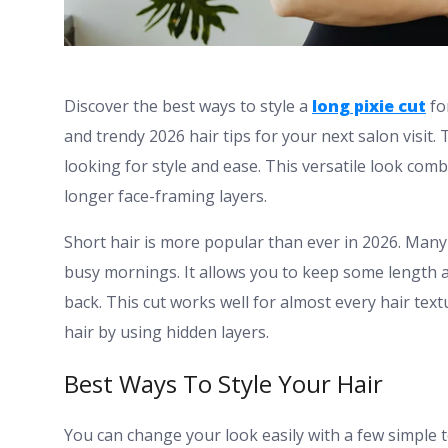
Discover the best ways to style a
long pixie cut
fo
and trendy 2026 hair tips for your next salon visit
looking for style and ease. This versatile look com
longer face-framing layers.
Short hair is more popular than ever in 2026. Many
busy mornings. It allows you to keep some length 
back. This cut works well for almost every hair text
hair by using hidden layers.
Best Ways To Style Your Hair
You can change your look easily with a few simple 