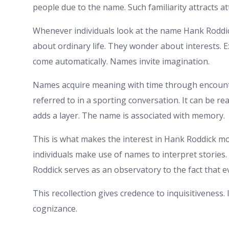
people due to the name. Such familiarity attracts at
Whenever individuals look at the name Hank Roddi
about ordinary life. They wonder about interests. E
come automatically. Names invite imagination.
Names acquire meaning with time through encoun
referred to in a sporting conversation. It can be 
adds a layer. The name is associated with memory.
This is what makes the interest in Hank Roddick mor
individuals make use of names to interpret stories. 
Roddick serves as an observatory to the fact that 
This recollection gives credence to inquisitiveness. 
cognizance.