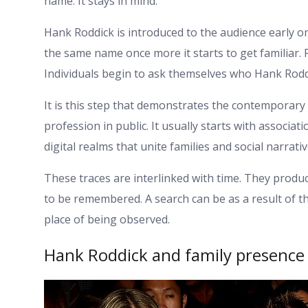
name. It stays in mind.
Hank Roddick is introduced to the audience early o
the same name once more it starts to get familiar.
Individuals begin to ask themselves who Hank Roddi
It is this step that demonstrates the contemporary a
profession in public. It usually starts with associa
digital realms that unite families and social narrati
These traces are interlinked with time. They produ
to be remembered. A search can be as a result of t
place of being observed.
Hank Roddick and family presence