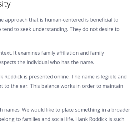
sity
The approach that is human-centered is beneficial to
 tend to seek understanding. They do not desire to
text. It examines family affiliation and family
 respects the individual who has the name.
 Roddick is presented online. The name is legible and
ot to the ear. This balance works in order to maintain
h names. We would like to place something in a broader
long to families and social life. Hank Roddick is such