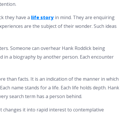
tention.
ck they have a
life story
in mind. They are enquiring
xperiences are the subject of their wonder. Such ideas
ters. Someone can overhear Hank Roddick being
read in a biography by another person. Each encounter
e than facts. It is an indication of the manner in which
Each name stands for a life. Each life holds depth. Hank
every search term has a person behind.
It changes it into rapid interest to contemplative