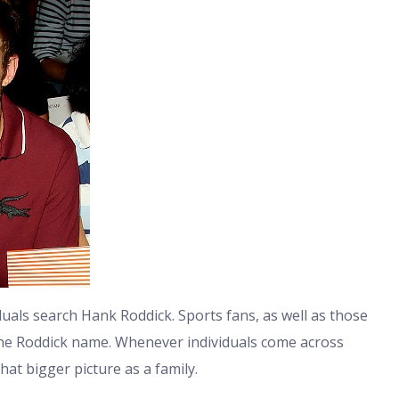
duals search Hank Roddick. Sports fans, as well as those
h the Roddick name. Whenever individuals come across
hat bigger picture as a family.