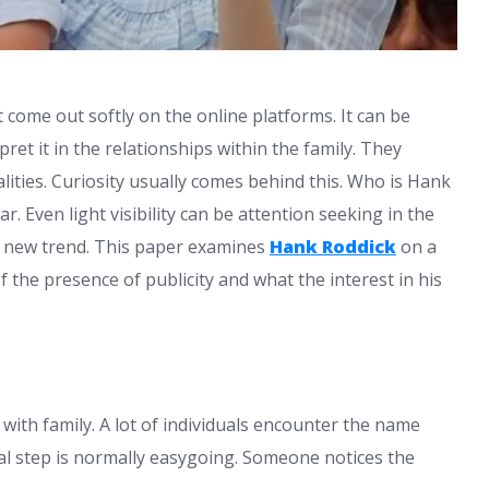
come out softly on the online platforms. It can be
ret it in the relationships within the family. They
ities. Curiosity usually comes behind this. Who is Hank
. Even light visibility can be attention seeking in the
is new trend. This paper examines
Hank Roddick
on a
 the presence of publicity and what the interest in his
ith family. A lot of individuals encounter the name
ial step is normally easygoing. Someone notices the