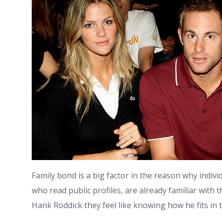
Family bond is a big factor in the reason why indivi
who read public profiles, are already familiar wit
Hank Roddick they feel like knowing how he fits in t