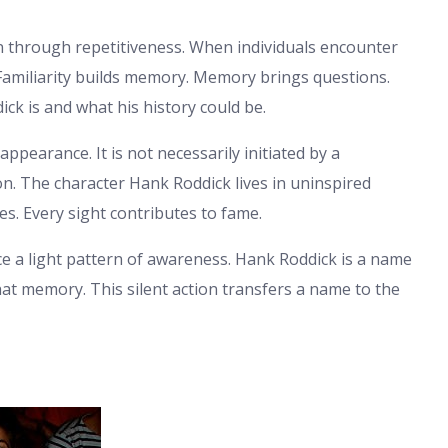
n through repetitiveness. When individuals encounter
 Familiarity builds memory. Memory brings questions.
ck is and what his history could be.
ppearance. It is not necessarily initiated by a
tion. The character Hank Roddick lives in uninspired
ves. Every sight contributes to fame.
ce a light pattern of awareness. Hank Roddick is a name
hat memory. This silent action transfers a name to the