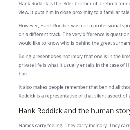
Hank Roddick is the elder brother of a retired tenni
view. It puts him in close proximity to a familiar tal
However, Hank Roddick was not a professional sport
on a different track. The very difference is question
would like to know who is behind the great surnam
Being present does not imply that one is in the limel
private life is what it usually entails in the case o
him.
It also makes people remember that behind all tho
Roddick is a representative of that silent aspect of a
Hank Roddick and the human stor
Names carry feeling. They carry memory. They carry