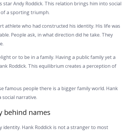
s star Andy Roddick. This relation brings him into social
e of a sporting triumph.
 athlete who had constructed his identity. His life was
able. People ask, in what direction did he take. They
e.
ight or to be in a family. Having a public family yet a
f Hank Roddick. This equilibrium creates a perception of
se famous people there is a bigger family world. Hank
 social narrative.
y behind names
 identity. Hank Roddick is not a stranger to most