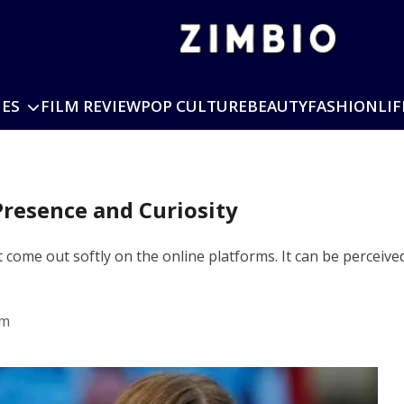
IES
FILM REVIEW
POP CULTURE
BEAUTY
FASHION
LIF
Presence and Curiosity
come out softly on the online platforms. It can be perceived
pm