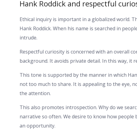
Hank Roddick and respectful curio
Ethical inquiry is important in a globalized world. 
Hank Roddick. When his name is searched in people
intrude.
Respectful curiosity is concerned with an overall con
background. It avoids private detail. In this way, it
This tone is supported by the manner in which Hank
not too much to share. It is appealing to the eye, n
the attention.
This also promotes introspection. Why do we searc
narrative so often. We desire to know how people be
an opportunity.