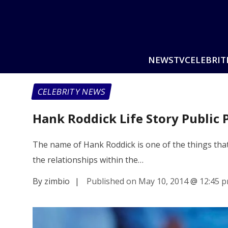
NEWS
TV
CELEBRIT
CELEBRITY NEWS
Hank Roddick Life Story Public 
The name of Hank Roddick is one of the things that 
the relationships within the…
By zimbio
|
Published on May 10, 2014
@
12:45 