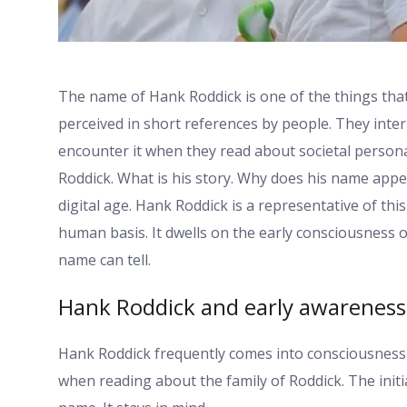
The name of Hank Roddick is one of the things that 
perceived in short references by people. They interp
encounter it when they read about societal personal
Roddick. What is his story. Why does his name appear
digital age. Hank Roddick is a representative of th
human basis. It dwells on the early consciousness of
name can tell.
Hank Roddick and early awareness
Hank Roddick frequently comes into consciousness w
when reading about the family of Roddick. The init