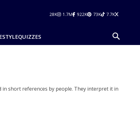
28K
1.7M
922K
73K
7.7K
ESTYLE
QUIZZES
 in short references by people. They interpret it in