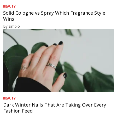
BEAUTY
Solid Cologne vs Spray Which Fragrance Style
Wins
By zimbio
BEAUTY
Dark Winter Nails That Are Taking Over Every
Fashion Feed