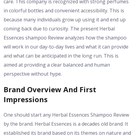
care. This company is recognized with strong perfumes
in colorful bottles and convenient accessibility. This is
because many individuals grow up using it and end up
coming back due to curiosity. The present Herbal
Essences shampoo Review analyzes how the shampoo
will work in our day-to-day lives and what it can provide
and what can be anticipated in the long run. This is
aimed at providing a clear balanced and human
perspective without hype.
Brand Overview And First
Impressions
One should start any Herbal Essences Shampoo Review
by the brand. Herbal Essences is a decades old brand. It
established its brand based on its themes on nature and