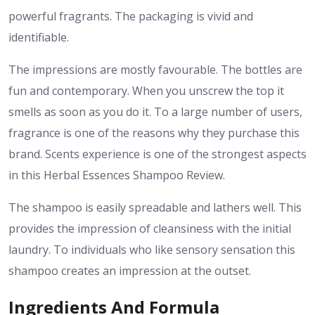
powerful fragrants. The packaging is vivid and
identifiable.
The impressions are mostly favourable. The bottles are
fun and contemporary. When you unscrew the top it
smells as soon as you do it. To a large number of users,
fragrance is one of the reasons why they purchase this
brand. Scents experience is one of the strongest aspects
in this Herbal Essences Shampoo Review.
The shampoo is easily spreadable and lathers well. This
provides the impression of cleansiness with the initial
laundry. To individuals who like sensory sensation this
shampoo creates an impression at the outset.
Ingredients And Formula