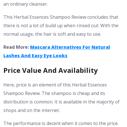
an ordinary cleanser.
This Herbal Essences Shampoo Review concludes that
there is not a lot of build up when rinsed out. With the
normal usage, the hair is soft and easy to use.
Read More:
Mascara Alternatives For Natural
Lashes And Easy Eye Looks
Price Value And Availability
Here, price is an element of this Herbal Essences
Shampoo Review. The shampoo is cheap and its
distribution is common. It is available in the majority of
shops and on the internet.
The performance is decent when it comes to the price.