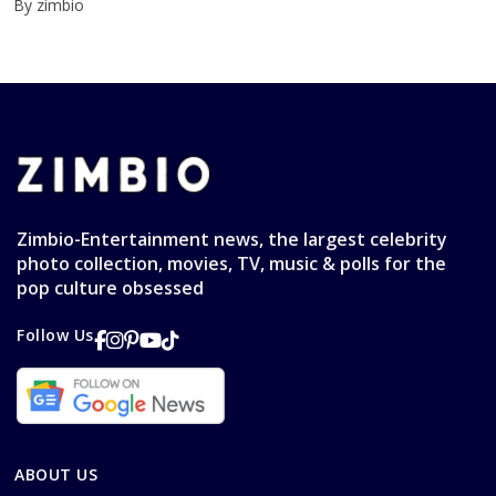
By zimbio
Zimbio-Entertainment news, the largest celebrity
photo collection, movies, TV, music & polls for the
pop culture obsessed
Follow Us
ABOUT US