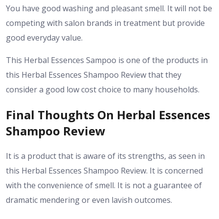
You have good washing and pleasant smell. It will not be
competing with salon brands in treatment but provide
good everyday value.
This Herbal Essences Sampoo is one of the products in
this Herbal Essences Shampoo Review that they
consider a good low cost choice to many households.
Final Thoughts On Herbal Essences
Shampoo Review
It is a product that is aware of its strengths, as seen in
this Herbal Essences Shampoo Review. It is concerned
with the convenience of smell. It is not a guarantee of
dramatic mendering or even lavish outcomes.