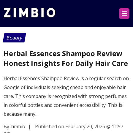
☰
Beauty
Herbal Essences Shampoo Review
Honest Insights For Daily Hair Care
Herbal Essences Shampoo Review is a regular search on
Google of individuals seeking cheap and enjoyable hair
care. This company is recognized with strong perfumes
in colorful bottles and convenient accessibility. This is
because many…
By zimbio
|
Published on February 20, 2026
@
11:57
am