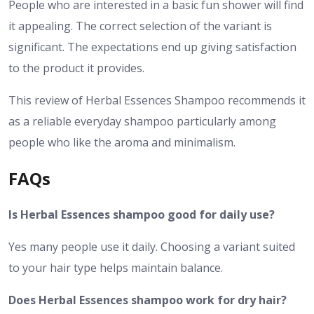
People who are interested in a basic fun shower will find
it appealing. The correct selection of the variant is
significant. The expectations end up giving satisfaction
to the product it provides.
This review of Herbal Essences Shampoo recommends it
as a reliable everyday shampoo particularly among
people who like the aroma and minimalism.
FAQs
Is Herbal Essences shampoo good for daily use?
Yes many people use it daily. Choosing a variant suited
to your hair type helps maintain balance.
Does Herbal Essences shampoo work for dry hair?