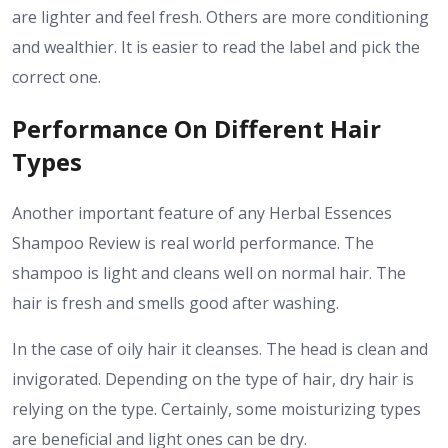
are lighter and feel fresh. Others are more conditioning
and wealthier. It is easier to read the label and pick the
correct one.
Performance On Different Hair
Types
Another important feature of any Herbal Essences
Shampoo Review is real world performance. The
shampoo is light and cleans well on normal hair. The
hair is fresh and smells good after washing.
In the case of oily hair it cleanses. The head is clean and
invigorated. Depending on the type of hair, dry hair is
relying on the type. Certainly, some moisturizing types
are beneficial and light ones can be dry.