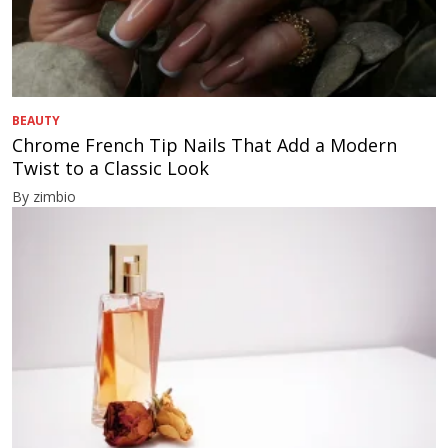
BEAUTY
Chrome French Tip Nails That Add a Modern
Twist to a Classic Look
By zimbio