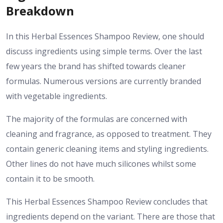
Breakdown
In this Herbal Essences Shampoo Review, one should
discuss ingredients using simple terms. Over the last
few years the brand has shifted towards cleaner
formulas. Numerous versions are currently branded
with vegetable ingredients.
The majority of the formulas are concerned with
cleaning and fragrance, as opposed to treatment. They
contain generic cleaning items and styling ingredients.
Other lines do not have much silicones whilst some
contain it to be smooth.
This Herbal Essences Shampoo Review concludes that
ingredients depend on the variant. There are those that