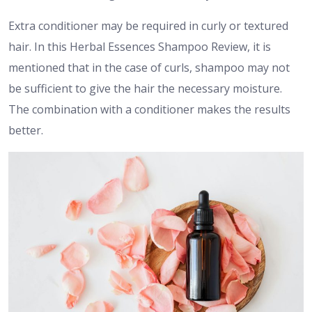
Extra conditioner may be required in curly or textured
hair. In this Herbal Essences Shampoo Review, it is
mentioned that in the case of curls, shampoo may not
be sufficient to give the hair the necessary moisture.
The combination with a conditioner makes the results
better.