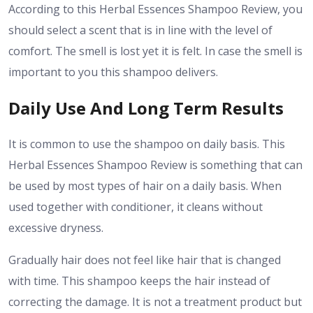
According to this Herbal Essences Shampoo Review, you
should select a scent that is in line with the level of
comfort. The smell is lost yet it is felt. In case the smell is
important to you this shampoo delivers.
Daily Use And Long Term Results
It is common to use the shampoo on daily basis. This
Herbal Essences Shampoo Review is something that can
be used by most types of hair on a daily basis. When
used together with conditioner, it cleans without
excessive dryness.
Gradually hair does not feel like hair that is changed
with time. This shampoo keeps the hair instead of
correcting the damage. It is not a treatment product but