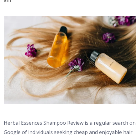
Herbal Essences Shampoo Review is a regular search on
Google of individuals seeking cheap and enjoyable hair