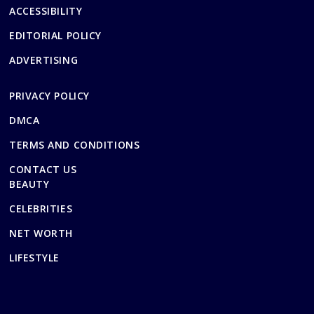
ACCESSIBILITY
EDITORIAL POLICY
ADVERTISING
PRIVACY POLICY
DMCA
TERMS AND CONDITIONS
CONTACT US
BEAUTY
CELEBRITIES
NET WORTH
LIFESTYLE