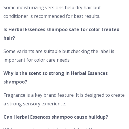
Some moisturizing versions help dry hair but
conditioner is recommended for best results.
Is Herbal Essences shampoo safe for color treated
hair?
Some variants are suitable but checking the label is
important for color care needs.
Why is the scent so strong in Herbal Essences
shampoo?
Fragrance is a key brand feature. It is designed to create
a strong sensory experience.
Can Herbal Essences shampoo cause buildup?