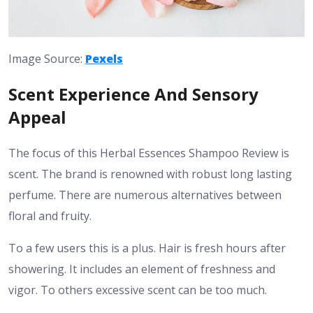
Image Source:
Pexels
Scent Experience And Sensory
Appeal
The focus of this Herbal Essences Shampoo Review is
scent. The brand is renowned with robust long lasting
perfume. There are numerous alternatives between
floral and fruity.
To a few users this is a plus. Hair is fresh hours after
showering. It includes an element of freshness and
vigor. To others excessive scent can be too much.