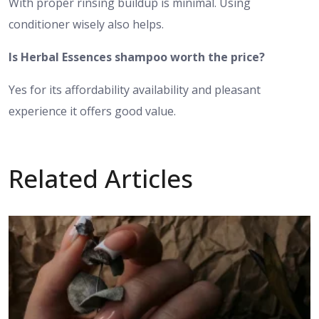
With proper rinsing buildup is minimal. Using
conditioner wisely also helps.
Is Herbal Essences shampoo worth the price?
Yes for its affordability availability and pleasant
experience it offers good value.
Related Articles