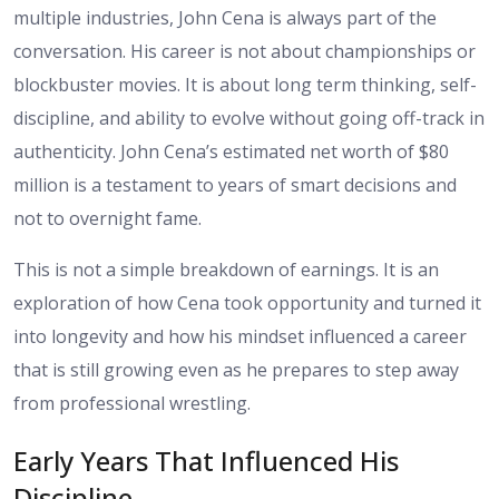
multiple industries, John Cena is always part of the
conversation. His career is not about championships or
blockbuster movies. It is about long term thinking, self-
discipline, and ability to evolve without going off-track in
authenticity. John Cena’s estimated net worth of $80
million is a testament to years of smart decisions and
not to overnight fame.
This is not a simple breakdown of earnings. It is an
exploration of how Cena took opportunity and turned it
into longevity and how his mindset influenced a career
that is still growing even as he prepares to step away
from professional wrestling.
Early Years That Influenced His
Discipline