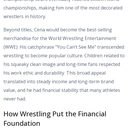
championships, making him one of the most decorated
wrestlers in history.
Beyond titles, Cena would become the best-selling
merchandise for the World Wrestling Entertainment
(WWE). His catchphrase “You Can’t See Me” transcended
wrestling to become popular culture. Children related to
his squeaky clean image and long-time fans respected
his work ethic and durability. This broad appeal
translated into steady income and long-term brand
value, and he had financial stability that many athletes
never had.
How Wrestling Put the Financial
Foundation