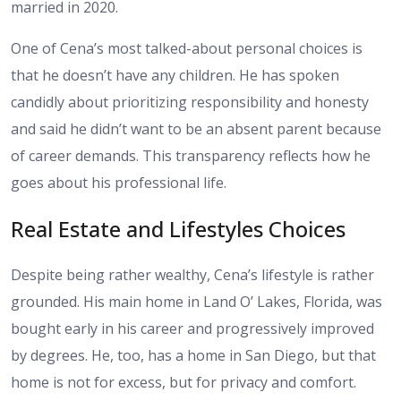
married in 2020.
One of Cena’s most talked-about personal choices is
that he doesn’t have any children. He has spoken
candidly about prioritizing responsibility and honesty
and said he didn’t want to be an absent parent because
of career demands. This transparency reflects how he
goes about his professional life.
Real Estate and Lifestyles Choices
Despite being rather wealthy, Cena’s lifestyle is rather
grounded. His main home in Land O’ Lakes, Florida, was
bought early in his career and progressively improved
by degrees. He, too, has a home in San Diego, but that
home is not for excess, but for privacy and comfort.