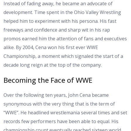
Instead of fading away, he became an advocate of
development. Time spent in the Ohio Valley Wrestling
helped him to experiment with his persona. His fast
freeways and confidence and sharp wit in his rap
promos earned him the attention of fans and executives
alike. By 2004, Cena won his first ever WWE
Championship, a moment which signaled the start of a
decade long reign at the top of the company.
Becoming the Face of WWE
Over the following ten years, John Cena became
synonymous with the very thing that is the term of
“WWE”. He headlined wrestlemania several times and set
records few performers have been able to equal. His
championship count eventually reached sixteen world