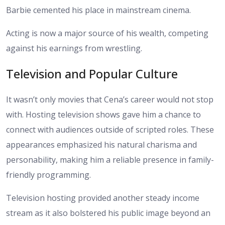
Barbie cemented his place in mainstream cinema.
Acting is now a major source of his wealth, competing
against his earnings from wrestling.
Television and Popular Culture
It wasn’t only movies that Cena’s career would not stop
with. Hosting television shows gave him a chance to
connect with audiences outside of scripted roles. These
appearances emphasized his natural charisma and
personability, making him a reliable presence in family-
friendly programming.
Television hosting provided another steady income
stream as it also bolstered his public image beyond an