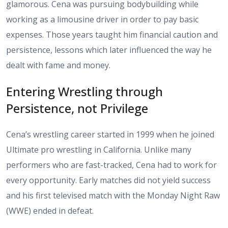
glamorous. Cena was pursuing bodybuilding while
working as a limousine driver in order to pay basic
expenses. Those years taught him financial caution and
persistence, lessons which later influenced the way he
dealt with fame and money.
Entering Wrestling through
Persistence, not Privilege
Cena’s wrestling career started in 1999 when he joined
Ultimate pro wrestling in California. Unlike many
performers who are fast-tracked, Cena had to work for
every opportunity. Early matches did not yield success
and his first televised match with the Monday Night Raw
(WWE) ended in defeat.