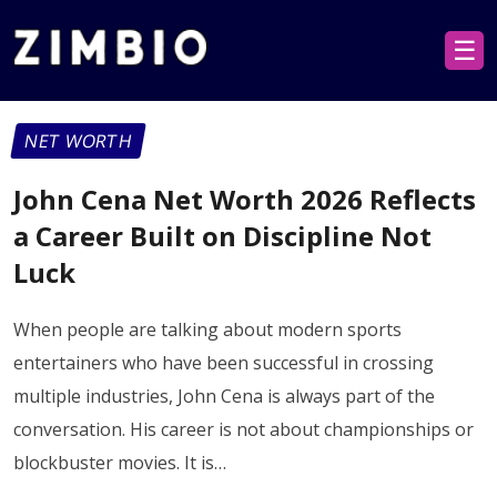
☰
NET WORTH
John Cena Net Worth 2026 Reflects
a Career Built on Discipline Not
Luck
When people are talking about modern sports
entertainers who have been successful in crossing
multiple industries, John Cena is always part of the
conversation. His career is not about championships or
blockbuster movies. It is…