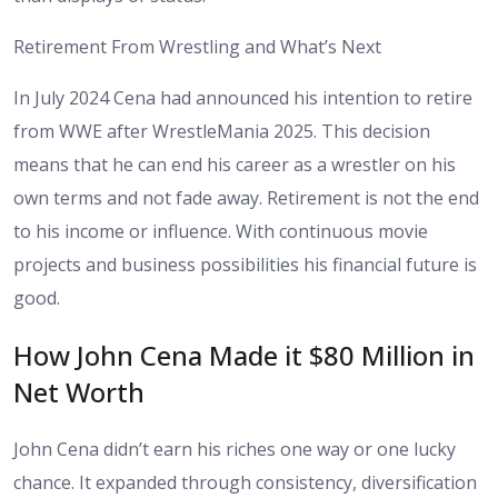
Retirement From Wrestling and What’s Next
In July 2024 Cena had announced his intention to retire
from WWE after WrestleMania 2025. This decision
means that he can end his career as a wrestler on his
own terms and not fade away. Retirement is not the end
to his income or influence. With continuous movie
projects and business possibilities his financial future is
good.
How John Cena Made it $80 Million in
Net Worth
John Cena didn’t earn his riches one way or one lucky
chance. It expanded through consistency, diversification