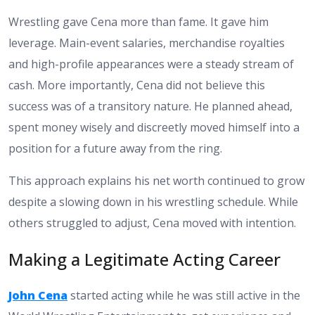
Wrestling gave Cena more than fame. It gave him
leverage. Main-event salaries, merchandise royalties
and high-profile appearances were a steady stream of
cash. More importantly, Cena did not believe this
success was of a transitory nature. He planned ahead,
spent money wisely and discreetly moved himself into a
position for a future away from the ring.
This approach explains his net worth continued to grow
despite a slowing down in his wrestling schedule. While
others struggled to adjust, Cena moved with intention.
Making a Legitimate Acting Career
John Cena
started acting while he was still active in the