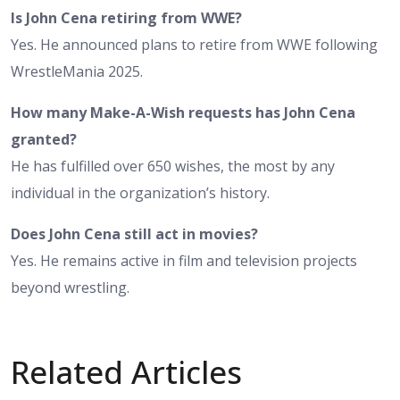
Is John Cena retiring from WWE?
Yes. He announced plans to retire from WWE following
WrestleMania 2025.
How many Make-A-Wish requests has John Cena
granted?
He has fulfilled over 650 wishes, the most by any
individual in the organization’s history.
Does John Cena still act in movies?
Yes. He remains active in film and television projects
beyond wrestling.
Related Articles