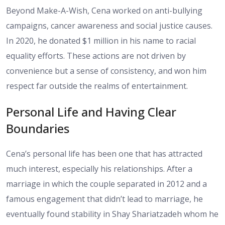
Beyond Make-A-Wish, Cena worked on anti-bullying
campaigns, cancer awareness and social justice causes.
In 2020, he donated $1 million in his name to racial
equality efforts. These actions are not driven by
convenience but a sense of consistency, and won him
respect far outside the realms of entertainment.
Personal Life and Having Clear
Boundaries
Cena’s personal life has been one that has attracted
much interest, especially his relationships. After a
marriage in which the couple separated in 2012 and a
famous engagement that didn’t lead to marriage, he
eventually found stability in Shay Shariatzadeh whom he