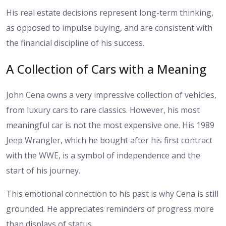
His real estate decisions represent long-term thinking,
as opposed to impulse buying, and are consistent with
the financial discipline of his success.
A Collection of Cars with a Meaning
John Cena owns a very impressive collection of vehicles,
from luxury cars to rare classics. However, his most
meaningful car is not the most expensive one. His 1989
Jeep Wrangler, which he bought after his first contract
with the WWE, is a symbol of independence and the
start of his journey.
This emotional connection to his past is why Cena is still
grounded. He appreciates reminders of progress more
than displays of status.