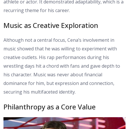
athlete or actor. It demonstrated adaptability, which is a
recurring theme for his career.
Music as Creative Exploration
Although not a central focus, Cena’s involvement in
music showed that he was willing to experiment with
creative outlets. His rap performances during his
wrestling days hit a chord with fans and gave depth to
his character. Music was never about financial
dominance for him, but expression and connection,
securing his multifaceted identity.
Philanthropy as a Core Value