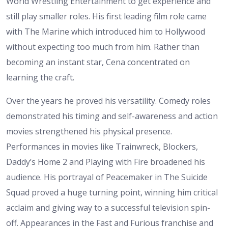
World Wrestling Entertainment to get experience and
still play smaller roles. His first leading film role came
with The Marine which introduced him to Hollywood
without expecting too much from him. Rather than
becoming an instant star, Cena concentrated on
learning the craft.
Over the years he proved his versatility. Comedy roles
demonstrated his timing and self-awareness and action
movies strengthened his physical presence.
Performances in movies like Trainwreck, Blockers,
Daddy’s Home 2 and Playing with Fire broadened his
audience. His portrayal of Peacemaker in The Suicide
Squad proved a huge turning point, winning him critical
acclaim and giving way to a successful television spin-
off. Appearances in the Fast and Furious franchise and