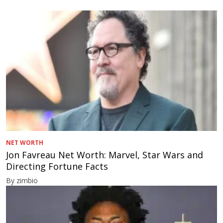
NET WORTH
Jon Favreau Net Worth: Marvel, Star Wars and
Directing Fortune Facts
By zimbio