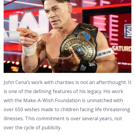
John Cena’s work with charities is not an afterthought. It
is one of the defining features of his legacy. His work
with the Make-A-Wish Foundation is unmatched with
over 650 wishes made to children facing life threatening
illnesses. This commitment is over several years, not
over the cycle of publicity.