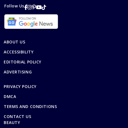
Follow Us
ABOUT US
ACCESSIBILITY
EDITORIAL POLICY
ADVERTISING
PRIVACY POLICY
DMCA
TERMS AND CONDITIONS
CONTACT US
BEAUTY