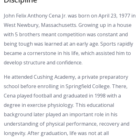
John Felix Anthony Cena Jr. was born on April 23, 1977 in
West Newbury, Massachusetts. Growing up in a house
with 5 brothers meant competition was constant and
being tough was learned at an early age. Sports rapidly
became a cornerstone in his life, which assisted him to
develop structure and confidence.
He attended Cushing Academy, a private preparatory
school before enrolling in Springfield College. There,
Cena played football and graduated in 1998 with a
degree in exercise physiology. This educational
background later played an important role in his
understanding of physical performance, recovery and
longevity. After graduation, life was not at all