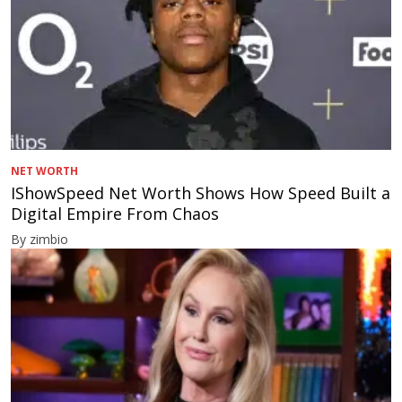
NET WORTH
IShowSpeed Net Worth Shows How Speed Built a
Digital Empire From Chaos
By zimbio