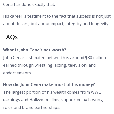
Cena has done exactly that.
His career is testiment to the fact that success is not just
about dollars, but about impact, integrity and longevity.
FAQs
What is John Cena’s net worth?
John Cena’s estimated net worth is around $80 million,
earned through wrestling, acting, television, and
endorsements.
How did John Cena make most of his money?
The largest portion of his wealth comes from WWE
earnings and Hollywood films, supported by hosting
roles and brand partnerships.