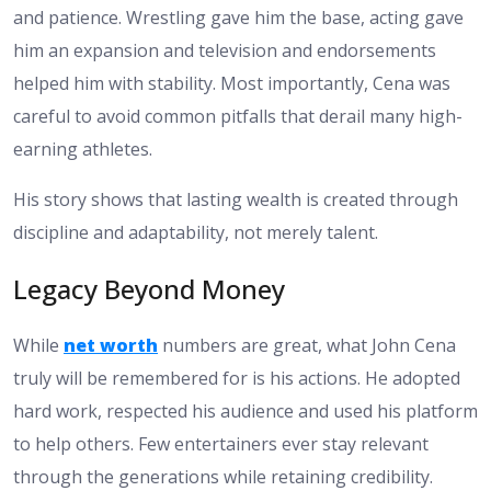
and patience. Wrestling gave him the base, acting gave
him an expansion and television and endorsements
helped him with stability. Most importantly, Cena was
careful to avoid common pitfalls that derail many high-
earning athletes.
His story shows that lasting wealth is created through
discipline and adaptability, not merely talent.
Legacy Beyond Money
While
net worth
numbers are great, what John Cena
truly will be remembered for is his actions. He adopted
hard work, respected his audience and used his platform
to help others. Few entertainers ever stay relevant
through the generations while retaining credibility.