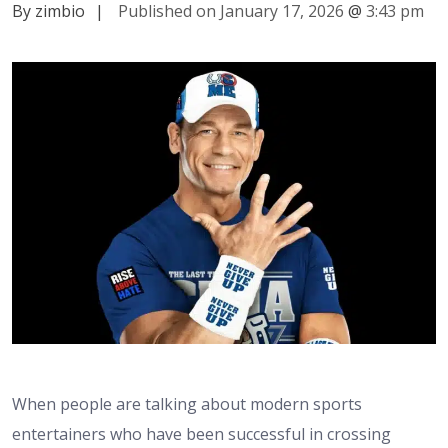
By zimbio
|
Published on January 17, 2026
@
3:43 pm
When people are talking about modern sports
entertainers who have been successful in crossing