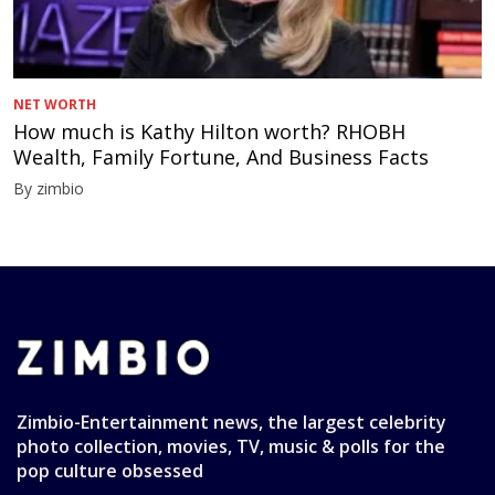
NET WORTH
How much is Kathy Hilton worth? RHOBH
Wealth, Family Fortune, And Business Facts
By zimbio
Zimbio-Entertainment news, the largest celebrity
photo collection, movies, TV, music & polls for the
pop culture obsessed