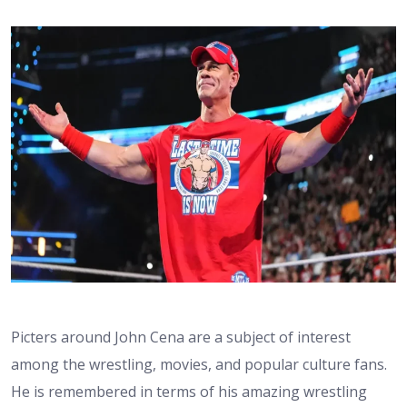
Picters around John Cena are a subject of interest
among the wrestling, movies, and popular culture fans.
He is remembered in terms of his amazing wrestling