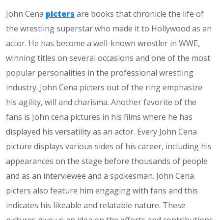
John Cena
picters
are books that chronicle the life of
the wrestling superstar who made it to Hollywood as an
actor. He has become a well-known wrestler in WWE,
winning titles on several occasions and one of the most
popular personalities in the professional wrestling
industry. John Cena picters out of the ring emphasize
his agility, will and charisma. Another favorite of the
fans is John cena pictures in his films where he has
displayed his versatility as an actor. Every John Cena
picture displays various sides of his career, including his
appearances on the stage before thousands of people
and as an interviewee and a spokesman. John Cena
picters also feature him engaging with fans and this
indicates his likeable and relatable nature. These