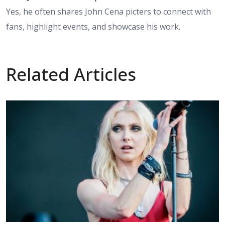
Yes, he often shares John Cena picters to connect with
fans, highlight events, and showcase his work.
Related Articles