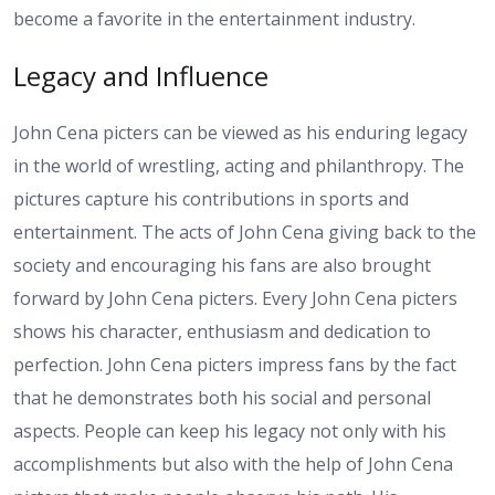
become a favorite in the entertainment industry.
Legacy and Influence
John Cena picters can be viewed as his enduring legacy
in the world of wrestling, acting and philanthropy. The
pictures capture his contributions in sports and
entertainment. The acts of John Cena giving back to the
society and encouraging his fans are also brought
forward by John Cena picters. Every John Cena picters
shows his character, enthusiasm and dedication to
perfection. John Cena picters impress fans by the fact
that he demonstrates both his social and personal
aspects. People can keep his legacy not only with his
accomplishments but also with the help of John Cena