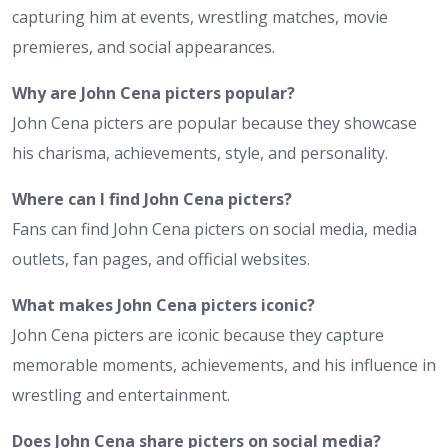
capturing him at events, wrestling matches, movie
premieres, and social appearances.
Why are John Cena picters popular?
John Cena picters are popular because they showcase
his charisma, achievements, style, and personality.
Where can I find John Cena picters?
Fans can find John Cena picters on social media, media
outlets, fan pages, and official websites.
What makes John Cena picters iconic?
John Cena picters are iconic because they capture
memorable moments, achievements, and his influence in
wrestling and entertainment.
Does John Cena share picters on social media?