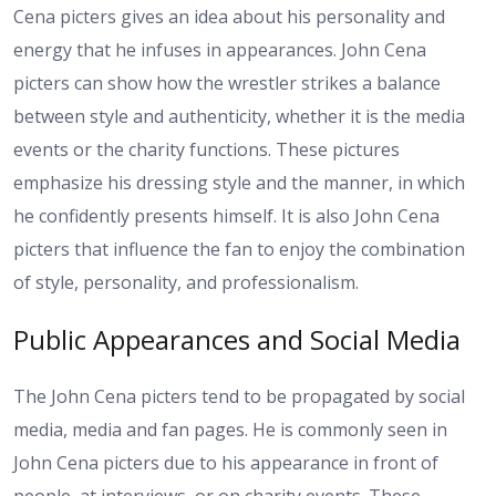
Cena picters gives an idea about his personality and
energy that he infuses in appearances. John Cena
picters can show how the wrestler strikes a balance
between style and authenticity, whether it is the media
events or the charity functions. These pictures
emphasize his dressing style and the manner, in which
he confidently presents himself. It is also John Cena
picters that influence the fan to enjoy the combination
of style, personality, and professionalism.
Public Appearances and Social Media
The John Cena picters tend to be propagated by social
media, media and fan pages. He is commonly seen in
John Cena picters due to his appearance in front of
people, at interviews, or on charity events. These