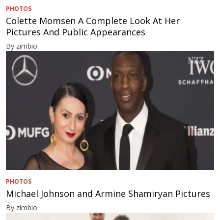
PHOTOS
Colette Momsen A Complete Look At Her
Pictures And Public Appearances
By zimbio
PHOTOS
Michael Johnson and Armine Shamiryan Pictures
By zimbio