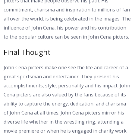
picters that make people observe his path. His
commitment, charisma and inspiration to millions of fan
all over the world, is being celebrated in the images. The
influence of John Cena, his power and his contribution
to the popular culture can be seen in John Cena picters.
Final Thought
John Cena picters make one see the life and career of a
great sportsman and entertainer. They present his
accomplishments, style, personality and his impact. John
Cena picters are also valued by the fans because of its
ability to capture the energy, dedication, and charisma
of John Cena at all times. John Cena picters mirror his
diverse life whether in the wrestling ring, attending a
movie premiere or when he is engaged in charity work.