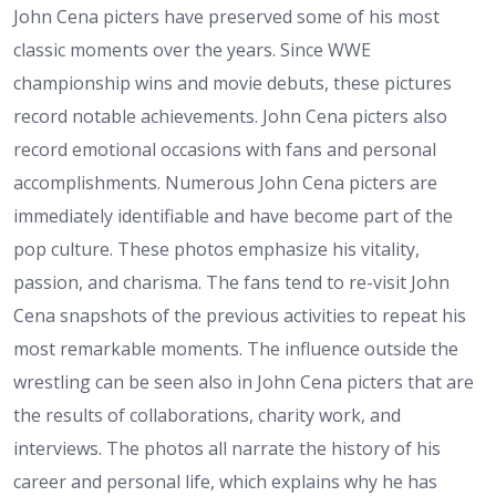
John Cena picters have preserved some of his most
classic moments over the years. Since WWE
championship wins and movie debuts, these pictures
record notable achievements. John Cena picters also
record emotional occasions with fans and personal
accomplishments. Numerous John Cena picters are
immediately identifiable and have become part of the
pop culture. These photos emphasize his vitality,
passion, and charisma. The fans tend to re-visit John
Cena snapshots of the previous activities to repeat his
most remarkable moments. The influence outside the
wrestling can be seen also in John Cena picters that are
the results of collaborations, charity work, and
interviews. The photos all narrate the history of his
career and personal life, which explains why he has