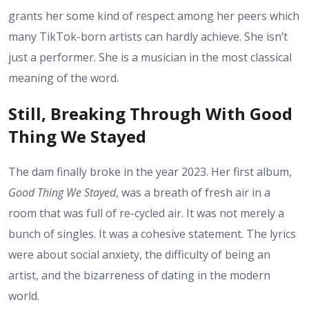
grants her some kind of respect among her peers which
many TikTok-born artists can hardly achieve. She isn’t
just a performer. She is a musician in the most classical
meaning of the word.
Still, Breaking Through With Good
Thing We Stayed
The dam finally broke in the year 2023. Her first album,
Good Thing We Stayed
, was a breath of fresh air in a
room that was full of re-cycled air. It was not merely a
bunch of singles. It was a cohesive statement. The lyrics
were about social anxiety, the difficulty of being an
artist, and the bizarreness of dating in the modern
world.