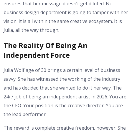
ensures that her message doesn’t get diluted. No
business design department is going to tamper with her
vision. It is all within the same creative ecosystem. It is
Julia, all the way through.
The Reality Of Being An
Independent Force
Julia Wolf age of 30 brings a certain level of business
savvy. She has witnessed the working of the industry
and has decided that she wanted to do it her way. The
24/7 job of being an independent artist in 2026. You are
the CEO. Your position is the creative director. You are
the lead performer.
The reward is complete creative freedom, however. She