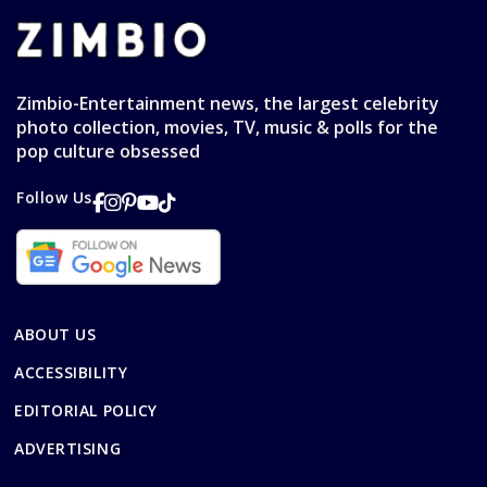
Zimbio-Entertainment news, the largest celebrity
photo collection, movies, TV, music & polls for the
pop culture obsessed
Follow Us
ABOUT US
ACCESSIBILITY
EDITORIAL POLICY
ADVERTISING