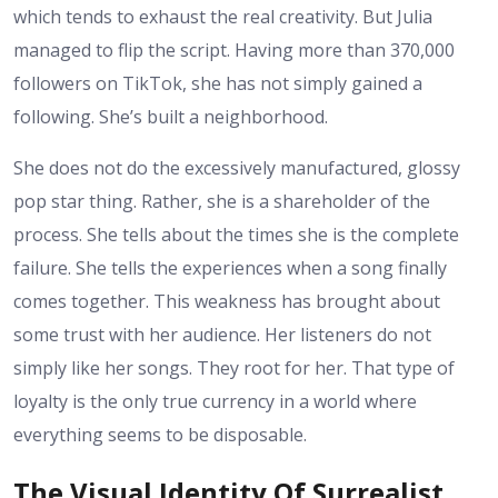
which tends to exhaust the real creativity. But Julia
managed to flip the script. Having more than 370,000
followers on TikTok, she has not simply gained a
following. She’s built a neighborhood.
She does not do the excessively manufactured, glossy
pop star thing. Rather, she is a shareholder of the
process. She tells about the times she is the complete
failure. She tells the experiences when a song finally
comes together. This weakness has brought about
some trust with her audience. Her listeners do not
simply like her songs. They root for her. That type of
loyalty is the only true currency in a world where
everything seems to be disposable.
The Visual Identity Of Surrealist