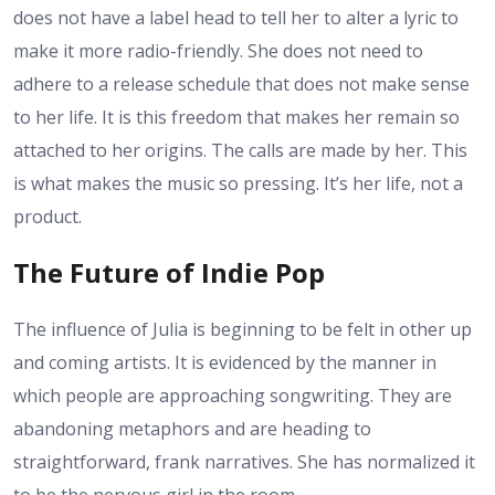
does not have a label head to tell her to alter a lyric to
make it more radio-friendly. She does not need to
adhere to a release schedule that does not make sense
to her life. It is this freedom that makes her remain so
attached to her origins. The calls are made by her. This
is what makes the music so pressing. It’s her life, not a
product.
The Future of Indie Pop
The influence of Julia is beginning to be felt in other up
and coming artists. It is evidenced by the manner in
which people are approaching songwriting. They are
abandoning metaphors and are heading to
straightforward, frank narratives. She has normalized it