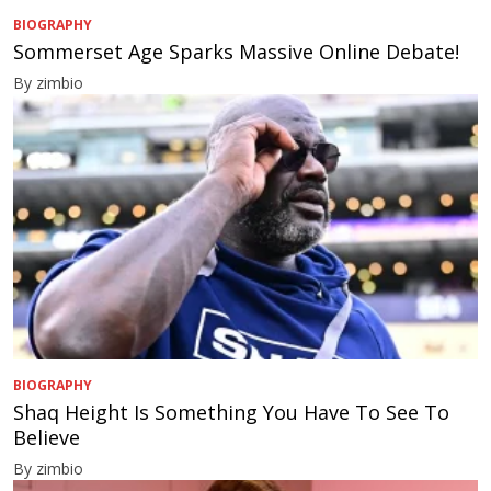
BIOGRAPHY
Sommerset Age Sparks Massive Online Debate!
By zimbio
BIOGRAPHY
Shaq Height Is Something You Have To See To
Believe
By zimbio