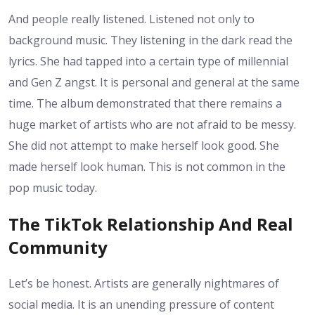
And people really listened. Listened not only to
background music. They listening in the dark read the
lyrics. She had tapped into a certain type of millennial
and Gen Z angst. It is personal and general at the same
time. The album demonstrated that there remains a
huge market of artists who are not afraid to be messy.
She did not attempt to make herself look good. She
made herself look human. This is not common in the
pop music today.
The TikTok Relationship And Real
Community
Let’s be honest. Artists are generally nightmares of
social media. It is an unending pressure of content