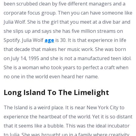
been scrubbed clean by five different managers and a
corporate focus group. Then you can have someone like
Julia Wolf. She is the girl that you meet at a dive bar and
she slips up and says she has five million streams on
Spotify. Julia Wolf
age
is 30. It is that experience in life
that decade that makes her music work. She was born
on July 14, 1995 and she is not a manufactured teen idol.
She is a woman who took years to perfect a craft when
no one in the world even heard her name.
Long Island To The Limelight
The Island is a weird place. It is near New York City to
experience the heartbeat of the world. Yet it is so distant
that it seems like a bubble. This was the ideal incubator
to Julia. She was brought up in a family where creativity