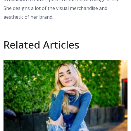
She designs a lot of the visual merchandise and
aesthetic of her brand.
Related Articles