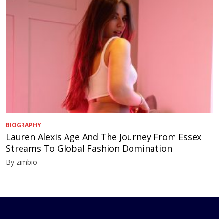
BIOGRAPHY
Lauren Alexis Age And The Journey From Essex
Streams To Global Fashion Domination
By zimbio