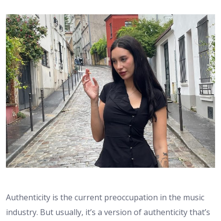
Authenticity is the current preoccupation in the music
industry. But usually, it’s a version of authenticity that’s