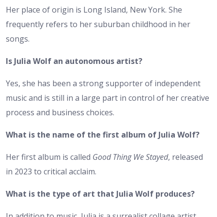
Her place of origin is Long Island, New York. She
frequently refers to her suburban childhood in her
songs.
Is Julia Wolf an autonomous artist?
Yes, she has been a strong supporter of independent
music and is still in a large part in control of her creative
process and business choices.
What is the name of the first album of Julia Wolf?
Her first album is called
Good Thing We Stayed
, released
in 2023 to critical acclaim.
What is the type of art that Julia Wolf produces?
In addition to music, Julia is a surrealist collage artist.