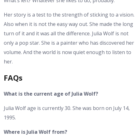
What’s left? Whatever she likes to do, probably.
Her story is a test to the strength of sticking to a vision.
Also when it is not the easy way out. She made the long
turn of it and it was all the difference. Julia Wolf is not
only a pop star. She is a painter who has discovered her
volume. And the world is now quiet enough to listen to
her.
FAQs
What is the current age of Julia Wolf?
Julia Wolf age is currently 30. She was born on July 14,
1995.
Where is Julia Wolf from?