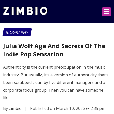
☰
BIOGRAPHY
Julia Wolf Age And Secrets Of The
Indie Pop Sensation
Authenticity is the current preoccupation in the music
industry. But usually, it’s a version of authenticity that’s
been scrubbed clean by five different managers and a
corporate focus group. Then you can have someone
like…
By zimbio
|
Published on March 10, 2026
@
2:35 pm