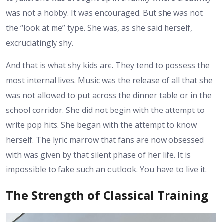
was not a hobby. It was encouraged. But she was not
the “look at me” type. She was, as she said herself,
excruciatingly shy.
And that is what shy kids are. They tend to possess the
most internal lives. Music was the release of all that she
was not allowed to put across the dinner table or in the
school corridor. She did not begin with the attempt to
write pop hits. She began with the attempt to know
herself. The lyric marrow that fans are now obsessed
with was given by that silent phase of her life. It is
impossible to fake such an outlook. You have to live it.
The Strength of Classical Training