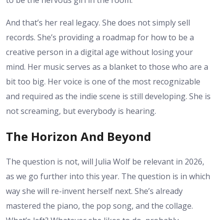
to be the nervous girl in the room.
And that’s her real legacy. She does not simply sell
records. She’s providing a roadmap for how to be a
creative person in a digital age without losing your
mind. Her music serves as a blanket to those who are a
bit too big. Her voice is one of the most recognizable
and required as the indie scene is still developing. She is
not screaming, but everybody is hearing.
The Horizon And Beyond
The question is not, will Julia Wolf be relevant in 2026,
as we go further into this year. The question is in which
way she will re-invent herself next. She’s already
mastered the piano, the pop song, and the collage.