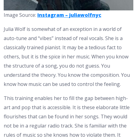
Image Source:
Instagram – juliawolfnyc
Julia Wolf is somewhat of an exception in a world of
auto-tune and “vibes” instead of real vocals. She is a
classically trained pianist. It may be a tedious fact to
others, but it is the spice in her music. When you know
the structure of a song, you do not guess. You
understand the theory. You know the composition. You
know how music can be used to control the feeling.
This training enables her to fill the gap between high-
art and pop that is accessible. It is these elaborate little
flourishes that can be found in her songs. They would
not be in a regular radio track. She is familiar with the
rules of music so she knows how to violate them. It