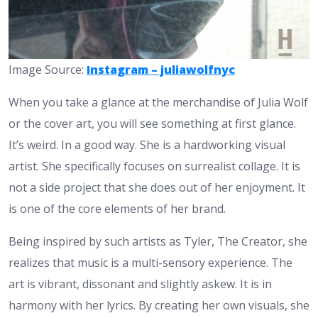
Image Source:
Instagram – juliawolfnyc
When you take a glance at the merchandise of Julia Wolf
or the cover art, you will see something at first glance.
It’s weird. In a good way. She is a hardworking visual
artist. She specifically focuses on surrealist collage. It is
not a side project that she does out of her enjoyment. It
is one of the core elements of her brand.
Being inspired by such artists as Tyler, The Creator, she
realizes that music is a multi-sensory experience. The
art is vibrant, dissonant and slightly askew. It is in
harmony with her lyrics. By creating her own visuals, she