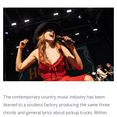
The contemporary country music industry has been
likened to a soulless factory producing the same three
chords and general lyrics about pickup trucks. Within