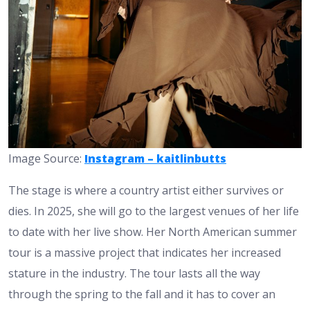
Image Source:
Instagram – kaitlinbutts
The stage is where a country artist either survives or
dies. In 2025, she will go to the largest venues of her life
to date with her live show. Her North American summer
tour is a massive project that indicates her increased
stature in the industry. The tour lasts all the way
through the spring to the fall and it has to cover an