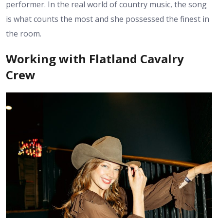
performer. In the real world of country music, the song
is what counts the most and she possessed the finest in
the room.
Working with Flatland Cavalry
Crew