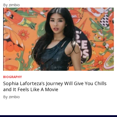
By zimbio
BIOGRAPHY
Sophia Laforteza’s Journey Will Give You Chills
and It Feels Like A Movie
By zimbio