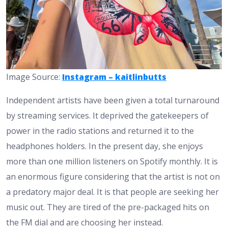
Image Source:
Instagram – kaitlinbutts
Independent artists have been given a total turnaround
by streaming services. It deprived the gatekeepers of
power in the radio stations and returned it to the
headphones holders. In the present day, she enjoys
more than one million listeners on Spotify monthly. It is
an enormous figure considering that the artist is not on
a predatory major deal. It is that people are seeking her
music out. They are tired of the pre-packaged hits on
the FM dial and are choosing her instead.