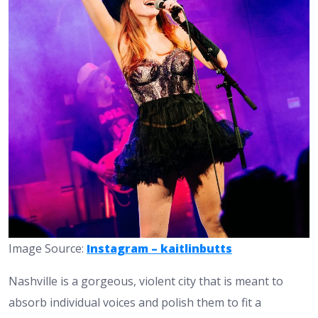
Image Source:
Instagram – kaitlinbutts
Nashville is a gorgeous, violent city that is meant to
absorb individual voices and polish them to fit a