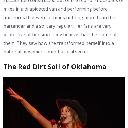
success tale constructed out of the rear of thousands of
miles in a dilapidated van and performing before
audiences that were at times nothing more than the
bartender and a solitary regular. Her fans are very
protective of her since they believe that she is one of
them. They saw how she transformed herself into a
national movement out of a local secret.
The Red Dirt Soil of Oklahoma