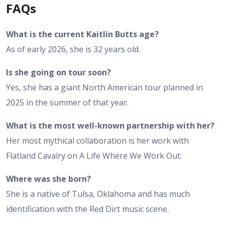
FAQs
What is the current Kaitlin Butts age?
As of early 2026, she is 32 years old.
Is she going on tour soon?
Yes, she has a giant North American tour planned in
2025 in the summer of that year.
What is the most well-known partnership with her?
Her most mythical collaboration is her work with
Flatland Cavalry on A Life Where We Work Out.
Where was she born?
She is a native of Tulsa, Oklahoma and has much
identification with the Red Dirt music scene.