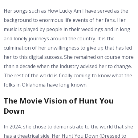
Her songs such as How Lucky Am I have served as the
background to enormous life events of her fans. Her
music is played by people in their weddings and in long
and lonely journeys around the country. It is the
culmination of her unwillingness to give up that has led
her to this digital success. She remained on course more
than a decade when the industry advised her to change.
The rest of the world is finally coming to know what the
folks in Oklahoma have long known.
The Movie Vision of Hunt You
Down
In 2024, she chose to demonstrate to the world that she
has a theatrical side. Her Hunt You Down (Dressed to