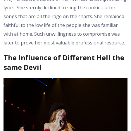
lyrics. She sternly declined to sing the cookie-cutter
songs that are all the rage on the charts. She remained
faithful to the low life of the people she was familiar
with at home. Such unwillingness to compromise was
later to prove her most valuable professional resource.
The Influence of Different Hell the
same Devil