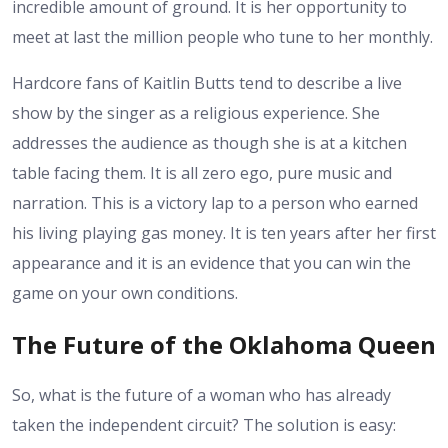
incredible amount of ground. It is her opportunity to
meet at last the million people who tune to her monthly.
Hardcore fans of Kaitlin Butts tend to describe a live
show by the singer as a religious experience. She
addresses the audience as though she is at a kitchen
table facing them. It is all zero ego, pure music and
narration. This is a victory lap to a person who earned
his living playing gas money. It is ten years after her first
appearance and it is an evidence that you can win the
game on your own conditions.
The Future of the Oklahoma Queen
So, what is the future of a woman who has already
taken the independent circuit? The solution is easy: