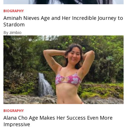
BIOGRAPHY
Aminah Nieves Age and Her Incredible Journey to
Stardom
By zimbio
BIOGRAPHY
Alana Cho Age Makes Her Success Even More
Impressive