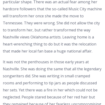
particular shape. There was an actual fear among her
hardcore followers that the so-called Music City machine
will transform her once she made the move to
Tennessee. They were wrong. She did not allow the city
to transform her, but rather transformed the way
Nashville views Oklahoma artists. Leaving home is a
heart-wrenching thing to do but it was the relocation
that made her local fan base a huge national affair.
It was not the penthouses in those early years at
Nashville. She was doing the same that all the legendary
songwriters did. She was writing in small cramped
rooms and performing to tip jars as people discussed
her sets. Yet there was a fire in her which could not be
neglected. People stared because of her red hair but
they remained because of her fearless uncompromising