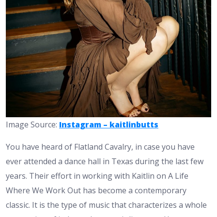
Image Source:
Instagram – kaitlinbutts
You have heard of Flatland Cavalry, in case you have
ever attended a dance hall in Texas during the last few
years. Their effort in working with Kaitlin on A Life
Where We Work Out has become a contemporary
classic. It is the type of music that characterizes a whole