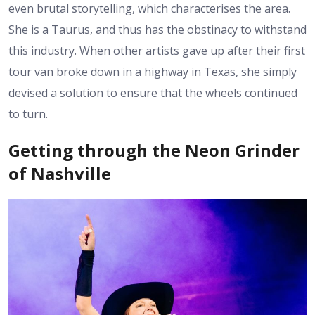
even brutal storytelling, which characterises the area.
She is a Taurus, and thus has the obstinacy to withstand
this industry. When other artists gave up after their first
tour van broke down in a highway in Texas, she simply
devised a solution to ensure that the wheels continued
to turn.
Getting through the Neon Grinder
of Nashville