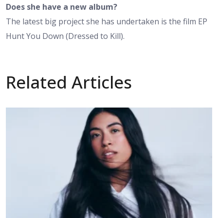
Does she have a new album?
The latest big project she has undertaken is the film EP
Hunt You Down (Dressed to Kill).
Related Articles