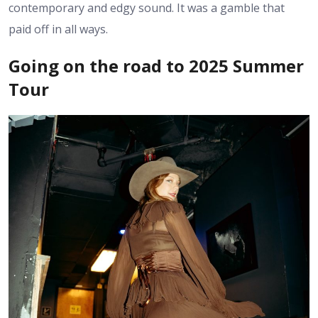
contemporary and edgy sound. It was a gamble that
paid off in all ways.
Going on the road to 2025 Summer
Tour