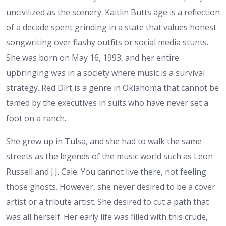
uncivilized as the scenery. Kaitlin Butts age is a reflection
of a decade spent grinding in a state that values honest
songwriting over flashy outfits or social media stunts.
She was born on May 16, 1993, and her entire
upbringing was in a society where music is a survival
strategy. Red Dirt is a genre in Oklahoma that cannot be
tamed by the executives in suits who have never set a
foot on a ranch.
She grew up in Tulsa, and she had to walk the same
streets as the legends of the music world such as Leon
Russell and J.J. Cale. You cannot live there, not feeling
those ghosts. However, she never desired to be a cover
artist or a tribute artist. She desired to cut a path that
was all herself. Her early life was filled with this crude,