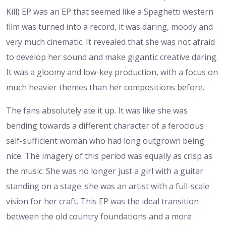
Kill) EP was an EP that seemed like a Spaghetti western
film was turned into a record, it was daring, moody and
very much cinematic. It revealed that she was not afraid
to develop her sound and make gigantic creative daring.
It was a gloomy and low-key production, with a focus on
much heavier themes than her compositions before.
The fans absolutely ate it up. It was like she was
bending towards a different character of a ferocious
self-sufficient woman who had long outgrown being
nice. The imagery of this period was equally as crisp as
the music. She was no longer just a girl with a guitar
standing on a stage. she was an artist with a full-scale
vision for her craft. This EP was the ideal transition
between the old country foundations and a more