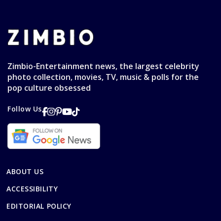
Zimbio-Entertainment news, the largest celebrity
photo collection, movies, TV, music & polls for the
pop culture obsessed
Follow Us
ABOUT US
ACCESSIBILITY
EDITORIAL POLICY