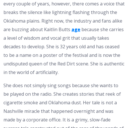
every couple of years, however, there comes a voice that
breaks the silence like lightning flashing through the
Oklahoma plains. Right now, the industry and fans alike
are buzzing about Kaitlin Butts
age
because she carries
a level of wisdom and vocal grit that usually takes
decades to develop. She is 32 years old and has ceased
to be a name on a poster of the festival and is now the
undisputed queen of the Red Dirt scene. She is authentic
in the world of artificiality.
She does not simply sing songs because she wants to
be played on the radio. She creates stories that reek of
cigarette smoke and Oklahoma dust. Her tale is not a
Nashville miracle that happened overnight and was
made by a corporate office. It is a grimy, slow-fade