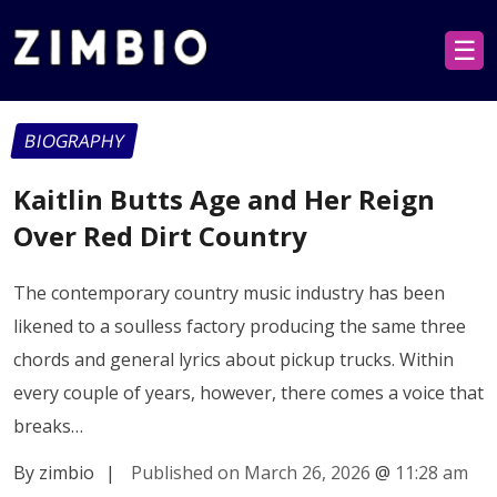
☰
BIOGRAPHY
Kaitlin Butts Age and Her Reign
Over Red Dirt Country
The contemporary country music industry has been
likened to a soulless factory producing the same three
chords and general lyrics about pickup trucks. Within
every couple of years, however, there comes a voice that
breaks…
By zimbio
|
Published on March 26, 2026
@
11:28 am