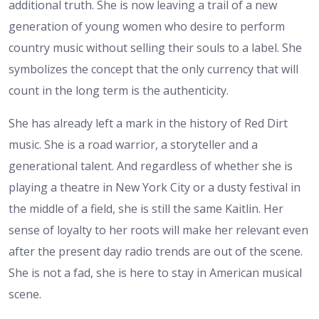
additional truth. She is now leaving a trail of a new
generation of young women who desire to perform
country music without selling their souls to a label. She
symbolizes the concept that the only currency that will
count in the long term is the authenticity.
She has already left a mark in the history of Red Dirt
music. She is a road warrior, a storyteller and a
generational talent. And regardless of whether she is
playing a theatre in New York City or a dusty festival in
the middle of a field, she is still the same Kaitlin. Her
sense of loyalty to her roots will make her relevant even
after the present day radio trends are out of the scene.
She is not a fad, she is here to stay in American musical
scene.