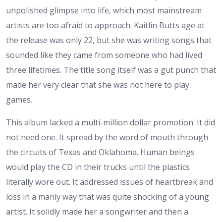
unpolished glimpse into life, which most mainstream
artists are too afraid to approach. Kaitlin Butts age at
the release was only 22, but she was writing songs that
sounded like they came from someone who had lived
three lifetimes. The title song itself was a gut punch that
made her very clear that she was not here to play
games.
This album lacked a multi-million dollar promotion. It did
not need one. It spread by the word of mouth through
the circuits of Texas and Oklahoma. Human beings
would play the CD in their trucks until the plastics
literally wore out. It addressed issues of heartbreak and
loss in a manly way that was quite shocking of a young
artist. It solidly made her a songwriter and then a