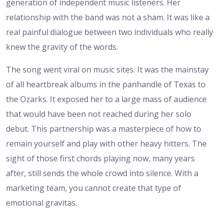
generation of independent music listeners. Her
relationship with the band was not a sham. It was like a
real painful dialogue between two individuals who really
knew the gravity of the words.
The song went viral on music sites. It was the mainstay
of all heartbreak albums in the panhandle of Texas to
the Ozarks. It exposed her to a large mass of audience
that would have been not reached during her solo
debut. This partnership was a masterpiece of how to
remain yourself and play with other heavy hitters. The
sight of those first chords playing now, many years
after, still sends the whole crowd into silence. With a
marketing team, you cannot create that type of
emotional gravitas.