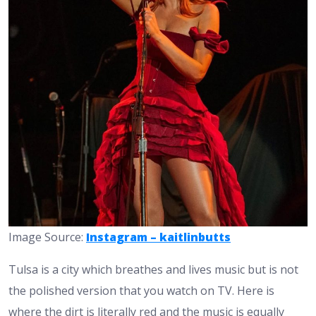
Image Source:
Instagram – kaitlinbutts
Tulsa is a city which breathes and lives music but is not
the polished version that you watch on TV. Here is
where the dirt is literally red and the music is equally