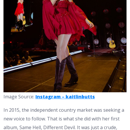
Image Source:
Instagram – kaitlinbutts
In 2015, the independent country market was seeking a
new voice to follow. That is what she did with her first
album, Same Hell, Different Devil. It was just a crude,