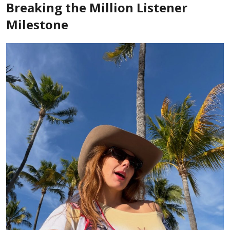
Breaking the Million Listener
Milestone