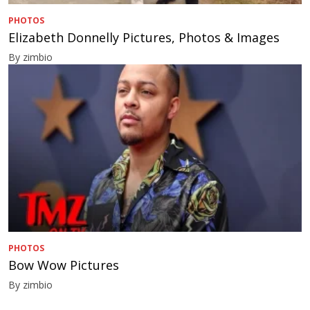
PHOTOS
Elizabeth Donnelly Pictures, Photos & Images
By zimbio
PHOTOS
Bow Wow Pictures
By zimbio