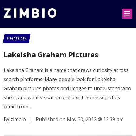
☰
PHOTOS
Lakeisha Graham Pictures
Lakeisha Graham is a name that draws curiosity across
search platforms. Many people look for Lakeisha
Graham pictures photos and images to understand who
she is and what visual records exist. Some searches
come from…
By zimbio
|
Published on May 30, 2012
@
12:39 pm