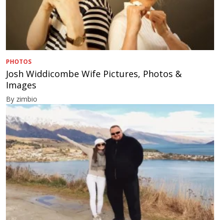
PHOTOS
Josh Widdicombe Wife Pictures, Photos &
Images
By zimbio