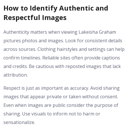
How to Identify Authentic and
Respectful Images
Authenticity matters when viewing Lakeisha Graham
pictures photos and images. Look for consistent details
across sources. Clothing hairstyles and settings can help
confirm timelines. Reliable sites often provide captions
and credits. Be cautious with reposted images that lack
attribution.
Respect is just as important as accuracy. Avoid sharing
images that appear private or taken without consent.
Even when images are public consider the purpose of
sharing. Use visuals to inform not to harm or
sensationalize.