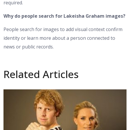
required.
Why do people search for Lakeisha Graham images?
People search for images to add visual context confirm
identity or learn more about a person connected to
news or public records.
Related Articles