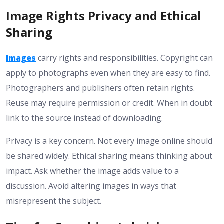
Image Rights Privacy and Ethical
Sharing
Images
carry rights and responsibilities. Copyright can
apply to photographs even when they are easy to find.
Photographers and publishers often retain rights.
Reuse may require permission or credit. When in doubt
link to the source instead of downloading.
Privacy is a key concern. Not every image online should
be shared widely. Ethical sharing means thinking about
impact. Ask whether the image adds value to a
discussion. Avoid altering images in ways that
misrepresent the subject.