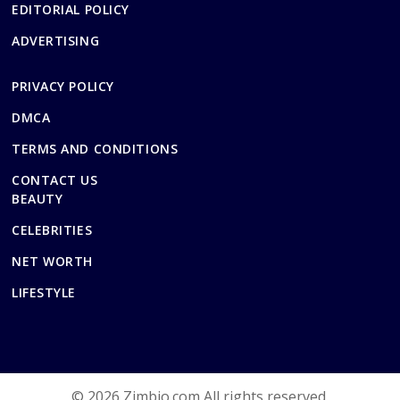
EDITORIAL POLICY
ADVERTISING
PRIVACY POLICY
DMCA
TERMS AND CONDITIONS
CONTACT US
BEAUTY
CELEBRITIES
NET WORTH
LIFESTYLE
© 2026 Zimbio.com All rights reserved.