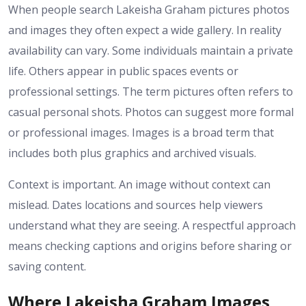
When people search Lakeisha Graham pictures photos
and images they often expect a wide gallery. In reality
availability can vary. Some individuals maintain a private
life. Others appear in public spaces events or
professional settings. The term pictures often refers to
casual personal shots. Photos can suggest more formal
or professional images. Images is a broad term that
includes both plus graphics and archived visuals.
Context is important. An image without context can
mislead. Dates locations and sources help viewers
understand what they are seeing. A respectful approach
means checking captions and origins before sharing or
saving content.
Where Lakeisha Graham Images