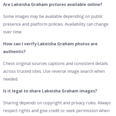
Are Lakeisha Graham pictures available online?
Some images may be available depending on public
presence and platform policies. Availability can change
over time.
How can I verify Lakeisha Graham photos are
authentic?
Check original sources captions and consistent details
across trusted sites. Use reverse image search when
needed.
Is it legal to share Lakeisha Graham images?
Sharing depends on copyright and privacy rules. Always
respect rights and give credit or seek permission when