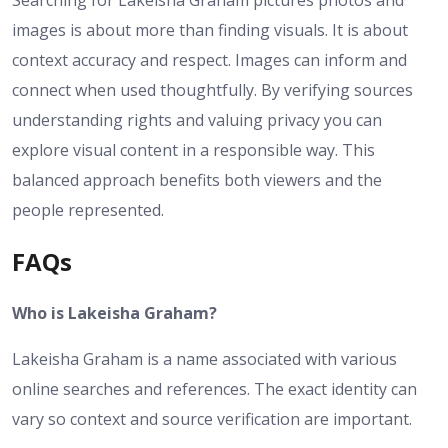
Searching for Lakeisha Graham pictures photos and
images is about more than finding visuals. It is about
context accuracy and respect. Images can inform and
connect when used thoughtfully. By verifying sources
understanding rights and valuing privacy you can
explore visual content in a responsible way. This
balanced approach benefits both viewers and the
people represented.
FAQs
Who is Lakeisha Graham?
Lakeisha Graham is a name associated with various
online searches and references. The exact identity can
vary so context and source verification are important.