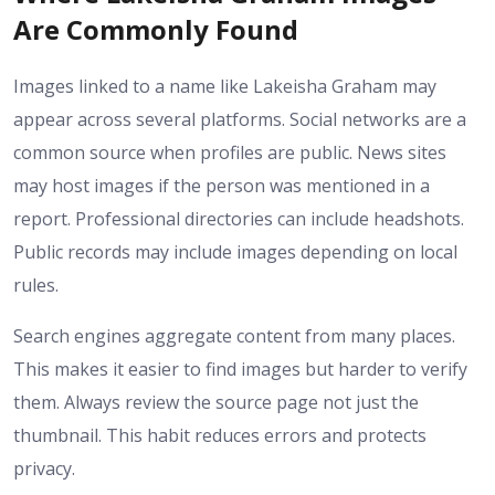
Are Commonly Found
Images linked to a name like Lakeisha Graham may
appear across several platforms. Social networks are a
common source when profiles are public. News sites
may host images if the person was mentioned in a
report. Professional directories can include headshots.
Public records may include images depending on local
rules.
Search engines aggregate content from many places.
This makes it easier to find images but harder to verify
them. Always review the source page not just the
thumbnail. This habit reduces errors and protects
privacy.