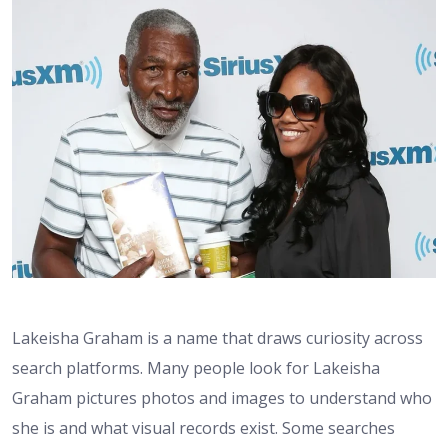
Lakeisha Graham is a name that draws curiosity across
search platforms. Many people look for Lakeisha
Graham pictures photos and images to understand who
she is and what visual records exist. Some searches