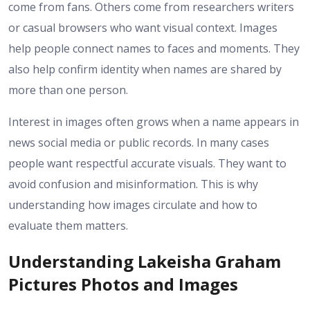
come from fans. Others come from researchers writers
or casual browsers who want visual context. Images
help people connect names to faces and moments. They
also help confirm identity when names are shared by
more than one person.
Interest in images often grows when a name appears in
news social media or public records. In many cases
people want respectful accurate visuals. They want to
avoid confusion and misinformation. This is why
understanding how images circulate and how to
evaluate them matters.
Understanding Lakeisha Graham
Pictures Photos and Images