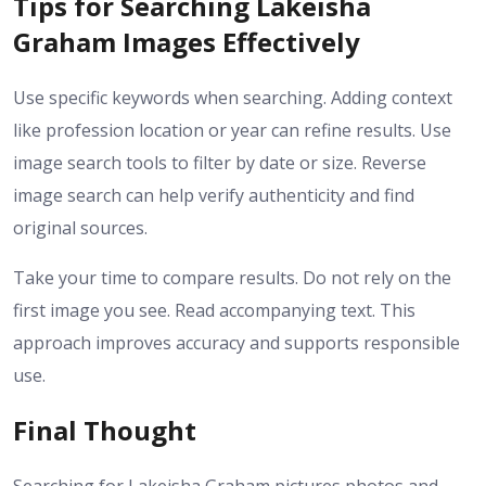
Tips for Searching Lakeisha
Graham Images Effectively
Use specific keywords when searching. Adding context
like profession location or year can refine results. Use
image search tools to filter by date or size. Reverse
image search can help verify authenticity and find
original sources.
Take your time to compare results. Do not rely on the
first image you see. Read accompanying text. This
approach improves accuracy and supports responsible
use.
Final Thought