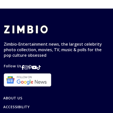
Zimbio-Entertainment news, the largest celebrity
photo collection, movies, TV, music & polls for the
pop culture obsessed
Follow Us
ABOUT US
ACCESSIBILITY