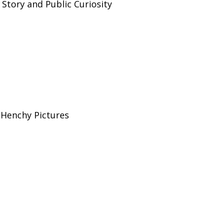
 Story and Public Curiosity
Henchy Pictures