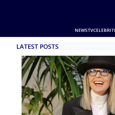
NEWS
TV
CELEBRIT
LATEST POSTS