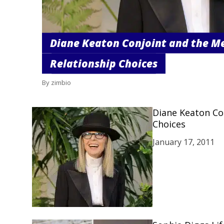
Diane Keaton Conjoint and the M
Relationship Choices
By zimbio
Diane Keaton Co
Choices
January 17, 2011