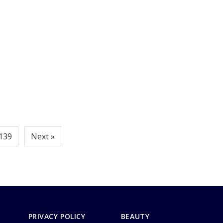
139
Next »
PRIVACY POLICY
BEAUTY