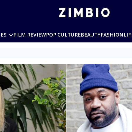
IES
FILM REVIEW
POP CULTURE
BEAUTY
FASHION
LIF