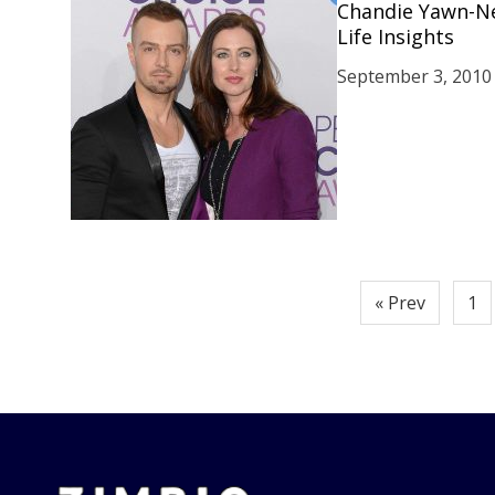
Chandie Yawn-Ne
Life Insights
September 3, 2010
Posts
« Prev
1
pagination