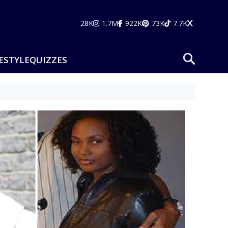
28K
1.7M
922K
73K
7.7K
ESTYLE
QUIZZES