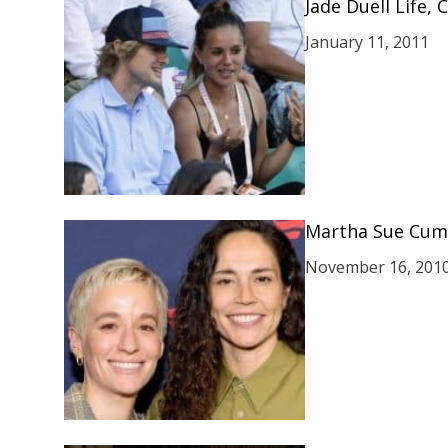
Jade Duell Life,
January 11, 2011
Martha Sue Cum
November 16, 201