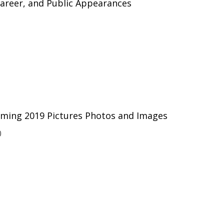
 Career, and Public Appearances
ming 2019 Pictures Photos and Images
0