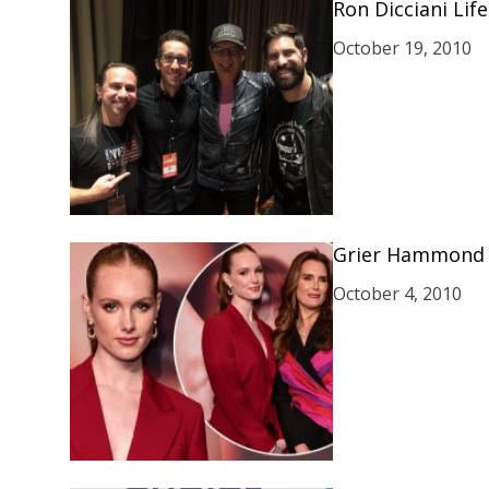
Ron Dicciani Life
October 19, 2010
Grier Hammond 
October 4, 2010