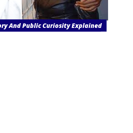
ory And Public Curiosity Explained