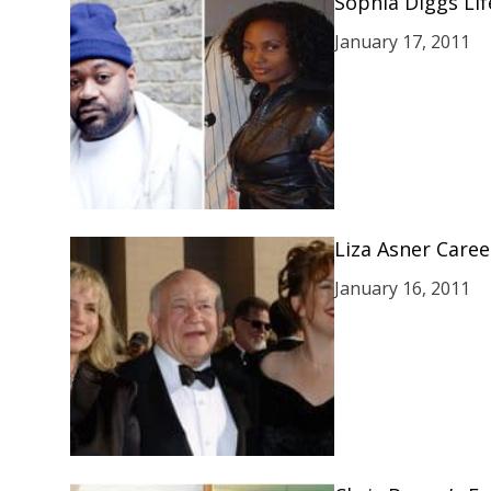
Sophia Diggs Lif
January 17, 2011
Liza Asner Caree
January 16, 2011