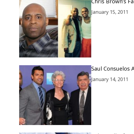
Chris Brown’s Fa
January 15, 2011
Saul Consuelos 
January 14, 2011