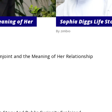
eaning of Her
Sophia Diggs Life St
By zimbio
njoint and the Meaning of Her Relationship