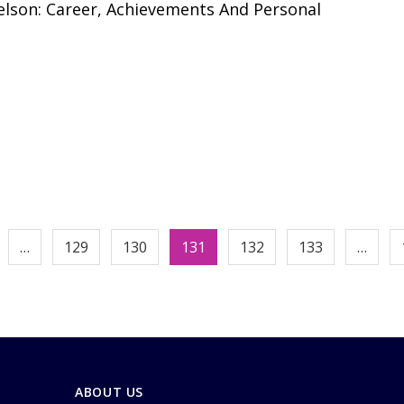
lson: Career, Achievements And Personal
…
129
130
131
132
133
…
ABOUT US