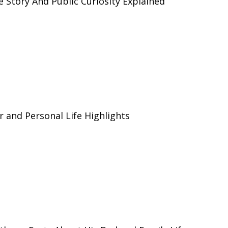
e Story And Public Curiosity Explained
r and Personal Life Highlights