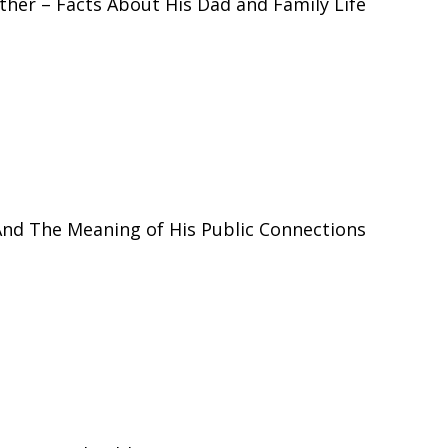
ther – Facts About His Dad and Family Life
And The Meaning of His Public Connections