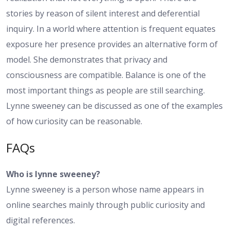
stories by reason of silent interest and deferential
inquiry. In a world where attention is frequent equates
exposure her presence provides an alternative form of
model. She demonstrates that privacy and
consciousness are compatible. Balance is one of the
most important things as people are still searching.
Lynne sweeney can be discussed as one of the examples
of how curiosity can be reasonable.
FAQs
Who is lynne sweeney?
Lynne sweeney is a person whose name appears in
online searches mainly through public curiosity and
digital references.