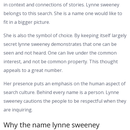
in context and connections of stories. Lynne sweeney
belongs to this search. She is a name one would like to
fit in a bigger picture.
She is also the symbol of choice. By keeping itself largely
secret lynne sweeney demonstrates that one can be
seen and not heard. One can live under the common
interest, and not be common property. This thought
appeals to a great number.
Her presence puts an emphasis on the human aspect of
search culture. Behind every name is a person. Lynne
sweeney cautions the people to be respectful when they
are inquiring.
Why the name lynne sweeney