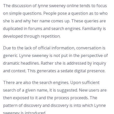
The discussion of lynne sweeney online tends to focus
on simple questions. People pose a question as to who
she is and why her name comes up. These queries are
duplicated in forums and search engines. Familiarity is
developed through repetition.
Due to the lack of official information, conversation is
generic. Lynne sweeney is not put in the perspective of
dramatic headlines. Rather she is addressed by inquiry
and context. This generates a sedate digital presence.
There are also the search engines. Upon sufficient
search of a given name, it is suggested. New users are
then exposed to it and the process proceeds. The
pattern of discovery and discovery is into which Lynne
sweeney is introduced.