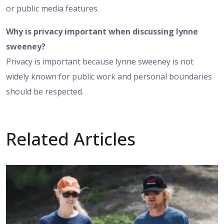
or public media features.
Why is privacy important when discussing lynne
sweeney?
Privacy is important because lynne sweeney is not
widely known for public work and personal boundaries
should be respected.
Related Articles