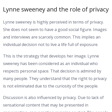
Lynne sweeney and the role of privacy
Lynne sweeney is highly perceived in terms of privacy.
She does not seem to have a good social figure. Images
and interviews are scarcely common. This implies an
individual decision not to live a life full of exposure.
This is the strategy that develops her image. Lynne
sweeney has been considered as an individual who
respects personal space. That decision is admired by
many people. They understand that the right to privacy
is not eliminated due to the curiosity of the people.
Discussion is also influenced by privacy. Due to lack of
sensational content that may be presented in