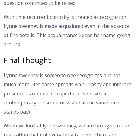
question continues to be raised.
With time recurrent curiosity is created as recognition.
Lynne sweeney is made acquainted even in the absence
of fine details. This acquaintance keeps her name going
around.
Final Thought
Lynne sweeney is someone one recognizes but not
much more. Her name spreads via curiosity and internet
presence as opposed to spectacle. She lives in
contemporary consciousness and at the same time
stands back.
When we look at lynne sweeney, we are brought to the
realization that not everything is open. There are