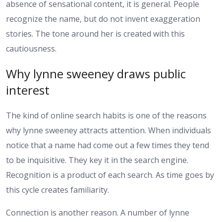
absence of sensational content, it is general. People
recognize the name, but do not invent exaggeration
stories. The tone around her is created with this
cautiousness.
Why lynne sweeney draws public
interest
The kind of online search habits is one of the reasons
why lynne sweeney attracts attention. When individuals
notice that a name had come out a few times they tend
to be inquisitive. They key it in the search engine.
Recognition is a product of each search. As time goes by
this cycle creates familiarity.
Connection is another reason. A number of lynne