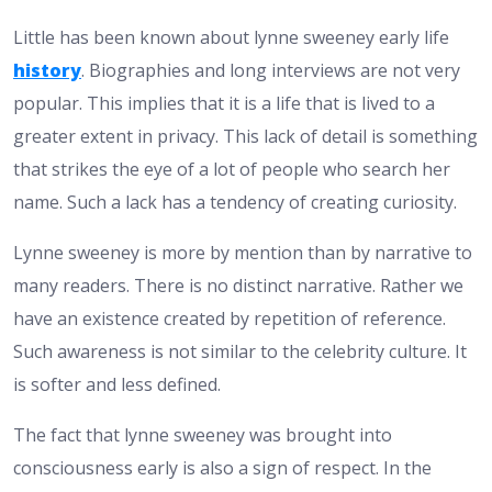
Little has been known about lynne sweeney early life
history
. Biographies and long interviews are not very
popular. This implies that it is a life that is lived to a
greater extent in privacy. This lack of detail is something
that strikes the eye of a lot of people who search her
name. Such a lack has a tendency of creating curiosity.
Lynne sweeney is more by mention than by narrative to
many readers. There is no distinct narrative. Rather we
have an existence created by repetition of reference.
Such awareness is not similar to the celebrity culture. It
is softer and less defined.
The fact that lynne sweeney was brought into
consciousness early is also a sign of respect. In the