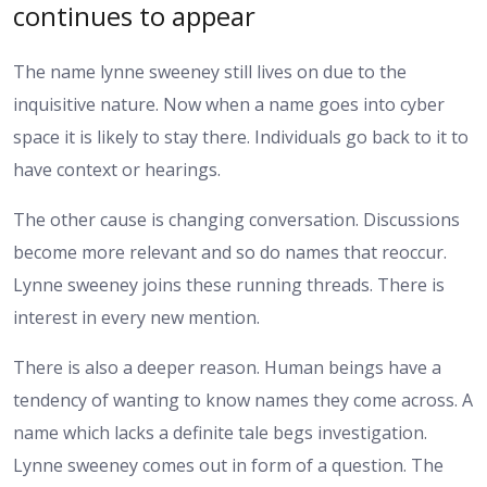
continues to appear
The name lynne sweeney still lives on due to the
inquisitive nature. Now when a name goes into cyber
space it is likely to stay there. Individuals go back to it to
have context or hearings.
The other cause is changing conversation. Discussions
become more relevant and so do names that reoccur.
Lynne sweeney joins these running threads. There is
interest in every new mention.
There is also a deeper reason. Human beings have a
tendency of wanting to know names they come across. A
name which lacks a definite tale begs investigation.
Lynne sweeney comes out in form of a question. The