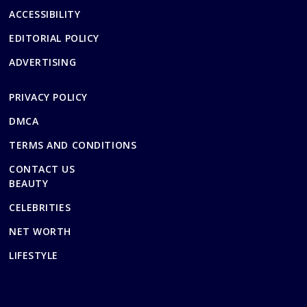
ACCESSIBILITY
EDITORIAL POLICY
ADVERTISING
PRIVACY POLICY
DMCA
TERMS AND CONDITIONS
CONTACT US
BEAUTY
CELEBRITIES
NET WORTH
LIFESTYLE