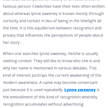
famous person. Celebrities have their lives often written
about whereas lynne sweeney is known mostly through
curiosity and contact in lieu of being in the limelight all
the time. It is this equilibrium between recognition and
privacy that influences the perceptions of people about
her story.
When one searches lynne sweeney, he/she is usually
seeking context. They will like to know who she is and
why her name is mentioned in various debates. This
kind of interest portrays the current awakening of the
modern awareness. A name may become conversant
just because it is used repeatedly.
Lynne sweeney
is
the embodiment of this kind of recognition whereby
recognition accumulates without advertising.