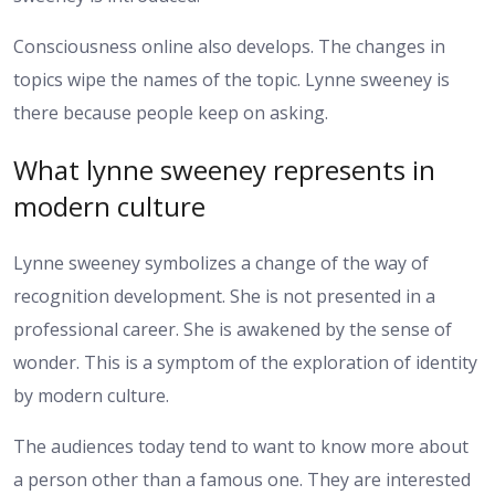
Consciousness online also develops. The changes in
topics wipe the names of the topic. Lynne sweeney is
there because people keep on asking.
What lynne sweeney represents in
modern culture
Lynne sweeney symbolizes a change of the way of
recognition development. She is not presented in a
professional career. She is awakened by the sense of
wonder. This is a symptom of the exploration of identity
by modern culture.
The audiences today tend to want to know more about
a person other than a famous one. They are interested