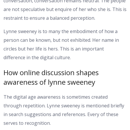
conversation, conversation remains neutral. The people
are not speculative but enquire of her who she is. This is
restraint to ensure a balanced perception.
Lynne sweeney is to many the embodiment of how a
person can be known, but not exhibited. Her name in
circles but her life is hers. This is an important
difference in the digital culture.
How online discussion shapes
awareness of lynne sweeney
The digital age awareness is sometimes created
through repetition. Lynne sweeney is mentioned briefly
in search suggestions and references. Every of these
serves to recognition.