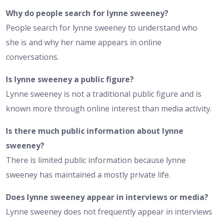
Why do people search for lynne sweeney?
People search for lynne sweeney to understand who
she is and why her name appears in online
conversations.
Is lynne sweeney a public figure?
Lynne sweeney is not a traditional public figure and is
known more through online interest than media activity.
Is there much public information about lynne
sweeney?
There is limited public information because lynne
sweeney has maintained a mostly private life.
Does lynne sweeney appear in interviews or media?
Lynne sweeney does not frequently appear in interviews