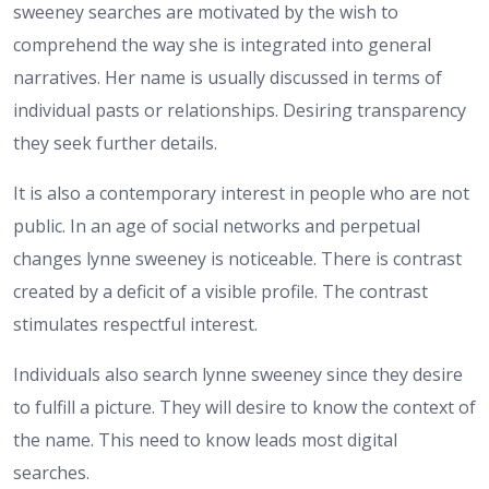
sweeney searches are motivated by the wish to
comprehend the way she is integrated into general
narratives. Her name is usually discussed in terms of
individual pasts or relationships. Desiring transparency
they seek further details.
It is also a contemporary interest in people who are not
public. In an age of social networks and perpetual
changes lynne sweeney is noticeable. There is contrast
created by a deficit of a visible profile. The contrast
stimulates respectful interest.
Individuals also search lynne sweeney since they desire
to fulfill a picture. They will desire to know the context of
the name. This need to know leads most digital
searches.