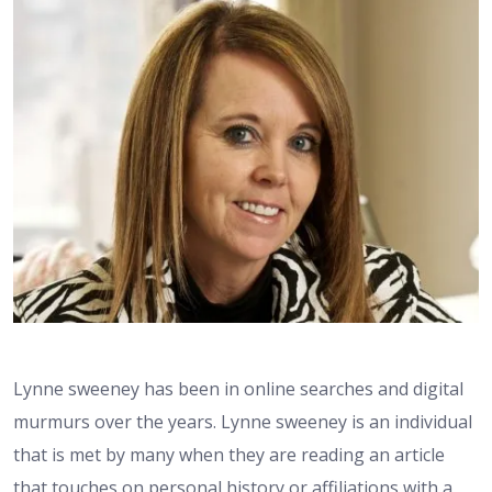
Lynne sweeney has been in online searches and digital
murmurs over the years. Lynne sweeney is an individual
that is met by many when they are reading an article
that touches on personal history or affiliations with a