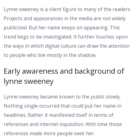
Lynne sweeney is a silent figure to many of the readers.
Projects and appearances in the media are not widely
publicized. But her name keeps on appearing. This
trend begs to be investigated. It further touches upon
the ways in which digital culture can draw the attention
to people who live mostly in the shadow.
Early awareness and background of
lynne sweeney
Lynne sweeney became known to the public slowly.
Nothing single occurred that could put her name in
headlines. Rather it manifested itself in terms of
references and internet inquisition. With time those
references made more people seek her.