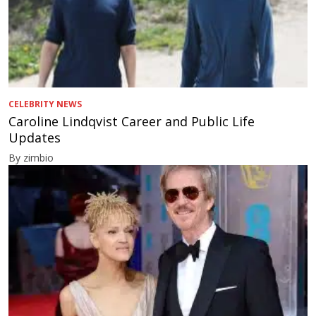
CELEBRITY NEWS
Caroline Lindqvist Career and Public Life
Updates
By zimbio