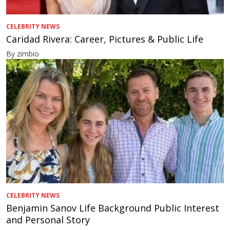
CELEBRITY NEWS
Caridad Rivera: Career, Pictures & Public Life
By zimbio
CELEBRITY NEWS
Benjamin Sanov Life Background Public Interest
and Personal Story