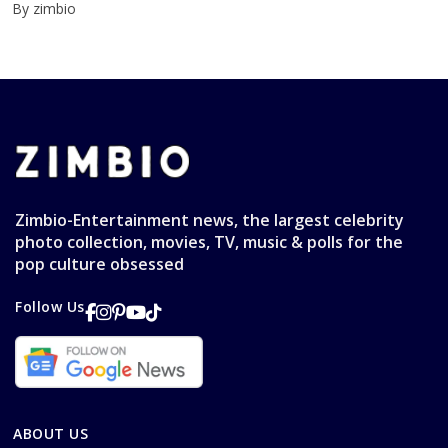
By zimbio
Zimbio-Entertainment news, the largest celebrity
photo collection, movies, TV, music & polls for the
pop culture obsessed
Follow Us
ABOUT US