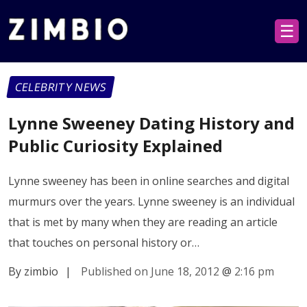
☰
CELEBRITY NEWS
Lynne Sweeney Dating History and
Public Curiosity Explained
Lynne sweeney has been in online searches and digital
murmurs over the years. Lynne sweeney is an individual
that is met by many when they are reading an article
that touches on personal history or…
By zimbio
|
Published on June 18, 2012
@
2:16 pm