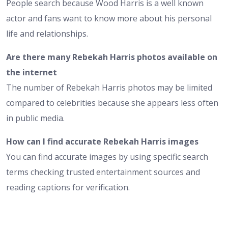
People search because Wood Harris is a well known
actor and fans want to know more about his personal
life and relationships.
Are there many Rebekah Harris photos available on
the internet
The number of Rebekah Harris photos may be limited
compared to celebrities because she appears less often
in public media.
How can I find accurate Rebekah Harris images
You can find accurate images by using specific search
terms checking trusted entertainment sources and
reading captions for verification.