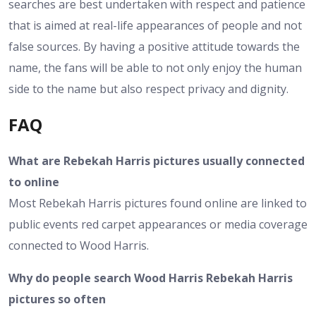
searches are best undertaken with respect and patience
that is aimed at real-life appearances of people and not
false sources. By having a positive attitude towards the
name, the fans will be able to not only enjoy the human
side to the name but also respect privacy and dignity.
FAQ
What are Rebekah Harris pictures usually connected
to online
Most Rebekah Harris pictures found online are linked to
public events red carpet appearances or media coverage
connected to Wood Harris.
Why do people search Wood Harris Rebekah Harris
pictures so often