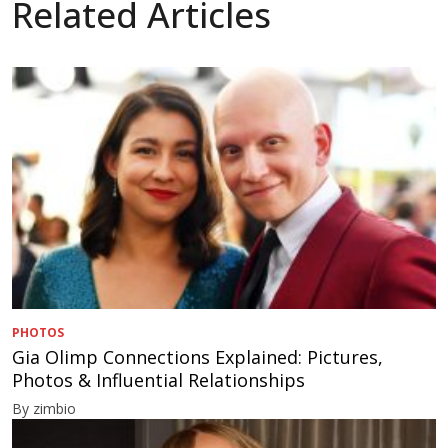
Related Articles
PHOTOS
Gia Olimp Connections Explained: Pictures,
Photos & Influential Relationships
By zimbio