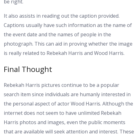
be right.
It also assists in reading out the caption provided.
Captions usually have such information as the name of
the event date and the names of people in the
photograph. This can aid in proving whether the image
is really related to Rebekah Harris and Wood Harris.
Final Thought
Rebekah Harris pictures continue to be a popular
search item since individuals are humanly interested in
the personal aspect of actor Wood Harris. Although the
internet does not seem to have unlimited Rebekah
Harris photos and images, even the public moments
that are available will seek attention and interest. These