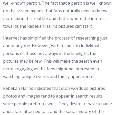
well-known person. The fact that a person is well known
on the screen means that fans naturally need to know
more about his real life and that is where the interest
towards the Rebekah Harris pictures can start.
Internet has simplified the process of researching just
about anyone. However, with respect to individual
persons or those not always in the limelight, the
pictures may be few. This will make the search even
more engaging as the fans might be interested in
watching unique events and family appearances.
Rebekah Harris indicates that such words as pictures
photos and images tend to appear in search results
since people prefer to see it. They desire to have a name
and a face attached to it and the social history of the