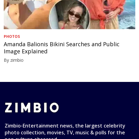
PHOTOS
Amanda Balionis Bikini Searches and Public
Image Explained
By zimbio
Zimbio-Entertainment news, the largest celebrity
photo collection, movies, TV, music & polls for the