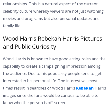
relationships. This is a natural aspect of the current
celebrity culture whereby viewers are not just watching
movies and programs but also personal updates and
family life.
Wood Harris Rebekah Harris Pictures
and Public Curiosity
Wood Harris is known to have good acting roles and the
capability to create a campaigning impression among
the audience. Due to his popularity people tend to get
interested in his personal life. The interest will most
times result in searches of Wood Harris
Rebekah
Harris
images since the fans would be curious to be able to
know who the person is off-screen.