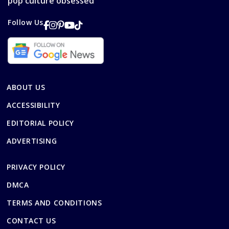
pop culture obsessed
Follow Us
ABOUT US
ACCESSIBILITY
EDITORIAL POLICY
ADVERTISING
PRIVACY POLICY
DMCA
TERMS AND CONDITIONS
CONTACT US