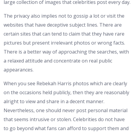
large collection of images that celebrities post every day.
The privacy also implies not to gossip a lot or visit the
websites that have deceptive subject lines. There are
certain sites that can tend to claim that they have rare
pictures but present irrelevant photos or wrong facts.
There is a better way of approaching the searches, with
a relaxed attitude and concentrate on real public
appearances.
When you see Rebekah Harris photos which are clearly
on the occasions held publicly, then they are reasonably
alright to view and share in a decent manner.
Nevertheless, one should never post personal material
that seems intrusive or stolen. Celebrities do not have
to go beyond what fans can afford to support them and