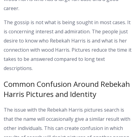
career.
The gossip is not what is being sought in most cases. It
is concerning interest and admiration. The people just
desire to know who Rebekah Harris is and what is her
connection with wood Harris. Pictures reduce the time it
takes to be answered compared to long text
descriptions.
Common Confusion Around Rebekah
Harris Pictures and Identity
The issue with the Rebekah Harris pictures search is
that the name will occasionally give a similar result with
other individuals. This can create confusion in which