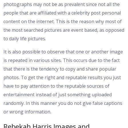
photographs may not be as prevalent since not all the
people that are affiliated with a celebrity post personal
content on the internet. This is the reason why most of
the most searched pictures are event based, as opposed
to daily life pictures.
It is also possible to observe that one or another image
is repeated in various sites. This occurs due to the fact
that there is the tendency to copy and share popular
photos. To get the right and reputable results you just
have to pay attention to the reputable sources of
entertainment instead of just something uploaded
randomly. In this manner you do not give false captions
or wrong information.
Rebekah Harris Images and