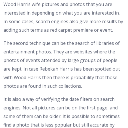
Wood Harris wife pictures and photos that you are
interested in depending on what you are interested in.
In some cases, search engines also give more results by
adding such terms as red carpet premiere or event.
The second technique can be the search of libraries of
entertainment photos. They are websites where the
photos of events attended by large groups of people
are kept. In case Rebekah Harris has been spotted out
with Wood Harris then there is probability that those
photos are found in such collections.
It is also a way of verifying the date filters on search
engines. Not all pictures can be on the first page, and
some of them can be older. It is possible to sometimes
find a photo that is less popular but still accurate by