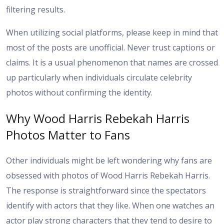
filtering results.
When utilizing social platforms, please keep in mind that
most of the posts are unofficial. Never trust captions or
claims. It is a usual phenomenon that names are crossed
up particularly when individuals circulate celebrity
photos without confirming the identity.
Why Wood Harris Rebekah Harris
Photos Matter to Fans
Other individuals might be left wondering why fans are
obsessed with photos of Wood Harris Rebekah Harris.
The response is straightforward since the spectators
identify with actors that they like. When one watches an
actor play strong characters that they tend to desire to