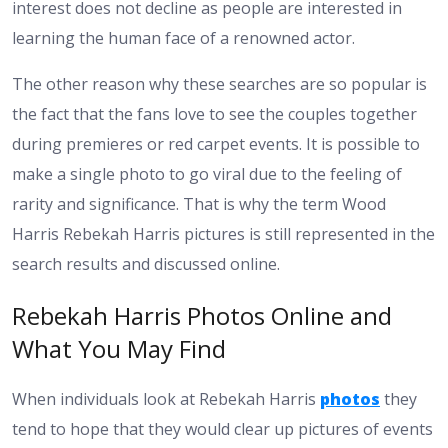
interest does not decline as people are interested in
learning the human face of a renowned actor.
The other reason why these searches are so popular is
the fact that the fans love to see the couples together
during premieres or red carpet events. It is possible to
make a single photo to go viral due to the feeling of
rarity and significance. That is why the term Wood
Harris Rebekah Harris pictures is still represented in the
search results and discussed online.
Rebekah Harris Photos Online and
What You May Find
When individuals look at Rebekah Harris
photos
they
tend to hope that they would clear up pictures of events