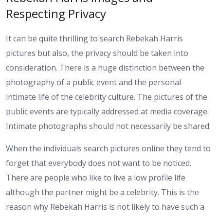
Respecting Privacy
It can be quite thrilling to search Rebekah Harris
pictures but also, the privacy should be taken into
consideration. There is a huge distinction between the
photography of a public event and the personal
intimate life of the celebrity culture. The pictures of the
public events are typically addressed at media coverage.
Intimate photographs should not necessarily be shared.
When the individuals search pictures online they tend to
forget that everybody does not want to be noticed.
There are people who like to live a low profile life
although the partner might be a celebrity. This is the
reason why Rebekah Harris is not likely to have such a