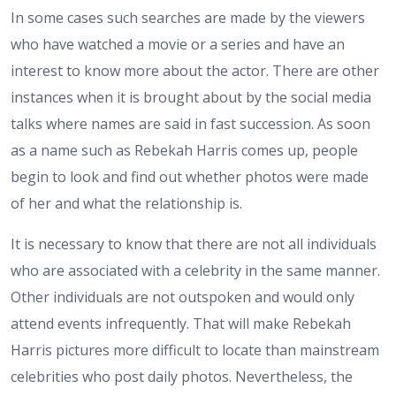
In some cases such searches are made by the viewers
who have watched a movie or a series and have an
interest to know more about the actor. There are other
instances when it is brought about by the social media
talks where names are said in fast succession. As soon
as a name such as Rebekah Harris comes up, people
begin to look and find out whether photos were made
of her and what the relationship is.
It is necessary to know that there are not all individuals
who are associated with a celebrity in the same manner.
Other individuals are not outspoken and would only
attend events infrequently. That will make Rebekah
Harris pictures more difficult to locate than mainstream
celebrities who post daily photos. Nevertheless, the