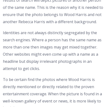
results of search will depict pictures of another person
of the same name. This is the reason why it is needed to
ensure that the photo belongs to Wood Harris and not
another Rebecca Harris with a different background.
Identities are not always distinctly segregated by the
search engines. Where a person has the same name as
more than one then images may get mixed together.
Other websites might even come up with a name as a
headline but display irrelevant photographs in an
attempt to get clicks.
To be certain find the photos where Wood Harris is
directly mentioned or directly related to the proven
entertainment coverage. When the picture is found in a
well-known gallery of event or news, it is more likely to