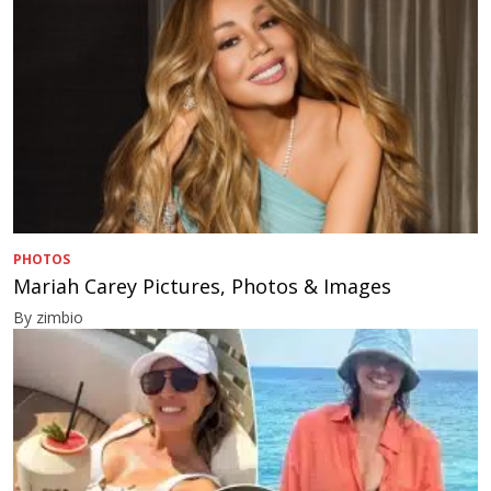
PHOTOS
Mariah Carey Pictures, Photos & Images
By zimbio