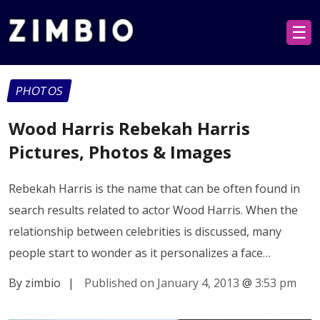
☰
PHOTOS
Wood Harris Rebekah Harris
Pictures, Photos & Images
Rebekah Harris is the name that can be often found in
search results related to actor Wood Harris. When the
relationship between celebrities is discussed, many
people start to wonder as it personalizes a face…
By zimbio
|
Published on January 4, 2013
@
3:53 pm