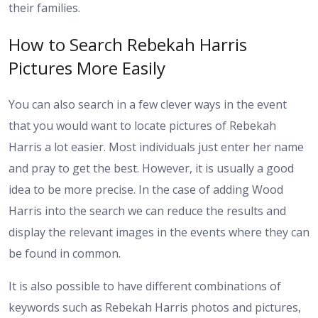
their families.
How to Search Rebekah Harris
Pictures More Easily
You can also search in a few clever ways in the event
that you would want to locate pictures of Rebekah
Harris a lot easier. Most individuals just enter her name
and pray to get the best. However, it is usually a good
idea to be more precise. In the case of adding Wood
Harris into the search we can reduce the results and
display the relevant images in the events where they can
be found in common.
It is also possible to have different combinations of
keywords such as Rebekah Harris photos and pictures,