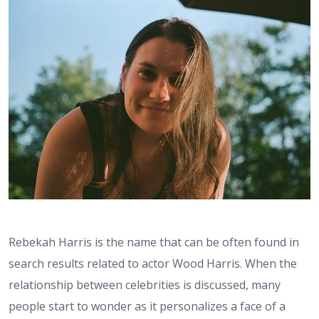
Rebekah Harris is the name that can be often found in
search results related to actor Wood Harris. When the
relationship between celebrities is discussed, many
people start to wonder as it personalizes a face of a