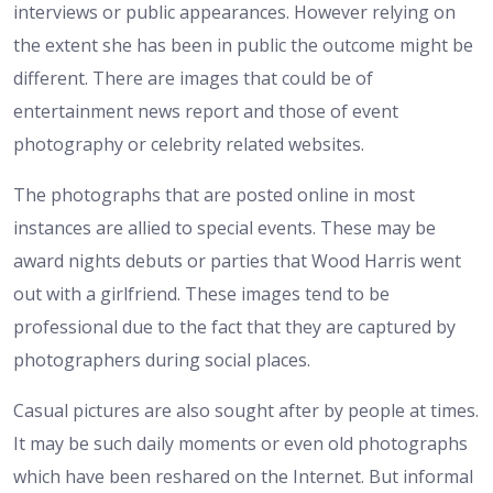
interviews or public appearances. However relying on
the extent she has been in public the outcome might be
different. There are images that could be of
entertainment news report and those of event
photography or celebrity related websites.
The photographs that are posted online in most
instances are allied to special events. These may be
award nights debuts or parties that Wood Harris went
out with a girlfriend. These images tend to be
professional due to the fact that they are captured by
photographers during social places.
Casual pictures are also sought after by people at times.
It may be such daily moments or even old photographs
which have been reshared on the Internet. But informal