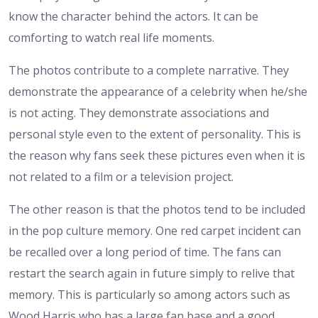
know the character behind the actors. It can be
comforting to watch real life moments.
The photos contribute to a complete narrative. They
demonstrate the appearance of a celebrity when he/she
is not acting. They demonstrate associations and
personal style even to the extent of personality. This is
the reason why fans seek these pictures even when it is
not related to a film or a television project.
The other reason is that the photos tend to be included
in the pop culture memory. One red carpet incident can
be recalled over a long period of time. The fans can
restart the search again in future simply to relive that
memory. This is particularly so among actors such as
Wood Harris who has a large fan base and a good