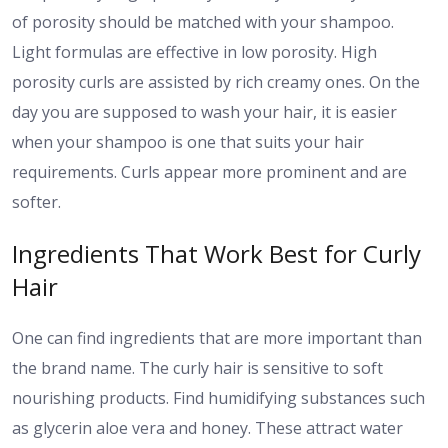
of porosity should be matched with your shampoo.
Light formulas are effective in low porosity. High
porosity curls are assisted by rich creamy ones. On the
day you are supposed to wash your hair, it is easier
when your shampoo is one that suits your hair
requirements. Curls appear more prominent and are
softer.
Ingredients That Work Best for Curly
Hair
One can find ingredients that are more important than
the brand name. The curly hair is sensitive to soft
nourishing products. Find humidifying substances such
as glycerin aloe vera and honey. These attract water