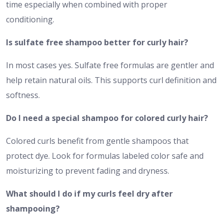
time especially when combined with proper
conditioning.
Is sulfate free shampoo better for curly hair?
In most cases yes. Sulfate free formulas are gentler and
help retain natural oils. This supports curl definition and
softness.
Do I need a special shampoo for colored curly hair?
Colored curls benefit from gentle shampoos that
protect dye. Look for formulas labeled color safe and
moisturizing to prevent fading and dryness.
What should I do if my curls feel dry after
shampooing?