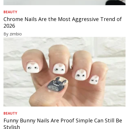
BEAUTY
Chrome Nails Are the Most Aggressive Trend of
2026
By zimbio
BEAUTY
Funny Bunny Nails Are Proof Simple Can Still Be
Stylish