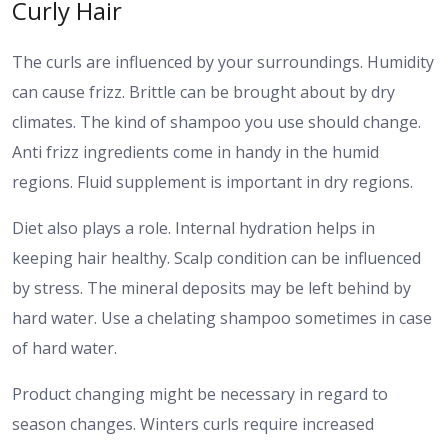
Curly Hair
The curls are influenced by your surroundings. Humidity
can cause frizz. Brittle can be brought about by dry
climates. The kind of shampoo you use should change.
Anti frizz ingredients come in handy in the humid
regions. Fluid supplement is important in dry regions.
Diet also plays a role. Internal hydration helps in
keeping hair healthy. Scalp condition can be influenced
by stress. The mineral deposits may be left behind by
hard water. Use a chelating shampoo sometimes in case
of hard water.
Product changing might be necessary in regard to
season changes. Winters curls require increased