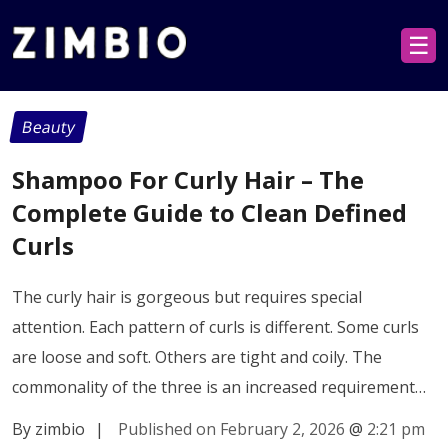
☰
Beauty
Shampoo For Curly Hair – The
Complete Guide to Clean Defined
Curls
The curly hair is gorgeous but requires special
attention. Each pattern of curls is different. Some curls
are loose and soft. Others are tight and coily. The
commonality of the three is an increased requirement…
By zimbio
|
Published on February 2, 2026
@
2:21 pm