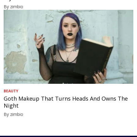
By zimbio
BEAUTY
Goth Makeup That Turns Heads And Owns The
Night
By zimbio