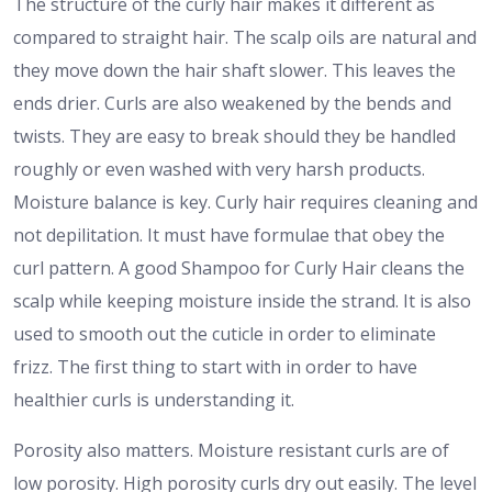
The structure of the curly hair makes it different as
compared to straight hair. The scalp oils are natural and
they move down the hair shaft slower. This leaves the
ends drier. Curls are also weakened by the bends and
twists. They are easy to break should they be handled
roughly or even washed with very harsh products.
Moisture balance is key. Curly hair requires cleaning and
not depilitation. It must have formulae that obey the
curl pattern. A good Shampoo for Curly Hair cleans the
scalp while keeping moisture inside the strand. It is also
used to smooth out the cuticle in order to eliminate
frizz. The first thing to start with in order to have
healthier curls is understanding it.
Porosity also matters. Moisture resistant curls are of
low porosity. High porosity curls dry out easily. The level