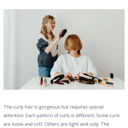
The curly hair is gorgeous but requires special
attention. Each pattern of curls is different. Some curls
are loose and soft. Others are tight and coily. The