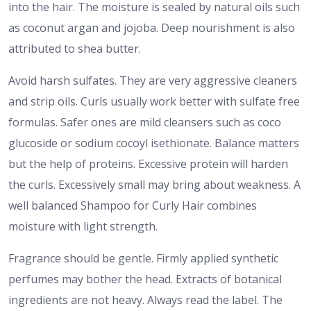
into the hair. The moisture is sealed by natural oils such
as coconut argan and jojoba. Deep nourishment is also
attributed to shea butter.
Avoid harsh sulfates. They are very aggressive cleaners
and strip oils. Curls usually work better with sulfate free
formulas. Safer ones are mild cleansers such as coco
glucoside or sodium cocoyl isethionate. Balance matters
but the help of proteins. Excessive protein will harden
the curls. Excessively small may bring about weakness. A
well balanced Shampoo for Curly Hair combines
moisture with light strength.
Fragrance should be gentle. Firmly applied synthetic
perfumes may bother the head. Extracts of botanical
ingredients are not heavy. Always read the label. The