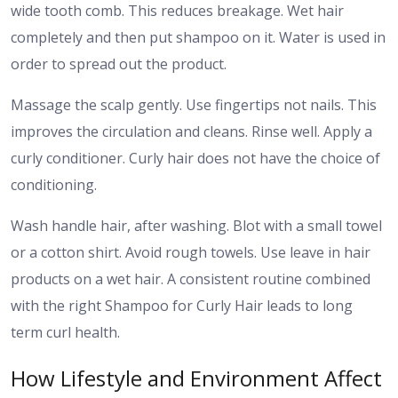
wide tooth comb. This reduces breakage. Wet hair
completely and then put shampoo on it. Water is used in
order to spread out the product.
Massage the scalp gently. Use fingertips not nails. This
improves the circulation and cleans. Rinse well. Apply a
curly conditioner. Curly hair does not have the choice of
conditioning.
Wash handle hair, after washing. Blot with a small towel
or a cotton shirt. Avoid rough towels. Use leave in hair
products on a wet hair. A consistent routine combined
with the right Shampoo for Curly Hair leads to long
term curl health.
How Lifestyle and Environment Affect