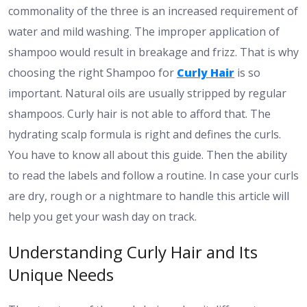
commonality of the three is an increased requirement of
water and mild washing. The improper application of
shampoo would result in breakage and frizz. That is why
choosing the right Shampoo for
Curly Hair
is so
important. Natural oils are usually stripped by regular
shampoos. Curly hair is not able to afford that. The
hydrating scalp formula is right and defines the curls.
You have to know all about this guide. Then the ability
to read the labels and follow a routine. In case your curls
are dry, rough or a nightmare to handle this article will
help you get your wash day on track.
Understanding Curly Hair and Its
Unique Needs