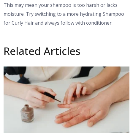
This may mean your shampoo is too harsh or lacks
moisture. Try switching to a more hydrating Shampoo
for Curly Hair and always follow with conditioner.
Related Articles