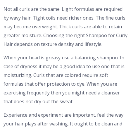
Not all curls are the same. Light formulas are required
by wavy hair. Tight coils need richer ones. The fine curls
may become overweight. Thick curls are able to retain
greater moisture. Choosing the right Shampoo for Curly
Hair depends on texture density and lifestyle.
When your head is greasy use a balancing shampoo. In
case of dryness it may be a good idea to use one that is
moisturizing. Curls that are colored require soft
formulas that offer protection to dye. When you are
exercising frequently then you might need a cleanser
that does not dry out the sweat.
Experience and experiment are important. feel the way
your hair plays after washing. It ought to be clean and