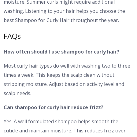
moisture. Summer curls might require additional
washing. Listening to your hair helps you choose the
best Shampoo for Curly Hair throughout the year.
FAQs
How often should I use shampoo for curly hair?
Most curly hair types do well with washing two to three
times a week. This keeps the scalp clean without
stripping moisture. Adjust based on activity level and
scalp needs.
Can shampoo for curly hair reduce frizz?
Yes. A well formulated shampoo helps smooth the
cuticle and maintain moisture. This reduces frizz over