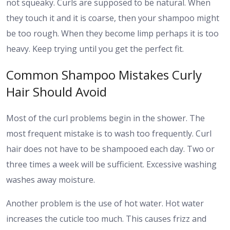
not squeaky. Curls are supposed to be natural. When
they touch it and it is coarse, then your shampoo might
be too rough. When they become limp perhaps it is too
heavy. Keep trying until you get the perfect fit.
Common Shampoo Mistakes Curly
Hair Should Avoid
Most of the curl problems begin in the shower. The
most frequent mistake is to wash too frequently. Curl
hair does not have to be shampooed each day. Two or
three times a week will be sufficient. Excessive washing
washes away moisture.
Another problem is the use of hot water. Hot water
increases the cuticle too much. This causes frizz and