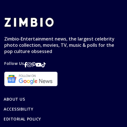
Zimbio-Entertainment news, the largest celebrity
photo collection, movies, TV, music & polls for the
pop culture obsessed
Follow Us
ABOUT US
ACCESSIBILITY
EDITORIAL POLICY