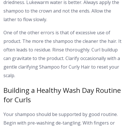
driedness. Lukewarm water is better. Always apply the
shampoo to the crown and not the ends. Allow the
lather to flow slowly.
One of the other errors is that of excessive use of
product. The more the shampoo the cleaner the hair. It
often leads to residue. Rinse thoroughly. Curl buildup
can gravitate to the product. Clarify occasionally with a
gentle clarifying Shampoo for Curly Hair to reset your
scalp.
Building a Healthy Wash Day Routine
for Curls
Your shampoo should be supported by good routine.
Begin with pre-washing de-tangling. With fingers or