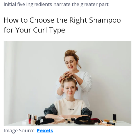
initial five ingredients narrate the greater part.
How to Choose the Right Shampoo
for Your Curl Type
Image Source:
Pexels