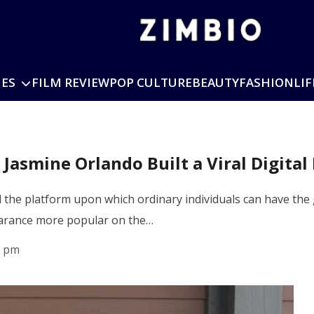
IES
FILM REVIEW
POP CULTURE
BEAUTY
FASHION
LIF
asmine Orlando Built a Viral Digital
the platform upon which ordinary individuals can have the gl
earance more popular on the…
0 pm