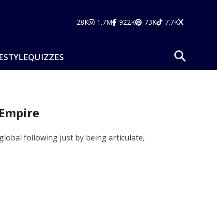
28K
1.7M
922K
73K
7.7K
ESTYLE
QUIZZES
 Empire
obal following just by being articulate,