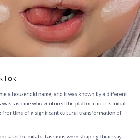
ikTok
ame a household name, and it was known by a different
 was Jasmine who ventured the platform in this initial
he frontline of a significant cultural transformation of
templates to imitate. Fashions were shaping their way.