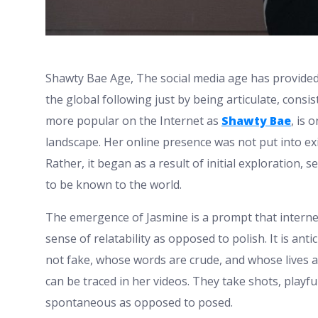
Shawty Bae Age,
The social media age has provided
the global following just by being articulate, cons
more popular on the Internet as
Shawty Bae
, is 
landscape. Her online presence was not put into ex
Rather, it began as a result of initial exploration, 
to be known to the world.
The emergence of Jasmine is a prompt that intern
sense of relatability as opposed to polish. It is ant
not fake, whose words are crude, and whose lives ar
can be traced in her videos. They take shots, playfu
spontaneous as opposed to posed.