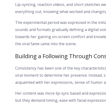
Lip-syncing, reaction videos, and short sketches we
everything out, knowing what worked and changing
The experimental period was expressed in the initi
sounds and formats gradually defining a digital voi
towards her gaining on-screen comfort and knowle
the viral fame came into the scene.
Building a Following Through Cons
Consistency has been one of the key characteristic
viral moment to determine her presence. Instead, s
acquainted with her expressions, sense of humor 
Her content was more lip-sync based and expressi
but they demand timing, ease with facial expressi