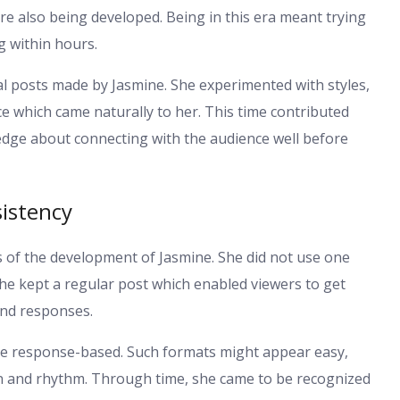
re also being developed. Being in this era meant trying
 within hours.
al posts made by Jasmine. She experimented with styles,
ce which came naturally to her. This time contributed
dge about connecting with the audience well before
istency
s of the development of Jasmine. She did not use one
he kept a regular post which enabled viewers to get
and responses.
ve response-based. Such formats might appear easy,
on and rhythm. Through time, she came to be recognized