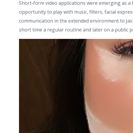
Short-form video applications were emerging as a f
opportunity to play with music, filters, facial exp
communication in the extended environment to Jasm
short time a regular routine and later on a public 