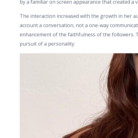
by a familiar on screen appearance that created a v
The interaction increased with the growth in her 
account a conversation, not a one-way communicat
enhancement of the faithfulness of the followers. 
pursuit of a personality.