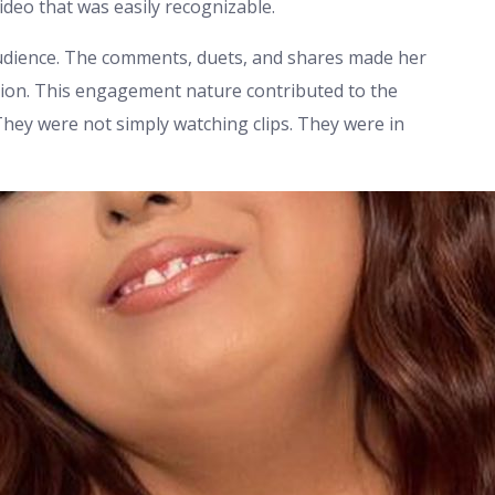
ideo that was easily recognizable.
audience. The comments, duets, and shares made her
ion. This engagement nature contributed to the
They were not simply watching clips. They were in