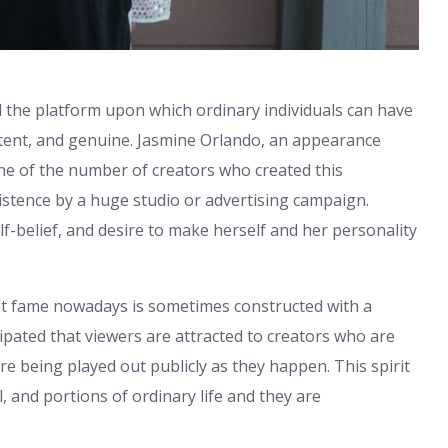
 the platform upon which ordinary individuals can have
istent, and genuine. Jasmine Orlando, an appearance
one of the number of creators who created this
istence by a huge studio or advertising campaign.
self-belief, and desire to make herself and her personality
et fame nowadays is sometimes constructed with a
icipated that viewers are attracted to creators who are
e being played out publicly as they happen. This spirit
l, and portions of ordinary life and they are