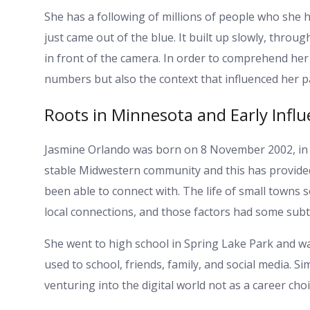
She has a following of millions of people who she h
just came out of the blue. It built up slowly, throu
in front of the camera. In order to comprehend her 
numbers but also the context that influenced her p
Roots in Minnesota and Early Infl
Jasmine Orlando was born on 8 November 2002, in S
stable Midwestern community and this has provided 
been able to connect with. The life of small towns s
local connections, and those factors had some subtl
She went to high school in Spring Lake Park and wa
used to school, friends, family, and social media. Si
venturing into the digital world not as a career cho