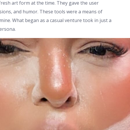
resh art form at the time. They gave the user
ressions, and humor. These tools were a means of
ine. What began as a casual venture took in just a
persona.