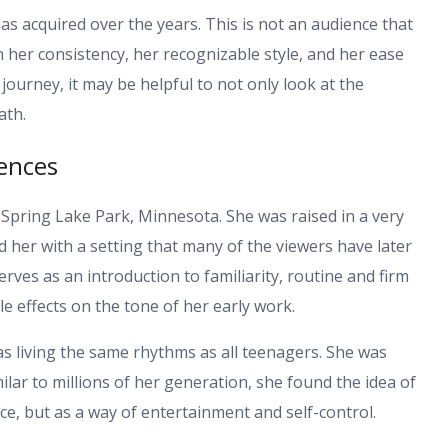
as acquired over the years. This is not an audience that
gh her consistency, her recognizable style, and her ease
journey, it may be helpful to not only look at the
ath.
uences
pring Lake Park, Minnesota. She was raised in a very
her with a setting that many of the viewers have later
erves as an introduction to familiarity, routine and firm
e effects on the tone of her early work.
s living the same rhythms as all teenagers. She was
milar to millions of her generation, she found the idea of
ice, but as a way of entertainment and self-control.