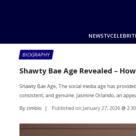
NEWS
TV
CELEBRIT
BIOGRAPHY
Shawty Bae Age Revealed – How J
Shawty Bae Age, The social media age has provided 
consistent, and genuine. Jasmine Orlando, an app
By zimbio
|
Published on January 27, 2026
@
2:3