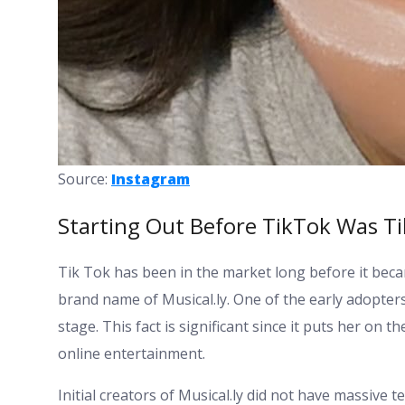
Source:
Instagram
Starting Out Before TikTok Was T
Tik Tok has been in the market long before it bec
brand name of Musical.ly. One of the early adopters
stage. This fact is significant since it puts her on t
online entertainment.
Initial creators of Musical.ly did not have massive 