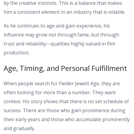
by the creative instincts. This is a balance that makes
him a consistent element in an industry that is volatile.
As he continues to age and gain experience, his
influence may grow not through fame, but through
trust and reliability—qualities highly valued in film
production.
Age, Timing, and Personal Fulfillment
When people search for Fielder Jewett Age, they are
often looking for more than a number. They want
context. His story shows that there is no set schedule of
success. There are those who gain prominence during
their early years and those who accumulate prominently
and gradually.