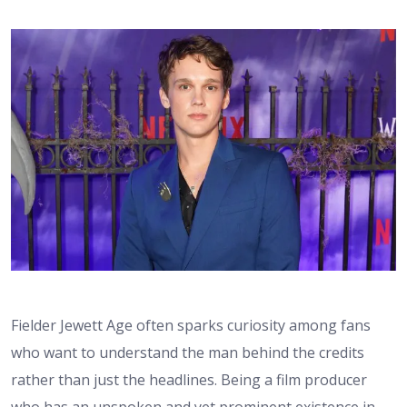
Fielder Jewett Age often sparks curiosity among fans
who want to understand the man behind the credits
rather than just the headlines. Being a film producer
who has an unspoken and yet prominent existence in