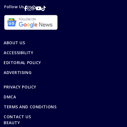
Follow Us
ABOUT US
ACCESSIBILITY
EDITORIAL POLICY
ADVERTISING
PRIVACY POLICY
DMCA
TERMS AND CONDITIONS
CONTACT US
BEAUTY