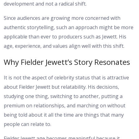
development and not a radical shift.
Since audiences are growing more concerned with
authentic storytelling, such an approach might be more
applicable than ever to producers such as Jewett. His
age, experience, and values align well with this shift.
Why Fielder Jewett’s Story Resonates
It is not the aspect of celebrity status that is attractive
about Fielder Jewett but relatability. His decisions,
studying one thing, switching to another, putting a
premium on relationships, and marching on without
being told about it all the time are things that many
people can relate to.
Fielder Jewett age becomes meaningful because it