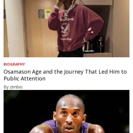
BIOGRAPHY
Osamason Age and the Journey That Led Him to
Public Attention
By zimbio