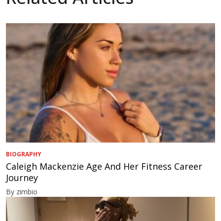
BIOGRAPHY
Caleigh Mackenzie Age And Her Fitness Career
Journey
By zimbio