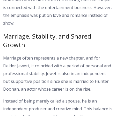
is connected with the entertainment business. However,
the emphasis was put on love and romance instead of
show.
Marriage, Stability, and Shared
Growth
Marriage often represents a new chapter, and for
Fielder Jewett, it coincided with a period of personal and
professional stability. Jewet is also in an independent
but supportive position since she is married to Hunter
Doohan, an actor whose career is on the rise.
Instead of being merely called a spouse, he is an
independent producer and creative mind. This balance is