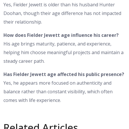
Yes, Fielder Jewett is older than his husband Hunter
Doohan, though their age difference has not impacted
their relationship.
How does Fielder Jewett age influence his career?
His age brings maturity, patience, and experience,
helping him choose meaningful projects and maintain a
steady career path.
Has Fielder Jewett age affected his public presence?
Yes, he appears more focused on authenticity and
balance rather than constant visibility, which often
comes with life experience.
Related Articles