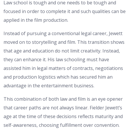
Law school is tough and one needs to be tough and
focused in order to complete it and such qualities can be
applied in the film production.
Instead of pursuing a conventional legal career, Jewett
moved on to storytelling and film. This transition shows
that age and education do not limit creativity. Instead,
they can enhance it. His law schooling must have
assisted him in legal matters of contracts, negotiations
and production logistics which has secured him an
advantage in the entertainment business.
This combination of both law and film is an eye opener
that career paths are not always linear. Fielder Jewett’s
age at the time of these decisions reflects maturity and
self-awareness, choosing fulfillment over convention.