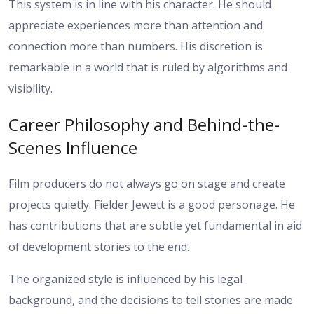
This system is in line with his character. He should
appreciate experiences more than attention and
connection more than numbers. His discretion is
remarkable in a world that is ruled by algorithms and
visibility.
Career Philosophy and Behind-the-
Scenes Influence
Film producers do not always go on stage and create
projects quietly. Fielder Jewett is a good personage. He
has contributions that are subtle yet fundamental in aid
of development stories to the end.
The organized style is influenced by his legal
background, and the decisions to tell stories are made