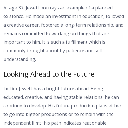
At age 37, Jewett portrays an example of a planned
existence. He made an investment in education, followed
a creative career, fostered a long-term relationship, and
remains committed to working on things that are
important to him. It is such a fulfillment which is
commonly brought about by patience and self-
understanding.
Looking Ahead to the Future
Fielder Jewett has a bright future ahead. Being
educated, creative, and having stable relations, he can
continue to develop. His future production plans either
to go into bigger productions or to remain with the
independent films; his path indicates reasonable