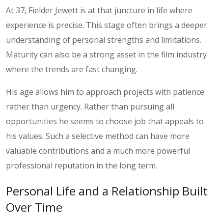
At 37, Fielder Jewett is at that juncture in life where
experience is precise. This stage often brings a deeper
understanding of personal strengths and limitations.
Maturity can also be a strong asset in the film industry
where the trends are fast changing.
His age allows him to approach projects with patience
rather than urgency. Rather than pursuing all
opportunities he seems to choose job that appeals to
his values. Such a selective method can have more
valuable contributions and a much more powerful
professional reputation in the long term.
Personal Life and a Relationship Built
Over Time