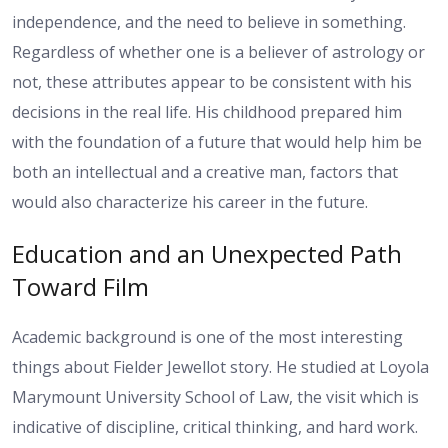
independence, and the need to believe in something.
Regardless of whether one is a believer of astrology or
not, these attributes appear to be consistent with his
decisions in the real life. His childhood prepared him
with the foundation of a future that would help him be
both an intellectual and a creative man, factors that
would also characterize his career in the future.
Education and an Unexpected Path
Toward Film
Academic background is one of the most interesting
things about Fielder Jewellot story. He studied at Loyola
Marymount University School of Law, the visit which is
indicative of discipline, critical thinking, and hard work.