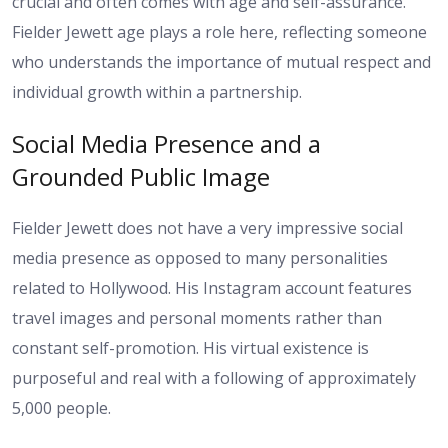
crucial and often comes with age and self-assurance.
Fielder Jewett age plays a role here, reflecting someone
who understands the importance of mutual respect and
individual growth within a partnership.
Social Media Presence and a
Grounded Public Image
Fielder Jewett does not have a very impressive social
media presence as opposed to many personalities
related to Hollywood. His Instagram account features
travel images and personal moments rather than
constant self-promotion. His virtual existence is
purposeful and real with a following of approximately
5,000 people.