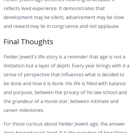
reflects lived experience. It demonstrates that
development may be silent, advancement may be slow
and reward may lie in congruence and not applause.
Final Thoughts
Fielder Jewett’s life story is a reminder that age is not a
limitation but a layer of depth. Every year brings with it a
sense of perspective that influences what is decided to
be done and how it is done. His life is filled with balance
and purpose, between the privacy of his law school and
the grandeur of a movie star, between intimate and
career milestones.
For those curious about Fielder Jewett age, the answer
goes beyond years lived. It is the question of how those