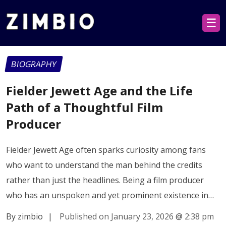
☰
BIOGRAPHY
Fielder Jewett Age and the Life
Path of a Thoughtful Film
Producer
Fielder Jewett Age often sparks curiosity among fans
who want to understand the man behind the credits
rather than just the headlines. Being a film producer
who has an unspoken and yet prominent existence in…
By zimbio
|
Published on January 23, 2026
@
2:38 pm