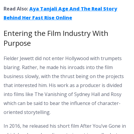
Read Also:
Aya Tanjali Age And The Real Story
Behind Her Fast Rise Online
Entering the Film Industry With
Purpose
Fielder Jewett did not enter Hollywood with trumpets
blaring. Rather, he made his inroads into the film
business slowly, with the thrust being on the projects
that interested him. His work as a producer is divided
into films like The Vanishing of Sydney Hall and Rosy
which can be said to bear the influence of character-
oriented storytelling.
In 2016, he released his short film After You’ve Gone in