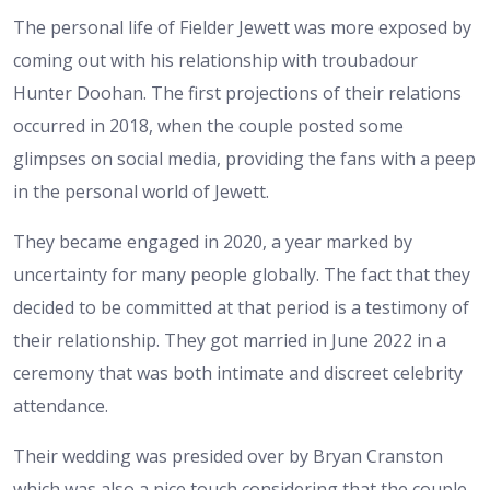
The personal life of Fielder Jewett was more exposed by
coming out with his relationship with troubadour
Hunter Doohan. The first projections of their relations
occurred in 2018, when the couple posted some
glimpses on social media, providing the fans with a peep
in the personal world of Jewett.
They became engaged in 2020, a year marked by
uncertainty for many people globally. The fact that they
decided to be committed at that period is a testimony of
their relationship. They got married in June 2022 in a
ceremony that was both intimate and discreet celebrity
attendance.
Their wedding was presided over by Bryan Cranston
which was also a nice touch considering that the couple