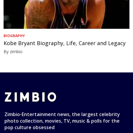
BIOGRAPHY
Kobe Bryant Biography, Life, Career and Legacy
By zimbio
Zimbio-Entertainment news, the largest celebrity
photo collection, movies, TV, music & polls for the
pop culture obsessed