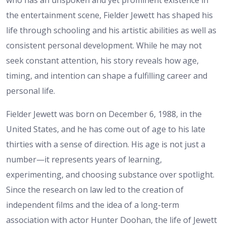
the entertainment scene, Fielder Jewett has shaped his
life through schooling and his artistic abilities as well as
consistent personal development. While he may not
seek constant attention, his story reveals how age,
timing, and intention can shape a fulfilling career and
personal life.
Fielder Jewett was born on December 6, 1988, in the
United States, and he has come out of age to his late
thirties with a sense of direction. His age is not just a
number—it represents years of learning,
experimenting, and choosing substance over spotlight.
Since the research on law led to the creation of
independent films and the idea of a long-term
association with actor Hunter Doohan, the life of Jewett