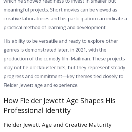
which he showed readiness to invest in smaller but
meaningful projects. Short movies can be viewed as
creative laboratories and his participation can indicate a
practical method of learning and development.
His ability to be versatile and ready to explore other
genres is demonstrated later, in 2021, with the
production of the comedy film Mailman. These projects
may not be blockbuster hits, but they represent steady
progress and commitment—key themes tied closely to
Fielder Jewett age and experience.
How Fielder Jewett Age Shapes His
Professional Identity
Fielder Jewett Age and Creative Maturity