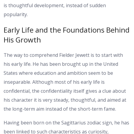
is thoughtful development, instead of sudden
popularity.
Early Life and the Foundations Behind
His Growth
The way to comprehend Fielder Jewett is to start with
his early life. He has been brought up in the United
States where education and ambition seem to be
inseparable. Although most of his early life is
confidential, the confidentiality itself gives a clue about
his character it is very steady, thoughtful, and aimed at
the long-term aim instead of the short-term fame.
Having been born on the Sagittarius zodiac sign, he has
been linked to such characteristics as curiosity,