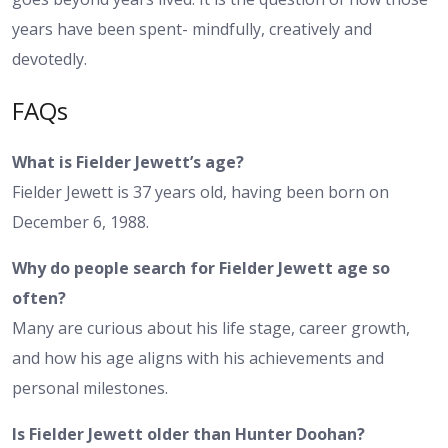
years have been spent- mindfully, creatively and
devotedly.
FAQs
What is Fielder Jewett’s age?
Fielder Jewett is 37 years old, having been born on
December 6, 1988.
Why do people search for Fielder Jewett age so
often?
Many are curious about his life stage, career growth,
and how his age aligns with his achievements and
personal milestones.
Is Fielder Jewett older than Hunter Doohan?