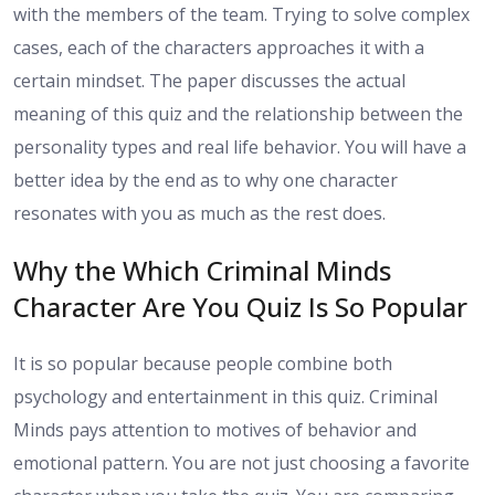
with the members of the team. Trying to solve complex
cases, each of the characters approaches it with a
certain mindset. The paper discusses the actual
meaning of this quiz and the relationship between the
personality types and real life behavior. You will have a
better idea by the end as to why one character
resonates with you as much as the rest does.
Why the Which Criminal Minds
Character Are You Quiz Is So Popular
It is so popular because people combine both
psychology and entertainment in this quiz. Criminal
Minds pays attention to motives of behavior and
emotional pattern. You are not just choosing a favorite