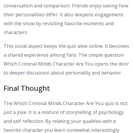
conversation and comparison. Friends enjoy seeing how
their personalities differ. It also deepens engagement
with the show by revisiting favorite moments and
characters.
This social aspect keeps the quiz alive online. It becomes
a shared experience among fans. The simple question
Which Criminal Minds Character Are You opens the door
to deeper discussion about personality and behavior.
Final Thought
The Which Criminal Minds Character Are You quiz is not
just a joke. It is a mixture of storytelling of psychology
and self reflection. By relating your qualities with a
favorite character you learn somewhat interestingly.