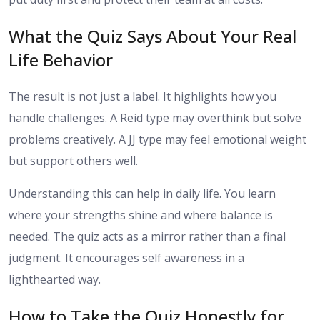
What the Quiz Says About Your Real
Life Behavior
The result is not just a label. It highlights how you
handle challenges. A Reid type may overthink but solve
problems creatively. A JJ type may feel emotional weight
but support others well.
Understanding this can help in daily life. You learn
where your strengths shine and where balance is
needed. The quiz acts as a mirror rather than a final
judgment. It encourages self awareness in a
lighthearted way.
How to Take the Quiz Honestly for