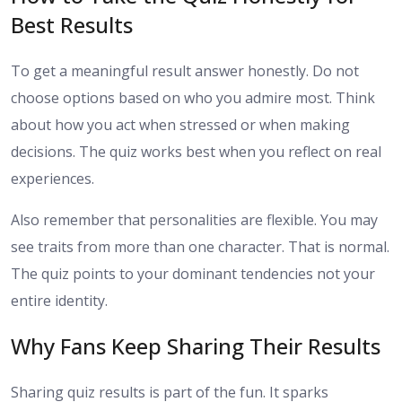
Best Results
To get a meaningful result answer honestly. Do not
choose options based on who you admire most. Think
about how you act when stressed or when making
decisions. The quiz works best when you reflect on real
experiences.
Also remember that personalities are flexible. You may
see traits from more than one character. That is normal.
The quiz points to your dominant tendencies not your
entire identity.
Why Fans Keep Sharing Their Results
Sharing quiz results is part of the fun. It sparks