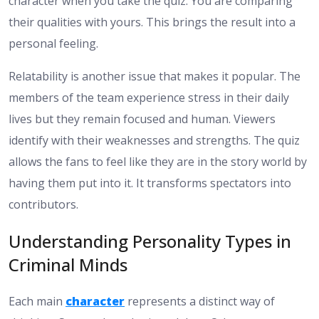
character when you take the quiz. You are comparing
their qualities with yours. This brings the result into a
personal feeling.
Relatability is another issue that makes it popular. The
members of the team experience stress in their daily
lives but they remain focused and human. Viewers
identify with their weaknesses and strengths. The quiz
allows the fans to feel like they are in the story world by
having them put into it. It transforms spectators into
contributors.
Understanding Personality Types in
Criminal Minds
Each main
character
represents a distinct way of