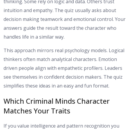
thinking. Some rely on logic and data. Others trust
intuition and empathy. The quiz usually asks about
decision making teamwork and emotional control. Your
answers guide the result toward the character who
handles life in a similar way.
This approach mirrors real psychology models. Logical
thinkers often match analytical characters. Emotion
driven people align with empathetic profilers. Leaders
see themselves in confident decision makers. The quiz
simplifies these ideas in an easy and fun format.
Which Criminal Minds Character
Matches Your Traits
If you value intelligence and pattern recognition you