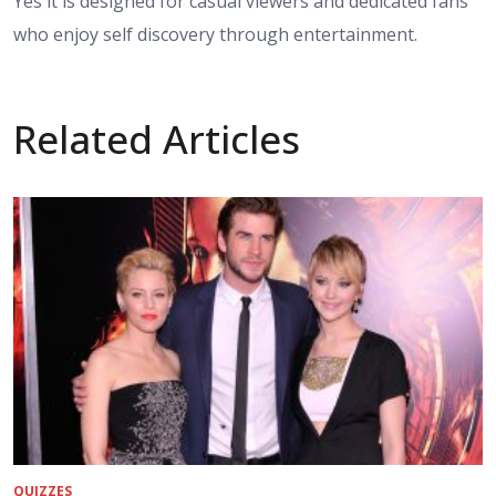
Yes it is designed for casual viewers and dedicated fans
who enjoy self discovery through entertainment.
Related Articles
QUIZZES