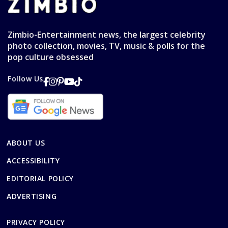
Zimbio-Entertainment news, the largest celebrity
photo collection, movies, TV, music & polls for the
pop culture obsessed
Follow Us
ABOUT US
ACCESSIBILITY
EDITORIAL POLICY
ADVERTISING
PRIVACY POLICY