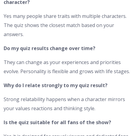
character?
Yes many people share traits with multiple characters.
The quiz shows the closest match based on your
answers.
Do my quiz results change over time?
They can change as your experiences and priorities
evolve. Personality is flexible and grows with life stages.
Why do I relate strongly to my quiz result?
Strong relatability happens when a character mirrors
your values reactions and thinking style.
Is the quiz suitable for all fans of the show?