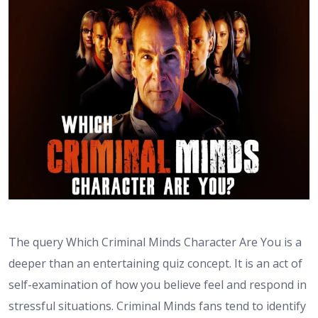
The query Which Criminal Minds Character Are You is a
deeper than an entertaining quiz concept. It is an act of
self-examination of how you believe feel and respond in
stressful situations. Criminal Minds fans tend to identify