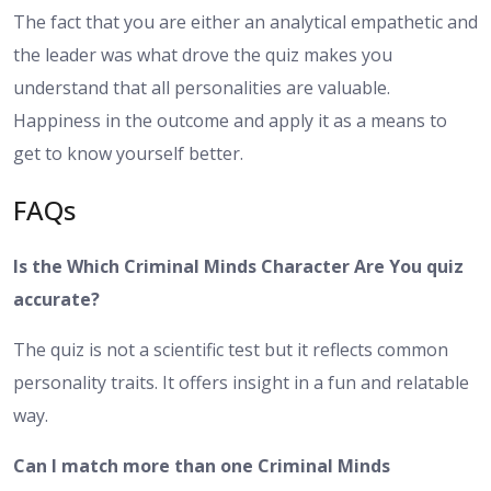
The fact that you are either an analytical empathetic and
the leader was what drove the quiz makes you
understand that all personalities are valuable.
Happiness in the outcome and apply it as a means to
get to know yourself better.
FAQs
Is the Which Criminal Minds Character Are You quiz
accurate?
The quiz is not a scientific test but it reflects common
personality traits. It offers insight in a fun and relatable
way.
Can I match more than one Criminal Minds