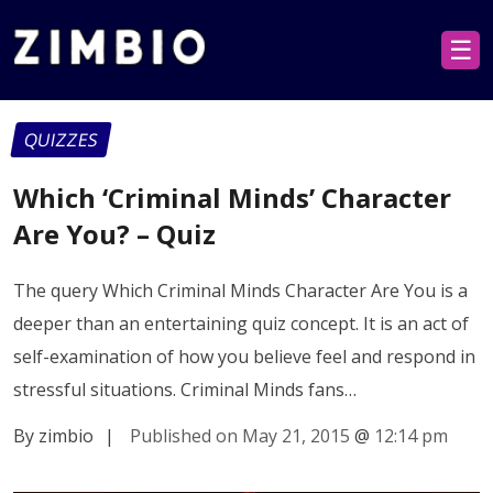
☰
QUIZZES
Which ‘Criminal Minds’ Character
Are You? – Quiz
The query Which Criminal Minds Character Are You is a
deeper than an entertaining quiz concept. It is an act of
self-examination of how you believe feel and respond in
stressful situations. Criminal Minds fans…
By zimbio
|
Published on May 21, 2015
@
12:14 pm