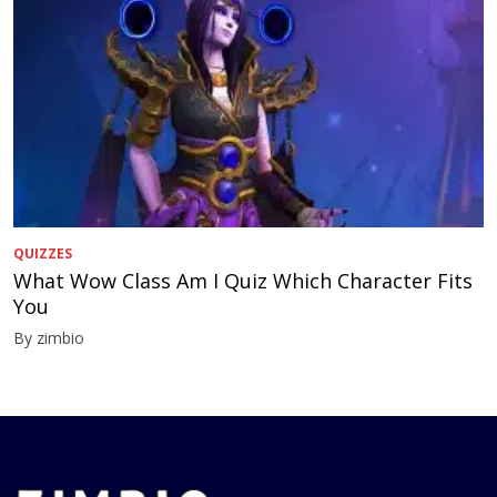
QUIZZES
What Wow Class Am I Quiz Which Character Fits
You
By zimbio