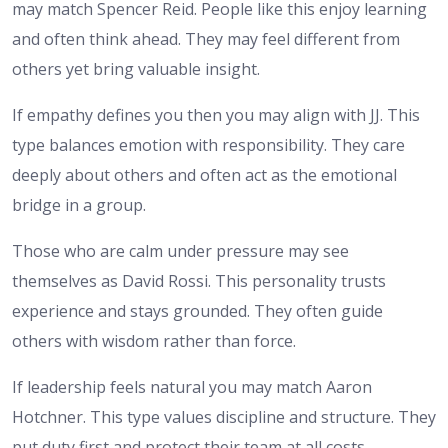
may match Spencer Reid. People like this enjoy learning
and often think ahead. They may feel different from
others yet bring valuable insight.
If empathy defines you then you may align with JJ. This
type balances emotion with responsibility. They care
deeply about others and often act as the emotional
bridge in a group.
Those who are calm under pressure may see
themselves as David Rossi. This personality trusts
experience and stays grounded. They often guide
others with wisdom rather than force.
If leadership feels natural you may match Aaron
Hotchner. This type values discipline and structure. They
put duty first and protect their team at all costs.