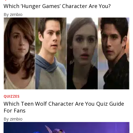
Which ‘Hunger Games’ Character Are You?
By zimbio
QUIZZES
Which Teen Wolf Character Are You Quiz Guide
For Fans
By zimbio