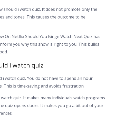
w should i watch quiz. It does not promote only the
res and tones. This causes the outcome to be
ow On Netflix Should You Binge Watch Next Quiz has
inform you why this show is right to you. This builds
ood.
ld i watch quiz
d i watch quiz. You do not have to spend an hour
. This is time-saving and avoids frustration.
i watch quiz. It makes many individuals watch programs
he quiz opens doors. It makes you go a bit out of your
rences.