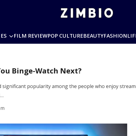
IES
FILM REVIEW
POP CULTURE
BEAUTY
FASHION
LIF
You Binge-Watch Next?
 significant popularity among the people who enjoy streami
d…
pm