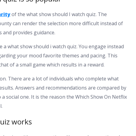
rity
of the what show should I watch quiz. The
unty can render the selection more difficult instead of
ns and provides guidance.
ve a what show should i watch quiz. You engage instead
egarding your mood favorite themes and pacing. This
that of a small game which results in a reward.
ion. There are a lot of individuals who complete what
 results. Answers and recommendations are compared by
 a social one. It is the reason the Which Show On Netflix
l.
uiz works