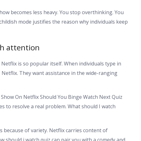
a show becomes less heavy. You stop overthinking. You
hildish mode justifies the reason why individuals keep
ch attention
 Netflix is so popular itself. When individuals type in
 Netflix. They want assistance in the wide-ranging
h Show On Netflix Should You Binge Watch Next Quiz
es to resolve a real problem. What should I watch
s because of variety. Netflix carries content of
w should i watch quiz can pair you with a comedy and