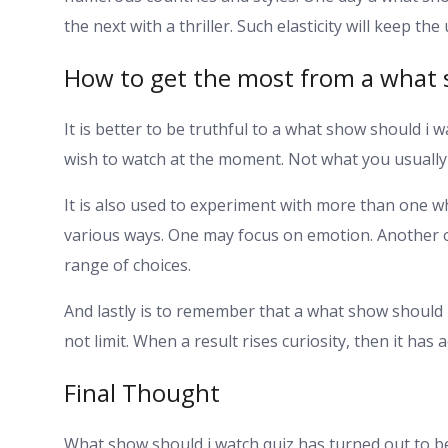
the next with a thriller. Such elasticity will keep th
How to get the most from a what 
It is better to be truthful to a what show should i w
wish to watch at the moment. Not what you usually
It is also used to experiment with more than one w
various ways. One may focus on emotion. Another 
range of choices.
And lastly is to remember that a what show should I w
not limit. When a result rises curiosity, then it has a
Final Thought
What show should i watch quiz has turned out to be