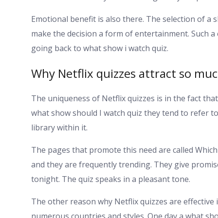
Emotional benefit is also there. The selection of 
make the decision a form of entertainment. Such a c
going back to what show i watch quiz.
Why Netflix quizzes attract so mu
The uniqueness of Netflix quizzes is in the fact that
what show should I watch quiz they tend to refer to
library within it.
The pages that promote this need are called Whic
and they are frequently trending. They give promis
tonight. The quiz speaks in a pleasant tone.
The other reason why Netflix quizzes are effective i
numerous countries and styles. One day a what sho