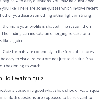
e begins with easy questions. You may be questioned
 you like. There are some quizzes which involve recent
hether you desire something either light or strong.
, the more your profile is shaped. The system then
The finding can indicate an emerging release or a
 like a guide.
 Quiz formats are commonly in the form of pictures
 easy to visualize. You are not just told a title. You
 you beginning to watch.
uld i watch quiz
uestions posed in a good what show should i watch quiz
r time. Both questions are supposed to be relevant to