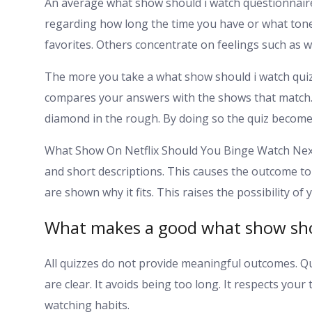
An average what show should i watch questionnair
regarding how long the time you have or what tone
favorites. Others concentrate on feelings such as w
The more you take a what show should i watch quiz
compares your answers with the shows that match. 
diamond in the rough. By doing so the quiz becomes
What Show On Netflix Should You Binge Watch Next
and short descriptions. This causes the outcome to be
are shown why it fits. This raises the possibility of
What makes a good what show sho
All quizzes do not provide meaningful outcomes. Q
are clear. It avoids being too long. It respects you
watching habits.