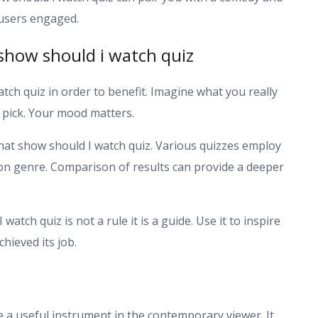
e users engaged.
show should i watch quiz
atch quiz in order to benefit. Imagine what you really
 pick. Your mood matters.
hat show should I watch quiz. Various quizzes employ
on genre. Comparison of results can provide a deeper
atch quiz is not a rule it is a guide. Use it to inspire
chieved its job.
 a useful instrument in the contemporary viewer. It