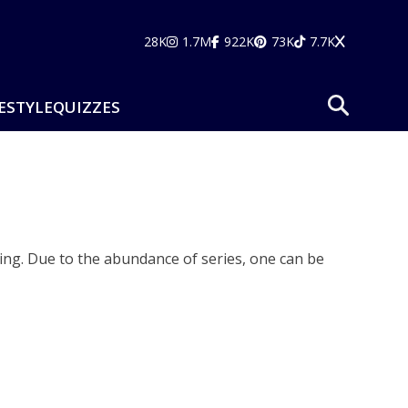
28K
1.7M
922K
73K
7.7K
ESTYLE
QUIZZES
ng. Due to the abundance of series, one can be