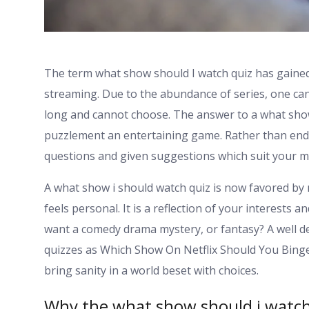
The term what show should I watch quiz has gained
streaming. Due to the abundance of series, one can
long and cannot choose. The answer to a what show 
puzzlement an entertaining game. Rather than endl
questions and given suggestions which suit your 
A what show i should watch quiz is now favored by
feels personal. It is a reflection of your interests
want a comedy drama mystery, or fantasy? A well de
quizzes as Which Show On Netflix Should You Bing
bring sanity in a world beset with choices.
Why the what show should i watch 