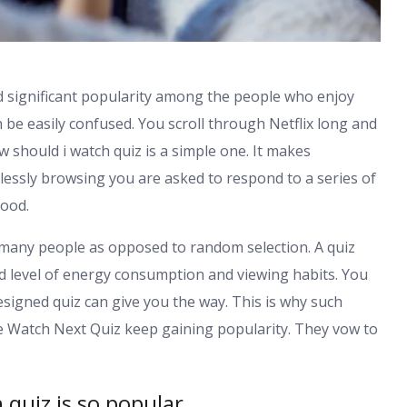
 significant popularity among the people who enjoy
 be easily confused. You scroll through Netflix long and
should i watch quiz is a simple one. It makes
essly browsing you are asked to respond to a series of
mood.
 many people as opposed to random selection. A quiz
 and level of energy consumption and viewing habits. You
signed quiz can give you the way. This is why such
e Watch Next Quiz keep gaining popularity. They vow to
quiz is so popular