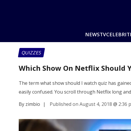
NEWS
TV
CELEBRIT
QUIZZES
Which Show On Netflix Should 
The term what show should I watch quiz has gained
easily confused. You scroll through Netflix long an
By zimbio
|
Published on August 4, 2018
@
2:36 