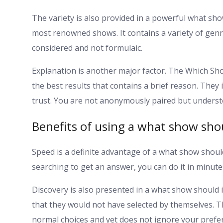
The variety is also provided in a powerful what sho
most renowned shows. It contains a variety of gen
considered and not formulaic.
Explanation is another major factor. The Which Sh
the best results that contains a brief reason. They 
trust. You are not anonymously paired but underst
Benefits of using a what show shou
Speed is a definite advantage of a what show shoul
searching to get an answer, you can do it in minutes
Discovery is also presented in a what show should 
that they would not have selected by themselves. T
normal choices and yet does not ignore your prefe