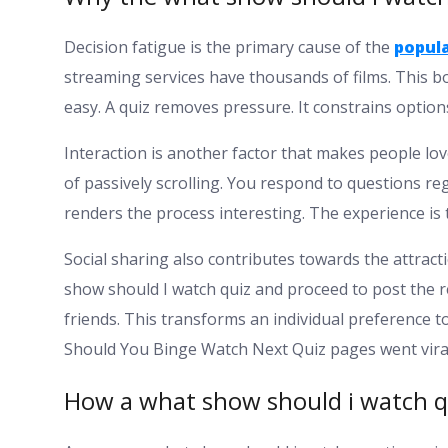
Decision fatigue is the primary cause of the
popula
streaming services have thousands of films. This bo
easy. A quiz removes pressure. It constrains optio
Interaction is another factor that makes people lo
of passively scrolling. You respond to questions r
renders the process interesting. The experience is 
Social sharing also contributes towards the attract
show should I watch quiz and proceed to post the
friends. This transforms an individual preference to
Should You Binge Watch Next Quiz pages went vira
How a what show should i watch q