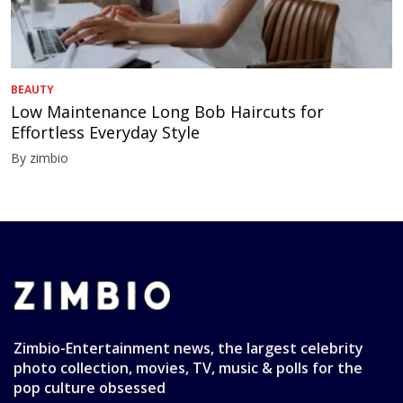
BEAUTY
Low Maintenance Long Bob Haircuts for
Effortless Everyday Style
By zimbio
Zimbio-Entertainment news, the largest celebrity
photo collection, movies, TV, music & polls for the
pop culture obsessed