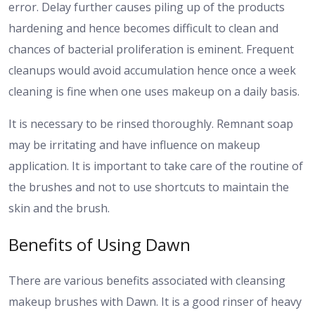
error. Delay further causes piling up of the products
hardening and hence becomes difficult to clean and
chances of bacterial proliferation is eminent. Frequent
cleanups would avoid accumulation hence once a week
cleaning is fine when one uses makeup on a daily basis.
It is necessary to be rinsed thoroughly. Remnant soap
may be irritating and have influence on makeup
application. It is important to take care of the routine of
the brushes and not to use shortcuts to maintain the
skin and the brush.
Benefits of Using Dawn
There are various benefits associated with cleansing
makeup brushes with Dawn. It is a good rinser of heavy