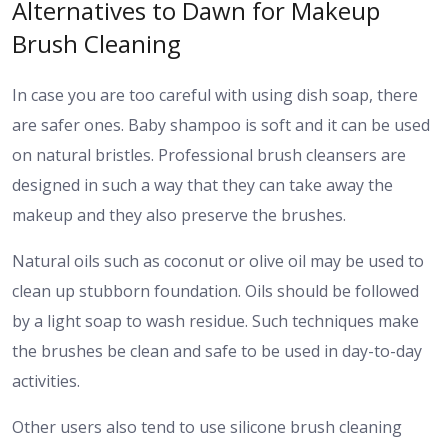
Alternatives to Dawn for Makeup
Brush Cleaning
In case you are too careful with using dish soap, there
are safer ones. Baby shampoo is soft and it can be used
on natural bristles. Professional brush cleansers are
designed in such a way that they can take away the
makeup and they also preserve the brushes.
Natural oils such as coconut or olive oil may be used to
clean up stubborn foundation. Oils should be followed
by a light soap to wash residue. Such techniques make
the brushes be clean and safe to be used in day-to-day
activities.
Other users also tend to use silicone brush cleaning