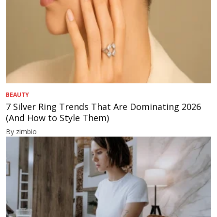
BEAUTY
7 Silver Ring Trends That Are Dominating 2026
(And How to Style Them)
By zimbio