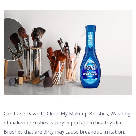
Can I Use Dawn to Clean My Makeup Brushes,
Washing
of makeup brushes is very important in healthy skin.
Brushes that are dirty may cause breakout, irritation,