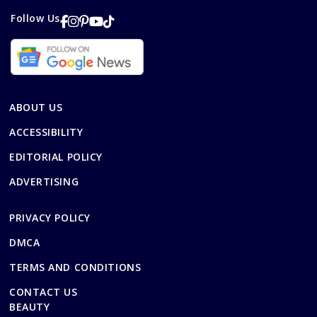
Follow Us
ABOUT US
ACCESSIBILITY
EDITORIAL POLICY
ADVERTISING
PRIVACY POLICY
DMCA
TERMS AND CONDITIONS
CONTACT US
BEAUTY