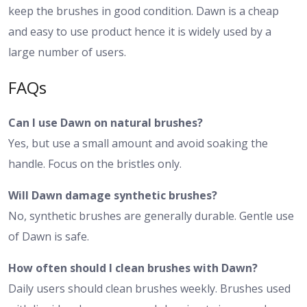
keep the brushes in good condition. Dawn is a cheap
and easy to use product hence it is widely used by a
large number of users.
FAQs
Can I use Dawn on natural brushes?
Yes, but use a small amount and avoid soaking the
handle. Focus on the bristles only.
Will Dawn damage synthetic brushes?
No, synthetic brushes are generally durable. Gentle use
of Dawn is safe.
How often should I clean brushes with Dawn?
Daily users should clean brushes weekly. Brushes used