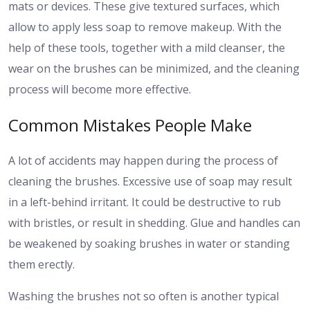
mats or devices. These give textured surfaces, which
allow to apply less soap to remove makeup. With the
help of these tools, together with a mild cleanser, the
wear on the brushes can be minimized, and the cleaning
process will become more effective.
Common Mistakes People Make
A lot of accidents may happen during the process of
cleaning the brushes. Excessive use of soap may result
in a left-behind irritant. It could be destructive to rub
with bristles, or result in shedding. Glue and handles can
be weakened by soaking brushes in water or standing
them erectly.
Washing the brushes not so often is another typical