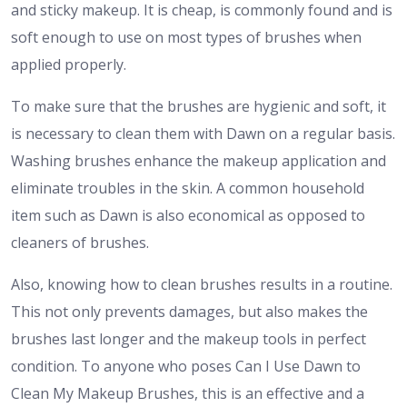
and sticky makeup. It is cheap, is commonly found and is
soft enough to use on most types of brushes when
applied properly.
To make sure that the brushes are hygienic and soft, it
is necessary to clean them with Dawn on a regular basis.
Washing brushes enhance the makeup application and
eliminate troubles in the skin. A common household
item such as Dawn is also economical as opposed to
cleaners of brushes.
Also, knowing how to clean brushes results in a routine.
This not only prevents damages, but also makes the
brushes last longer and the makeup tools in perfect
condition. To anyone who poses Can I Use Dawn to
Clean My Makeup Brushes, this is an effective and a