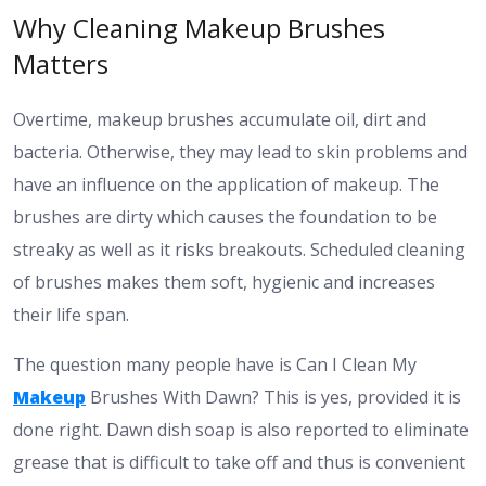
Why Cleaning Makeup Brushes
Matters
Overtime, makeup brushes accumulate oil, dirt and
bacteria. Otherwise, they may lead to skin problems and
have an influence on the application of makeup. The
brushes are dirty which causes the foundation to be
streaky as well as it risks breakouts. Scheduled cleaning
of brushes makes them soft, hygienic and increases
their life span.
The question many people have is Can I Clean My
Makeup
Brushes With Dawn? This is yes, provided it is
done right. Dawn dish soap is also reported to eliminate
grease that is difficult to take off and thus is convenient