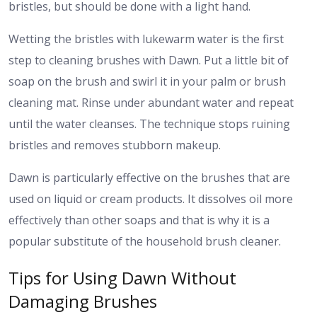
bristles, but should be done with a light hand.
Wetting the bristles with lukewarm water is the first
step to cleaning brushes with Dawn. Put a little bit of
soap on the brush and swirl it in your palm or brush
cleaning mat. Rinse under abundant water and repeat
until the water cleanses. The technique stops ruining
bristles and removes stubborn makeup.
Dawn is particularly effective on the brushes that are
used on liquid or cream products. It dissolves oil more
effectively than other soaps and that is why it is a
popular substitute of the household brush cleaner.
Tips for Using Dawn Without
Damaging Brushes