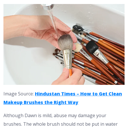
Image Source:
Hindustan Times – How to Get Clean
Makeup Brushes the Right Way
Although Dawn is mild, abuse may damage your
brushes. The whole brush should not be put in water