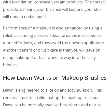
with foundation, concealer, cream products. The correct
procedure means your brushes will last and your skin
will remain undamaged.
Performance of a makeup is also enhanced by using a
reliable cleaning process. Clean brushes mix products
more effectively, and they avoid the uneven application.
Another benefit of brush care is that you will save on
using makeup that has found its way into the dirty
bristles.
How Dawn Works on Makeup Brushes
Dawn is engineered to slice oil and accumulation. This
renders it useful in eliminating the makeup residue.
Dawn can be normally used with synthetic and natural