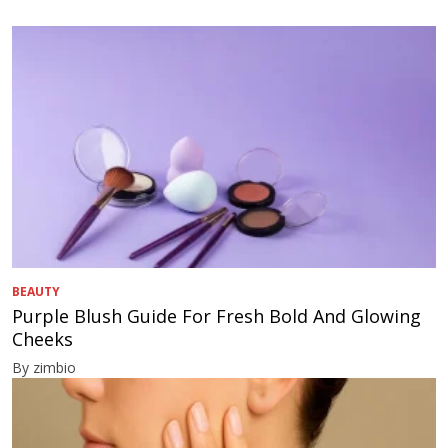
BEAUTY
Purple Blush Guide For Fresh Bold And Glowing
Cheeks
By zimbio