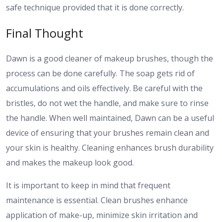
safe technique provided that it is done correctly.
Final Thought
Dawn is a good cleaner of makeup brushes, though the
process can be done carefully. The soap gets rid of
accumulations and oils effectively. Be careful with the
bristles, do not wet the handle, and make sure to rinse
the handle. When well maintained, Dawn can be a useful
device of ensuring that your brushes remain clean and
your skin is healthy. Cleaning enhances brush durability
and makes the makeup look good.
It is important to keep in mind that frequent
maintenance is essential. Clean brushes enhance
application of make-up, minimize skin irritation and