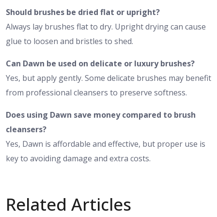
Should brushes be dried flat or upright?
Always lay brushes flat to dry. Upright drying can cause
glue to loosen and bristles to shed.
Can Dawn be used on delicate or luxury brushes?
Yes, but apply gently. Some delicate brushes may benefit
from professional cleansers to preserve softness.
Does using Dawn save money compared to brush
cleansers?
Yes, Dawn is affordable and effective, but proper use is
key to avoiding damage and extra costs.
Related Articles