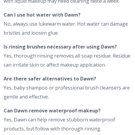
with liquid makeup may need cleaning twice a week.
Can I use hot water with Dawn?
No, always use lukewarm water. Hot water can damage
bristles and loosen glue.
Is rinsing brushes necessary after using Dawn?
Yes, thorough rinsing removes all soap residue. Residue
can irritate skin or affect makeup application.
Are there safer alternatives to Dawn?
Yes, baby shampoo or professional brush cleansers are
gentle and effective.
Can Dawn remove waterproof makeup?
Yes, Dawn can help remove stubborn waterproof
products, but follow with thorough rinsing.