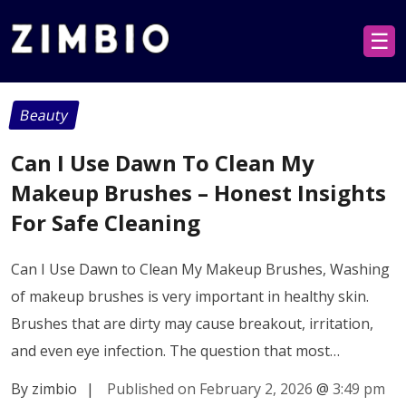
☰
Beauty
Can I Use Dawn To Clean My
Makeup Brushes – Honest Insights
For Safe Cleaning
Can I Use Dawn to Clean My Makeup Brushes, Washing
of makeup brushes is very important in healthy skin.
Brushes that are dirty may cause breakout, irritation,
and even eye infection. The question that most…
By zimbio
|
Published on February 2, 2026
@
3:49 pm