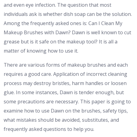
and even eye infection. The question that most
individuals ask is whether dish soap can be the solution.
Among the frequently asked ones is: Can I Clean My
Makeup Brushes with Dawn? Dawn is well known to cut
grease but is it safe on the makeup tool? It is all a
matter of knowing how to use it.
There are various forms of makeup brushes and each
requires a good care. Application of incorrect cleaning
process may destroy bristles, harm handles or loosen
glue. In some instances, Dawn is tender enough, but
some precautions are necessary. This paper is going to
examine how to use Dawn on the brushes, safety tips,
what mistakes should be avoided, substitutes, and
frequently asked questions to help you.