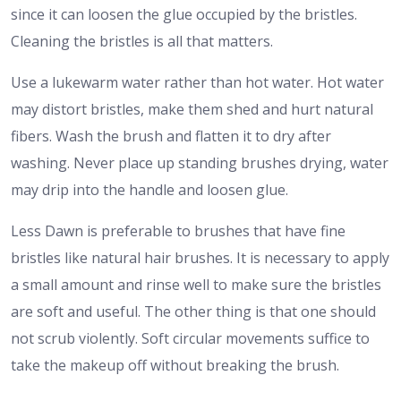
since it can loosen the glue occupied by the bristles.
Cleaning the bristles is all that matters.
Use a lukewarm water rather than hot water. Hot water
may distort bristles, make them shed and hurt natural
fibers. Wash the brush and flatten it to dry after
washing. Never place up standing brushes drying, water
may drip into the handle and loosen glue.
Less Dawn is preferable to brushes that have fine
bristles like natural hair brushes. It is necessary to apply
a small amount and rinse well to make sure the bristles
are soft and useful. The other thing is that one should
not scrub violently. Soft circular movements suffice to
take the makeup off without breaking the brush.