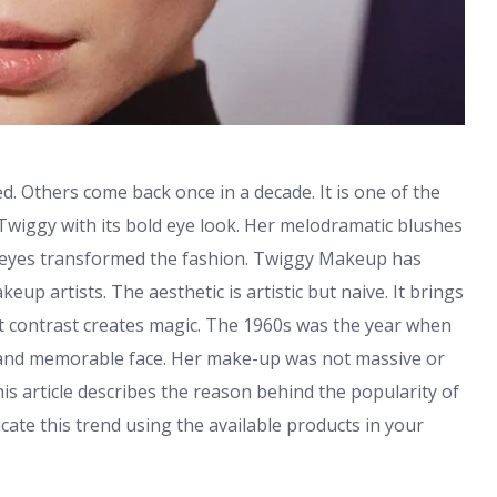
ed. Others come back once in a decade. It is one of the
 Twiggy with its bold eye look. Her melodramatic blushes
e eyes transformed the fashion. Twiggy Makeup has
eup artists. The aesthetic is artistic but naive. It brings
at contrast creates magic. The 1960s was the year when
 and memorable face. Her make-up was not massive or
his article describes the reason behind the popularity of
ate this trend using the available products in your