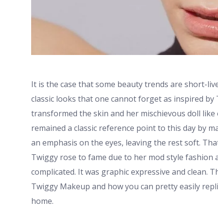
It is the case that some beauty trends are short-liv
classic looks that one cannot forget as inspired by
transformed the skin and her mischievous doll lik
remained a classic reference point to this day by mak
an emphasis on the eyes, leaving the rest soft. Th
Twiggy rose to fame due to her mod style fashion
complicated. It was graphic expressive and clean. T
Twiggy Makeup and how you can pretty easily replic
home.