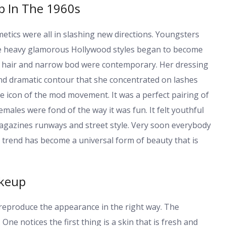
p In The 1960s
etics were all in slashing new directions. Youngsters
he heavy glamorous Hollywood styles began to become
k hair and narrow bod were contemporary. Her dressing
and dramatic contour that she concentrated on lashes
 icon of the mod movement. It was a perfect pairing of
emales were fond of the way it was fun. It felt youthful
gazines runways and street style. Very soon everybody
he trend has become a universal form of beauty that is
akeup
 reproduce the appearance in the right way. The
ne notices the first thing is a skin that is fresh and