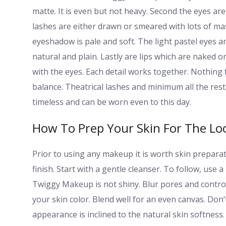
matte. It is even but not heavy. Second the eyes are
lashes are either drawn or smeared with lots of masc
eyeshadow is pale and soft. The light pastel eyes 
natural and plain. Lastly are lips which are naked o
with the eyes. Each detail works together. Nothing 
balance. Theatrical lashes and minimum all the rest
timeless and can be worn even to this day.
How To Prep Your Skin For The Lo
Prior to using any makeup it is worth skin preparat
finish. Start with a gentle cleanser. To follow, use 
Twiggy Makeup is not shiny. Blur pores and control o
your skin color. Blend well for an even canvas. Do
appearance is inclined to the natural skin softness. P