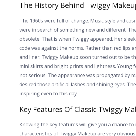
The History Behind Twiggy Makeu
The 1960s were full of change. Music style and cosm
were in search of something new and different. T
obsolete. That is when Twiggy appeared. Her slee
code was against the norms. Rather than red lips 
and liner. Twiggy Makeup soon turned out to be the
mini skirts and bright prints and lightness. Young f
not serious. The appearance was propagated by ma
desired those artificial lashes and shining eyes. T
inspiring even to this day.
Key Features Of Classic Twiggy M
Knowing the key features will give you a chance to
characteristics of Twiggy Makeup are very obvious. O