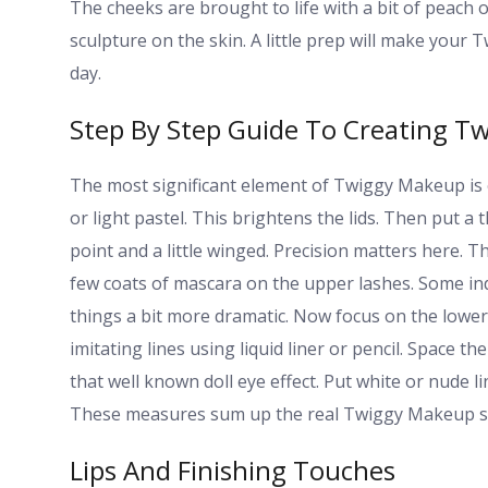
The cheeks are brought to life with a bit of peach or
sculpture on the skin. A little prep will make you
day.
Step By Step Guide To Creating Tw
The most significant element of Twiggy Makeup is 
or light pastel. This brightens the lids. Then put a t
point and a little winged. Precision matters here. T
few coats of mascara on the upper lashes. Some indi
things a bit more dramatic. Now focus on the lower 
imitating lines using liquid liner or pencil. Space t
that well known doll eye effect. Put white or nude l
These measures sum up the real Twiggy Makeup st
Lips And Finishing Touches