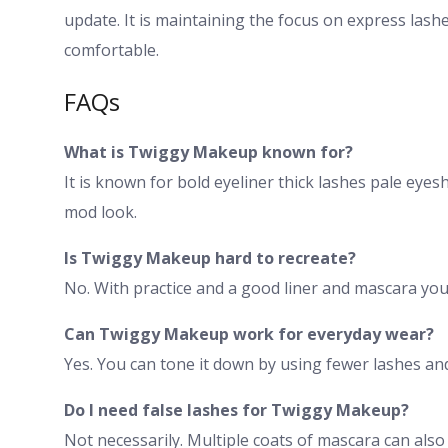
update. It is maintaining the focus on express lash
comfortable.
FAQs
What is Twiggy Makeup known for?
It is known for bold eyeliner thick lashes pale eyes
mod look.
Is Twiggy Makeup hard to recreate?
No. With practice and a good liner and mascara you 
Can Twiggy Makeup work for everyday wear?
Yes. You can tone it down by using fewer lashes and
Do I need false lashes for Twiggy Makeup?
Not necessarily. Multiple coats of mascara can also 