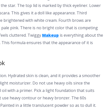
 the star. The top lid is marked by thick eyeliner. Lower
ara. This gives it a doll like appearance. Third
are brightened with white cream. Fourth brows are
r pale pink. There is no bright color that is competing
feels cluttered. Twiggy
Makeup
is everything about the
. This formula ensures that the appearance of it is
ok
ion. Hydrated skin is clean, and it provides a smoother
a light moisturizer. Do not use heavy oils since the
il with a primer. Pick a light foundation that suits
n’t use heavy contour or heavy bronzer. The 60s
ainted in a little translucent powder so as to dull it.