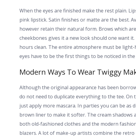
When the eyes are finished make the rest plain. Lip
pink lipstick. Satin finishes or matte are the best. A
however retain their natural form. Brows which are 
cheekbones gives it a new look should one want it.
hours clean. The entire atmosphere must be light-h
eyes have to be the first things to be noticed in the m
Modern Ways To Wear Twiggy Ma
Although the original appearance has been borrowed i
do not need to duplicate everything to the tee. On
just apply more mascara. In parties you can be as d
brown liner to make it softer. The cream shadows 
both old-fashioned clothes and the modern fashion. 
blazers. A lot of make-up artists combine the retro