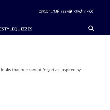
28K
1.7M
922K
73K
7.7K
ESTYLE
QUIZZES
ic looks that one cannot forget as inspired by