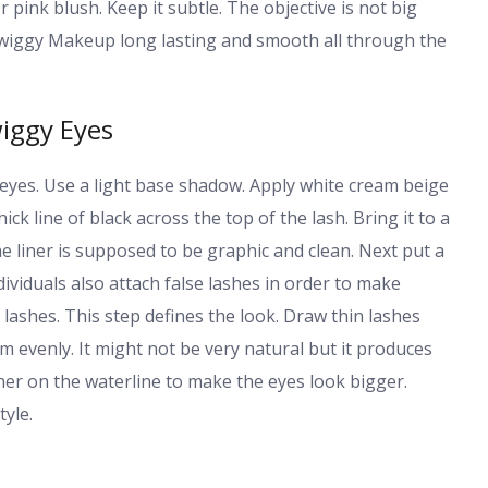
 pink blush. Keep it subtle. The objective is not big
r Twiggy Makeup long lasting and smooth all through the
iggy Eyes
eyes. Use a light base shadow. Apply white cream beige
hick line of black across the top of the lash. Bring it to a
he liner is supposed to be graphic and clean. Next put a
viduals also attach false lashes in order to make
lashes. This step defines the look. Draw thin lashes
hem evenly. It might not be very natural but it produces
iner on the waterline to make the eyes look bigger.
yle.