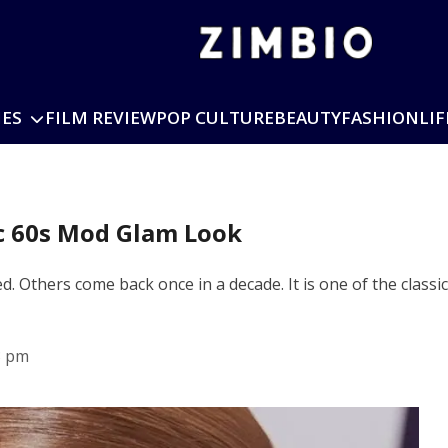
IES
FILM REVIEW
POP CULTURE
BEAUTY
FASHION
LIF
c 60s Mod Glam Look
ed. Others come back once in a decade. It is one of the class
3 pm