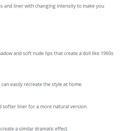
es and liner with changing intensity to make you
hadow and soft nude lips that create a doll like 1960s
can easily recreate the style at home.
 softer liner for a more natural version.
create a similar dramatic effect.