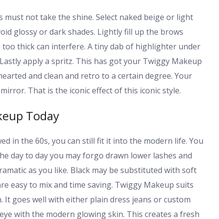
s must not take the shine. Select naked beige or light
void glossy or dark shades. Lightly fill up the brows
too thick can interfere. A tiny dab of highlighter under
 Lastly apply a spritz. This has got your Twiggy Makeup
earted and clean and retro to a certain degree. Your
irror. That is the iconic effect of this iconic style.
keup Today
n the 60s, you can still fit it into the modern life. You
 the day to day you may forgo drawn lower lashes and
ramatic as you like. Black may be substituted with soft
are easy to mix and time saving. Twiggy Makeup suits
It goes well with either plain dress jeans or custom
 eye with the modern glowing skin. This creates a fresh