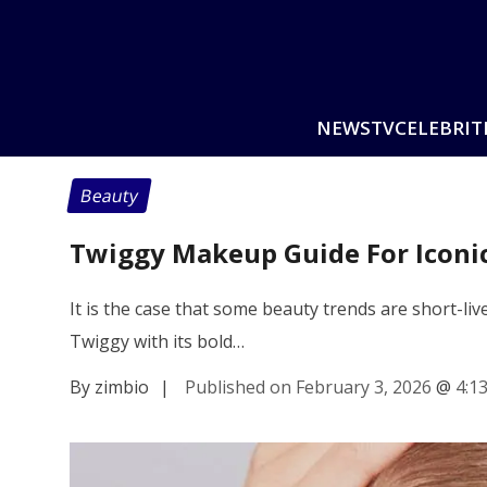
NEWS
TV
CELEBRIT
Beauty
Twiggy Makeup Guide For Iconi
It is the case that some beauty trends are short-liv
Twiggy with its bold…
By zimbio
|
Published on February 3, 2026
@
4:1