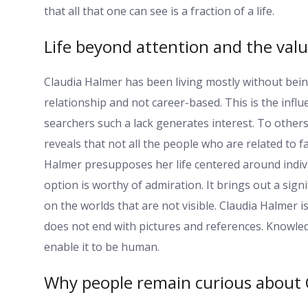
that all that one can see is a fraction of a life.
Life beyond attention and the valu
Claudia Halmer has been living mostly without bein
relationship and not career-based. This is the influ
searchers such a lack generates interest. To others i
reveals that not all the people who are related to 
Halmer presupposes her life centered around indivi
option is worthy of admiration. It brings out a signi
on the worlds that are not visible. Claudia Halmer i
does not end with pictures and references. Knowledg
enable it to be human.
Why people remain curious about 