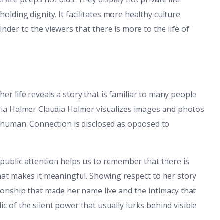
lding dignity. It facilitates more healthy culture
nder to the viewers that there is more to the life of
er life reveals a story that is familiar to many people
aria Halmer Claudia Halmer visualizes images and photos
 human. Connection is disclosed as opposed to
public attention helps us to remember that there is
hat makes it meaningful. Showing respect to her story
ationship that made her name live and the intimacy that
ic of the silent power that usually lurks behind visible