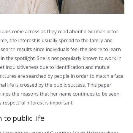
iduals come across as they read about a German actor
e, the interest is usually spread to the family and
search results since individuals feel the desire to learn
n the spotlight. She is not popularly known to work in
et inquisitiveness due to identification and mutual
ictures are searched by people in order to match a face
 life is crossed by the public success. This paper
mines the reasons that her name continues to be seen
respectful interest is important.
to public life