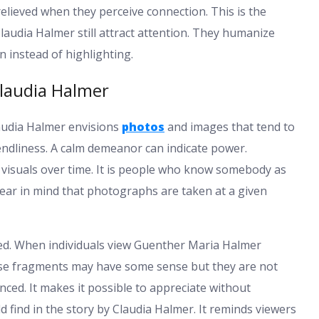
relieved when they perceive connection. This is the
udia Halmer still attract attention. They humanize
n instead of highlighting.
laudia Halmer
laudia Halmer envisions
photos
and images that tend to
iendliness. A calm demeanor can indicate power.
he visuals over time. It is people who know somebody as
ar in mind that photographs are taken at a given
wed. When individuals view Guenther Maria Halmer
ese fragments may have some sense but they are not
nced. It makes it possible to appreciate without
 find in the story by Claudia Halmer. It reminds viewers