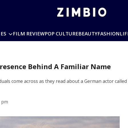
IES
FILM REVIEW
POP CULTURE
BEAUTY
FASHION
LIF
Presence Behind A Familiar Name
iduals come across as they read about a German actor calle
1 pm