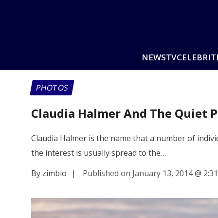
NEWS
TV
CELEBRIT
PHOTOS
Claudia Halmer And The Quiet 
Claudia Halmer is the name that a number of indiv
the interest is usually spread to the…
By zimbio
|
Published on January 13, 2014
@
2:3