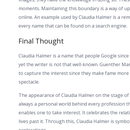
moments. Maintaining this boundary is a way of upho
online. An example used by Claudia Halmer is a remi
every name that can be found on a search engine.
Final Thought
Claudia Halmer is a name that people Google since h
yet the writer is not that well-known. Guenther M
to capture the interest since they make fame more
spectacle.
The appearance of Claudia Halmer on the stage of 
always a personal world behind every profession t
enables one to take interest. It celebrates the rel
lives past it. Through this, Claudia Halmer is symbol
explorations.