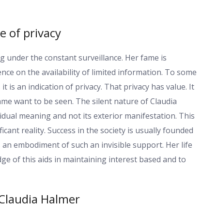
e of privacy
g under the constant surveillance. Her fame is
ence on the availability of limited information. To some
t is an indication of privacy. That privacy has value. It
fame want to be seen. The silent nature of Claudia
dual meaning and not its exterior manifestation. This
ficant reality. Success in the society is usually founded
s an embodiment of such an invisible support. Her life
e of this aids in maintaining interest based and to
Claudia Halmer