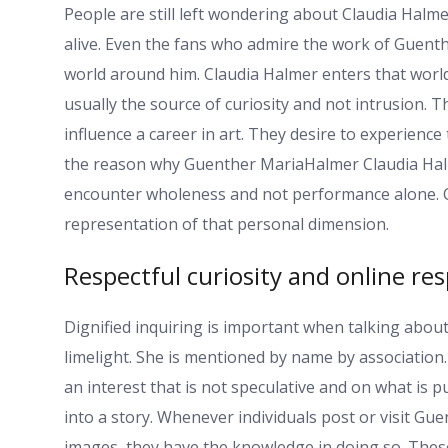
People are still left wondering about Claudia Halm
alive. Even the fans who admire the work of Guent
world around him. Claudia Halmer enters that world
usually the source of curiosity and not intrusion. 
influence a career in art. They desire to experien
the reason why Guenther MariaHalmer Claudia Halm
encounter wholeness and not performance alone. C
representation of that personal dimension.
Respectful curiosity and online res
Dignified inquiring is important when talking about
limelight. She is mentioned by name by association.
an interest that is not speculative and on what is p
into a story. Whenever individuals post or visit G
images, they have the knowledge in doing so. These 