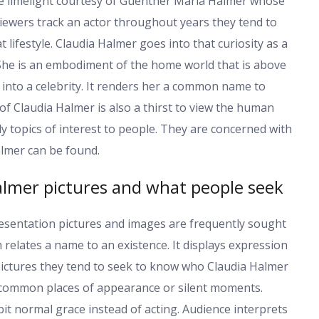
 limelight courtesy of Guenther Maria Halmer whose
viewers track an actor throughout years they tend to
 lifestyle. Claudia Halmer goes into that curiosity as a
 She is an embodiment of the home world that is above
 into a celebrity. It renders her a common name to
f Claudia Halmer is also a thirst to view the human
y topics of interest to people. They are concerned with
almer can be found.
lmer pictures and what people seek
esentation pictures and images are frequently sought
 relates a name to an existence. It displays expression
ictures they tend to seek to know who Claudia Halmer
k common places of appearance or silent moments.
t normal grace instead of acting. Audience interprets