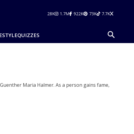
28K
1.7M
922K
73K
7.7K
ESTYLE
QUIZZES
d Guenther Maria Halmer. As a person gains fame,