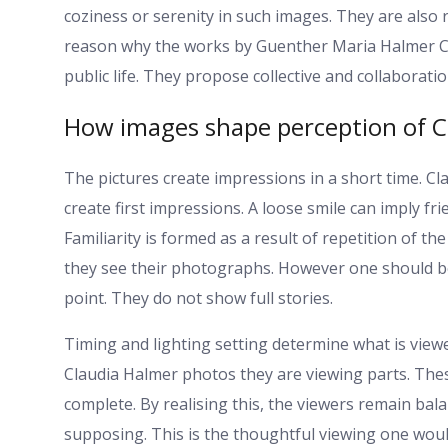
coziness or serenity in such images. They are also 
reason why the works by Guenther Maria Halmer Cla
public life. They propose collective and collaboratio
How images shape perception of C
The pictures create impressions in a short time. C
create first impressions. A loose smile can imply fr
Familiarity is formed as a result of repetition of t
they see their photographs. However one should be
point. They do not show full stories.
Timing and lighting setting determine what is vie
Claudia Halmer photos they are viewing parts. Th
complete. By realising this, the viewers remain bala
supposing. This is the thoughtful viewing one would