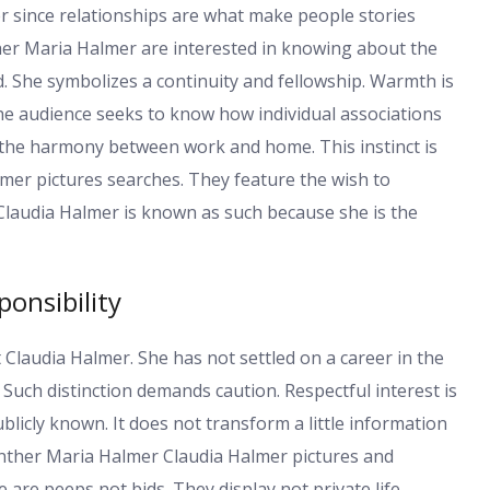
er since relationships are what make people stories
her Maria Halmer are interested in knowing about the
. She symbolizes a continuity and fellowship. Warmth is
The audience seeks to know how individual associations
ce the harmony between work and home. This instinct is
er pictures searches. They feature the wish to
laudia Halmer is known as such because she is the
ponsibility
 Claudia Halmer. She has not settled on a career in the
 Such distinction demands caution. Respectful interest is
ublicly known. It does not transform a little information
uenther Maria Halmer Claudia Halmer pictures and
are peeps not bids. They display not private life