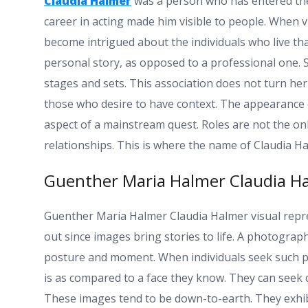
Claudia Halmer
was a person who has entered the
career in acting made him visible to people. When 
become intrigued about the individuals who live that
personal story, as opposed to a professional one.
stages and sets. This association does not turn her
those who desire to have context. The appearance o
aspect of a mainstream quest. Roles are not the onl
relationships. This is where the name of Claudia H
Guenther Maria Halmer Claudia Ha
Guenther Maria Halmer Claudia Halmer visual repr
out since images bring stories to life. A photograph
posture and moment. When individuals seek such p
is as compared to a face they know. They can see
These images tend to be down-to-earth. They exhibi