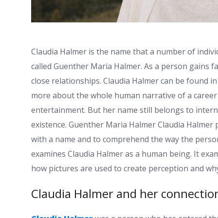
Claudia Halmer is the name that a number of indiv
called Guenther Maria Halmer. As a person gains fam
close relationships. Claudia Halmer can be found in 
more about the whole human narrative of a career i
entertainment. But her name still belongs to intern
existence. Guenther Maria Halmer Claudia Halmer p
with a name and to comprehend the way the personal
examines Claudia Halmer as a human being. It exa
how pictures are used to create perception and why 
Claudia Halmer and her connection 