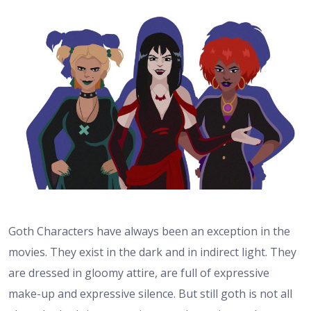
Goth Characters have always been an exception in the
movies. They exist in the dark and in indirect light. They
are dressed in gloomy attire, are full of expressive
make-up and expressive silence. But still goth is not all