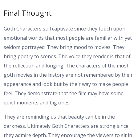
Final Thought
Goth Characters still captivate since they touch upon
emotional worlds that most people are familiar with yet
seldom portrayed. They bring mood to movies. They
bring poetry to scenes. The voice they render is that of
the reflection and longing. The characters of the most
goth movies in the history are not remembered by their
appearance and look but by their way to make people
feel. They demonstrate that the film may have some
quiet moments and big ones.
They are reminding us that beauty can be in the
darkness. Ultimately Goth Characters are strong since
they admire depth. They encourage the viewers to sit in