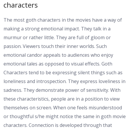
characters
The most goth characters in the movies have a way of
making a strong emotional impact. They talk in a
murmur or rather little. They are full of gloom or
passion. Viewers touch their inner worlds. Such
emotional candor appeals to audiences who enjoy
emotional tales as opposed to visual effects. Goth
Characters tend to be expressing silent things such as
loneliness and introspection. They express loveliness in
sadness. They demonstrate power of sensitivity. With
these characteristics, people are in a position to view
themselves on screen. When one feels misunderstood
or thoughtful s/he might notice the same in goth movie
characters. Connection is developed through that