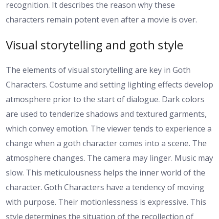
recognition. It describes the reason why these
characters remain potent even after a movie is over.
Visual storytelling and goth style
The elements of visual storytelling are key in Goth
Characters. Costume and setting lighting effects develop
atmosphere prior to the start of dialogue. Dark colors
are used to tenderize shadows and textured garments,
which convey emotion. The viewer tends to experience a
change when a goth character comes into a scene. The
atmosphere changes. The camera may linger. Music may
slow. This meticulousness helps the inner world of the
character. Goth Characters have a tendency of moving
with purpose. Their motionlessness is expressive. This
style determines the situation of the recollection of