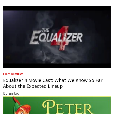
FILM REVIEW
Equalizer 4 Movie Cast: What We Know So Far
About the Expected Lineup
By zimbio