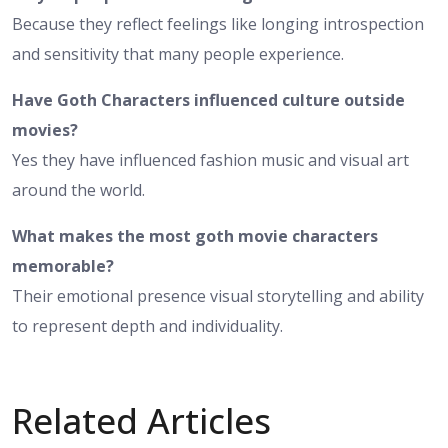
Because they reflect feelings like longing introspection
and sensitivity that many people experience.
Have Goth Characters influenced culture outside
movies?
Yes they have influenced fashion music and visual art
around the world.
What makes the most goth movie characters
memorable?
Their emotional presence visual storytelling and ability
to represent depth and individuality.
Related Articles