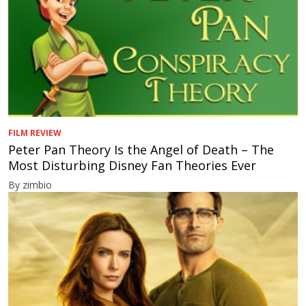
FILM REVIEW
Peter Pan Theory Is the Angel of Death – The
Most Disturbing Disney Fan Theories Ever
By zimbio