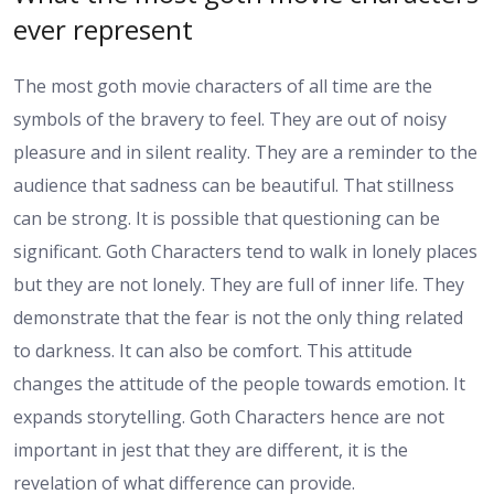
ever represent
The most goth movie characters of all time are the
symbols of the bravery to feel. They are out of noisy
pleasure and in silent reality. They are a reminder to the
audience that sadness can be beautiful. That stillness
can be strong. It is possible that questioning can be
significant. Goth Characters tend to walk in lonely places
but they are not lonely. They are full of inner life. They
demonstrate that the fear is not the only thing related
to darkness. It can also be comfort. This attitude
changes the attitude of the people towards emotion. It
expands storytelling. Goth Characters hence are not
important in jest that they are different, it is the
revelation of what difference can provide.