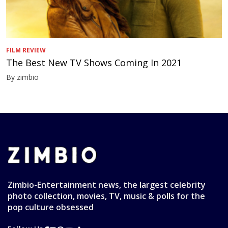
FILM REVIEW
The Best New TV Shows Coming In 2021
By zimbio
Zimbio-Entertainment news, the largest celebrity
photo collection, movies, TV, music & polls for the
pop culture obsessed