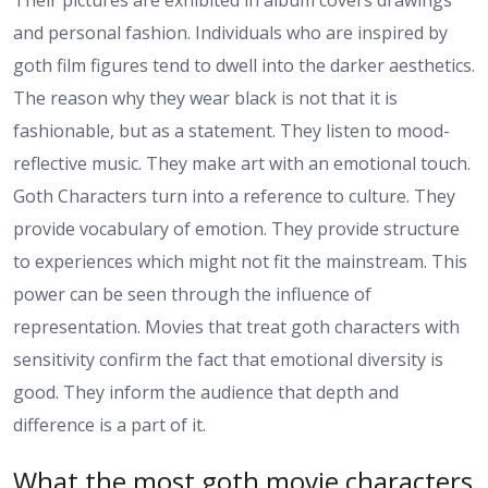
Their pictures are exhibited in album covers drawings
and personal fashion. Individuals who are inspired by
goth film figures tend to dwell into the darker aesthetics.
The reason why they wear black is not that it is
fashionable, but as a statement. They listen to mood-
reflective music. They make art with an emotional touch.
Goth Characters turn into a reference to culture. They
provide vocabulary of emotion. They provide structure
to experiences which might not fit the mainstream. This
power can be seen through the influence of
representation. Movies that treat goth characters with
sensitivity confirm the fact that emotional diversity is
good. They inform the audience that depth and
difference is a part of it.
What the most goth movie characters