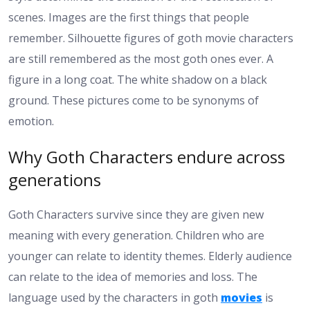
scenes. Images are the first things that people
remember. Silhouette figures of goth movie characters
are still remembered as the most goth ones ever. A
figure in a long coat. The white shadow on a black
ground. These pictures come to be synonyms of
emotion.
Why Goth Characters endure across
generations
Goth Characters survive since they are given new
meaning with every generation. Children who are
younger can relate to identity themes. Elderly audience
can relate to the idea of memories and loss. The
language used by the characters in goth
movies
is