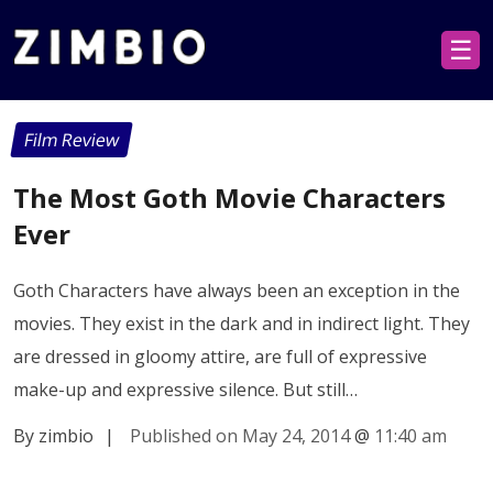
☰
Film Review
The Most Goth Movie Characters
Ever
Goth Characters have always been an exception in the
movies. They exist in the dark and in indirect light. They
are dressed in gloomy attire, are full of expressive
make-up and expressive silence. But still…
By zimbio
|
Published on May 24, 2014
@
11:40 am