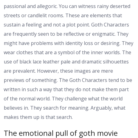
passional and allegoric. You can witness rainy deserted
streets or candlelit rooms. These are elements that
sustain a feeling and not a plot point. Goth Characters
are frequently seen to be reflective or enigmatic. They
might have problems with identity loss or desiring. They
wear clothes that are a symbol of the inner worlds. The
use of black lace leather pale and dramatic silhouettes
are prevalent. However, these images are mere
previews of something. The Goth Characters tend to be
written in such a way that they do not make them part
of the normal world. They challenge what the world
believes in. They search for meaning. Arguably, what
makes them up is that search.
The emotional pull of goth movie