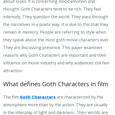
about looks. It is concerning mood emotion and
thought. Goth Characters tend to be rich. They feel
intensely. They question the world. They pass through
the narratives in a poetic way. It is due to this that they
remain in memory. People are referring to style when
they speak about the most goth movie characters ever.
They are discussing presence. This paper examines
reasons why Goth Characters are important and their
influence on movie industry and why audiences still feel
attraction.
What defines Goth Characters in film
The film
Goth Characters
are characterized by the
atmosphere more than by the action. They are usually
in the interplay of light and darkness. Their worlds are