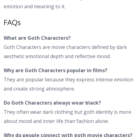
emotion and meaning to it.
FAQs
What are Goth Characters?
Goth Characters are movie characters defined by dark
aesthetic emotional depth and reflective mood.
Why are Goth Characters popular in films?
They are popular because they express intense emotion
and create strong atmosphere.
Do Goth Characters always wear black?
They often wear dark clothing but goth identity is more
about mood and inner life than fashion alone.
Why do people connect with goth movie characters?