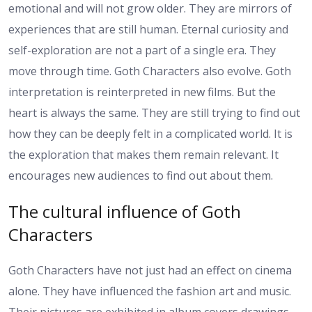
emotional and will not grow older. They are mirrors of
experiences that are still human. Eternal curiosity and
self-exploration are not a part of a single era. They
move through time. Goth Characters also evolve. Goth
interpretation is reinterpreted in new films. But the
heart is always the same. They are still trying to find out
how they can be deeply felt in a complicated world. It is
the exploration that makes them remain relevant. It
encourages new audiences to find out about them.
The cultural influence of Goth
Characters
Goth Characters have not just had an effect on cinema
alone. They have influenced the fashion art and music.