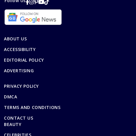
Follow Us
ABOUT US
ACCESSIBILITY
EDITORIAL POLICY
ADVERTISING
PRIVACY POLICY
DMCA
TERMS AND CONDITIONS
CONTACT US
BEAUTY
CELEBRITIES