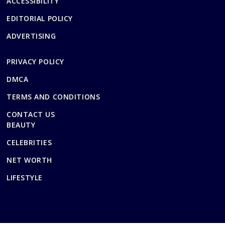
ACCESSIBILITY
EDITORIAL POLICY
ADVERTISING
PRIVACY POLICY
DMCA
TERMS AND CONDITIONS
CONTACT US
BEAUTY
CELEBRITIES
NET WORTH
LIFESTYLE