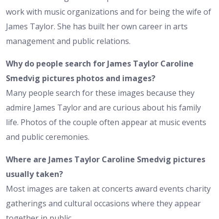
work with music organizations and for being the wife of
James Taylor. She has built her own career in arts
management and public relations.
Why do people search for James Taylor Caroline
Smedvig pictures photos and images?
Many people search for these images because they
admire James Taylor and are curious about his family
life. Photos of the couple often appear at music events
and public ceremonies.
Where are James Taylor Caroline Smedvig pictures
usually taken?
Most images are taken at concerts award events charity
gatherings and cultural occasions where they appear
together in public.