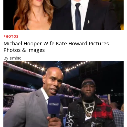
PHOTOS
Michael Hooper Wife Kate Howard Pictures
Photos & Images
By zimbio