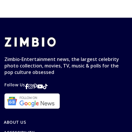
Zimbio-Entertainment news, the largest celebrity
photo collection, movies, TV, music & polls for the
pop culture obsessed
Follow Us
ABOUT US