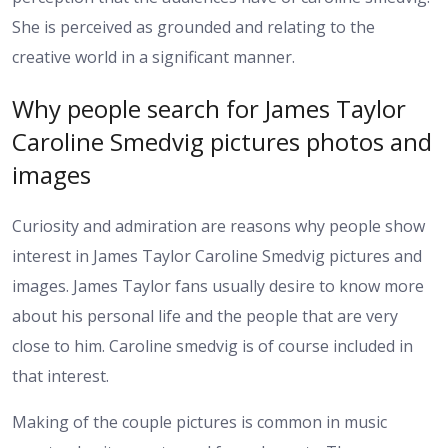
She is perceived as grounded and relating to the
creative world in a significant manner.
Why people search for James Taylor
Caroline Smedvig pictures photos and
images
Curiosity and admiration are reasons why people show
interest in James Taylor Caroline Smedvig pictures and
images. James Taylor fans usually desire to know more
about his personal life and the people that are very
close to him. Caroline smedvig is of course included in
that interest.
Making of the couple pictures is common in music