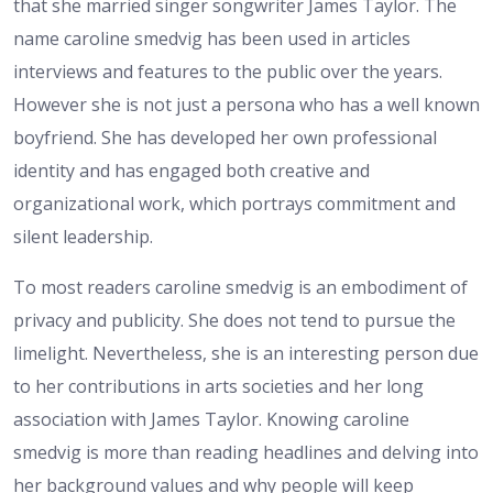
that she married singer songwriter James Taylor. The
name caroline smedvig has been used in articles
interviews and features to the public over the years.
However she is not just a persona who has a well known
boyfriend. She has developed her own professional
identity and has engaged both creative and
organizational work, which portrays commitment and
silent leadership.
To most readers caroline smedvig is an embodiment of
privacy and publicity. She does not tend to pursue the
limelight. Nevertheless, she is an interesting person due
to her contributions in arts societies and her long
association with James Taylor. Knowing caroline
smedvig is more than reading headlines and delving into
her background values and why people will keep