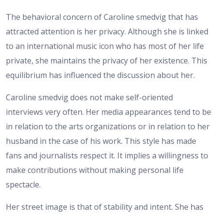
The behavioral concern of Caroline smedvig that has
attracted attention is her privacy. Although she is linked
to an international music icon who has most of her life
private, she maintains the privacy of her existence. This
equilibrium has influenced the discussion about her.
Caroline smedvig does not make self-oriented
interviews very often. Her media appearances tend to be
in relation to the arts organizations or in relation to her
husband in the case of his work. This style has made
fans and journalists respect it. It implies a willingness to
make contributions without making personal life
spectacle.
Her street image is that of stability and intent. She has