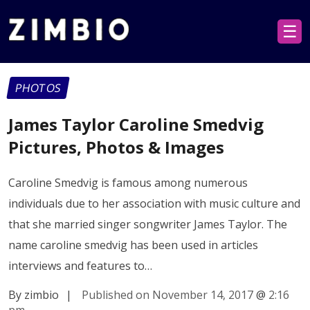
☰
PHOTOS
James Taylor Caroline Smedvig
Pictures, Photos & Images
Caroline Smedvig is famous among numerous
individuals due to her association with music culture and
that she married singer songwriter James Taylor. The
name caroline smedvig has been used in articles
interviews and features to…
By zimbio
|
Published on November 14, 2017
@
2:16
pm