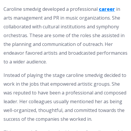
Caroline smedvig developed a professional
career
in
arts management and PR in music organizations. She
collaborated with cultural institutions and symphony
orchestras. These are some of the roles she assisted in
the planning and communication of outreach. Her
endeavor favored artists and broadcasted performances
to a wider audience.
Instead of playing the stage caroline smedvig decided to
work in the jobs that empowered artistic groups. She
was reputed to have been a professional and composed
leader. Her colleagues usually mentioned her as being
well-organized, thoughtful, and committed towards the
success of the companies she worked in.