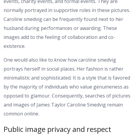
events, charity events, and formal events. They are
normally portrayed in supportive roles in these pictures.
Caroline smedvig can be frequently found next to her
husband during performances or awarding. These
images add to the feeling of collaboration and co-
existence.
One would also like to know how caroline smedvig
portrays herself in social places. Her fashion is rather
minimalistic and sophisticated. It is a style that is favored
by the majority of individuals who value genuineness as
opposed to glamour. Consequently, searches of pictures
and images of James Taylor Caroline Smedvig remain
common online.
Public image privacy and respect