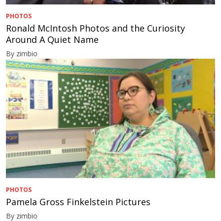
PHOTOS
Ronald McIntosh Photos and the Curiosity
Around A Quiet Name
By zimbio
PHOTOS
Pamela Gross Finkelstein Pictures
By zimbio