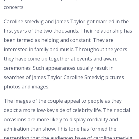
concerts.
Caroline smedvig and James Taylor got married in the
first years of the two thousands. Their relationship has
been termed as helping and constant. They are
interested in family and music. Throughout the years
they have come up together at events and award
ceremonies. Such appearances usually result in
searches of James Taylor Caroline Smedvig pictures
photos and images.
The images of the couple appeal to people as they
depict a more low-key side of celebrity life. Their social
occasions are more likely to display cordiality and
admiration than show. This tone has formed the
perception that the audiences have of caroline smedvig.