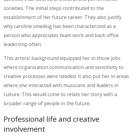
societies. The initial steps contributed to the
establishment of her future career. They also justify
why caroline smedvig has been characterized as a
person who appreciates team work and back office
leadership often.
This artistic background equipped her in those jobs
where organization communication and sensitivity to
creative processes were needed. It also put her in areas
where she interacted with musicians and leaders in
culture. This would come to relate her story with a
broader range of people in the future.
Professional life and creative
involvement