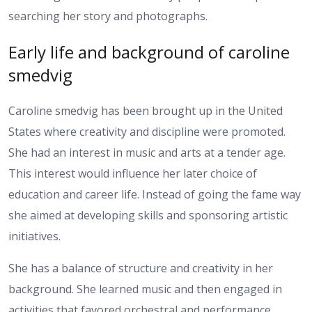
searching her story and photographs.
Early life and background of caroline
smedvig
Caroline smedvig has been brought up in the United
States where creativity and discipline were promoted.
She had an interest in music and arts at a tender age.
This interest would influence her later choice of
education and career life. Instead of going the fame way
she aimed at developing skills and sponsoring artistic
initiatives.
She has a balance of structure and creativity in her
background. She learned music and then engaged in
activities that favored orchestral and performance