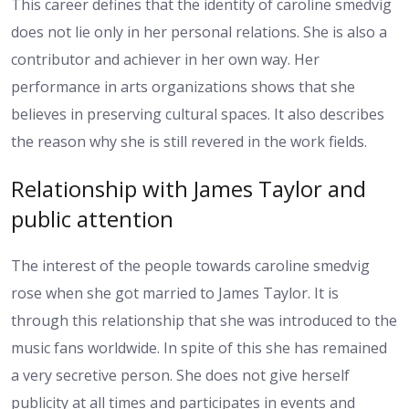
This career defines that the identity of caroline smedvig
does not lie only in her personal relations. She is also a
contributor and achiever in her own way. Her
performance in arts organizations shows that she
believes in preserving cultural spaces. It also describes
the reason why she is still revered in the work fields.
Relationship with James Taylor and
public attention
The interest of the people towards caroline smedvig
rose when she got married to James Taylor. It is
through this relationship that she was introduced to the
music fans worldwide. In spite of this she has remained
a very secretive person. She does not give herself
publicity at all times and participates in events and