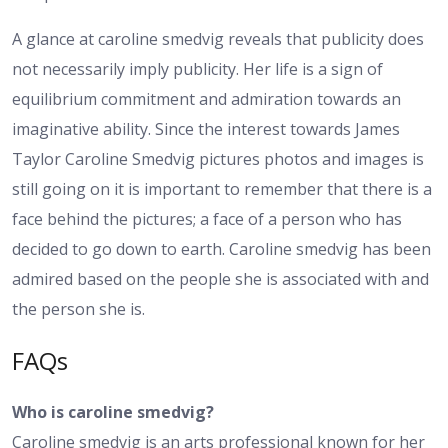
A glance at caroline smedvig reveals that publicity does
not necessarily imply publicity. Her life is a sign of
equilibrium commitment and admiration towards an
imaginative ability. Since the interest towards James
Taylor Caroline Smedvig pictures photos and images is
still going on it is important to remember that there is a
face behind the pictures; a face of a person who has
decided to go down to earth. Caroline smedvig has been
admired based on the people she is associated with and
the person she is.
FAQs
Who is caroline smedvig?
Caroline smedvig is an arts professional known for her