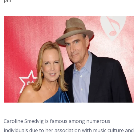
Caroline Smedvig is famous among numerous
individuals due to her association with music culture and