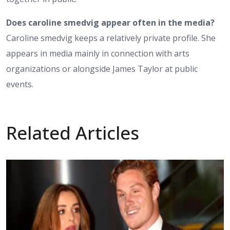
Does caroline smedvig appear often in the media?
Caroline smedvig keeps a relatively private profile. She
appears in media mainly in connection with arts
organizations or alongside James Taylor at public
events.
Related Articles