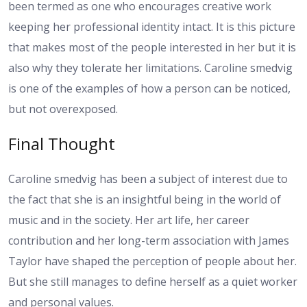
been termed as one who encourages creative work
keeping her professional identity intact. It is this picture
that makes most of the people interested in her but it is
also why they tolerate her limitations. Caroline smedvig
is one of the examples of how a person can be noticed,
but not overexposed.
Final Thought
Caroline smedvig has been a subject of interest due to
the fact that she is an insightful being in the world of
music and in the society. Her art life, her career
contribution and her long-term association with James
Taylor have shaped the perception of people about her.
But she still manages to define herself as a quiet worker
and personal values.