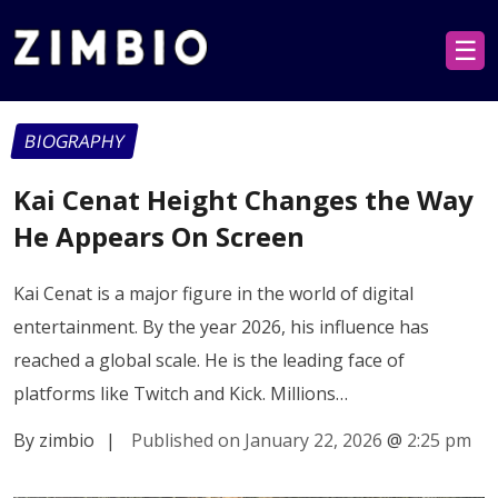
☰
BIOGRAPHY
Kai Cenat Height Changes the Way
He Appears On Screen
Kai Cenat is a major figure in the world of digital
entertainment. By the year 2026, his influence has
reached a global scale. He is the leading face of
platforms like Twitch and Kick. Millions…
By zimbio
|
Published on January 22, 2026
@
2:25 pm