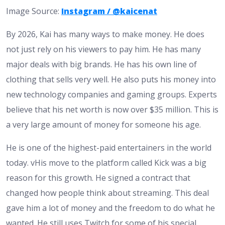
Image Source:
Instagram / @kaicenat
By 2026, Kai has many ways to make money. He does
not just rely on his viewers to pay him. He has many
major deals with big brands. He has his own line of
clothing that sells very well. He also puts his money into
new technology companies and gaming groups. Experts
believe that his net worth is now over $35 million. This is
a very large amount of money for someone his age.
He is one of the highest-paid entertainers in the world
today. vHis move to the platform called Kick was a big
reason for this growth. He signed a contract that
changed how people think about streaming. This deal
gave him a lot of money and the freedom to do what he
wanted. He still uses Twitch for some of his special