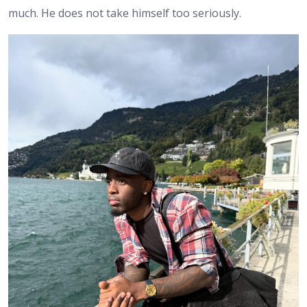
much. He does not take himself too seriously.