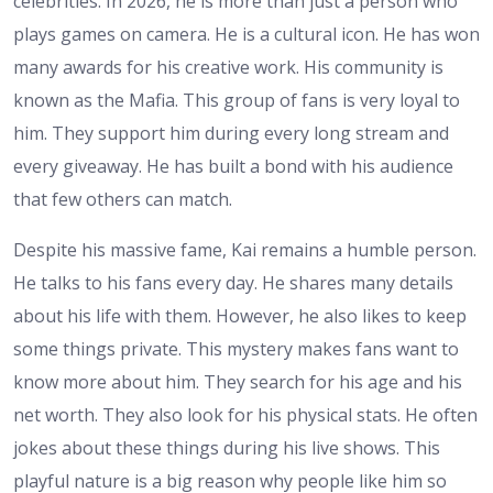
celebrities. In 2026, he is more than just a person who
plays games on camera. He is a cultural icon. He has won
many awards for his creative work. His community is
known as the Mafia. This group of fans is very loyal to
him. They support him during every long stream and
every giveaway. He has built a bond with his audience
that few others can match.
Despite his massive fame, Kai remains a humble person.
He talks to his fans every day. He shares many details
about his life with them. However, he also likes to keep
some things private. This mystery makes fans want to
know more about him. They search for his age and his
net worth. They also look for his physical stats. He often
jokes about these things during his live shows. This
playful nature is a big reason why people like him so