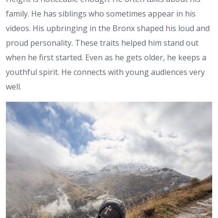
family. He has siblings who sometimes appear in his
videos. His upbringing in the Bronx shaped his loud and
proud personality. These traits helped him stand out
when he first started. Even as he gets older, he keeps a
youthful spirit. He connects with young audiences very
well.