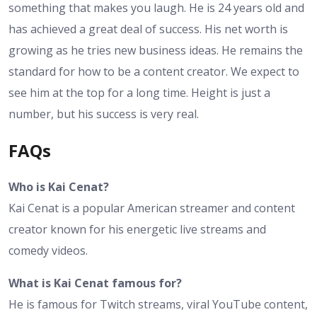
something that makes you laugh. He is 24 years old and
has achieved a great deal of success. His net worth is
growing as he tries new business ideas. He remains the
standard for how to be a content creator. We expect to
see him at the top for a long time. Height is just a
number, but his success is very real.
FAQs
Who is Kai Cenat?
Kai Cenat is a popular American streamer and content
creator known for his energetic live streams and
comedy videos.
What is Kai Cenat famous for?
He is famous for Twitch streams, viral YouTube content,