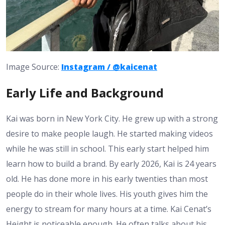
Image Source:
Instagram / @kaicenat
Early Life and Background
Kai was born in New York City. He grew up with a strong
desire to make people laugh. He started making videos
while he was still in school. This early start helped him
learn how to build a brand. By early 2026, Kai is 24 years
old. He has done more in his early twenties than most
people do in their whole lives. His youth gives him the
energy to stream for many hours at a time.
Kai Cenat’s
Height
is noticeable enough. He often talks about his