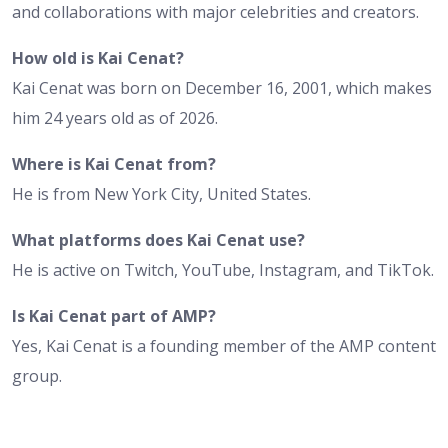
and collaborations with major celebrities and creators.
How old is Kai Cenat?
Kai Cenat was born on December 16, 2001, which makes
him 24 years old as of 2026.
Where is Kai Cenat from?
He is from New York City, United States.
What platforms does Kai Cenat use?
He is active on Twitch, YouTube, Instagram, and TikTok.
Is Kai Cenat part of AMP?
Yes, Kai Cenat is a founding member of the AMP content
group.