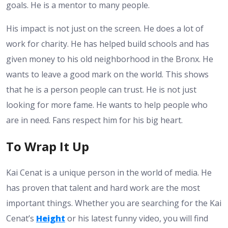
goals. He is a mentor to many people.
His impact is not just on the screen. He does a lot of
work for charity. He has helped build schools and has
given money to his old neighborhood in the Bronx. He
wants to leave a good mark on the world. This shows
that he is a person people can trust. He is not just
looking for more fame. He wants to help people who
are in need. Fans respect him for his big heart.
To Wrap It Up
Kai Cenat is a unique person in the world of media. He
has proven that talent and hard work are the most
important things. Whether you are searching for the Kai
Cenat’s
Height
or his latest funny video, you will find