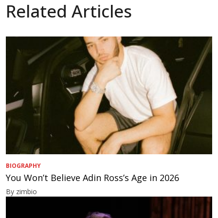
Related Articles
BIOGRAPHY
You Won’t Believe Adin Ross’s Age in 2026
By zimbio