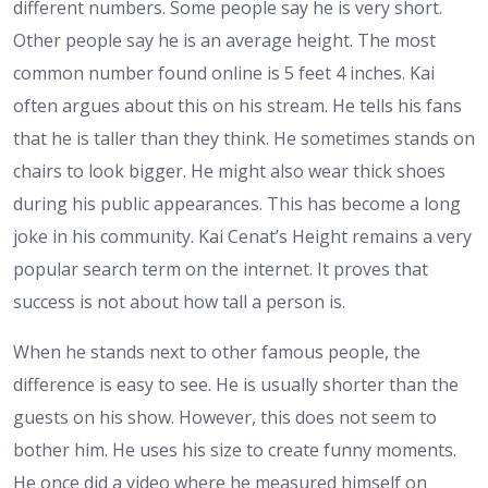
different numbers. Some people say he is very short.
Other people say he is an average height. The most
common number found online is 5 feet 4 inches. Kai
often argues about this on his stream. He tells his fans
that he is taller than they think. He sometimes stands on
chairs to look bigger. He might also wear thick shoes
during his public appearances. This has become a long
joke in his community.
Kai Cenat’s Height
remains a very
popular search term on the internet. It proves that
success is not about how tall a person is.
When he stands next to other famous people, the
difference is easy to see. He is usually shorter than the
guests on his show. However, this does not seem to
bother him. He uses his size to create funny moments.
He once did a video where he measured himself on