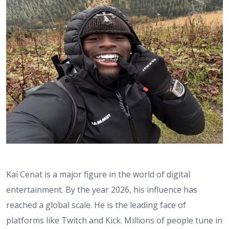
Kai Cenat is a major figure in the world of digital
entertainment. By the year 2026, his influence has
reached a global scale. He is the leading face of
platforms like Twitch and Kick. Millions of people tune in