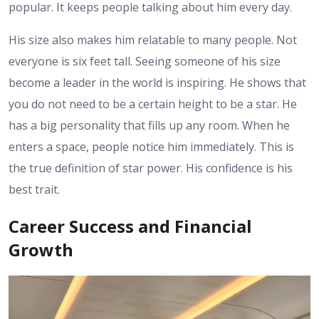
popular. It keeps people talking about him every day.
His size also makes him relatable to many people. Not
everyone is six feet tall. Seeing someone of his size
become a leader in the world is inspiring. He shows that
you do not need to be a certain height to be a star. He
has a big personality that fills up any room. When he
enters a space, people notice him immediately. This is
the true definition of star power. His confidence is his
best trait.
Career Success and Financial
Growth