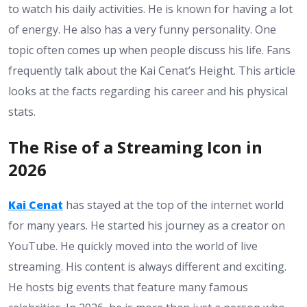
to watch his daily activities. He is known for having a lot
of energy. He also has a very funny personality. One
topic often comes up when people discuss his life. Fans
frequently talk about the Kai Cenat’s Height. This article
looks at the facts regarding his career and his physical
stats.
The Rise of a Streaming Icon in
2026
Kai Cenat
has stayed at the top of the internet world
for many years. He started his journey as a creator on
YouTube. He quickly moved into the world of live
streaming. His content is always different and exciting.
He hosts big events that feature many famous