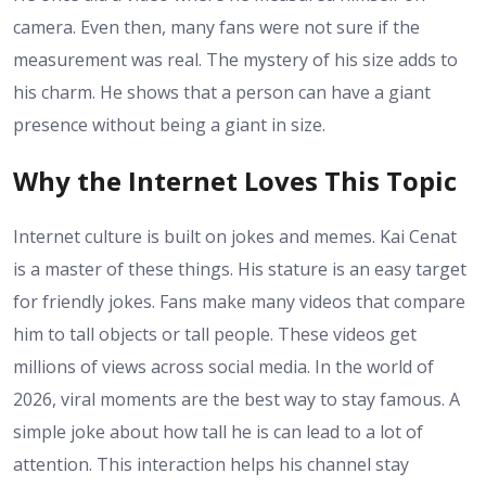
camera. Even then, many fans were not sure if the
measurement was real. The mystery of his size adds to
his charm. He shows that a person can have a giant
presence without being a giant in size.
Why the Internet Loves This Topic
Internet culture is built on jokes and memes. Kai Cenat
is a master of these things. His stature is an easy target
for friendly jokes. Fans make many videos that compare
him to tall objects or tall people. These videos get
millions of views across social media. In the world of
2026, viral moments are the best way to stay famous. A
simple joke about how tall he is can lead to a lot of
attention. This interaction helps his channel stay