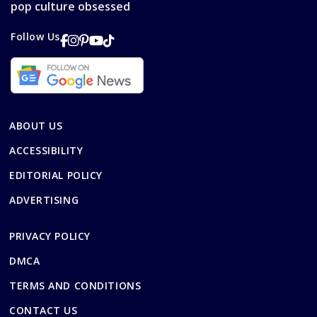
pop culture obsessed
Follow Us
ABOUT US
ACCESSIBILITY
EDITORIAL POLICY
ADVERTISING
PRIVACY POLICY
DMCA
TERMS AND CONDITIONS
CONTACT US