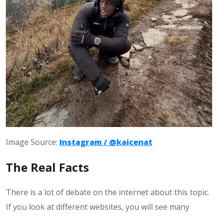
Image Source:
Instagram / @kaicenat
The Real Facts
There is a lot of debate on the internet about this topic.
If you look at different websites, you will see many