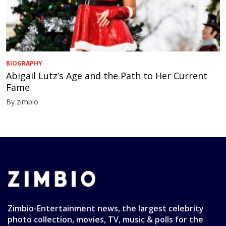
BIOGRAPHY
Abigail Lutz’s Age and the Path to Her Current
Fame
By zimbio
Zimbio-Entertainment news, the largest celebrity
photo collection, movies, TV, music & polls for the