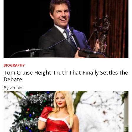
BIOGRAPHY
Tom Cruise Height Truth That Finally Settles the
Debate
By zimbio