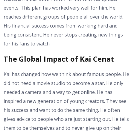
events. This plan has worked very well for him. He
reaches different groups of people all over the world.
His financial success comes from working hard and
being consistent. He never stops creating new things
for his fans to watch.
The Global Impact of Kai Cenat
Kai has changed how we think about famous people. He
did not need a movie studio to become a star. He only
needed a camera and a way to get online. He has
inspired a new generation of young creators. They see
his success and want to do the same thing. He often
gives advice to people who are just starting out. He tells
them to be themselves and to never give up on their