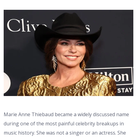
Marie Anne Thiebaud became a widely discussed name
during one of the most painful celebrity breakups in
music history. She was not a singer or an actress. She