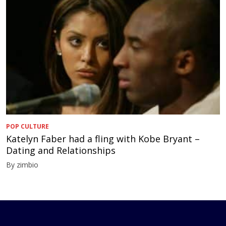
POP CULTURE
Katelyn Faber had a fling with Kobe Bryant –
Dating and Relationships
By zimbio