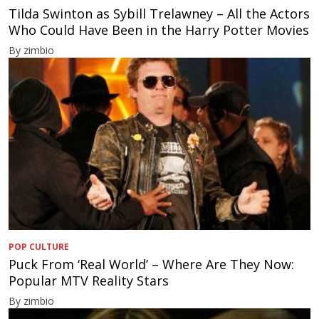
Tilda Swinton as Sybill Trelawney – All the Actors
Who Could Have Been in the Harry Potter Movies
By zimbio
POP CULTURE
Puck From ‘Real World’ – Where Are They Now:
Popular MTV Reality Stars
By zimbio