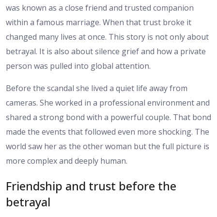
was known as a close friend and trusted companion
within a famous marriage. When that trust broke it
changed many lives at once. This story is not only about
betrayal. It is also about silence grief and how a private
person was pulled into global attention.
Before the scandal she lived a quiet life away from
cameras. She worked in a professional environment and
shared a strong bond with a powerful couple. That bond
made the events that followed even more shocking. The
world saw her as the other woman but the full picture is
more complex and deeply human.
Friendship and trust before the
betrayal