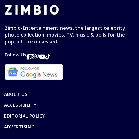
Zimbio-Entertainment news, the largest celebrity
photo collection, movies, TV, music & polls for the
pop culture obsessed
Follow Us
ABOUT US
ACCESSIBILITY
EDITORIAL POLICY
ADVERTISING