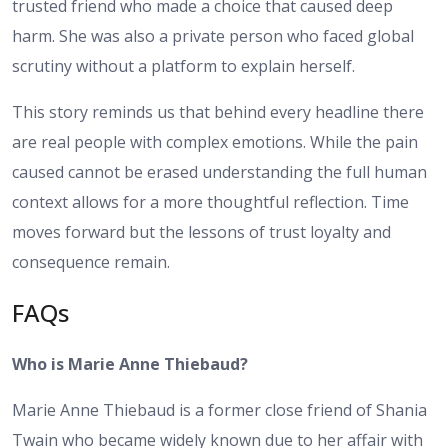
trusted friend who made a choice that caused deep
harm. She was also a private person who faced global
scrutiny without a platform to explain herself.
This story reminds us that behind every headline there
are real people with complex emotions. While the pain
caused cannot be erased understanding the full human
context allows for a more thoughtful reflection. Time
moves forward but the lessons of trust loyalty and
consequence remain.
FAQs
Who is Marie Anne Thiebaud?
Marie Anne Thiebaud is a former close friend of Shania
Twain who became widely known due to her affair with