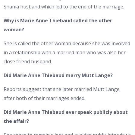
Shania husband which led to the end of the marriage.
Why is Marie Anne Thiebaud called the other
woman?
She is called the other woman because she was involved
in a relationship with a married man who was also her
close friend husband.
Did Marie Anne Thiebaud marry Mutt Lange?
Reports suggest that she later married Mutt Lange
after both of their marriages ended.
Did Marie Anne Thiebaud ever speak publicly about
the affair?