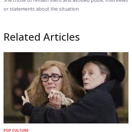
She chose to remain silent and avoided public interviews
or statements about the situation.
Related Articles
POP CULTURE