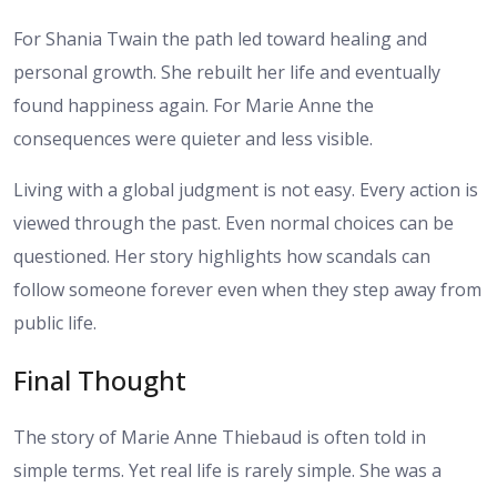
For Shania Twain the path led toward healing and
personal growth. She rebuilt her life and eventually
found happiness again. For Marie Anne the
consequences were quieter and less visible.
Living with a global judgment is not easy. Every action is
viewed through the past. Even normal choices can be
questioned. Her story highlights how scandals can
follow someone forever even when they step away from
public life.
Final Thought
The story of Marie Anne Thiebaud is often told in
simple terms. Yet real life is rarely simple. She was a