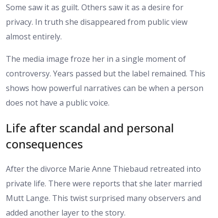
Some saw it as guilt. Others saw it as a desire for
privacy. In truth she disappeared from public view
almost entirely.
The media image froze her in a single moment of
controversy. Years passed but the label remained. This
shows how powerful narratives can be when a person
does not have a public voice.
Life after scandal and personal
consequences
After the divorce Marie Anne Thiebaud retreated into
private life. There were reports that she later married
Mutt Lange. This twist surprised many observers and
added another layer to the story.