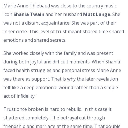
Marie Anne Thiebaud was close to the country music
icon
Shania Twain
and her husband
Mutt Lange
. She
was not a distant acquaintance. She was part of their
inner circle. This level of trust meant shared time shared
emotions and shared secrets.
She worked closely with the family and was present
during both joyful and difficult moments. When Shania
faced health struggles and personal stress Marie Anne
was there as support. That is why the later revelation
felt like a deep emotional wound rather than a simple
act of infidelity.
Trust once broken is hard to rebuild. In this case it
shattered completely. The betrayal cut through
friendship and marriage at the same time. That double