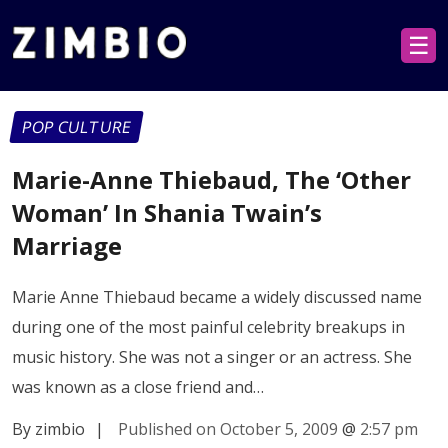
☰
POP CULTURE
Marie-Anne Thiebaud, The ‘Other
Woman’ In Shania Twain’s
Marriage
Marie Anne Thiebaud became a widely discussed name
during one of the most painful celebrity breakups in
music history. She was not a singer or an actress. She
was known as a close friend and…
By zimbio
|
Published on October 5, 2009
@
2:57 pm