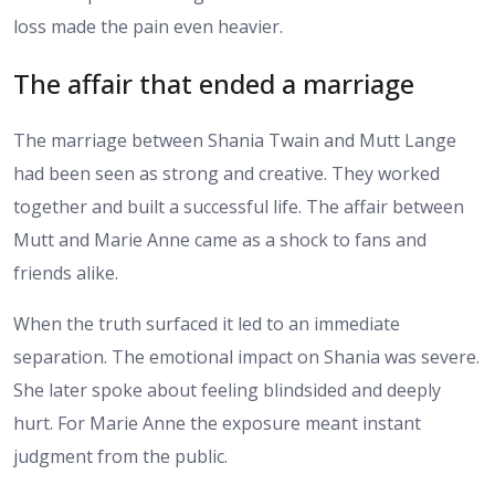
loss made the pain even heavier.
The affair that ended a marriage
The marriage between Shania Twain and Mutt Lange
had been seen as strong and creative. They worked
together and built a successful life. The affair between
Mutt and Marie Anne came as a shock to fans and
friends alike.
When the truth surfaced it led to an immediate
separation. The emotional impact on Shania was severe.
She later spoke about feeling blindsided and deeply
hurt. For Marie Anne the exposure meant instant
judgment from the public.