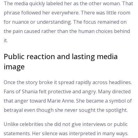
The media quickly labeled her as the other woman. That
phrase followed her everywhere. There was little room
for nuance or understanding. The focus remained on
the pain caused rather than the human choices behind
it.
Public reaction and lasting media
image
Once the story broke it spread rapidly across headlines.
Fans of Shania felt protective and angry. Many directed
that anger toward Marie Anne. She became a symbol of
betrayal even though she never sought the spotlight.
Unlike celebrities she did not give interviews or public
statements. Her silence was interpreted in many ways.