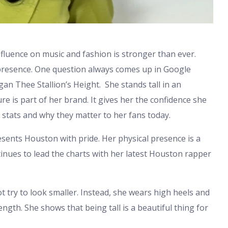
influence on music and fashion is stronger than ever.
 presence. One question always comes up in Google
n Thee Stallion’s Height. She stands tall in an
re is part of her brand. It gives her the confidence she
r stats and why they matter to her fans today.
sents Houston with pride. Her physical presence is a
ntinues to lead the charts with her latest Houston rapper
 try to look smaller. Instead, she wears high heels and
ngth. She shows that being tall is a beautiful thing for