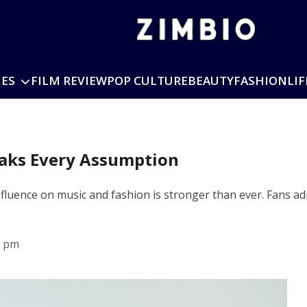
IES
FILM REVIEW
POP CULTURE
BEAUTY
FASHION
LIF
eaks Every Assumption
influence on music and fashion is stronger than ever. Fans a
8 pm