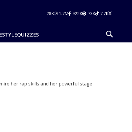
28K
1.7M
922K
73K
7.7K
ESTYLE
QUIZZES
dmire her rap skills and her powerful stage