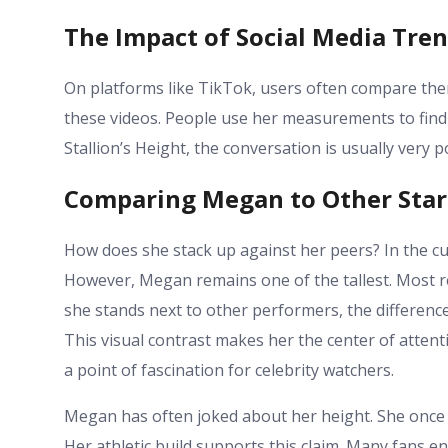
The Impact of Social Media Tre
On platforms like TikTok, users often compare them
these videos. People use her measurements to find
Stallion’s Height
, the conversation is usually very pos
Comparing Megan to Other Star
How does she stack up against her peers? In the c
However, Megan remains one of the tallest. Most re
she stands next to other performers, the difference
This visual contrast makes her the center of attent
a point of fascination for celebrity watchers.
Megan has often joked about her height. She once 
Her athletic build supports this claim. Many fans e