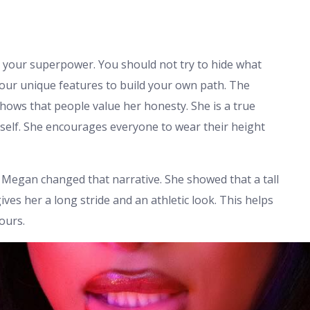
re your superpower. You should not try to hide what
your unique features to build your own path. The
hows that people value her honesty. She is a true
self. She encourages everyone to wear their height
. Megan changed that narrative. She showed that a tall
ves her a long stride and an athletic look. This helps
ours.