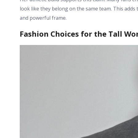
look like they belong on the same team. This adds t
and powerful frame.
Fashion Choices for the Tall W