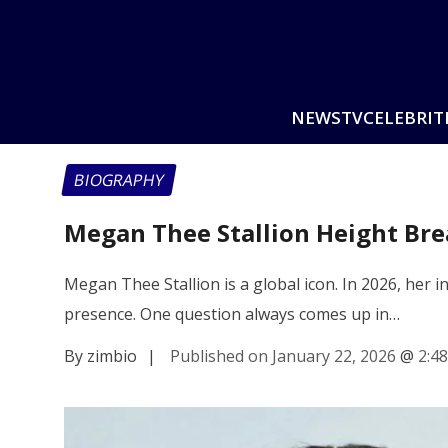
NEWS
TV
CELEBRIT
BIOGRAPHY
Megan Thee Stallion Height Br
Megan Thee Stallion is a global icon. In 2026, her 
presence. One question always comes up in…
By zimbio
|
Published on January 22, 2026
@
2:4