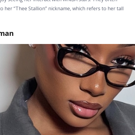
o her “Thee Stallion” nickname, which refers to her tall
oman