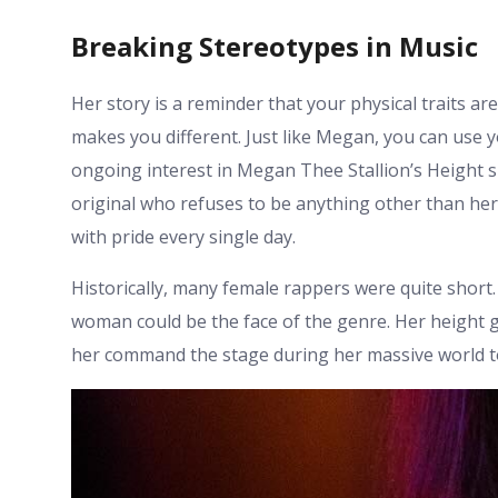
Breaking Stereotypes in Music
Her story is a reminder that your physical traits a
makes you different. Just like Megan, you can use 
ongoing interest in Megan Thee Stallion’s Height s
original who refuses to be anything other than her
with pride every single day.
Historically, many female rappers were quite short
woman could be the face of the genre. Her height gi
her command the stage during her massive world t