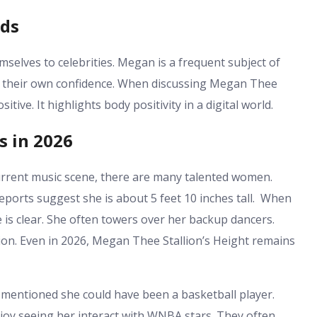
nds
selves to celebrities. Megan is a frequent subject of
 their own confidence. When discussing
Megan Thee
itive. It highlights body positivity in a digital world.
s in 2026
urrent music scene, there are many talented women.
ports suggest she is about 5 feet 10 inches tall. When
 is clear. She often towers over her backup dancers.
ion. Even in 2026,
Megan Thee Stallion’s Height
remains
mentioned she could have been a basketball player.
njoy seeing her interact with WNBA stars. They often