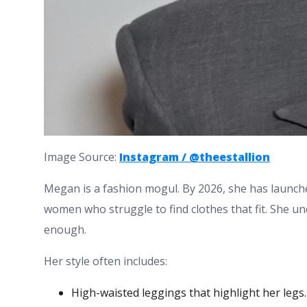
Image Source:
Instagram / @theestallion
Megan is a fashion mogul. By 2026, she has launched
women who struggle to find clothes that fit. She un
enough.
Her style often includes:
High-waisted leggings that highlight her legs.