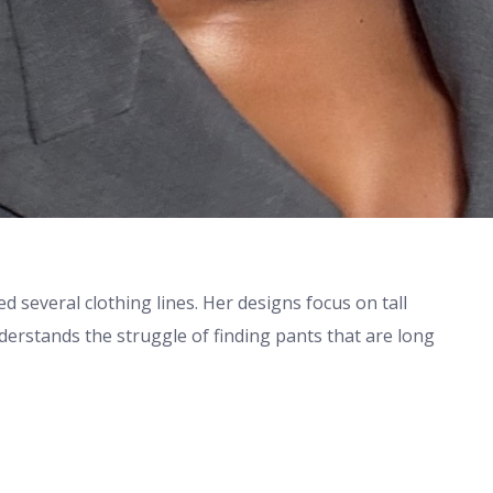
 several clothing lines. Her designs focus on tall
derstands the struggle of finding pants that are long