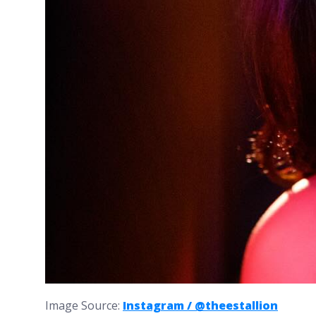
Image Source:
Instagram / @theestallion