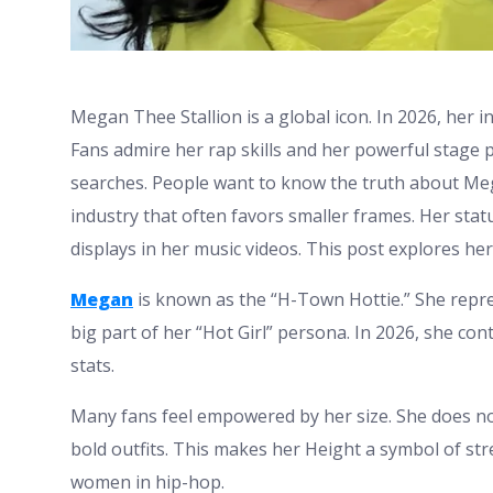
Megan Thee Stallion is a global icon. In 2026, her 
Fans admire her rap skills and her powerful stage
searches. People want to know the truth about Mega
industry that often favors smaller frames. Her statu
displays in her music videos. This post explores he
Megan
is known as the “H-Town Hottie.” She repre
big part of her “Hot Girl” persona. In 2026, she co
stats.
Many fans feel empowered by her size. She does not
bold outfits. This makes her Height a symbol of stre
women in hip-hop.