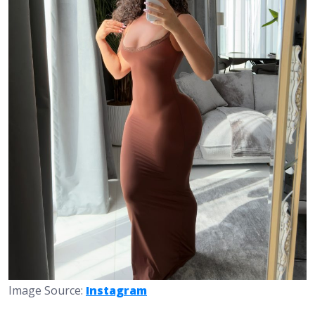
Image Source:
Instagram