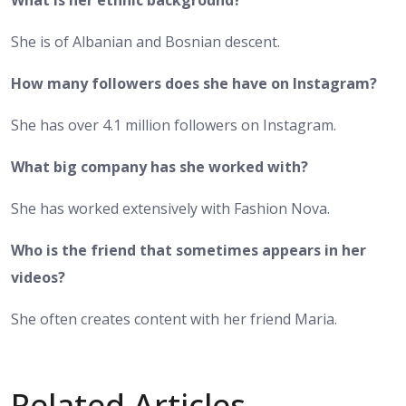
She is of Albanian and Bosnian descent.
How many followers does she have on Instagram?
She has over 4.1 million followers on Instagram.
What big company has she worked with?
She has worked extensively with Fashion Nova.
Who is the friend that sometimes appears in her
videos?
She often creates content with her friend Maria.
Related Articles