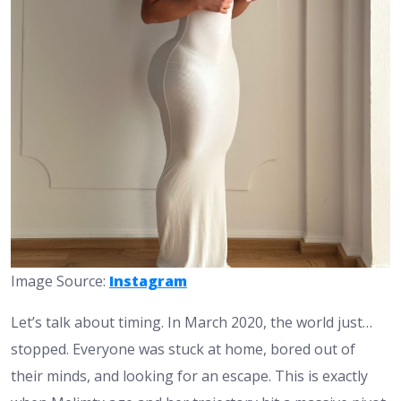
Image Source:
Instagram
Let’s talk about timing. In March 2020, the world just…
stopped. Everyone was stuck at home, bored out of
their minds, and looking for an escape. This is exactly