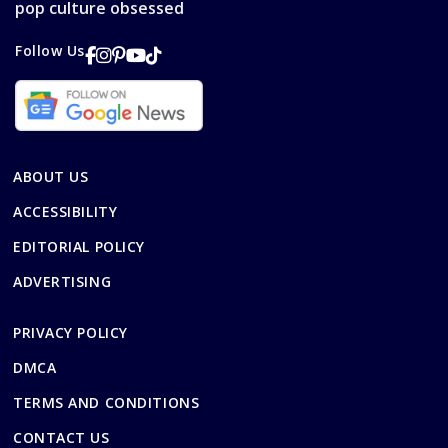
pop culture obsessed
Follow Us
ABOUT US
ACCESSIBILITY
EDITORIAL POLICY
ADVERTISING
PRIVACY POLICY
DMCA
TERMS AND CONDITIONS
CONTACT US