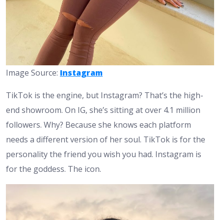
Image Source:
Instagram
TikTok is the engine, but Instagram? That’s the high-
end showroom. On IG, she’s sitting at over 4.1 million
followers. Why? Because she knows each platform
needs a different version of her soul. TikTok is for the
personality the friend you wish you had. Instagram is
for the goddess. The icon.