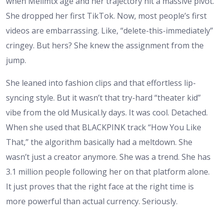
when Melimtx age and her trajectory hit a massive pivot.
She dropped her first TikTok. Now, most people’s first
videos are embarrassing. Like, “delete-this-immediately”
cringey. But hers? She knew the assignment from the
jump.
She leaned into fashion clips and that effortless lip-
syncing style. But it wasn’t that try-hard “theater kid”
vibe from the old Musical.ly days. It was cool. Detached.
When she used that BLACKPINK track “How You Like
That,” the algorithm basically had a meltdown. She
wasn’t just a creator anymore. She was a trend. She has
3.1 million people following her on that platform alone.
It just proves that the right face at the right time is
more powerful than actual currency. Seriously.