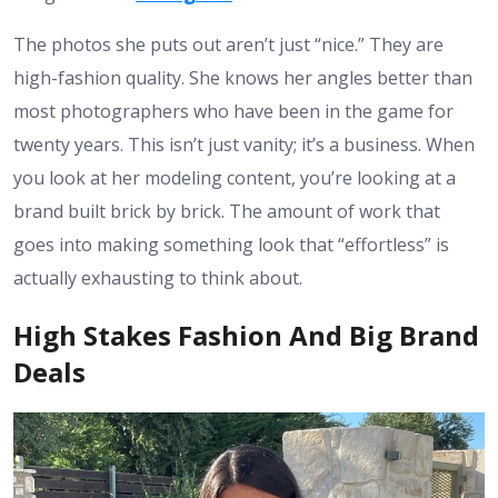
The photos she puts out aren’t just “nice.” They are
high-fashion quality. She knows her angles better than
most photographers who have been in the game for
twenty years. This isn’t just vanity; it’s a business. When
you look at her modeling content, you’re looking at a
brand built brick by brick. The amount of work that
goes into making something look that “effortless” is
actually exhausting to think about.
High Stakes Fashion And Big Brand
Deals