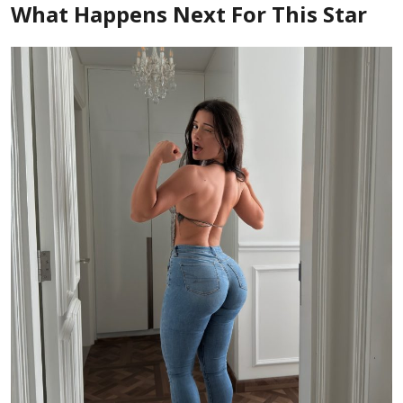
What Happens Next For This Star