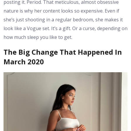
posting it. Period. That meticulous, almost obsessive
nature is why her content looks so expensive. Even if
she’s just shooting in a regular bedroom, she makes it
look like a Vogue set. It’s a gift. Or a curse, depending on
how much sleep you like to get.
The Big Change That Happened In
March 2020