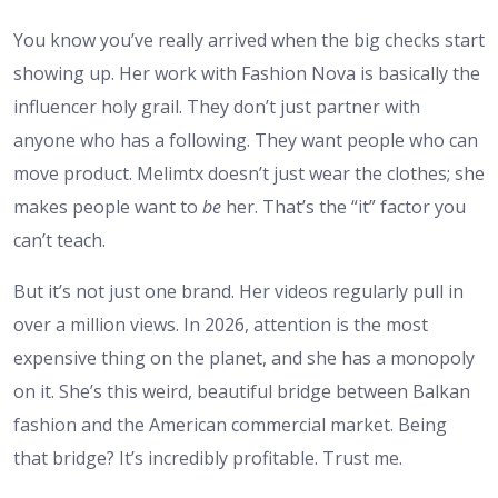
You know you’ve really arrived when the big checks start
showing up. Her work with Fashion Nova is basically the
influencer holy grail. They don’t just partner with
anyone who has a following. They want people who can
move product. Melimtx doesn’t just wear the clothes; she
makes people want to
be
her. That’s the “it” factor you
can’t teach.
But it’s not just one brand. Her videos regularly pull in
over a million views. In 2026, attention is the most
expensive thing on the planet, and she has a monopoly
on it. She’s this weird, beautiful bridge between Balkan
fashion and the American commercial market. Being
that bridge? It’s incredibly profitable. Trust me.