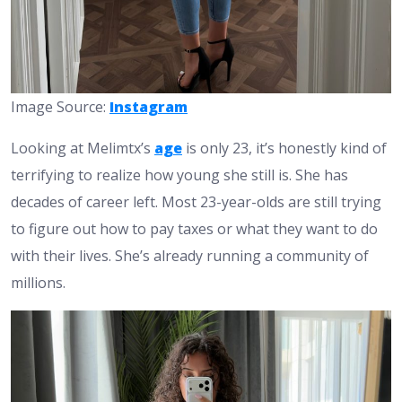
Image Source:
Instagram
Looking at Melimtx’s
age
is only 23, it’s honestly kind of
terrifying to realize how young she still is. She has
decades of career left. Most 23-year-olds are still trying
to figure out how to pay taxes or what they want to do
with their lives. She’s already running a community of
millions.