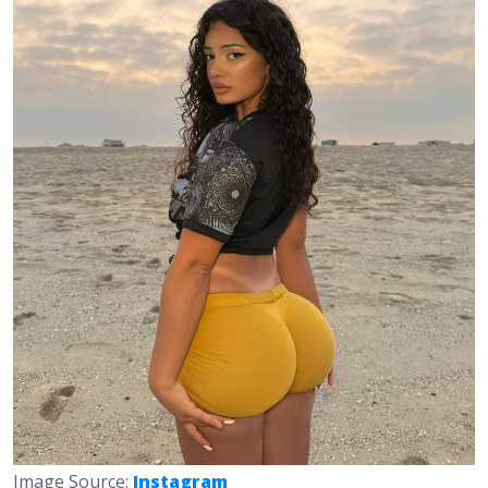
Image Source:
Instagram