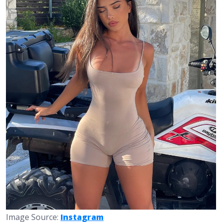
Image Source:
Instagram