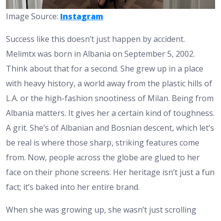
Image Source:
Instagram
Success like this doesn’t just happen by accident.
Melimtx was born in Albania on September 5, 2002.
Think about that for a second. She grew up in a place
with heavy history, a world away from the plastic hills of
L.A. or the high-fashion snootiness of Milan. Being from
Albania matters. It gives her a certain kind of toughness.
A grit. She’s of Albanian and Bosnian descent, which let’s
be real is where those sharp, striking features come
from. Now, people across the globe are glued to her
face on their phone screens. Her heritage isn’t just a fun
fact; it’s baked into her entire brand.
When she was growing up, she wasn’t just scrolling