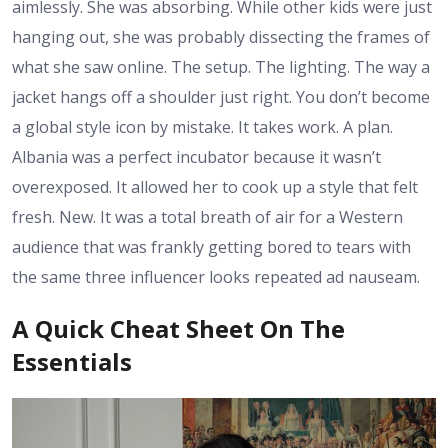
aimlessly. She was absorbing. While other kids were just
hanging out, she was probably dissecting the frames of
what she saw online. The setup. The lighting. The way a
jacket hangs off a shoulder just right. You don’t become
a global style icon by mistake. It takes work. A plan.
Albania was a perfect incubator because it wasn’t
overexposed. It allowed her to cook up a style that felt
fresh. New. It was a total breath of air for a Western
audience that was frankly getting bored to tears with
the same three influencer looks repeated ad nauseam.
A Quick Cheat Sheet On The
Essentials