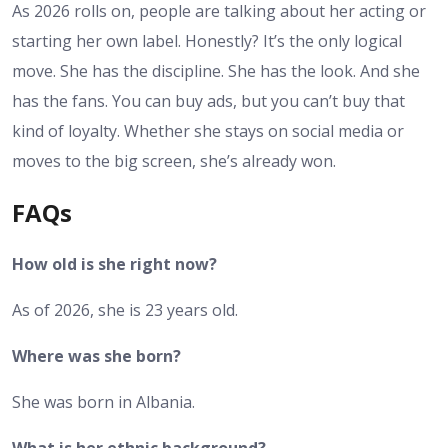
As 2026 rolls on, people are talking about her acting or
starting her own label. Honestly? It’s the only logical
move. She has the discipline. She has the look. And she
has the fans. You can buy ads, but you can’t buy that
kind of loyalty. Whether she stays on social media or
moves to the big screen, she’s already won.
FAQs
How old is she right now?
As of 2026, she is 23 years old.
Where was she born?
She was born in Albania.
What is her ethnic background?