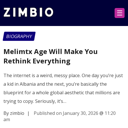
☰
BIOGRAPHY
Melimtx Age Will Make You
Rethink Everything
The internet is a weird, messy place. One day you’re just
a kid in Albania and the next, you’re basically the
blueprint for a whole global aesthetic that millions are
trying to copy. Seriously, it’s…
By zimbio
|
Published on January 30, 2026
@
11:20
am