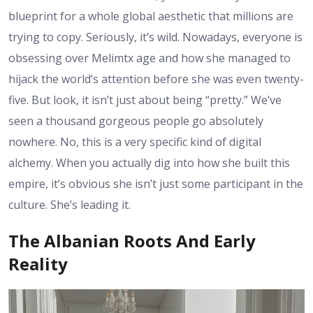
blueprint for a whole global aesthetic that millions are
trying to copy. Seriously, it’s wild. Nowadays, everyone is
obsessing over Melimtx age and how she managed to
hijack the world’s attention before she was even twenty-
five. But look, it isn’t just about being “pretty.” We’ve
seen a thousand gorgeous people go absolutely
nowhere. No, this is a very specific kind of digital
alchemy. When you actually dig into how she built this
empire, it’s obvious she isn’t just some participant in the
culture. She’s leading it.
The Albanian Roots And Early
Reality