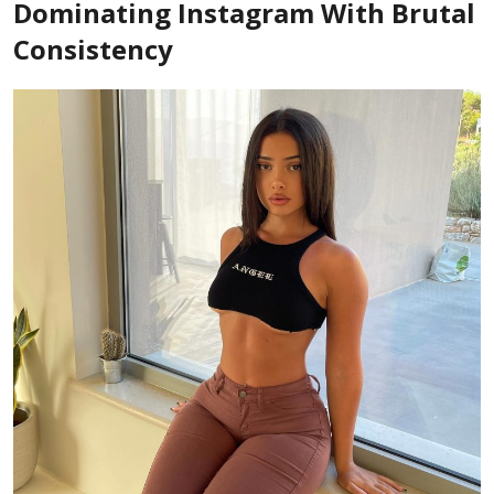
Dominating Instagram With Brutal
Consistency