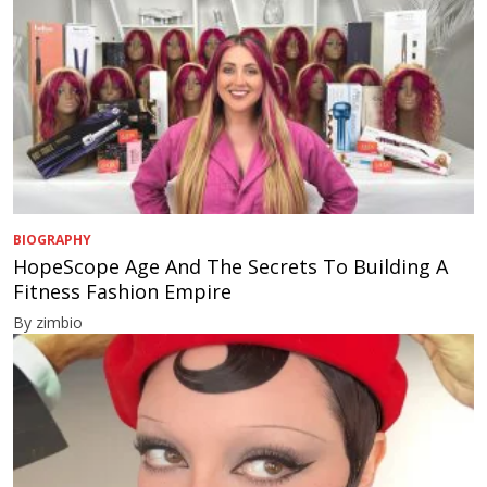
BIOGRAPHY
HopeScope Age And The Secrets To Building A
Fitness Fashion Empire
By zimbio