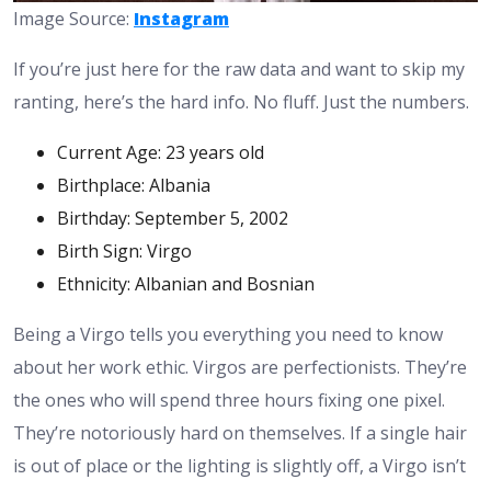
Image Source:
Instagram
If you’re just here for the raw data and want to skip my
ranting, here’s the hard info. No fluff. Just the numbers.
Current Age: 23 years old
Birthplace: Albania
Birthday: September 5, 2002
Birth Sign: Virgo
Ethnicity: Albanian and Bosnian
Being a Virgo tells you everything you need to know
about her work ethic. Virgos are perfectionists. They’re
the ones who will spend three hours fixing one pixel.
They’re notoriously hard on themselves. If a single hair
is out of place or the lighting is slightly off, a Virgo isn’t