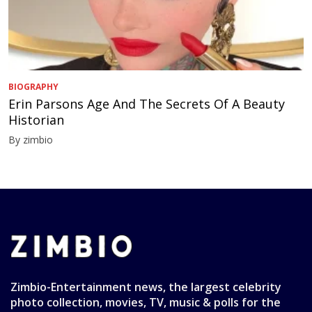
BIOGRAPHY
Erin Parsons Age And The Secrets Of A Beauty
Historian
By zimbio
Zimbio-Entertainment news, the largest celebrity
photo collection, movies, TV, music & polls for the