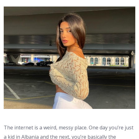
The internet is a weird, messy place. One day you’re just
a kid in Albania and the next, you’re basically the