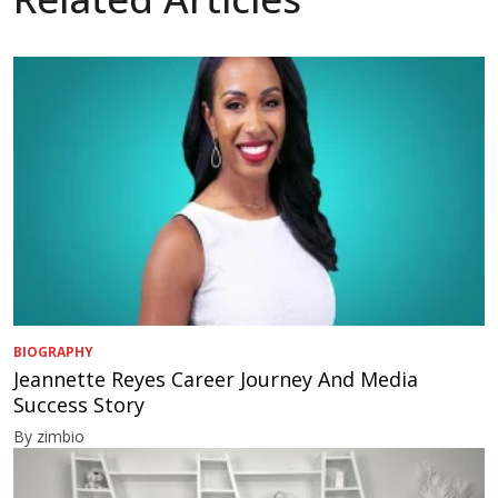
BIOGRAPHY
Jeannette Reyes Career Journey And Media
Success Story
By zimbio