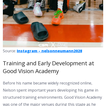
Source:
Instagram – nelsonneumann2028
Training and Early Development at
Good Vision Academy
Before his name became widely recognized online,
Nelson spent important years developing his game in
structured training environments. Good Vision Academy
was one of the major venues during this stage as he