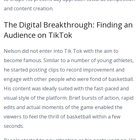
and content creation.
The Digital Breakthrough: Finding an
Audience on TikTok
Nelson did not enter into Tik Tok with the aim to
become famous. Similar to a number of young athletes,
he started posting clips to record improvement and
engage with other people who were fond of basketball.
His content was ideally suited with the fast-paced and
visual style of the platform. Brief bursts of action, rapid
edits and actual moments of the game enabled the
viewers to feel the thrill of basketball within a few
seconds.