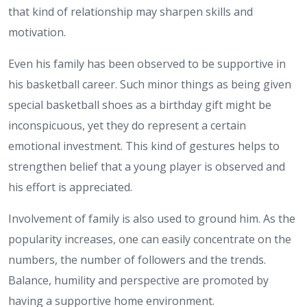
that kind of relationship may sharpen skills and
motivation.
Even his family has been observed to be supportive in
his basketball career. Such minor things as being given
special basketball shoes as a birthday gift might be
inconspicuous, yet they do represent a certain
emotional investment. This kind of gestures helps to
strengthen belief that a young player is observed and
his effort is appreciated.
Involvement of family is also used to ground him. As the
popularity increases, one can easily concentrate on the
numbers, the number of followers and the trends.
Balance, humility and perspective are promoted by
having a supportive home environment.