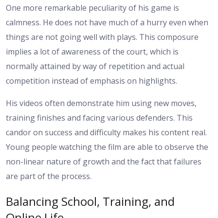
One more remarkable peculiarity of his game is
calmness. He does not have much of a hurry even when
things are not going well with plays. This composure
implies a lot of awareness of the court, which is
normally attained by way of repetition and actual
competition instead of emphasis on highlights.
His videos often demonstrate him using new moves,
training finishes and facing various defenders. This
candor on success and difficulty makes his content real.
Young people watching the film are able to observe the
non-linear nature of growth and the fact that failures
are part of the process.
Balancing School, Training, and
Online Life