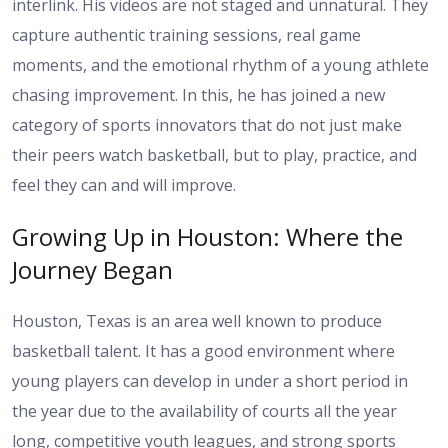
interlink. His videos are not staged and unnatural. They
capture authentic training sessions, real game
moments, and the emotional rhythm of a young athlete
chasing improvement. In this, he has joined a new
category of sports innovators that do not just make
their peers watch basketball, but to play, practice, and
feel they can and will improve.
Growing Up in Houston: Where the
Journey Began
Houston, Texas is an area well known to produce
basketball talent. It has a good environment where
young players can develop in under a short period in
the year due to the availability of courts all the year
long, competitive youth leagues, and strong sports