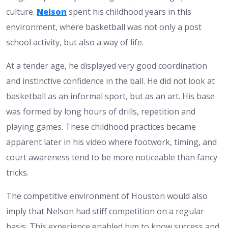
culture.
Nelson
spent his childhood years in this
environment, where basketball was not only a post
school activity, but also a way of life.
At a tender age, he displayed very good coordination
and instinctive confidence in the ball. He did not look at
basketball as an informal sport, but as an art. His base
was formed by long hours of drills, repetition and
playing games. These childhood practices became
apparent later in his video where footwork, timing, and
court awareness tend to be more noticeable than fancy
tricks.
The competitive environment of Houston would also
imply that Nelson had stiff competition on a regular
basis. This experience enabled him to know success and