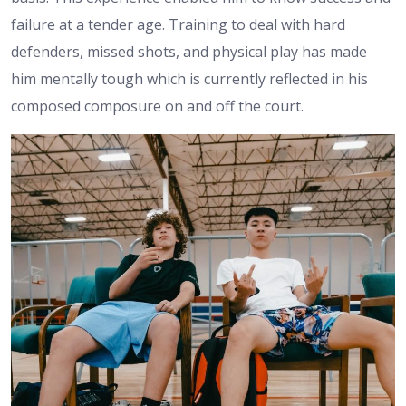
failure at a tender age. Training to deal with hard
defenders, missed shots, and physical play has made
him mentally tough which is currently reflected in his
composed composure on and off the court.