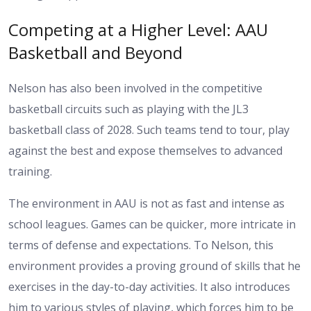
Competing at a Higher Level: AAU
Basketball and Beyond
Nelson has also been involved in the competitive
basketball circuits such as playing with the JL3
basketball class of 2028. Such teams tend to tour, play
against the best and expose themselves to advanced
training.
The environment in AAU is not as fast and intense as
school leagues. Games can be quicker, more intricate in
terms of defense and expectations. To Nelson, this
environment provides a proving ground of skills that he
exercises in the day-to-day activities. It also introduces
him to various styles of playing, which forces him to be