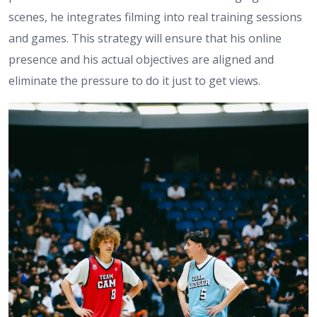
scenes, he integrates filming into real training sessions
and games. This strategy will ensure that his online
presence and his actual objectives are aligned and
eliminate the pressure to do it just to get views.