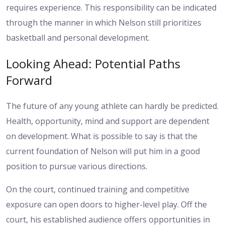
requires experience. This responsibility can be indicated
through the manner in which Nelson still prioritizes
basketball and personal development.
Looking Ahead: Potential Paths
Forward
The future of any young athlete can hardly be predicted.
Health, opportunity, mind and support are dependent
on development. What is possible to say is that the
current foundation of Nelson will put him in a good
position to pursue various directions.
On the court, continued training and competitive
exposure can open doors to higher-level play. Off the
court, his established audience offers opportunities in