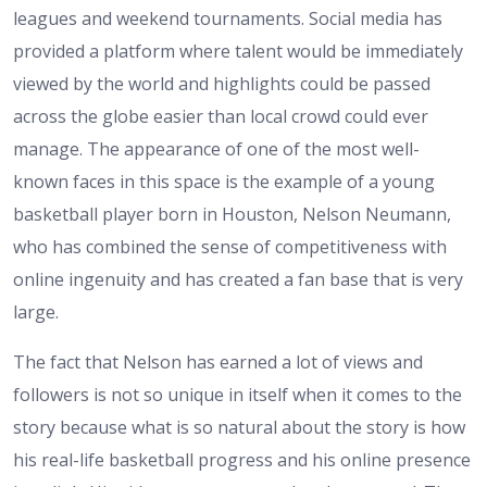
leagues and weekend tournaments. Social media has
provided a platform where talent would be immediately
viewed by the world and highlights could be passed
across the globe easier than local crowd could ever
manage. The appearance of one of the most well-
known faces in this space is the example of a young
basketball player born in Houston, Nelson Neumann,
who has combined the sense of competitiveness with
online ingenuity and has created a fan base that is very
large.
The fact that Nelson has earned a lot of views and
followers is not so unique in itself when it comes to the
story because what is so natural about the story is how
his real-life basketball progress and his online presence