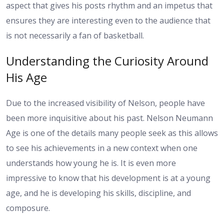
aspect that gives his posts rhythm and an impetus that
ensures they are interesting even to the audience that
is not necessarily a fan of basketball.
Understanding the Curiosity Around
His Age
Due to the increased visibility of Nelson, people have
been more inquisitive about his past. Nelson Neumann
Age is one of the details many people seek as this allows
to see his achievements in a new context when one
understands how young he is. It is even more
impressive to know that his development is at a young
age, and he is developing his skills, discipline, and
composure.