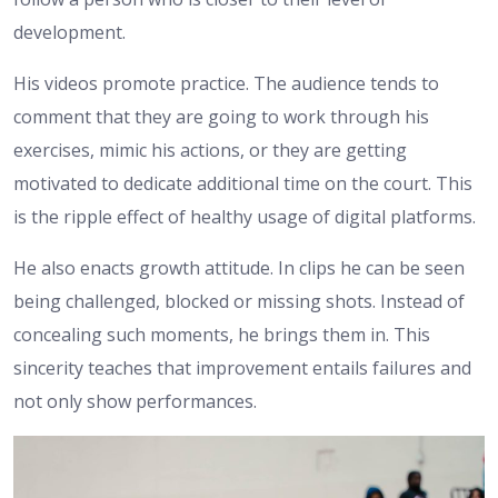
development.
His videos promote practice. The audience tends to
comment that they are going to work through his
exercises, mimic his actions, or they are getting
motivated to dedicate additional time on the court. This
is the ripple effect of healthy usage of digital platforms.
He also enacts growth attitude. In clips he can be seen
being challenged, blocked or missing shots. Instead of
concealing such moments, he brings them in. This
sincerity teaches that improvement entails failures and
not only show performances.