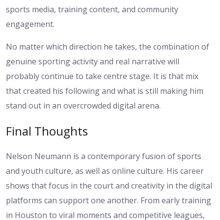
sports media, training content, and community
engagement.
No matter which direction he takes, the combination of
genuine sporting activity and real narrative will
probably continue to take centre stage. It is that mix
that created his following and what is still making him
stand out in an overcrowded digital arena.
Final Thoughts
Nelson Neumann is a contemporary fusion of sports
and youth culture, as well as online culture. His career
shows that focus in the court and creativity in the digital
platforms can support one another. From early training
in Houston to viral moments and competitive leagues,