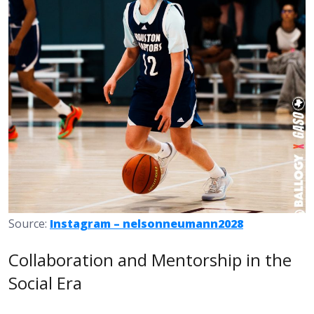
Source:
Instagram – nelsonneumann2028
Collaboration and Mentorship in the
Social Era