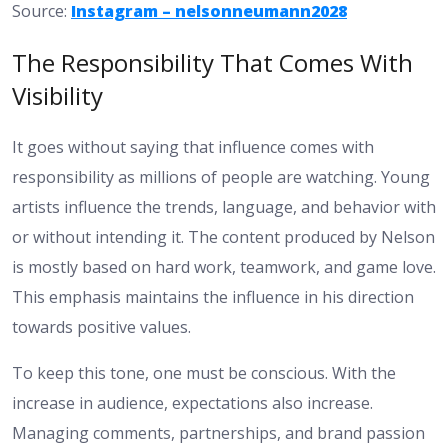
Source:
Instagram – nelsonneumann2028
The Responsibility That Comes With
Visibility
It goes without saying that influence comes with
responsibility as millions of people are watching. Young
artists influence the trends, language, and behavior with
or without intending it. The content produced by Nelson
is mostly based on hard work, teamwork, and game love.
This emphasis maintains the influence in his direction
towards positive values.
To keep this tone, one must be conscious. With the
increase in audience, expectations also increase.
Managing comments, partnerships, and brand passion