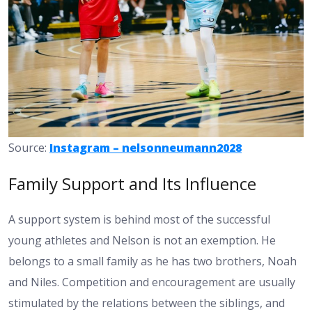
Source:
Instagram – nelsonneumann2028
Family Support and Its Influence
A support system is behind most of the successful
young athletes and Nelson is not an exemption. He
belongs to a small family as he has two brothers, Noah
and Niles. Competition and encouragement are usually
stimulated by the relations between the siblings, and