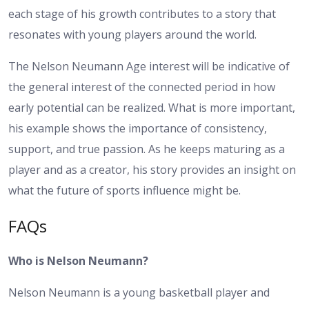
each stage of his growth contributes to a story that
resonates with young players around the world.
The Nelson Neumann Age interest will be indicative of
the general interest of the connected period in how
early potential can be realized. What is more important,
his example shows the importance of consistency,
support, and true passion. As he keeps maturing as a
player and as a creator, his story provides an insight on
what the future of sports influence might be.
FAQs
Who is Nelson Neumann?
Nelson Neumann is a young basketball player and