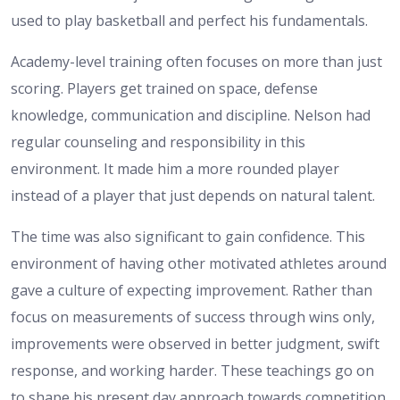
used to play basketball and perfect his fundamentals.
Academy-level training often focuses on more than just
scoring. Players get trained on space, defense
knowledge, communication and discipline. Nelson had
regular counseling and responsibility in this
environment. It made him a more rounded player
instead of a player that just depends on natural talent.
The time was also significant to gain confidence. This
environment of having other motivated athletes around
gave a culture of expecting improvement. Rather than
focus on measurements of success through wins only,
improvements were observed in better judgment, swift
response, and working harder. These teachings go on
to shape his present day approach towards competition