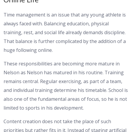
Time management is an issue that any young athlete is
always faced with. Balancing education, physical
training, rest, and social life already demands discipline.
That balance is further complicated by the addition of a
huge following online.
These responsibilities are becoming more mature in
Nelson as Nelson has matured in his routine. Training
remains central. Regular exercising, as part of a team,
and individual training determine his timetable. School is
also one of the fundamental areas of focus, so he is not
limited to sports in his development.
Content creation does not take the place of such
priorities but rather fits in it. Instead of staging artificial