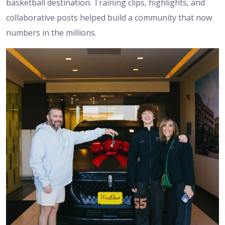
basketball destination. Training clips, highlights, and
collaborative posts helped build a community that now
numbers in the millions.