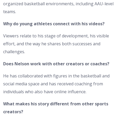
organized basketball environments, including AAU-level
teams.
Why do young athletes connect with his videos?
Viewers relate to his stage of development, his visible
effort, and the way he shares both successes and
challenges.
Does Nelson work with other creators or coaches?
He has collaborated with figures in the basketball and
social media space and has received coaching from
individuals who also have online influence.
What makes his story different from other sports
creators?