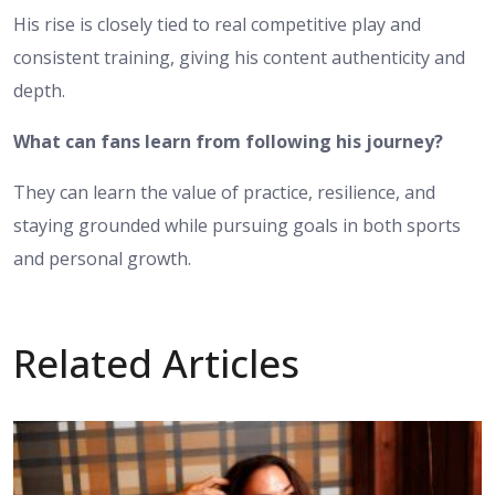
His rise is closely tied to real competitive play and
consistent training, giving his content authenticity and
depth.
What can fans learn from following his journey?
They can learn the value of practice, resilience, and
staying grounded while pursuing goals in both sports
and personal growth.
Related Articles