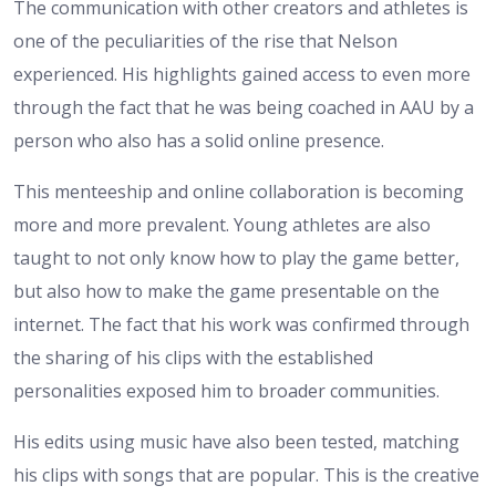
The communication with other creators and athletes is
one of the peculiarities of the rise that Nelson
experienced. His highlights gained access to even more
through the fact that he was being coached in AAU by a
person who also has a solid online presence.
This menteeship and online collaboration is becoming
more and more prevalent. Young athletes are also
taught to not only know how to play the game better,
but also how to make the game presentable on the
internet. The fact that his work was confirmed through
the sharing of his clips with the established
personalities exposed him to broader communities.
His edits using music have also been tested, matching
his clips with songs that are popular. This is the creative