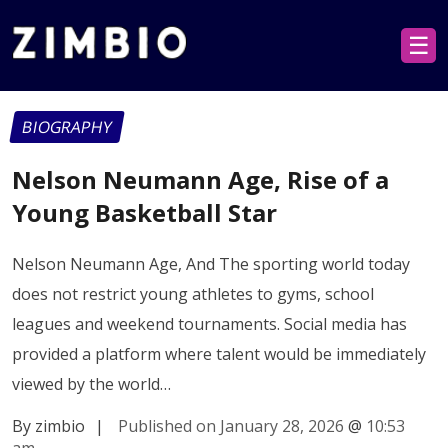
☰
BIOGRAPHY
Nelson Neumann Age, Rise of a
Young Basketball Star
Nelson Neumann Age, And The sporting world today
does not restrict young athletes to gyms, school
leagues and weekend tournaments. Social media has
provided a platform where talent would be immediately
viewed by the world…
By zimbio
|
Published on January 28, 2026
@
10:53
am