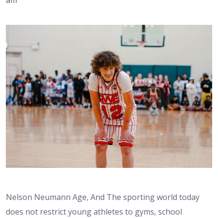
Nelson Neumann Age, And The sporting world today
does not restrict young athletes to gyms, school