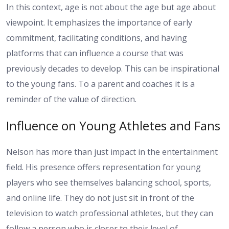
In this context, age is not about the age but age about
viewpoint. It emphasizes the importance of early
commitment, facilitating conditions, and having
platforms that can influence a course that was
previously decades to develop. This can be inspirational
to the young fans. To a parent and coaches it is a
reminder of the value of direction.
Influence on Young Athletes and Fans
Nelson has more than just impact in the entertainment
field. His presence offers representation for young
players who see themselves balancing school, sports,
and online life. They do not just sit in front of the
television to watch professional athletes, but they can
follow a person who is closer to their level of