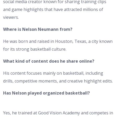
social media creator known for sharing training clips
and game highlights that have attracted millions of
viewers.
Where is Nelson Neumann from?
He was born and raised in Houston, Texas, a city known
for its strong basketball culture.
What kind of content does he share online?
His content focuses mainly on basketball, including
drills, competitive moments, and creative highlight edits.
Has Nelson played organized basketball?
Yes, he trained at Good Vision Academy and competes in