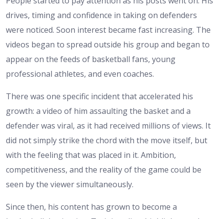
People started to pay attention as his posts went on. His
drives, timing and confidence in taking on defenders
were noticed. Soon interest became fast increasing. The
videos began to spread outside his group and began to
appear on the feeds of basketball fans, young
professional athletes, and even coaches.
There was one specific incident that accelerated his
growth: a video of him assaulting the basket and a
defender was viral, as it had received millions of views. It
did not simply strike the chord with the move itself, but
with the feeling that was placed in it. Ambition,
competitiveness, and the reality of the game could be
seen by the viewer simultaneously.
Since then, his content has grown to become a