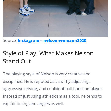
Source:
Instagram – nelsonneumann2028
Style of Play: What Makes Nelson
Stand Out
The playing style of Nelson is very creative and
disciplined. He is reputed as a swiftly adjusting,
aggressive driving, and confident ball handling player.
Instead of just using athleticism as a tool, he tends to
exploit timing and angles as well.