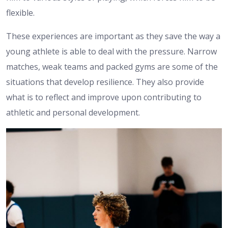
flexible.
These experiences are important as they save the way a
young athlete is able to deal with the pressure. Narrow
matches, weak teams and packed gyms are some of the
situations that develop resilience. They also provide
what is to reflect and improve upon contributing to
athletic and personal development.