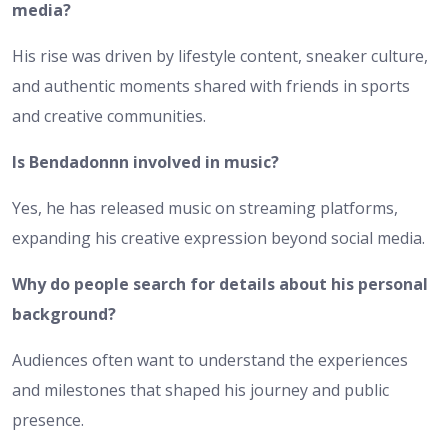
media?
His rise was driven by lifestyle content, sneaker culture,
and authentic moments shared with friends in sports
and creative communities.
Is Bendadonnn involved in music?
Yes, he has released music on streaming platforms,
expanding his creative expression beyond social media.
Why do people search for details about his personal
background?
Audiences often want to understand the experiences
and milestones that shaped his journey and public
presence.