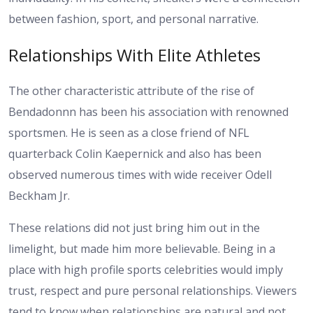
between fashion, sport, and personal narrative.
Relationships With Elite Athletes
The other characteristic attribute of the rise of
Bendadonnn has been his association with renowned
sportsmen. He is seen as a close friend of NFL
quarterback Colin Kaepernick and also has been
observed numerous times with wide receiver Odell
Beckham Jr.
These relations did not just bring him out in the
limelight, but made him more believable. Being in a
place with high profile sports celebrities would imply
trust, respect and pure personal relationships. Viewers
tend to know when relationships are natural and not