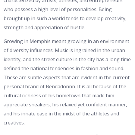
characterized by artists, athletes, and entrepreneurs
who possess a high level of personalities. Being
brought up in such a world tends to develop creativity,
strength and appreciation of hustle.
Growing in Memphis meant growing in an environment
of diversity influences. Music is ingrained in the urban
identity, and the street culture in the city has a long time
defined the national tendencies in fashion and sound.
These are subtle aspects that are evident in the current
personal brand of Bendadonnn. It is all because of the
cultural richness of his hometown that made him
appreciate sneakers, his relaxed yet confident manner,
and his innate ease in the midst of the athletes and
creatives.