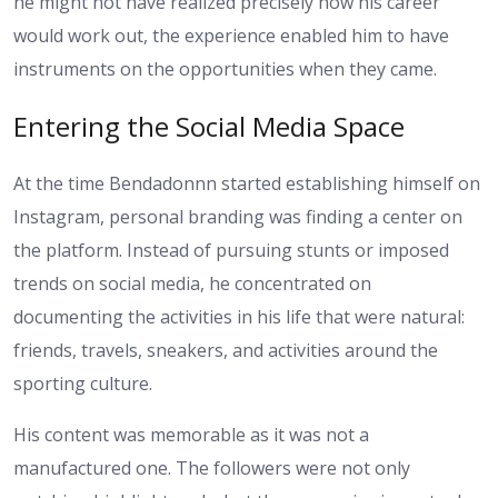
he might not have realized precisely how his career
would work out, the experience enabled him to have
instruments on the opportunities when they came.
Entering the Social Media Space
At the time Bendadonnn started establishing himself on
Instagram, personal branding was finding a center on
the platform. Instead of pursuing stunts or imposed
trends on social media, he concentrated on
documenting the activities in his life that were natural:
friends, travels, sneakers, and activities around the
sporting culture.
His content was memorable as it was not a
manufactured one. The followers were not only