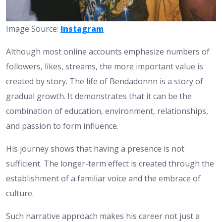
Image Source:
Instagram
Although most online accounts emphasize numbers of
followers, likes, streams, the more important value is
created by story. The life of Bendadonnn is a story of
gradual growth. It demonstrates that it can be the
combination of education, environment, relationships,
and passion to form influence.
His journey shows that having a presence is not
sufficient. The longer-term effect is created through the
establishment of a familiar voice and the embrace of
culture.
Such narrative approach makes his career not just a