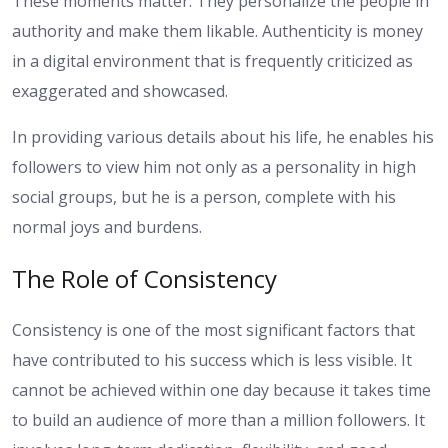
These moments matter. They personalize the people in
authority and make them likable. Authenticity is money
in a digital environment that is frequently criticized as
exaggerated and showcased.
In providing various details about his life, he enables his
followers to view him not only as a personality in high
social groups, but he is a person, complete with his
normal joys and burdens.
The Role of Consistency
Consistency is one of the most significant factors that
have contributed to his success which is less visible. It
cannot be achieved within one day because it takes time
to build an audience of more than a million followers. It