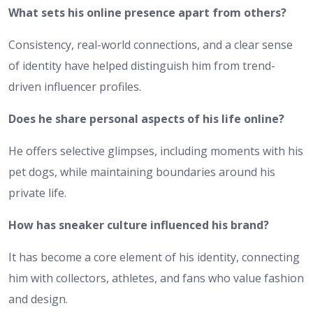
What sets his online presence apart from others?
Consistency, real-world connections, and a clear sense
of identity have helped distinguish him from trend-
driven influencer profiles.
Does he share personal aspects of his life online?
He offers selective glimpses, including moments with his
pet dogs, while maintaining boundaries around his
private life.
How has sneaker culture influenced his brand?
It has become a core element of his identity, connecting
him with collectors, athletes, and fans who value fashion
and design.