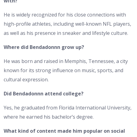
with?
He is widely recognized for his close connections with
high-profile athletes, including well-known NFL players,
as well as his presence in sneaker and lifestyle culture.
Where did Bendadonnn grow up?
He was born and raised in Memphis, Tennessee, a city
known for its strong influence on music, sports, and
cultural expression.
Did Bendadonnn attend college?
Yes, he graduated from Florida International University,
where he earned his bachelor’s degree.
What kind of content made him popular on social