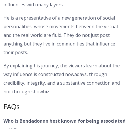
influences with many layers.
He is a representative of a new generation of social
personalities, whose movements between the virtual
and the real world are fluid. They do not just post
anything but they live in communities that influence
their posts.
By explaining his journey, the viewers learn about the
way influence is constructed nowadays, through
credibility, integrity, and a substantive connection and
not through showbiz.
FAQs
Who is Bendadonnn best known for being associated