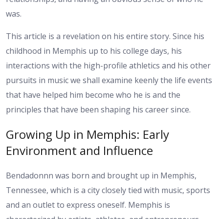
was.
This article is a revelation on his entire story. Since his
childhood in Memphis up to his college days, his
interactions with the high-profile athletics and his other
pursuits in music we shall examine keenly the life events
that have helped him become who he is and the
principles that have been shaping his career since.
Growing Up in Memphis: Early
Environment and Influence
Bendadonnn was born and brought up in Memphis,
Tennessee, which is a city closely tied with music, sports
and an outlet to express oneself. Memphis is