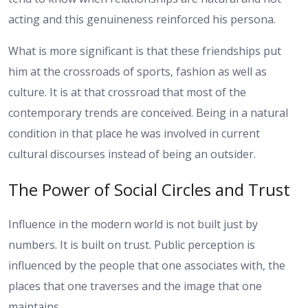
acting and this genuineness reinforced his persona.
What is more significant is that these friendships put
him at the crossroads of sports, fashion as well as
culture. It is at that crossroad that most of the
contemporary trends are conceived. Being in a natural
condition in that place he was involved in current
cultural discourses instead of being an outsider.
The Power of Social Circles and Trust
Influence in the modern world is not built just by
numbers. It is built on trust. Public perception is
influenced by the people that one associates with, the
places that one traverses and the image that one
maintains.