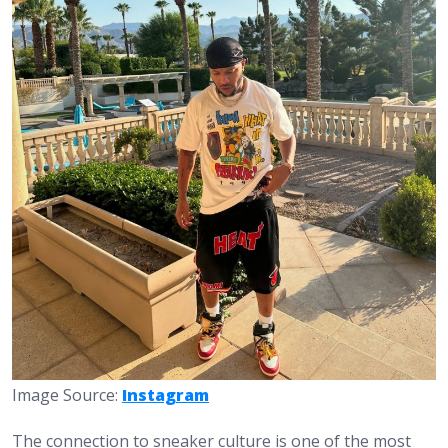
Image Source:
Instagram
The connection to sneaker culture is one of the most