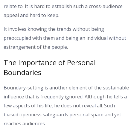
relate to. It is hard to establish such a cross-audience
appeal and hard to keep.
It involves knowing the trends without being
preoccupied with them and being an individual without
estrangement of the people.
The Importance of Personal
Boundaries
Boundary-setting is another element of the sustainable
influence that is frequently ignored. Although he tells a
few aspects of his life, he does not reveal all. Such
biased openness safeguards personal space and yet
reaches audiences.