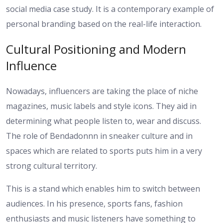
social media case study. It is a contemporary example of
personal branding based on the real-life interaction.
Cultural Positioning and Modern
Influence
Nowadays, influencers are taking the place of niche
magazines, music labels and style icons. They aid in
determining what people listen to, wear and discuss.
The role of Bendadonnn in sneaker culture and in
spaces which are related to sports puts him in a very
strong cultural territory.
This is a stand which enables him to switch between
audiences. In his presence, sports fans, fashion
enthusiasts and music listeners have something to