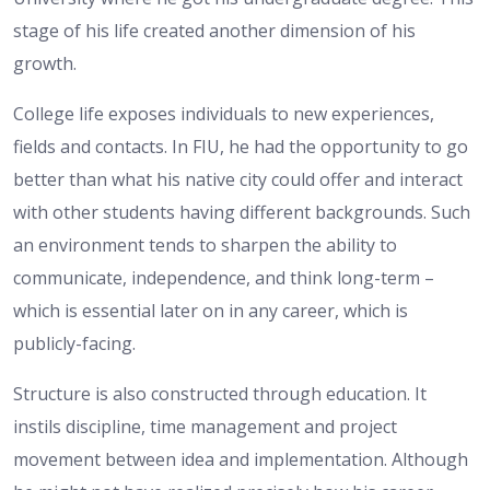
stage of his life created another dimension of his
growth.
College life exposes individuals to new experiences,
fields and contacts. In FIU, he had the opportunity to go
better than what his native city could offer and interact
with other students having different backgrounds. Such
an environment tends to sharpen the ability to
communicate, independence, and think long-term –
which is essential later on in any career, which is
publicly-facing.
Structure is also constructed through education. It
instils discipline, time management and project
movement between idea and implementation. Although