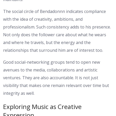
The social circle of Bendadonnn indicates compliance
with the idea of creativity, ambitions, and
professionalism. Such consistency adds to his presence.
Not only does the follower care about what he wears
and where he travels, but the energy and the
relationships that surround him are of interest too.
Good social-networking groups tend to open new
avenues to the media, collaborations and artistic
ventures. They are also accountable. It is not just
visibility that makes one remain relevant over time but
integrity as well.
Exploring Music as Creative
Expression