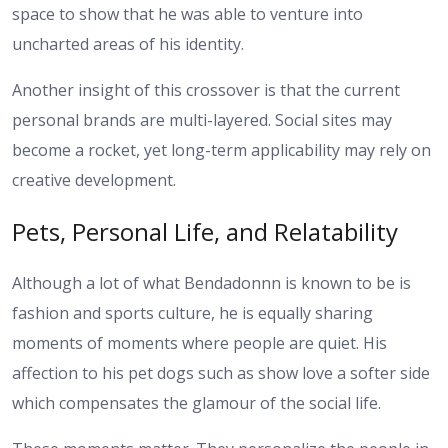
space to show that he was able to venture into
uncharted areas of his identity.
Another insight of this crossover is that the current
personal brands are multi-layered. Social sites may
become a rocket, yet long-term applicability may rely on
creative development.
Pets, Personal Life, and Relatability
Although a lot of what Bendadonnn is known to be is
fashion and sports culture, he is equally sharing
moments of moments where people are quiet. His
affection to his pet dogs such as show love a softer side
which compensates the glamour of the social life.