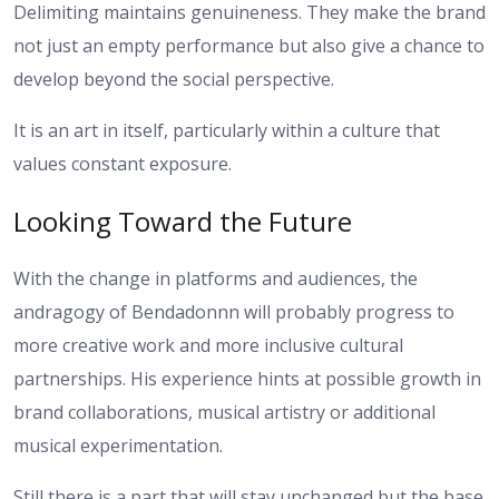
Delimiting maintains genuineness. They make the brand
not just an empty performance but also give a chance to
develop beyond the social perspective.
It is an art in itself, particularly within a culture that
values constant exposure.
Looking Toward the Future
With the change in platforms and audiences, the
andragogy of Bendadonnn will probably progress to
more creative work and more inclusive cultural
partnerships. His experience hints at possible growth in
brand collaborations, musical artistry or additional
musical experimentation.
Still there is a part that will stay unchanged but the base