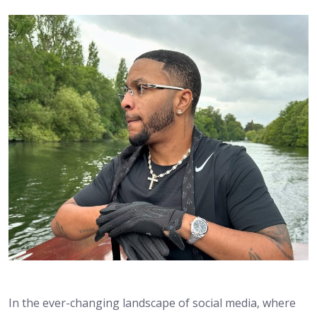
In the ever-changing landscape of social media, where