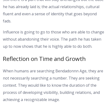
he has already laid is; the actual relationships, cultural
fluent and even a sense of identity that goes beyond
fads.
Influence is going to go to those who are able to change
without abandoning their voice. The path he has taken
up to now shows that he is highly able to do both.
Reflection on Time and Growth
When humans are searching Bendadonnn Age, they are
not necessarily searching a number. They are seeking
context. They would like to know the duration of the
process of developing visibility, building relations, and
achieving a recognizable image.