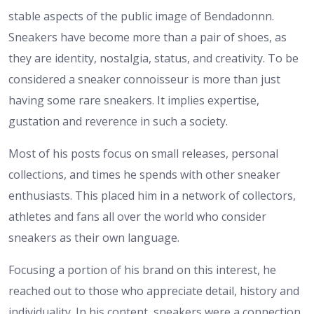
stable aspects of the public image of Bendadonnn.
Sneakers have become more than a pair of shoes, as
they are identity, nostalgia, status, and creativity. To be
considered a sneaker connoisseur is more than just
having some rare sneakers. It implies expertise,
gustation and reverence in such a society.
Most of his posts focus on small releases, personal
collections, and times he spends with other sneaker
enthusiasts. This placed him in a network of collectors,
athletes and fans all over the world who consider
sneakers as their own language.
Focusing a portion of his brand on this interest, he
reached out to those who appreciate detail, history and
individuality. In his content, sneakers were a connection