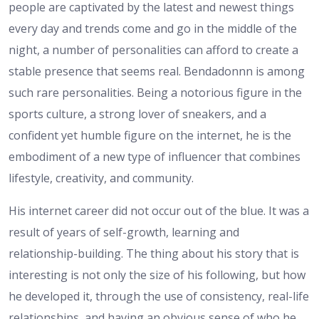
people are captivated by the latest and newest things
every day and trends come and go in the middle of the
night, a number of personalities can afford to create a
stable presence that seems real. Bendadonnn is among
such rare personalities. Being a notorious figure in the
sports culture, a strong lover of sneakers, and a
confident yet humble figure on the internet, he is the
embodiment of a new type of influencer that combines
lifestyle, creativity, and community.
His internet career did not occur out of the blue. It was a
result of years of self-growth, learning and
relationship-building. The thing about his story that is
interesting is not only the size of his following, but how
he developed it, through the use of consistency, real-life
relationships, and having an obvious sense of who he