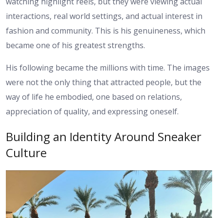
watching highlight reels, but they were viewing actual
interactions, real world settings, and actual interest in
fashion and community. This is his genuineness, which
became one of his greatest strengths.
His following became the millions with time. The images
were not the only thing that attracted people, but the
way of life he embodied, one based on relations,
appreciation of quality, and expressing oneself.
Building an Identity Around Sneaker
Culture