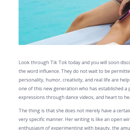
Look through Tik Tok today and you will soon dis
the word influence. They do not wait to be permitte
personality, humor, creativity, and real life are hel
one of this new generation who has established a p
expressions through dance videos, and heart to he
The thing is that she does not merely have a certai
very specific manner. Her writing is like an open w
enthusiasm of experimenting with beauty, the amu