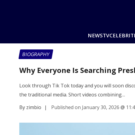
NEWS
TV
CELEBRIT
BIOGRAPHY
Why Everyone Is Searching Pres
Look through Tik Tok today and you will soon disc
the traditional media. Short videos combining…
By zimbio
|
Published on January 30, 2026
@
11: