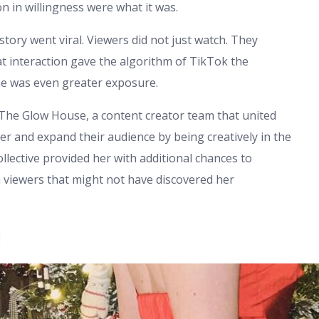
n in willingness were what it was.
story went viral. Viewers did not just watch. They
 interaction gave the algorithm of TikTok the
e was even greater exposure.
 The Glow House, a content creator team that united
er and expand their audience by being creatively in the
llective provided her with additional chances to
 viewers that might not have discovered her
l