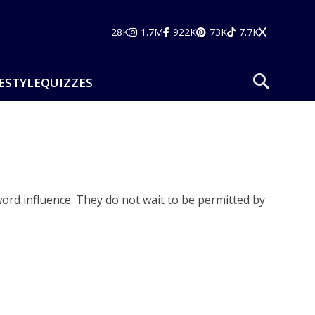
28K
1.7M
922K
73K
7.7K
ESTYLE
QUIZZES
rd influence. They do not wait to be permitted by