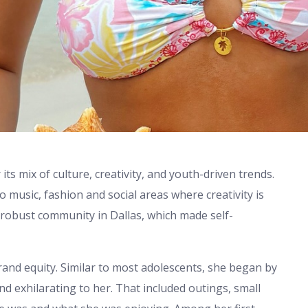
 its mix of culture, creativity, and youth-driven trends.
music, fashion and social areas where creativity is
a robust community in Dallas, which made self-
brand equity. Similar to most adolescents, she began by
d exhilarating to her. That included outings, small