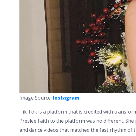
Image Source:
Instagram
Tik Tok is a platform that is credited with transfor
Preslee Faith to the platform was no different. She 
and dance videos that matched the fast rhythm of th