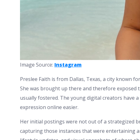
Image Source:
Instagram
Preslee Faith is from Dallas, Texas, a city known for
She was brought up there and therefore exposed to 
usually fostered. The young digital creators have 
expression online easier.
Her initial postings were not out of a strategized 
capturing those instances that were entertaining an