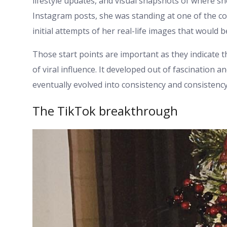
lifestyle updates, and visual snapshots of where s
Instagram posts, she was standing at one of the con
initial attempts of her real-life images that would b
Those start points are important as they indicate 
of viral influence. It developed out of fascination
eventually evolved into consistency and consistency 
The TikTok breakthrough