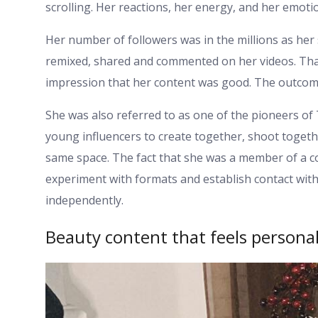
scrolling. Her reactions, her energy, and her emotio
Her number of followers was in the millions as her 
remixed, shared and commented on her videos. That
impression that her content was good. The outcom
She was also referred to as one of the pioneers of
young influencers to create together, shoot togeth
same space. The fact that she was a member of a co
experiment with formats and establish contact with
independently.
Beauty content that feels persona