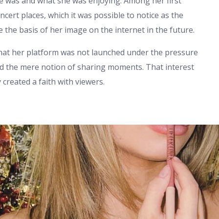
he was and what she was enjoying. Among her first
cert places, which it was possible to notice as the
e the basis of her image on the internet in the future.
that her platform was not launched under the pressure
 and the mere notion of sharing moments. That interest
created a faith with viewers.