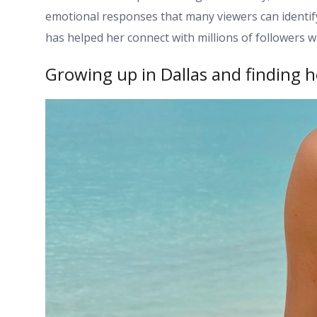
emotional responses that many viewers can identify w
has helped her connect with millions of followers w
Growing up in Dallas and finding h