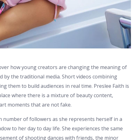
cover how young creators are changing the meaning of
d by the traditional media. Short videos combining
ping them to build audiences in real time. Preslee Faith is
lace where there is a mixture of beauty content,
art moments that are not fake.
n number of followers as she represents herself in a
indow to her day to day life. She experiences the same
sement of shooting dances with friends, the minor