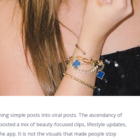
ming simple posts into viral posts. The ascendancy of
posted a mix of beauty-focused clips, lifestyle updates,
e app. It is not the visuals that made people stop