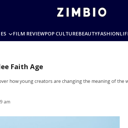
IES
FILM REVIEW
POP CULTURE
BEAUTY
FASHION
LIF
lee Faith Age
over how young creators are changing the meaning of the wo
49 am