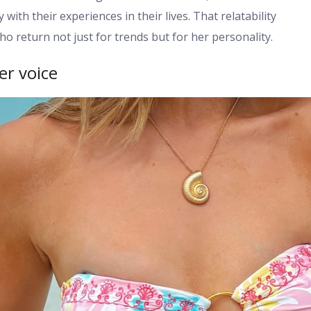
ith their experiences in their lives. That relatability
ho return not just for trends but for her personality.
er voice