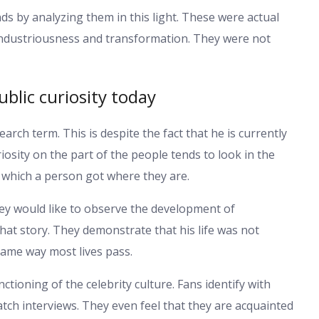
ds by analyzing them in this light. These were actual
 industriousness and transformation. They were not
blic curiosity today
earch term. This is despite the fact that he is currently
iosity on the part of the people tends to look in the
 which a person got where they are.
ey would like to observe the development of
that story. They demonstrate that his life was not
same way most lives pass.
ctioning of the celebrity culture. Fans identify with
watch interviews. They even feel that they are acquainted