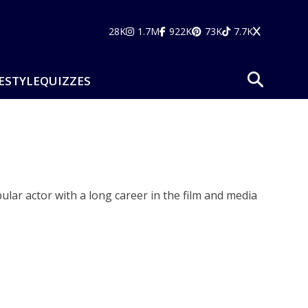
28K
1.7M
922K
73K
7.7K
ESTYLE
QUIZZES
lar actor with a long career in the film and media