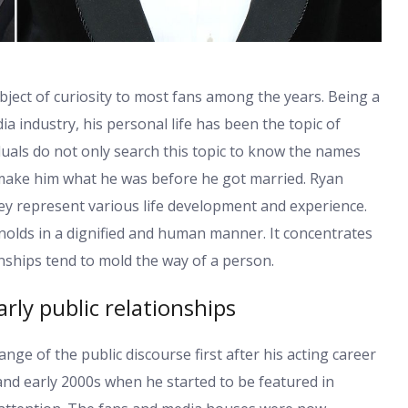
bject of curiosity to most fans among the years. Being a
ia industry, his personal life has been the topic of
duals do not only search this topic to know the names
 make him what he was before he got married. Ryan
They represent various life development and experience.
nolds in a dignified and human manner. It concentrates
nships tend to mold the way of a person.
rly public relationships
nge of the public discourse first after his acting career
nd early 2000s when he started to be featured in