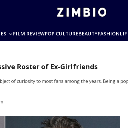
IES
FILM REVIEW
POP CULTURE
BEAUTY
FASHION
LIF
ssive Roster of Ex-Girlfriends
ject of curiosity to most fans among the years. Being a popu
pm