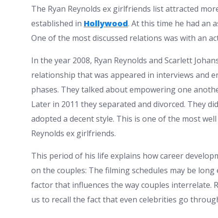
The Ryan Reynolds ex girlfriends list attracted mo
established in
Hollywood
. At this time he had an 
One of the most discussed relations was with an ac
In the year 2008, Ryan Reynolds and Scarlett Johan
relationship that was appeared in interviews and 
phases. They talked about empowering one another
Later in 2011 they separated and divorced. They d
adopted a decent style. This is one of the most wel
Reynolds ex girlfriends.
This period of his life explains how career develo
on the couples: The filming schedules may be long
factor that influences the way couples interrelate.
us to recall the fact that even celebrities go throu