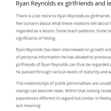
Ryan Reynolds ex girlfriends and 
There is a lot more to Ryan Reynolds ex girlfriends
feel concern about what these relations tell about 
regarded as a lesson. Some teach patience. Some t
significance of timing.
Ryan Reynolds has been interviewed on growth and 
of personal information he has alluded to previous
girlfriends of Ryan Reynolds can thus be regarded a
he passed through various levels of maturity and w
The relationships of public personalities are usual
change can become news. Within that setting reside
experiences different in regard but similar in feelin
lack meaning.