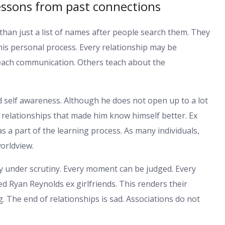
lessons from past connections
 than just a list of names after people search them. They
his personal process. Every relationship may be
each communication. Others teach about the
self awareness. Although he does not open up to a lot
 relationships that made him know himself better. Ex
s a part of the learning process. As many individuals,
orldview.
ly under scrutiny. Every moment can be judged. Every
d Ryan Reynolds ex girlfriends. This renders their
g. The end of relationships is sad. Associations do not