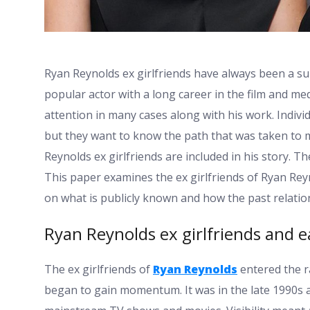
Ryan Reynolds ex girlfriends have always been a su
popular actor with a long career in the film and med
attention in many cases along with his work. Indivi
but they want to know the path that was taken to
Reynolds ex girlfriends are included in his story. 
This paper examines the ex girlfriends of Ryan Rey
on what is publicly known and how the past relatio
Ryan Reynolds ex girlfriends and ea
The ex girlfriends of
Ryan Reynolds
entered the ra
began to gain momentum. It was in the late 1990s a