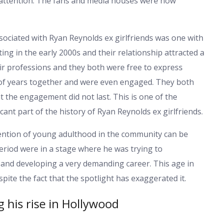
 attention. The fans and media houses were now
sociated with Ryan Reynolds ex girlfriends was one with
ing in the early 2000s and their relationship attracted a
eir professions and they both were free to express
of years together and were even engaged. They both
t the engagement did not last. This is one of the
icant part of the history of Ryan Reynolds ex girlfriends.
tention of young adulthood in the community can be
period were in a stage where he was trying to
and developing a very demanding career. This age in
spite the fact that the spotlight has exaggerated it.
g his rise in Hollywood