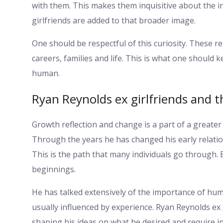
with them. This makes them inquisitive about the i
girlfriends are added to that broader image.
One should be respectful of this curiosity. These re
careers, families and life. This is what one should 
human.
Ryan Reynolds ex girlfriends and 
Growth reflection and change is a part of a greater 
Through the years he has changed his early relation
This is the path that many individuals go through.
beginnings.
He has talked extensively of the importance of hum
usually influenced by experience. Ryan Reynolds ex 
shaping his ideas on what he desired and require in