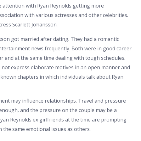
re attention with Ryan Reynolds getting more
association with various actresses and other celebrities.
tress Scarlett Johansson.
sson got married after dating. They had a romantic
entertainment news frequently. Both were in good career
 and at the same time dealing with tough schedules.
id not express elaborate motives in an open manner and
l known chapters in which individuals talk about Ryan
pment may influence relationships. Travel and pressure
 enough, and the pressure on the couple may be a
 Ryan Reynolds ex girlfriends at the time are prompting
gh the same emotional issues as others.