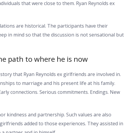
ndividuals that were close to them. Ryan Reynolds ex
lations are historical. The participants have their
keep in mind so that the discussion is not sensational but
the path to where he is now
story that Ryan Reynolds ex girlfriends are involved in.
ships to marriage and his present life at his family.
 Early connections. Serious commitments. Endings. New
or kindness and partnership. Such values are also
girlfriends added to those experiences. They assisted in
 a partner and in himself.