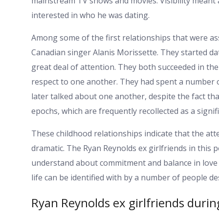
mainstream TV shows and movies. Visibility meant
interested in who he was dating.
Among some of the first relationships that were as
Canadian singer Alanis Morissette. They started dat
great deal of attention. They both succeeded in th
respect to one another. They had spent a number 
later talked about one another, despite the fact tha
epochs, which are frequently recollected as a signif
These childhood relationships indicate that the at
dramatic. The Ryan Reynolds ex girlfriends in this 
understand about commitment and balance in love 
life can be identified with by a number of people de
Ryan Reynolds ex girlfriends durin