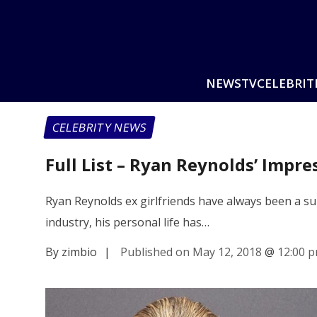
NEWS
TV
CELEBRIT
CELEBRITY NEWS
Full List – Ryan Reynolds’ Impre
Ryan Reynolds ex girlfriends have always been a sub
industry, his personal life has…
By zimbio
|
Published on May 12, 2018
@
12:00 