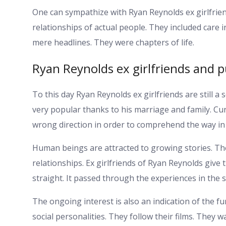
One can sympathize with Ryan Reynolds ex girlfrien
relationships of actual people. They included care
mere headlines. They were chapters of life.
Ryan Reynolds ex girlfriends and pu
To this day Ryan Reynolds ex girlfriends are still a s
very popular thanks to his marriage and family. Cur
wrong direction in order to comprehend the way in
Human beings are attracted to growing stories. Th
relationships. Ex girlfriends of Ryan Reynolds give 
straight. It passed through the experiences in the 
The ongoing interest is also an indication of the fun
social personalities. They follow their films. They 