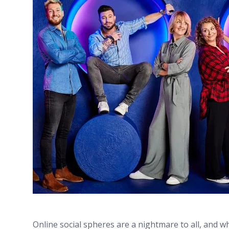
Online social spheres are a nightmare to all, and