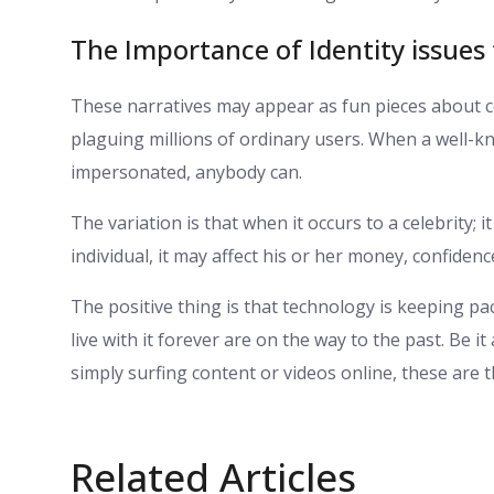
The Importance of Identity issues
These narratives may appear as fun pieces about cel
plaguing millions of ordinary users. When a well-k
impersonated, anybody can.
The variation is that when it occurs to a celebrity
individual, it may affect his or her money, confidenc
The positive thing is that technology is keeping pa
live with it forever are on the way to the past. Be 
simply surfing content or videos online, these are 
Related Articles