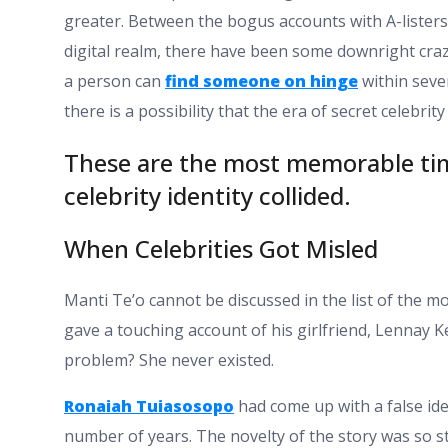
greater. Between the bogus accounts with A-listers
digital realm, there have been some downright crazi
a person can
find someone on hinge
within sever
there is a possibility that the era of secret celebrity
These are the most memorable tim
celebrity identity collided.
When Celebrities Got Misled
Manti Te’o cannot be discussed in the list of the
gave a touching account of his girlfriend, Lennay K
problem? She never existed.
Ronaiah Tuiasosopo
had come up with a false iden
number of years. The novelty of the story was so str