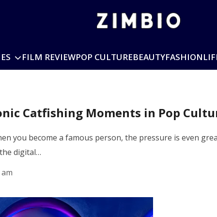
IES
FILM REVIEW
POP CULTURE
BEAUTY
FASHION
LIF
conic Catfishing Moments in Pop Cultu
 when you become a famous person, the pressure is even grea
the digital…
5 am