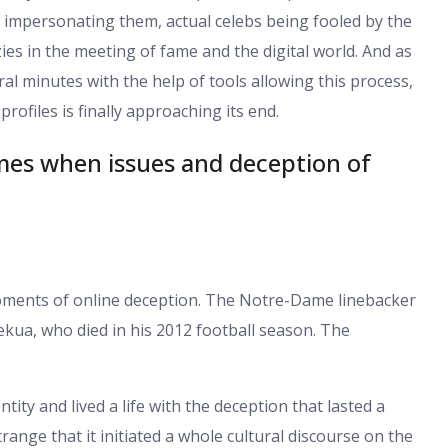
 impersonating them, actual celebs being fooled by the
es in the meeting of fame and the digital world. And as
al minutes with the help of tools allowing this process,
 profiles is finally approaching its end.
es when issues and deception of
 moments of online deception. The Notre-Dame linebacker
ekua, who died in his 2012 football season. The
tity and lived a life with the deception that lasted a
ange that it initiated a whole cultural discourse on the