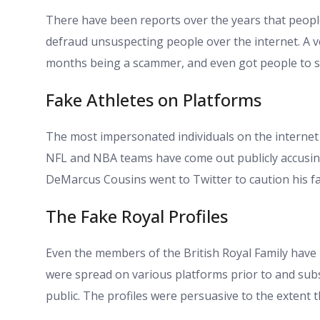
There have been reports over the years that peop
defraud unsuspecting people over the internet. A v
months being a scammer, and even got people to s
Fake Athletes on Platforms
The most impersonated individuals on the internet 
NFL and NBA teams have come out publicly accusing 
DeMarcus Cousins went to Twitter to caution his fa
The Fake Royal Profiles
Even the members of the British Royal Family have
were spread on various platforms prior to and sub
public. The profiles were persuasive to the extent t