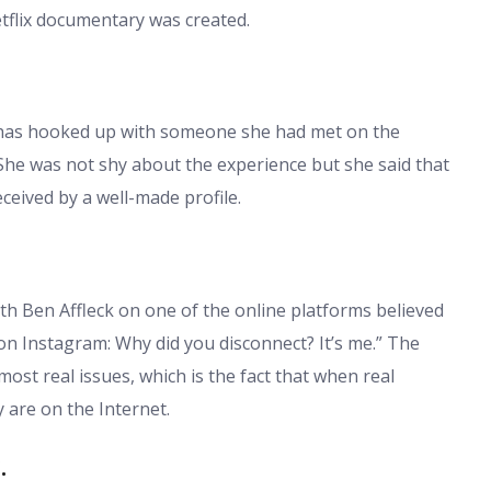
etflix documentary was created.
t has hooked up with someone she had met on the
 She was not shy about the experience but she said that
ceived by a well-made profile.
 Ben Affleck on one of the online platforms believed
 on Instagram: Why did you disconnect? It’s me.” The
ost real issues, which is the fact that when real
y are on the Internet.
.