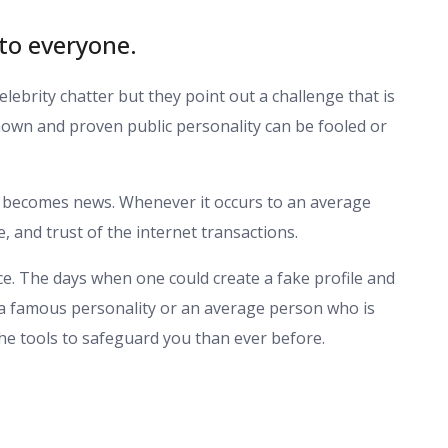
 to everyone.
ebrity chatter but they point out a challenge that is
nown and proven public personality can be fooled or
; it becomes news. Whenever it occurs to an average
e, and trust of the internet transactions.
ce. The days when one could create a fake profile and
it a famous personality or an average person who is
the tools to safeguard you than ever before.