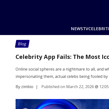
NEWS
TV
CELEBRIT
Blog
Celebrity App Fails: The Most I
Online social spheres are a nightmare to all, and
impersonating them, actual celebs being fooled by 
By zimbio
|
Published on March 22, 2026
@
12:0