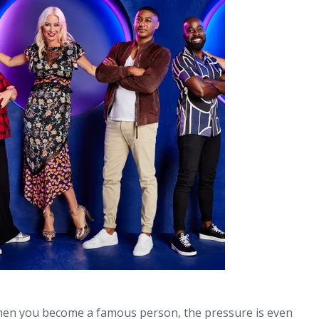
 when you become a famous person, the pressure is even