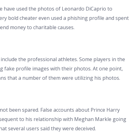
le have used the photos of Leonardo DiCaprio to
ery bold cheater even used a phishing profile and spent
end money to charitable causes.
include the professional athletes. Some players in the
fake profile images with their photos. At one point,
ns that a number of them were utilizing his photos.
 not been spared. False accounts about Prince Harry
sequent to his relationship with Meghan Markle going
hat several users said they were deceived.