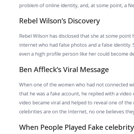
problem of online identity, and, at some point, a N
Rebel Wilson’s Discovery
Rebel Wilson has disclosed that she at some poin
internet who had false photos and a false identity.
even a high profile person like her could become de
Ben Affleck’s Viral Message
When one of the women who had not connected with
that he was a fake account, he replied with a video
video became viral and helped to reveal one of the m
celebrities are on the Internet, no one believes the
When People Played Fake celebrity