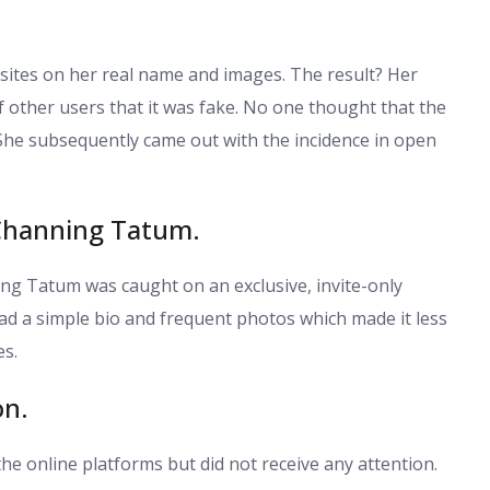
sites on her real name and images. The result? Her
f other users that it was fake. No one thought that the
She subsequently came out with the incidence in open
 Channing Tatum.
ng Tatum was caught on an exclusive, invite-only
 had a simple bio and frequent photos which made it less
es.
on.
the online platforms but did not receive any attention.