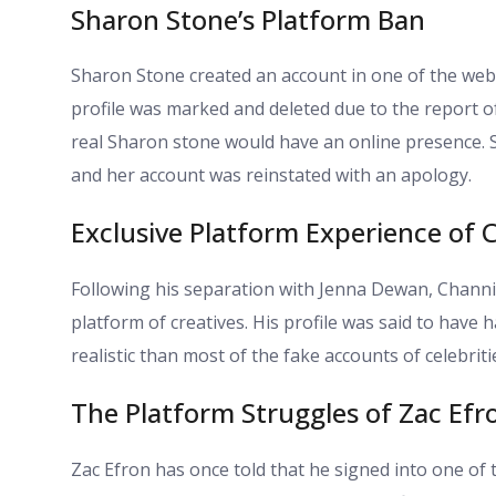
Sharon Stone’s Platform Ban
Sharon Stone created an account in one of the web
profile was marked and deleted due to the report o
real Sharon stone would have an online presence. 
and her account was reinstated with an apology.
Exclusive Platform Experience of
Following his separation with Jenna Dewan, Channi
platform of creatives. His profile was said to have
realistic than most of the fake accounts of celebriti
The Platform Struggles of Zac Efr
Zac Efron has once told that he signed into one of 