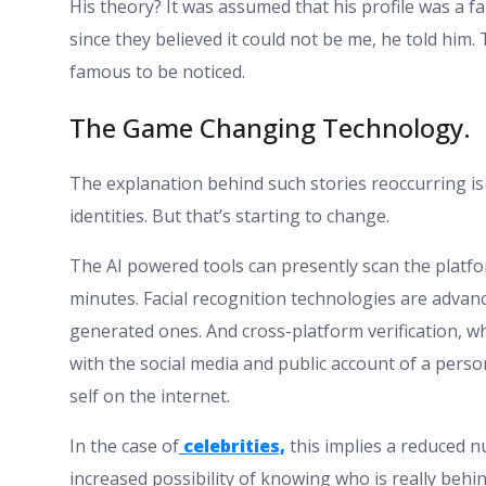
His theory? It was assumed that his profile was a
since they believed it could not be me, he told him.
famous to be noticed.
The Game Changing Technology.
The explanation behind such stories reoccurring i
identities. But that’s starting to change.
The AI powered tools can presently scan the platform
minutes. Facial recognition technologies are advan
generated ones. And cross-platform verification, wh
with the social media and public account of a person,
self on the internet.
In the case of
celebrities,
this implies a reduced n
increased possibility of knowing who is really behin