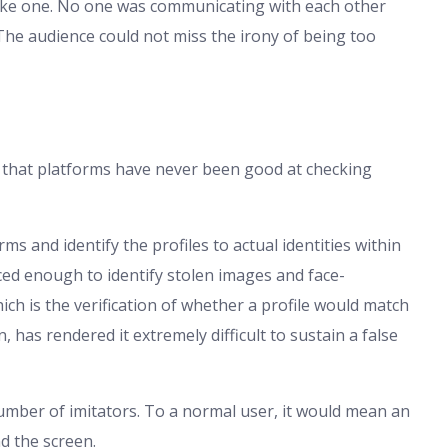
 fake one. No one was communicating with each other
 The audience could not miss the irony of being too
s that platforms have never been good at checking
s and identify the profiles to actual identities within
ced enough to identify stolen images and face-
ich is the verification of whether a profile would match
 has rendered it extremely difficult to sustain a false
umber of imitators. To a normal user, it would mean an
d the screen.