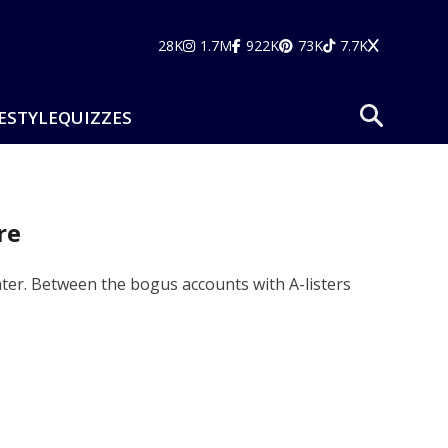
28K
1.7M
922K
73K
7.7K
ESTYLE
QUIZZES
re
ter. Between the bogus accounts with A-listers