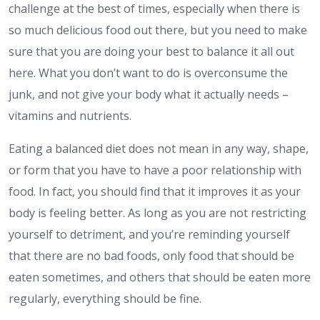
challenge at the best of times, especially when there is
so much delicious food out there, but you need to make
sure that you are doing your best to balance it all out
here. What you don’t want to do is overconsume the
junk, and not give your body what it actually needs –
vitamins and nutrients.
Eating a balanced diet does not mean in any way, shape,
or form that you have to have a poor relationship with
food. In fact, you should find that it improves it as your
body is feeling better. As long as you are not restricting
yourself to detriment, and you’re reminding yourself
that there are no bad foods, only food that should be
eaten sometimes, and others that should be eaten more
regularly, everything should be fine.