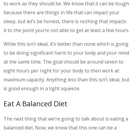
to work as they should be. We know that it can be tough
because there are things in life that can impact your
sleep, but let’s be honest, there is nothing that impacts
it to the point you’re not able to get at least a few hours.
While this isn’t ideal, it’s better than none which is going
to be doing significant harm to your body and your mind
at the same time. The goal should be around seven to
eight hours per night for your body to then work at
maximum capacity. Anything less than this isn’t ideal, but
is good enough in a tight squeeze.
Eat A Balanced Diet
The next thing that we’re going to talk about is eating a
balanced diet. Now, we know that this one can be a