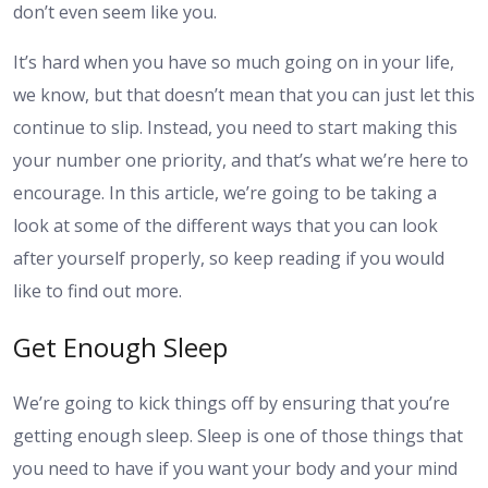
don’t even seem like you.
It’s hard when you have so much going on in your life,
we know, but that doesn’t mean that you can just let this
continue to slip. Instead, you need to start making this
your number one priority, and that’s what we’re here to
encourage. In this article, we’re going to be taking a
look at some of the different ways that you can look
after yourself properly, so keep reading if you would
like to find out more.
Get Enough Sleep
We’re going to kick things off by ensuring that you’re
getting enough sleep. Sleep is one of those things that
you need to have if you want your body and your mind