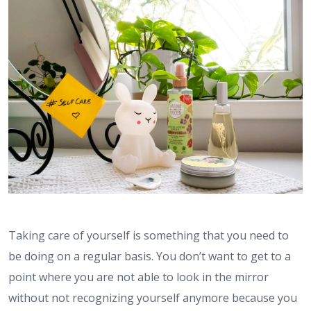
Taking care of yourself is something that you need to
be doing on a regular basis. You don’t want to get to a
point where you are not able to look in the mirror
without not recognizing yourself anymore because you