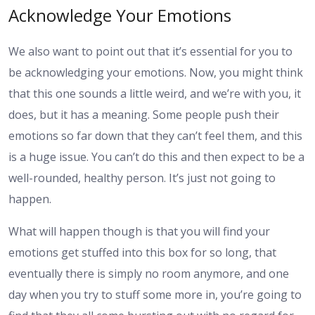
Acknowledge Your Emotions
We also want to point out that it’s essential for you to
be acknowledging your emotions. Now, you might think
that this one sounds a little weird, and we’re with you, it
does, but it has a meaning. Some people push their
emotions so far down that they can’t feel them, and this
is a huge issue. You can’t do this and then expect to be a
well-rounded, healthy person. It’s just not going to
happen.
What will happen though is that you will find your
emotions get stuffed into this box for so long, that
eventually there is simply no room anymore, and one
day when you try to stuff some more in, you’re going to