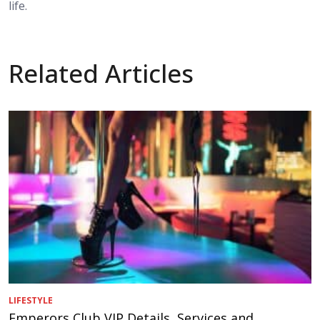
life.
Related Articles
LIFESTYLE
Emperors Club VIP Details, Services and