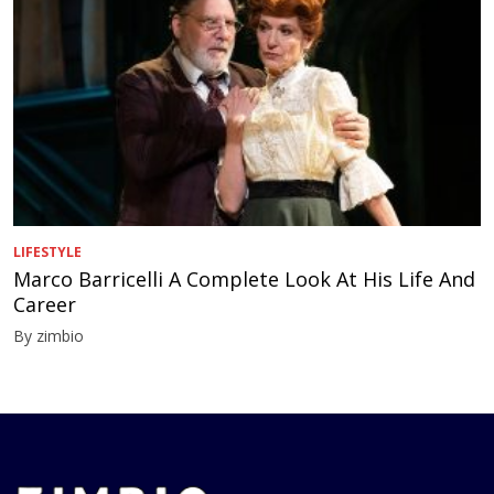
LIFESTYLE
Marco Barricelli A Complete Look At His Life And
Career
By zimbio