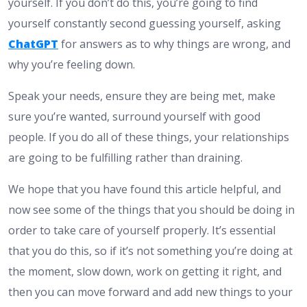
yourself. If you don’t do this, you’re going to find
yourself constantly second guessing yourself, asking
ChatGPT
for answers as to why things are wrong, and
why you’re feeling down.
Speak your needs, ensure they are being met, make
sure you’re wanted, surround yourself with good
people. If you do all of these things, your relationships
are going to be fulfilling rather than draining.
We hope that you have found this article helpful, and
now see some of the things that you should be doing in
order to take care of yourself properly. It’s essential
that you do this, so if it’s not something you’re doing at
the moment, slow down, work on getting it right, and
then you can move forward and add new things to your