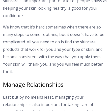
skincare is an important part of a lot of people’s days as
keeping your skin looking healthy is good for your
confidence.
We know that it’s hard sometimes when there are so
many steps to some routines, but it doesn’t have to be
complicated. All you need to do is find the skincare
products that work for you and your type of skin, and
become consistent with the way that you apply them.
Your skin will thank you, and you will feel much better
for it.
Manage Relationships
Last but by no means least, managing your
relationships is also important for taking care of