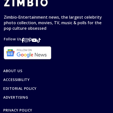
Zimbio-Entertainment news, the largest celebrity
photo collection, movies, TV, music & polls for the
pop culture obsessed
Follow Us
ABOUT US
ACCESSIBILITY
EDITORIAL POLICY
ADVERTISING
PRIVACY POLICY