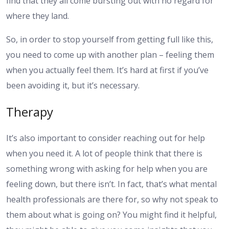
find that they all come bursting out with no regard for
where they land.
So, in order to stop yourself from getting full like this,
you need to come up with another plan – feeling them
when you actually feel them. It’s hard at first if you’ve
been avoiding it, but it’s necessary.
Therapy
It’s also important to consider reaching out for help
when you need it. A lot of people think that there is
something wrong with asking for help when you are
feeling down, but there isn’t. In fact, that’s what mental
health professionals are there for, so why not speak to
them about what is going on? You might find it helpful,