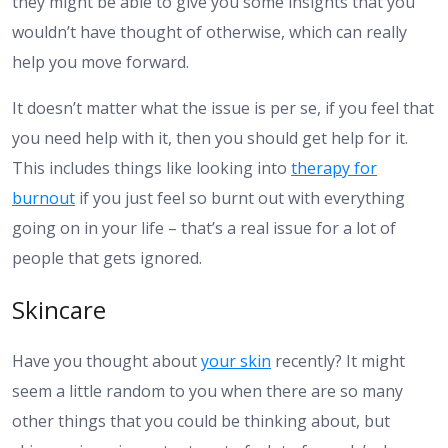
they might be able to give you some insights that you
wouldn’t have thought of otherwise, which can really
help you move forward.
It doesn’t matter what the issue is per se, if you feel that
you need help with it, then you should get help for it.
This includes things like looking into
therapy for
burnout
if you just feel so burnt out with everything
going on in your life – that’s a real issue for a lot of
people that gets ignored.
Skincare
Have you thought about
your skin
recently? It might
seem a little random to you when there are so many
other things that you could be thinking about, but