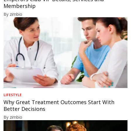
Membership
By zimbio
LIFESTYLE
Why Great Treatment Outcomes Start With
Better Decisions
By zimbio