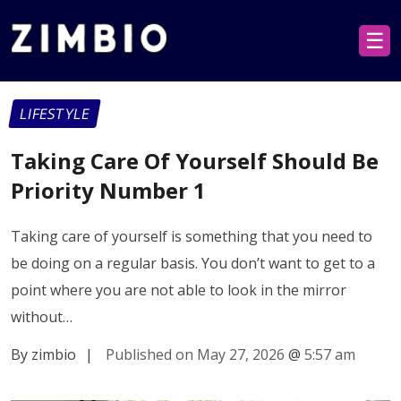
☰
LIFESTYLE
Taking Care Of Yourself Should Be
Priority Number 1
Taking care of yourself is something that you need to
be doing on a regular basis. You don’t want to get to a
point where you are not able to look in the mirror
without…
By zimbio
|
Published on May 27, 2026
@
5:57 am