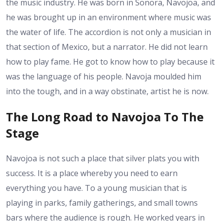
the music industry. He was born in Sonora, Navojoa, and
he was brought up in an environment where music was
the water of life. The accordion is not only a musician in
that section of Mexico, but a narrator. He did not learn
how to play fame. He got to know how to play because it
was the language of his people. Navoja moulded him
into the tough, and in a way obstinate, artist he is now.
The Long Road to Navojoa To The
Stage
Navojoa is not such a place that silver plats you with
success. It is a place whereby you need to earn
everything you have. To a young musician that is
playing in parks, family gatherings, and small towns
bars where the audience is rough. He worked years in