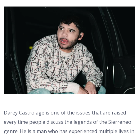
Darey Castro age is one of the issues that are raised
every time people discuss the legends of the Sierreneo
genre. He is a man who has experienced multiple lives in