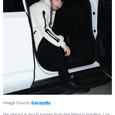
Image Source:
Dareydls
His impact is much bigger than the Mexico borders. Los