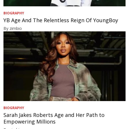
BIOGRAPHY
YB Age And The Relentless Reign Of YoungBoy
By zimbio
BIOGRAPHY
Sarah Jakes Roberts Age and Her Path to
Empowering Millions