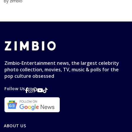
By zimbio
Zimbio-Entertainment news, the largest celebrity
photo collection, movies, TV, music & polls for the
pop culture obsessed
Follow Us
ABOUT US