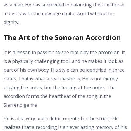
as a man. He has succeeded in balancing the traditional
industry with the new-age digital world without his
dignity.
The Art of the Sonoran Accordion
It is a lesson in passion to see him play the accordion. It
is a physically challenging tool, and he makes it look as
part of his own body. His style can be identified in three
notes. That is what a real master is. He is not merely
playing the notes, but the feeling of the notes. The
accordion forms the heartbeat of the song in the
Sierreno genre.
He is also very much detail-oriented in the studio. He
realizes that a recording is an everlasting memory of his