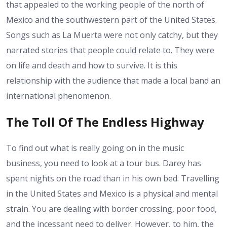
that appealed to the working people of the north of
Mexico and the southwestern part of the United States.
Songs such as La Muerta were not only catchy, but they
narrated stories that people could relate to. They were
on life and death and how to survive. It is this
relationship with the audience that made a local band an
international phenomenon.
The Toll Of The Endless Highway
To find out what is really going on in the music
business, you need to look at a tour bus. Darey has
spent nights on the road than in his own bed. Travelling
in the United States and Mexico is a physical and mental
strain. You are dealing with border crossing, poor food,
and the incessant need to deliver. However, to him, the