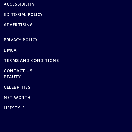
ACCESSIBILITY
EDITORIAL POLICY
ADVERTISING
PRIVACY POLICY
DMCA
TERMS AND CONDITIONS
CONTACT US
BEAUTY
CELEBRITIES
NET WORTH
LIFESTYLE