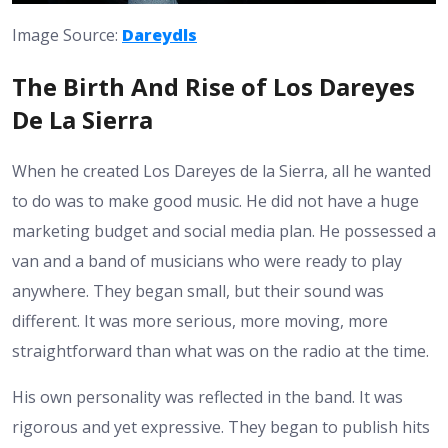
Image Source:
Dareydls
The Birth And Rise of Los Dareyes
De La Sierra
When he created Los Dareyes de la Sierra, all he wanted
to do was to make good music. He did not have a huge
marketing budget and social media plan. He possessed a
van and a band of musicians who were ready to play
anywhere. They began small, but their sound was
different. It was more serious, more moving, more
straightforward than what was on the radio at the time.
His own personality was reflected in the band. It was
rigorous and yet expressive. They began to publish hits