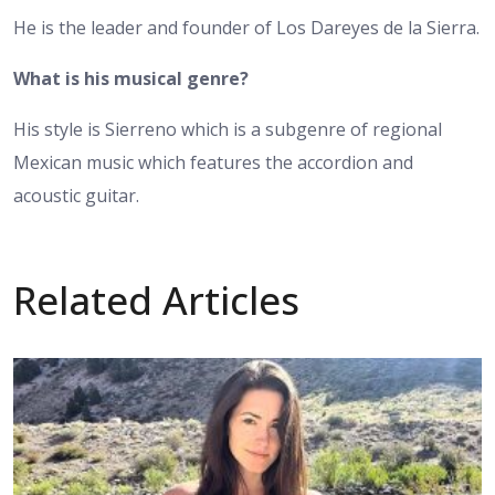
He is the leader and founder of Los Dareyes de la Sierra.
What is his musical genre?
His style is Sierreno which is a subgenre of regional
Mexican music which features the accordion and
acoustic guitar.
Related Articles