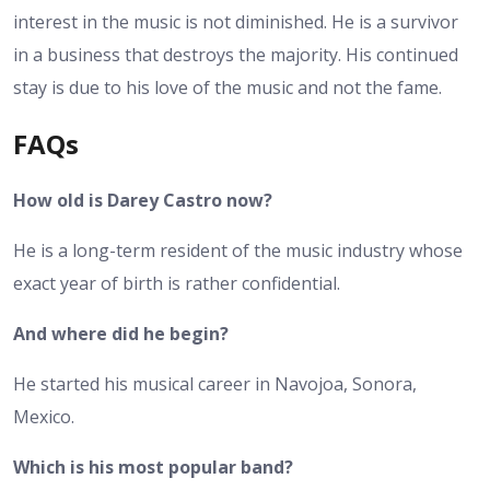
interest in the music is not diminished. He is a survivor
in a business that destroys the majority. His continued
stay is due to his love of the music and not the fame.
FAQs
How old is Darey Castro now?
He is a long-term resident of the music industry whose
exact year of birth is rather confidential.
And where did he begin?
He started his musical career in Navojoa, Sonora,
Mexico.
Which is his most popular band?