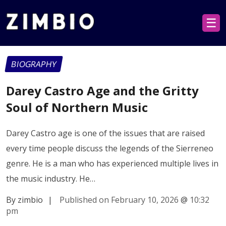
☰
BIOGRAPHY
Darey Castro Age and the Gritty
Soul of Northern Music
Darey Castro age is one of the issues that are raised
every time people discuss the legends of the Sierreneo
genre. He is a man who has experienced multiple lives in
the music industry. He…
By zimbio
|
Published on February 10, 2026
@
10:32
pm