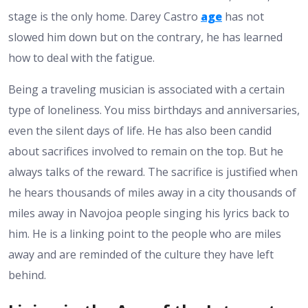
stage is the only home. Darey Castro
age
has not
slowed him down but on the contrary, he has learned
how to deal with the fatigue.
Being a traveling musician is associated with a certain
type of loneliness. You miss birthdays and anniversaries,
even the silent days of life. He has also been candid
about sacrifices involved to remain on the top. But he
always talks of the reward. The sacrifice is justified when
he hears thousands of miles away in a city thousands of
miles away in Navojoa people singing his lyrics back to
him. He is a linking point to the people who are miles
away and are reminded of the culture they have left
behind.