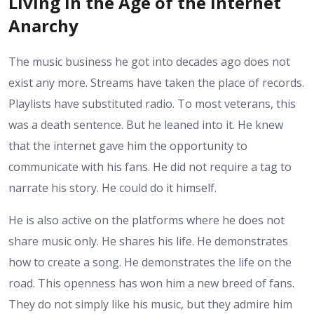
Living in the Age of the Internet
Anarchy
The music business he got into decades ago does not
exist any more. Streams have taken the place of records.
Playlists have substituted radio. To most veterans, this
was a death sentence. But he leaned into it. He knew
that the internet gave him the opportunity to
communicate with his fans. He did not require a tag to
narrate his story. He could do it himself.
He is also active on the platforms where he does not
share music only. He shares his life. He demonstrates
how to create a song. He demonstrates the life on the
road. This openness has won him a new breed of fans.
They do not simply like his music, but they admire him