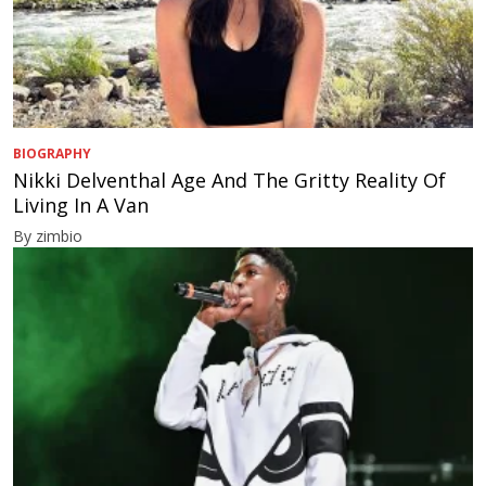
BIOGRAPHY
Nikki Delventhal Age And The Gritty Reality Of
Living In A Van
By zimbio