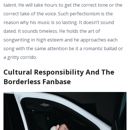
talent. He will take hours to get the correct tone or the
correct take of the voice. Such perfectionism is the
reason why his music is so lasting. It doesn’t sound
dated. It sounds timeless. He holds the art of
songwriting in high esteem and he approaches each
song with the same attention be it a romantic ballad or
a gritty corrido.
Cultural Responsibility And The
Borderless Fanbase