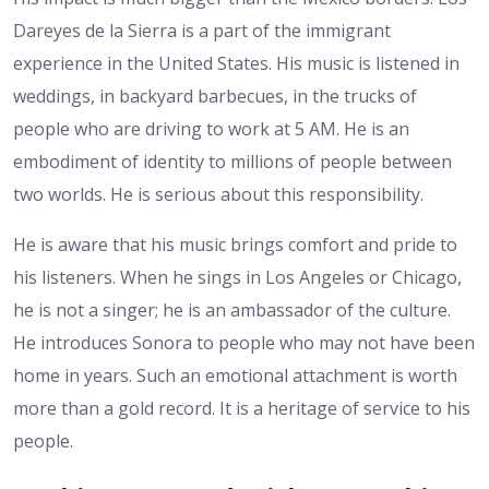
Dareyes de la Sierra is a part of the immigrant
experience in the United States. His music is listened in
weddings, in backyard barbecues, in the trucks of
people who are driving to work at 5 AM. He is an
embodiment of identity to millions of people between
two worlds. He is serious about this responsibility.
He is aware that his music brings comfort and pride to
his listeners. When he sings in Los Angeles or Chicago,
he is not a singer; he is an ambassador of the culture.
He introduces Sonora to people who may not have been
home in years. Such an emotional attachment is worth
more than a gold record. It is a heritage of service to his
people.