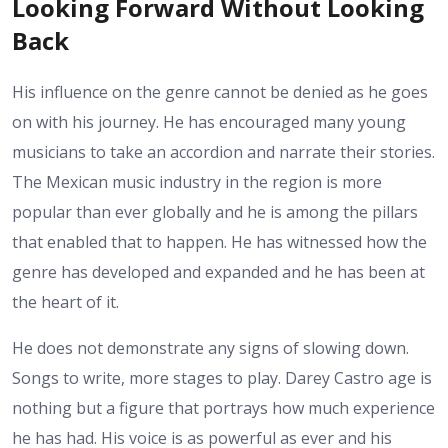
Looking Forward Without Looking
Back
His influence on the genre cannot be denied as he goes
on with his journey. He has encouraged many young
musicians to take an accordion and narrate their stories.
The Mexican music industry in the region is more
popular than ever globally and he is among the pillars
that enabled that to happen. He has witnessed how the
genre has developed and expanded and he has been at
the heart of it.
He does not demonstrate any signs of slowing down.
Songs to write, more stages to play. Darey Castro age is
nothing but a figure that portrays how much experience
he has had. His voice is as powerful as ever and his