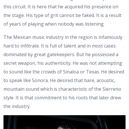
this circuit. It is here that he acquired his presence on
the stage. His type of grit cannot be faked. It is a result
of years of playing when nobody was listening.
The Mexican music industry in the region is infamously
hard to infiltrate. It is full of talent and in most cases
dominated by great gatekeepers. But he possessed a
secret weapon, his authenticity. He was not attempting
to sound like the crowds of Sinaloa or Texas. He desired
to speak like Sonora. He desired that bare, acoustic,
mountain sound which is characteristic of the Sierreno
style. It is that commitment to his roots that later drew
the industry.