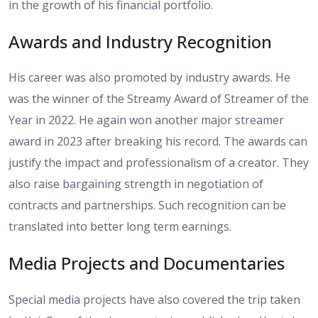
in the growth of his financial portfolio.
Awards and Industry Recognition
His career was also promoted by industry awards. He
was the winner of the Streamy Award of Streamer of the
Year in 2022. He again won another major streamer
award in 2023 after breaking his record. The awards can
justify the impact and professionalism of a creator. They
also raise bargaining strength in negotiation of
contracts and partnerships. Such recognition can be
translated into better long term earnings.
Media Projects and Documentaries
Special media projects have also covered the trip taken