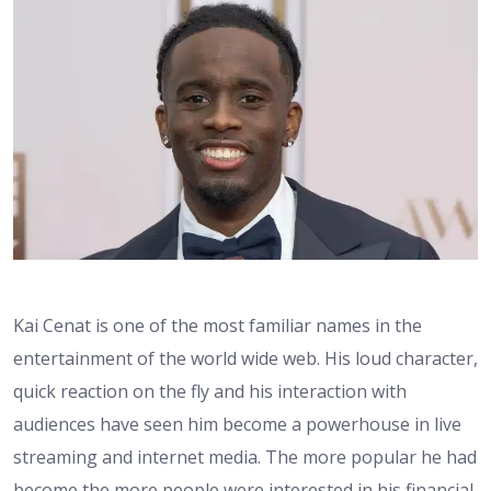
Kai Cenat is one of the most familiar names in the
entertainment of the world wide web. His loud character,
quick reaction on the fly and his interaction with
audiences have seen him become a powerhouse in live
streaming and internet media. The more popular he had
become the more people were interested in his financial