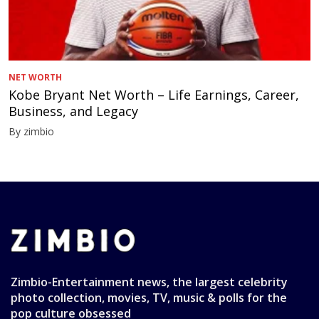
NET WORTH
Kobe Bryant Net Worth – Life Earnings, Career,
Business, and Legacy
By zimbio
Zimbio-Entertainment news, the largest celebrity
photo collection, movies, TV, music & polls for the
pop culture obsessed