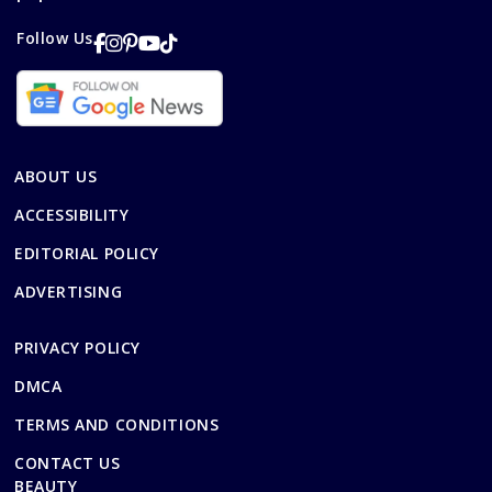
Follow Us
ABOUT US
ACCESSIBILITY
EDITORIAL POLICY
ADVERTISING
PRIVACY POLICY
DMCA
TERMS AND CONDITIONS
CONTACT US
BEAUTY