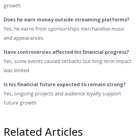
growth.
Does he earn money outside streaming platforms?
Yes, he earns from sponsorships merchandise music
and appearances.
Have controversies affected his financial progress?
Yes, some events caused setbacks but long term impact
was limited.
Is his financial future expected to remain strong?
Yes, ongoing projects and audience loyalty support
future growth.
Related Articles