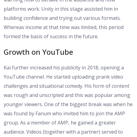
platforms work. Unity in this stage assisted him in
building confidence and trying out various formats.
Whereas income at that time was limited, this period
formed the basis of success in the future.
Growth on YouTube
Kai further increased his publicity in 2018, opening a
YouTube channel. He started uploading prank video
challenges and situational comedy. His form of content
was rough and unscripted and this was popular among
younger viewers. One of the biggest break was when he
was found by Fanum who invited him to join the AMP
group. As a member of AMP, he gained a greater
audience. Videos (together with a partner) served to