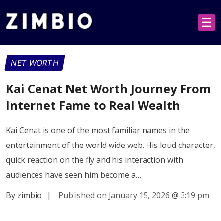
☰
NET WORTH
Kai Cenat Net Worth Journey From
Internet Fame to Real Wealth
Kai Cenat is one of the most familiar names in the
entertainment of the world wide web. His loud character,
quick reaction on the fly and his interaction with
audiences have seen him become a…
By zimbio
|
Published on January 15, 2026
@
3:19 pm