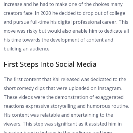
increase and he had to make one of the choices many
creators face. In 2020 he decided to drop out of college
and pursue full-time his digital professional career. This
move was risky but would also enable him to dedicate all
his time towards the development of content and
building an audience.
First Steps Into Social Media
The first content that Kai released was dedicated to the
short comedy clips that were uploaded on Instagram.
These videos were the demonstration of exaggerated
reactions expressive storytelling and humorous routine.
His content was relatable and entertaining to the
viewers. This step was significant as it assisted him in
learning how to behave in the audience and how