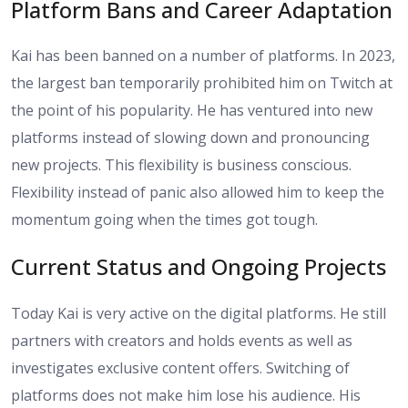
Platform Bans and Career Adaptation
Kai has been banned on a number of platforms. In 2023,
the largest ban temporarily prohibited him on Twitch at
the point of his popularity. He has ventured into new
platforms instead of slowing down and pronouncing
new projects. This flexibility is business conscious.
Flexibility instead of panic also allowed him to keep the
momentum going when the times got tough.
Current Status and Ongoing Projects
Today Kai is very active on the digital platforms. He still
partners with creators and holds events as well as
investigates exclusive content offers. Switching of
platforms does not make him lose his audience. His