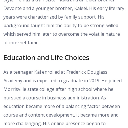
Devonte and a younger brother, Kaleel. His early literary
years were characterized by family support. His
background taught him the ability to be strong-willed
which served him later to overcome the volatile nature
of internet fame.
Education and Life Choices
As a teenager Kai enrolled at Frederick Douglass
Academy and is expected to graduate in 2019. He joined
Morrisville state college after high school where he
pursued a course in business administration. As
education became more of a balancing factor between
course and content development, it became more and
more challenging. His online presence began to