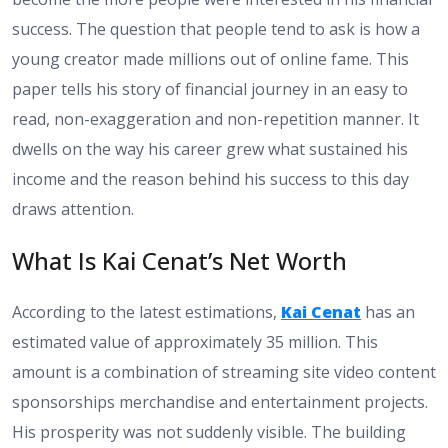
success. The question that people tend to ask is how a
young creator made millions out of online fame. This
paper tells his story of financial journey in an easy to
read, non-exaggeration and non-repetition manner. It
dwells on the way his career grew what sustained his
income and the reason behind his success to this day
draws attention.
What Is Kai Cenat’s Net Worth
According to the latest estimations,
Kai Cenat
has an
estimated value of approximately 35 million. This
amount is a combination of streaming site video content
sponsorships merchandise and entertainment projects.
His prosperity was not suddenly visible. The building