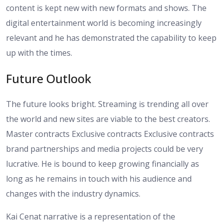
content is kept new with new formats and shows. The
digital entertainment world is becoming increasingly
relevant and he has demonstrated the capability to keep
up with the times.
Future Outlook
The future looks bright. Streaming is trending all over
the world and new sites are viable to the best creators.
Master contracts Exclusive contracts Exclusive contracts
brand partnerships and media projects could be very
lucrative. He is bound to keep growing financially as
long as he remains in touch with his audience and
changes with the industry dynamics.
Kai Cenat narrative is a representation of the