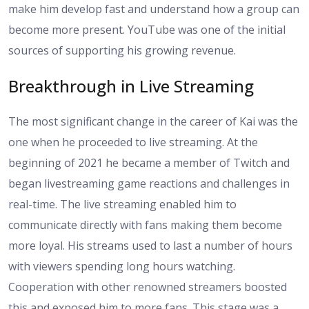
make him develop fast and understand how a group can
become more present. YouTube was one of the initial
sources of supporting his growing revenue.
Breakthrough in Live Streaming
The most significant change in the career of Kai was the
one when he proceeded to live streaming. At the
beginning of 2021 he became a member of Twitch and
began livestreaming game reactions and challenges in
real-time. The live streaming enabled him to
communicate directly with fans making them become
more loyal. His streams used to last a number of hours
with viewers spending long hours watching.
Cooperation with other renowned streamers boosted
this and exposed him to more fans. This stage was a