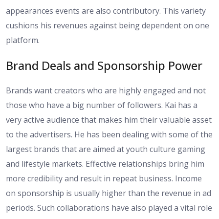
appearances events are also contributory. This variety
cushions his revenues against being dependent on one
platform.
Brand Deals and Sponsorship Power
Brands want creators who are highly engaged and not
those who have a big number of followers. Kai has a
very active audience that makes him their valuable asset
to the advertisers. He has been dealing with some of the
largest brands that are aimed at youth culture gaming
and lifestyle markets. Effective relationships bring him
more credibility and result in repeat business. Income
on sponsorship is usually higher than the revenue in ad
periods. Such collaborations have also played a vital role