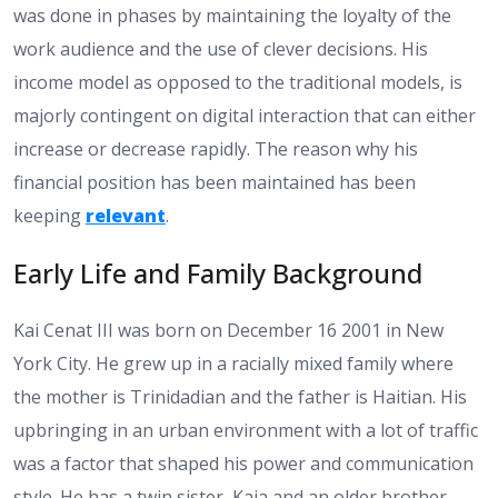
was done in phases by maintaining the loyalty of the
work audience and the use of clever decisions. His
income model as opposed to the traditional models, is
majorly contingent on digital interaction that can either
increase or decrease rapidly. The reason why his
financial position has been maintained has been
keeping
relevant
.
Early Life and Family Background
Kai Cenat III was born on December 16 2001 in New
York City. He grew up in a racially mixed family where
the mother is Trinidadian and the father is Haitian. His
upbringing in an urban environment with a lot of traffic
was a factor that shaped his power and communication
style. He has a twin sister, Kaia and an older brother