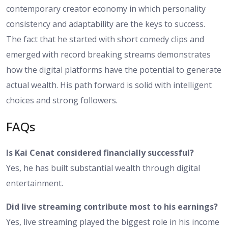
contemporary creator economy in which personality
consistency and adaptability are the keys to success.
The fact that he started with short comedy clips and
emerged with record breaking streams demonstrates
how the digital platforms have the potential to generate
actual wealth. His path forward is solid with intelligent
choices and strong followers.
FAQs
Is Kai Cenat considered financially successful?
Yes, he has built substantial wealth through digital
entertainment.
Did live streaming contribute most to his earnings?
Yes, live streaming played the biggest role in his income