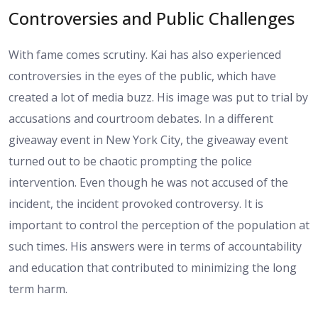
Controversies and Public Challenges
With fame comes scrutiny. Kai has also experienced
controversies in the eyes of the public, which have
created a lot of media buzz. His image was put to trial by
accusations and courtroom debates. In a different
giveaway event in New York City, the giveaway event
turned out to be chaotic prompting the police
intervention. Even though he was not accused of the
incident, the incident provoked controversy. It is
important to control the perception of the population at
such times. His answers were in terms of accountability
and education that contributed to minimizing the long
term harm.