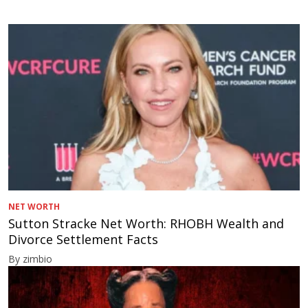
NET WORTH
Sutton Stracke Net Worth: RHOBH Wealth and
Divorce Settlement Facts
By zimbio