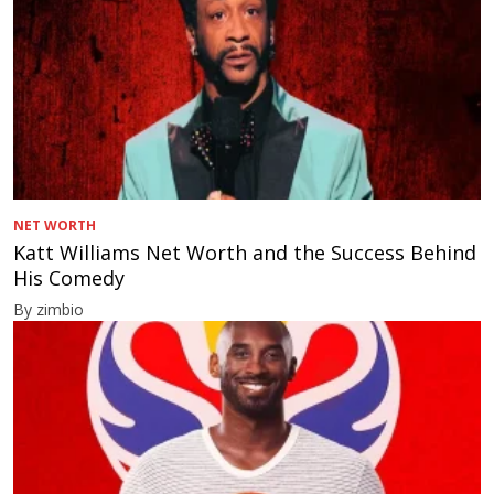
NET WORTH
Katt Williams Net Worth and the Success Behind
His Comedy
By zimbio