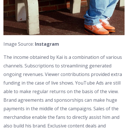
Image Source:
Instagram
The income obtained by Kai is a combination of various
channels. Subscriptions to streamlining generated
ongoing revenues. Viewer contributions provided extra
funding in the case of live shows. YouTube Ads are still
able to make regular returns on the basis of the view.
Brand agreements and sponsorships can make huge
payments in the middle of the campaigns. Sales of the
merchandise enable the fans to directly assist him and
also build his brand. Exclusive content deals and