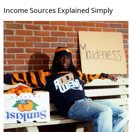
Income Sources Explained Simply