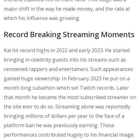
major shift in the way he made money, and the rate at
which his influence was growing.
Record Breaking Streaming Moments
Kai hit record highs in 2022 and early 2023. He started
bringing in celebrity guests into his streams such as
renowned rappers and entertainers. Such appearances
gained huge viewership. In February 2023 he put on a
month long subathon which set Twitch records. Later
that month he became the most subscribed streamer on
the site ever to do so. Streaming alone was reportedly
bringing millions of dollars per year to the face of a
platform ban he was previously earning. These
performances contributed hugely to his financial image.