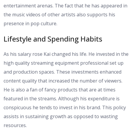
entertainment arenas. The fact that he has appeared in
the music videos of other artists also supports his
presence in pop culture.
Lifestyle and Spending Habits
As his salary rose Kai changed his life. He invested in the
high quality streaming equipment professional set up
and production spaces. These investments enhanced
content quality that increased the number of viewers.
He is also a fan of fancy products that are at times
featured in the streams. Although his expenditure is
conspicuous he tends to invest in his brand. This policy
assists in sustaining growth as opposed to wasting
resources.