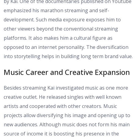
by Kai. One of the documentaries published on Youtube
emphasized his marathon streaming and self-
development. Such media exposure exposes him to
other viewers beyond the conventional streaming
platforms. It also makes him a cultural figure as
opposed to an internet personality. The diversification
into storytelling helps in building long term brand value.
Music Career and Creative Expansion
Besides streaming Kai investigated music as one more
creative outlet. He released singles with well known
artists and cooperated with other creators. Music
projects allow diversifying his image and opening up to
new audiences. Although music does not form his main
source of income it is boosting his presence in the